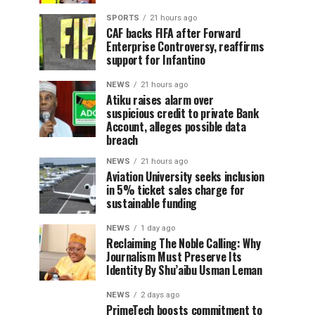
SPORTS
21 hours ago
CAF backs FIFA after Forward
Enterprise Controversy, reaffirms
support for Infantino
NEWS
21 hours ago
Atiku raises alarm over
suspicious credit to private Bank
Account, alleges possible data
breach
NEWS
21 hours ago
Aviation University seeks inclusion
in 5% ticket sales charge for
sustainable funding
NEWS
1 day ago
Reclaiming The Noble Calling: Why
Journalism Must Preserve Its
Identity By Shu’aibu Usman Leman
NEWS
2 days ago
PrimeTech boosts commitment to