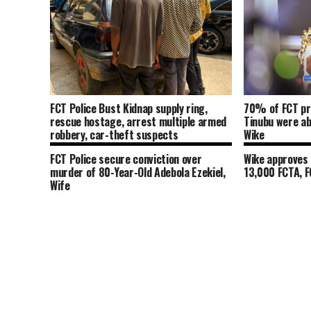
FCT Police Bust Kidnap supply ring,
70% of FCT pr
rescue hostage, arrest multiple armed
Tinubu were a
robbery, car-theft suspects
Wike
FCT Police secure conviction over
Wike approves 
murder of 80-Year-Old Adebola Ezekiel,
13,000 FCTA, 
Wife