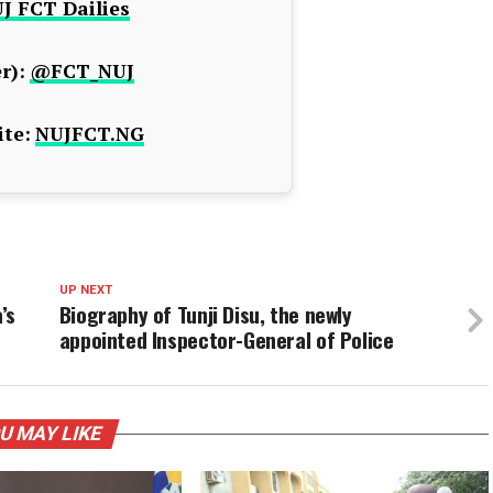
J FCT Dailies
r):
@FCT_NUJ
te:
NUJFCT.NG
UP NEXT
’s
Biography of Tunji Disu, the newly
appointed Inspector-General of Police
U MAY LIKE