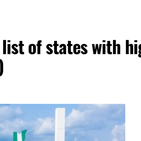
ist of states with hi
)