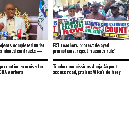
ojects completed under
FCT teachers protest delayed
bandoned contracts —
promotions, reject ‘vacancy rule’
promotion exercise for
Tinubu commissions Abuja Airport
FCDA workers
access road, praises Wike’s delivery