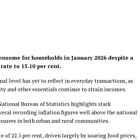
ensome for households in January 2026 despite a
rate to 15.10 per cent.
nal level has yet to reflect in everyday transactions, as
city and other essentials continue to strain incomes.
ational Bureau of Statistics highlights stark
everal recording inflation figures well above the national
essures in both urban and rural communities.
e of 22.5 per cent, driven largely by soaring food prices,