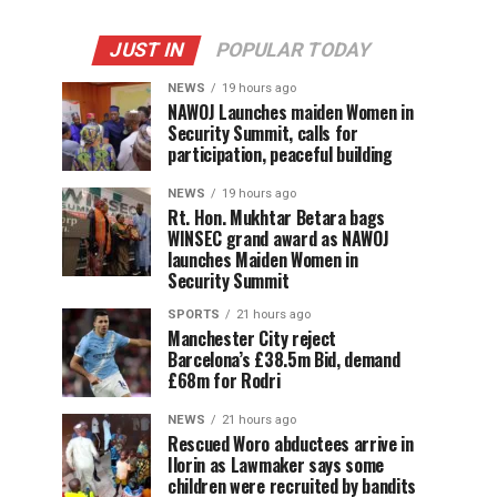
JUST IN
POPULAR TODAY
NEWS
19 hours ago
‎NAWOJ Launches maiden Women in
Security Summit, calls for
participation, peaceful building
NEWS
19 hours ago
Rt. Hon. Mukhtar Betara bags
WINSEC grand award as NAWOJ
launches Maiden Women in
Security Summit
SPORTS
21 hours ago
Manchester City reject
Barcelona’s £38.5m Bid, demand
£68m for Rodri
NEWS
21 hours ago
Rescued Woro abductees arrive in
Ilorin as Lawmaker says some
children were recruited by bandits