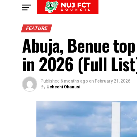
FEATURE
Abuja, Benue top l
in 2026 (Full List
Published
6 months ago
on
February 21, 2026
By
Uchechi Ohanusi