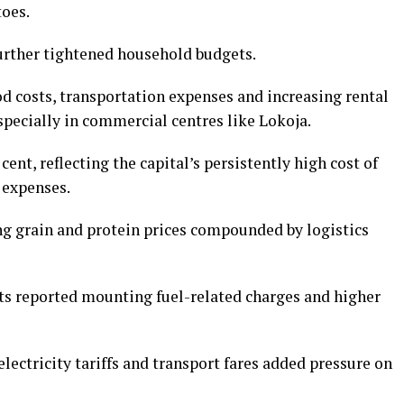
toes.
further tightened household budgets.
ood costs, transportation expenses and increasing rental
specially in commercial centres like Lokoja.
ent, reflecting the capital’s persistently high cost of
 expenses.
ng grain and protein prices compounded by logistics
nts reported mounting fuel-related charges and higher
electricity tariffs and transport fares added pressure on