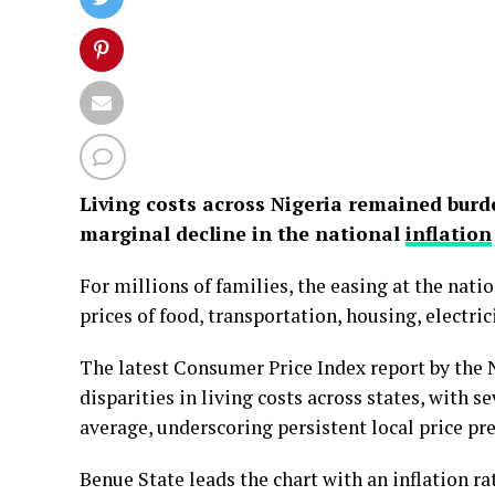
Living costs across Nigeria remained burd
marginal decline in the national
inflation
For millions of families, the easing at the natio
prices of food, transportation, housing, electri
The latest Consumer Price Index report by the N
disparities in living costs across states, with s
average, underscoring persistent local price pr
Benue State leads the chart with an inflation rat