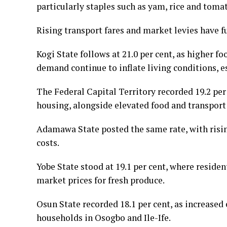
particularly staples such as yam, rice and toma
Rising transport fares and market levies have 
Kogi State follows at 21.0 per cent, as higher f
demand continue to inflate living conditions, e
The Federal Capital Territory recorded 19.2 per c
housing, alongside elevated food and transport
Adamawa State posted the same rate, with risi
costs.
Yobe State stood at 19.1 per cent, where reside
market prices for fresh produce.
Osun State recorded 18.1 per cent, as increased 
households in Osogbo and Ile-Ife.