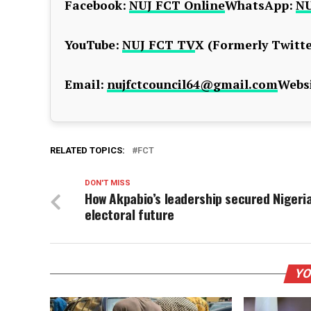
Facebook:
NUJ FCT Online
WhatsApp:
NU
YouTube:
NUJ FCT TV
X (Formerly Twitte
Email:
nujfctcouncil64@gmail.com
Websi
RELATED TOPICS:
FCT
DON'T MISS
How Akpabio’s leadership secured Nigeria
electoral future
YO