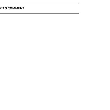
CK TO COMMENT