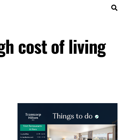
gh cost of living