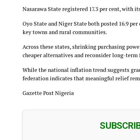
Nasarawa State registered 17.3 per cent, with i
Oyo State and Niger State both posted 16.9 per c
key towns and rural communities.
Across these states, shrinking purchasing powe
cheaper alternatives and reconsider long-term f
While the national inflation trend suggests grad
federation indicates that meaningful relief rem
Gazette Post Nigeria
SUBSCRI