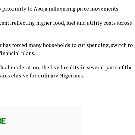
ts proximity to Abuja influencing price movements.
ent, reflecting higher food, fuel and utility costs across
r has forced many households to cut spending, switch to
inancial plans.
ual moderation, the lived reality in several parts of the
ains elusive for ordinary Nigerians.
BE