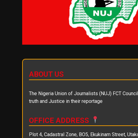
ABOUT US
The Nigeria Union of Journalists (NUJ) FCT Council 
truth and Justice in their reportage
OFFICE ADDRESS
Plot 4, Cadastral Zone, BO5, Ekukinam Street, Utako