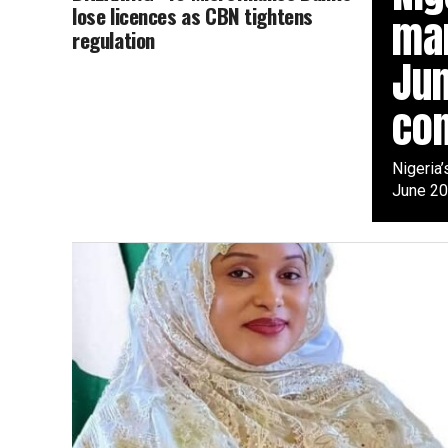
lose licences as CBN tightens
mar
regulation
Jun
con
Nigeria’
June 20