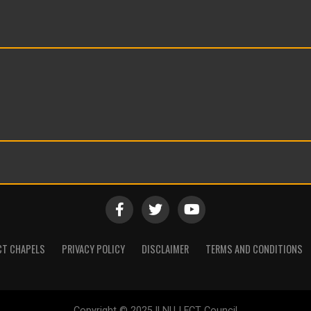
CT CHAPELS
PRIVACY POLICY
DISCLAIMER
TERMS AND CONDITIONS
Copyright © 2025 || NUJ FCT Council