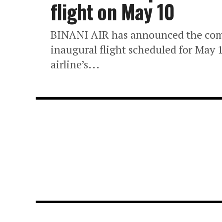
flight on May 10
BINANI AIR has announced the comm
inaugural flight scheduled for May 1
airline’s...