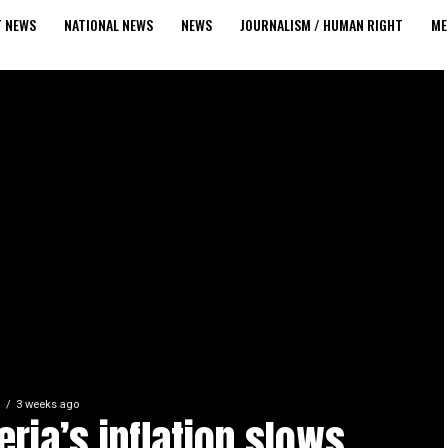
T NEWS
NATIONAL NEWS
NEWS
JOURNALISM / HUMAN RIGHT
ME
S
3 weeks ago
eria’s inflation slows