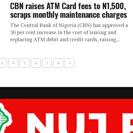
CBN raises ATM Card fees to N1,500,
scraps monthly maintenance charges
The Central Bank of Nigeria (CBN) has approved a
50 per cent increase in the cost of issuing and
replacing ATM debit and credit cards, raising...
3
4
5
6
7
8
9