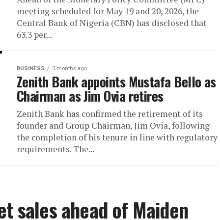
meeting scheduled for May 19 and 20, 2026, the
Central Bank of Nigeria (CBN) has disclosed that
63.3 per...
BUSINESS
3 months ago
Zenith Bank appoints Mustafa Bello as
Chairman as Jim Ovia retires
Zenith Bank has confirmed the retirement of its
founder and Group Chairman, Jim Ovia, following
the completion of his tenure in line with regulatory
requirements. The...
et sales ahead of Maiden