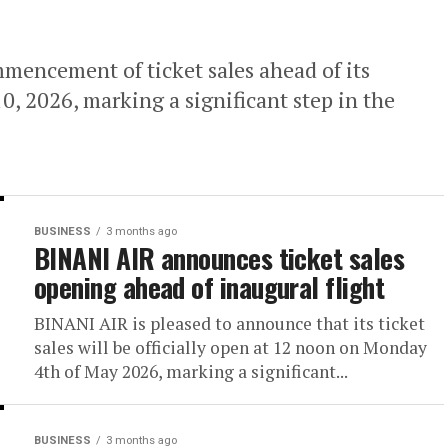
encement of ticket sales ahead of its
0, 2026, marking a significant step in the
BUSINESS
3 months ago
BINANI AIR announces ticket sales
opening ahead of inaugural flight
BINANI AIR is pleased to announce that its ticket
sales will be officially open at 12 noon on Monday
4th of May 2026, marking a significant...
BUSINESS
3 months ago