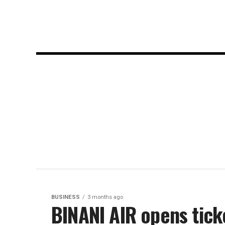
BUSINESS
3 months ago
BINANI AIR opens tick