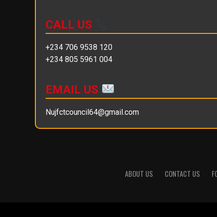
CALL US
+234 706 9538 120
+234 805 5961 004
EMAIL US
Nujfctcouncil64@gmail.com
ABOUT US
CONTACT US
F