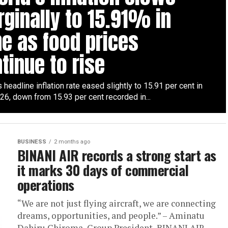
ginally to 15.91% in
e as food prices
tinue to rise
s headline inflation rate eased slightly to 15.91 per cent in
26, down from 15.93 per cent recorded in...
BUSINESS
2 months ago
BINANI AIR records a strong start as
it marks 30 days of commercial
operations
“We are not just flying aircraft, we are connecting
dreams, opportunities, and people.” – Aminatu
Dahiru Chiroma, Group President, BINANI AIR