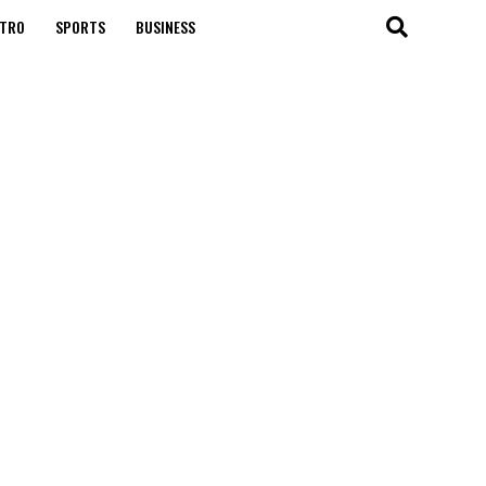
TRO
SPORTS
BUSINESS