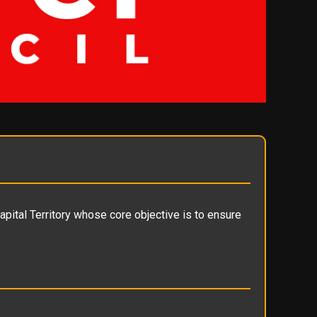
apital Territory whose core objective is to ensure