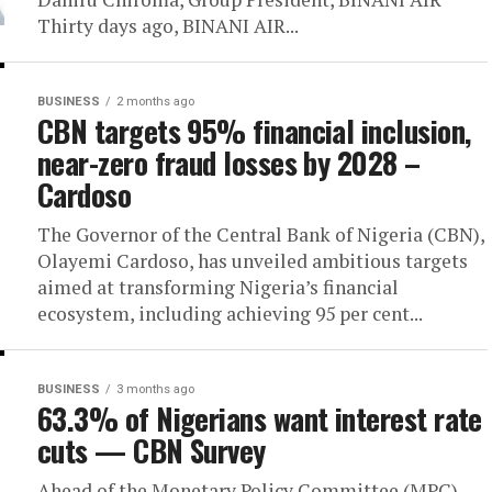
Thirty days ago, BINANI AIR...
BUSINESS
2 months ago
CBN targets 95% financial inclusion,
near-zero fraud losses by 2028 –
Cardoso
The Governor of the Central Bank of Nigeria (CBN),
Olayemi Cardoso, has unveiled ambitious targets
aimed at transforming Nigeria’s financial
ecosystem, including achieving 95 per cent...
BUSINESS
3 months ago
63.3% of Nigerians want interest rate
cuts — CBN Survey
Ahead of the Monetary Policy Committee (MPC)