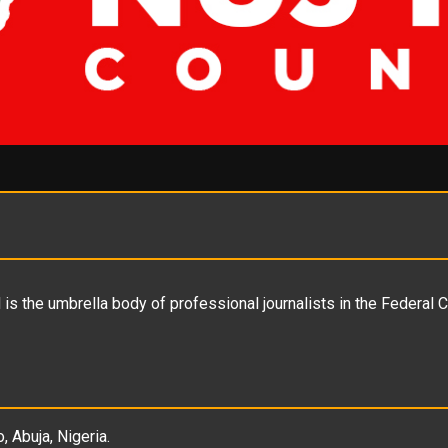
is the umbrella body of professional journalists in the Federal C
, Abuja, Nigeria.