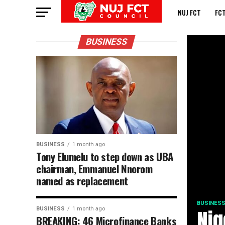
NUJ FCT
FC
BUSINESS
BUSINESS
1 month ago
Tony Elumelu to step down as UBA
chairman, Emmanuel Nnorom
named as replacement
BUSINES
BUSINESS
1 month ago
Nig
BREAKING: 46 Microfinance Banks