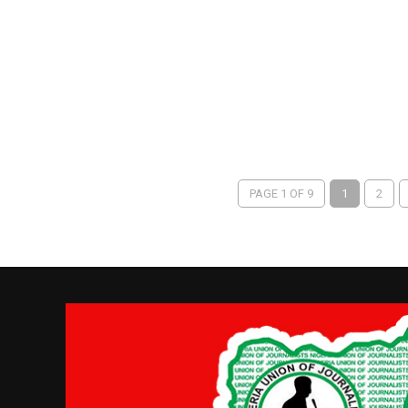
PAGE 1 OF 9
1
2