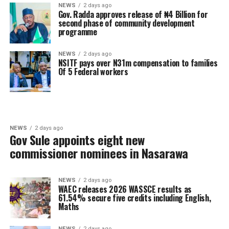
NEWS
2 days ago
Gov. Radda approves release of ₦4 Billion for
second phase of community development
programme
NEWS
2 days ago
NSITF pays over N31m compensation to families
Of 5 Federal workers
NEWS
2 days ago
Gov Sule appoints eight new
commissioner nominees in Nasarawa
NEWS
2 days ago
WAEC releases 2026 WASSCE results as
61.54% secure five credits including English,
Maths
NEWS
2 days ago