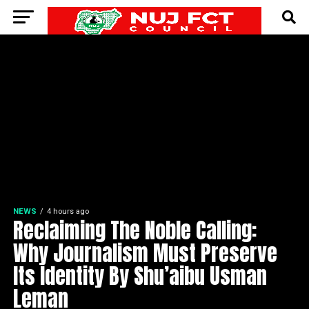
NEWS
4 hours ago
Reclaiming The Noble Calling:
Why Journalism Must Preserve
Its Identity By Shu’aibu Usman
Leman