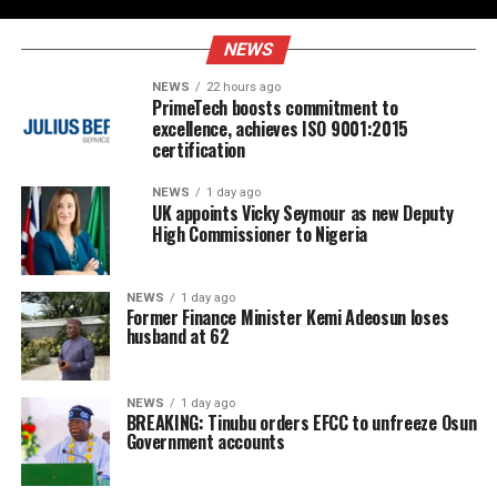
NEWS
NEWS
22 hours ago
PrimeTech boosts commitment to
excellence, achieves ISO 9001:2015
certification
NEWS
1 day ago
UK appoints Vicky Seymour as new Deputy
High Commissioner to Nigeria
NEWS
1 day ago
Former Finance Minister Kemi Adeosun loses
husband at 62
NEWS
1 day ago
BREAKING: Tinubu orders EFCC to unfreeze Osun
Government accounts