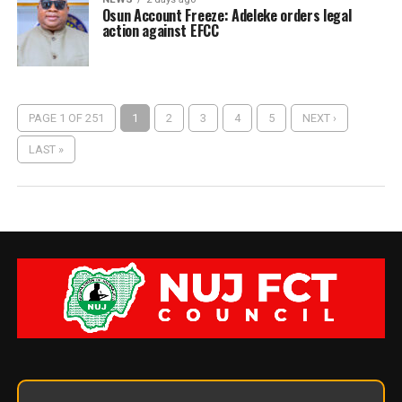
Osun Account Freeze: Adeleke orders legal
action against EFCC
PAGE 1 OF 251
1
2
3
4
5
NEXT ›
LAST »