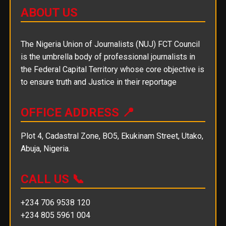
ABOUT US
The Nigeria Union of Journalists (NUJ) FCT Council
is the umbrella body of professional journalists in
the Federal Capital Territory whose core objective is
to ensure truth and Justice in their reportage
OFFICE ADDRESS 📍
Plot 4, Cadastral Zone, BO5, Ekukinam Street, Utako,
Abuja, Nigeria.
CALL US 📞
+234 706 9538 120
+234 805 5961 004