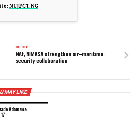
te:
NUJFCT.NG
UP NEXT
NAF, NIMASA strengthen air–maritime
security collaboration
U MAY LIKE
nvade Adamawa
 17