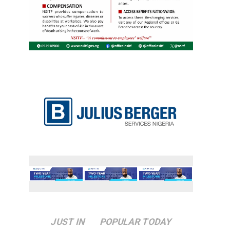
JUST IN
POPULAR TODAY