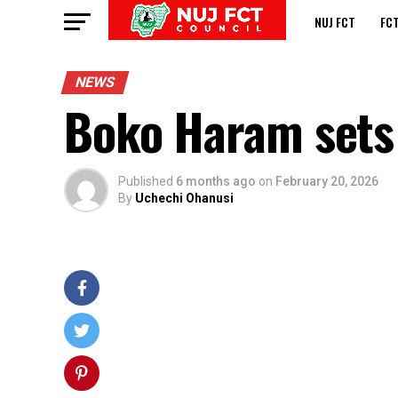
NUJ FCT
FC
NEWS
Boko Haram sets 
Published
6 months ago
on
February 20, 2026
By
Uchechi Ohanusi