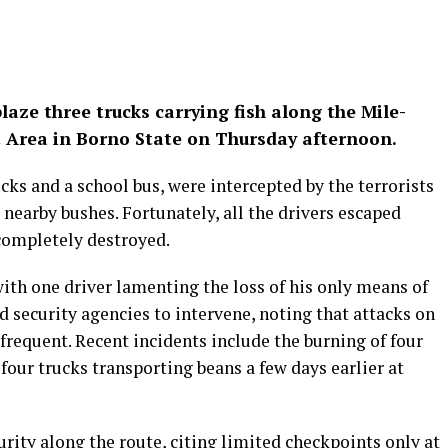
ze three trucks carrying fish along the Mile-
 Area in Borno State on Thursday afternoon.
cks and a school bus, were intercepted by the terrorists
o nearby bushes. Fortunately, all the drivers escaped
completely destroyed.
with one driver lamenting the loss of his only means of
 security agencies to intervene, noting that attacks on
requent. Recent incidents include the burning of four
 four trucks transporting beans a few days earlier at
rity along the route, citing limited checkpoints only at