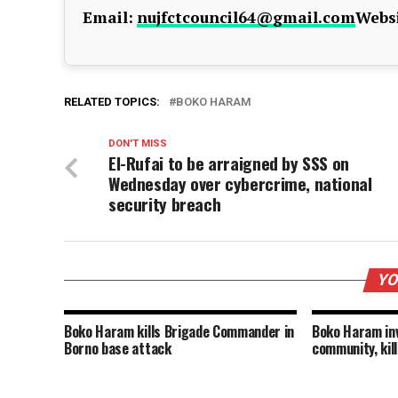
Email:
nujfctcouncil64@gmail.com
Websi
RELATED TOPICS:
BOKO HARAM
DON'T MISS
El-Rufai to be arraigned by SSS on
Wednesday over cybercrime, national
security breach
YO
Boko Haram kills Brigade Commander in
Boko Haram i
Borno base attack
community, kill