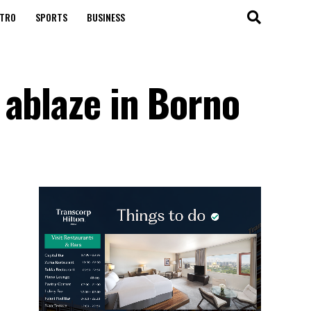
TRO
SPORTS
BUSINESS
 ablaze in Borno