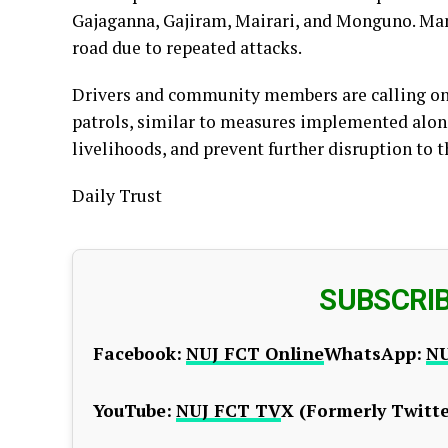
Gajaganna, Gajiram, Mairari, and Monguno. Man
road due to repeated attacks.
Drivers and community members are calling on a
patrols, similar to measures implemented along
livelihoods, and prevent further disruption to t
Daily Trust
SUBSCRI
Facebook:
NUJ FCT Online
WhatsApp:
NU
YouTube:
NUJ FCT TV
X (Formerly Twitte