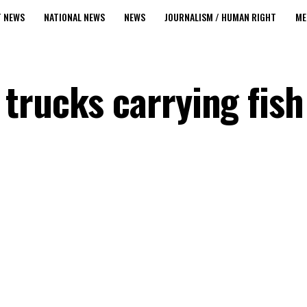
T NEWS
NATIONAL NEWS
NEWS
JOURNALISM / HUMAN RIGHT
ME
trucks carrying fish