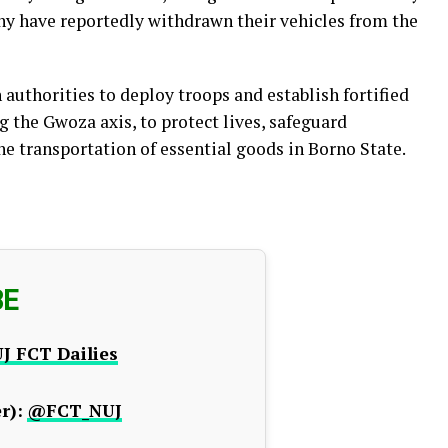
y have reportedly withdrawn their vehicles from the
uthorities to deploy troops and establish fortified
 the Gwoza axis, to protect lives, safeguard
he transportation of essential goods in Borno State.
BE
J FCT Dailies
r):
@FCT_NUJ