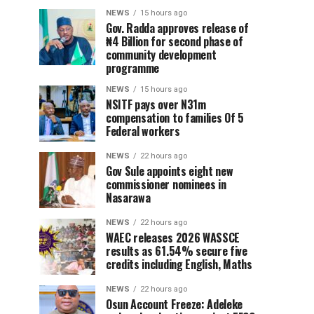
NEWS
15 hours ago
Gov. Radda approves release of
₦4 Billion for second phase of
community development
programme
NEWS
15 hours ago
NSITF pays over N31m
compensation to families Of 5
Federal workers
NEWS
22 hours ago
Gov Sule appoints eight new
commissioner nominees in
Nasarawa
NEWS
22 hours ago
WAEC releases 2026 WASSCE
results as 61.54% secure five
credits including English, Maths
NEWS
22 hours ago
Osun Account Freeze: Adeleke