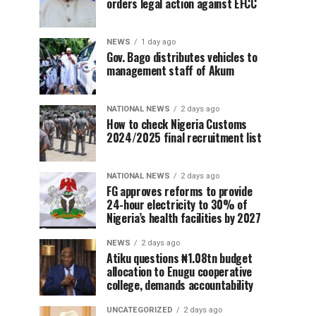
orders legal action against EFCC
NEWS
1 day ago
Gov. Bago distributes vehicles to
management staff of Akum
NATIONAL NEWS
2 days ago
How to check Nigeria Customs
2024/2025 final recruitment list
NATIONAL NEWS
2 days ago
FG approves reforms to provide
24-hour electricity to 30% of
Nigeria’s health facilities by 2027
NEWS
2 days ago
Atiku questions ₦1.08tn budget
allocation to Enugu cooperative
college, demands accountability
UNCATEGORIZED
2 days ago