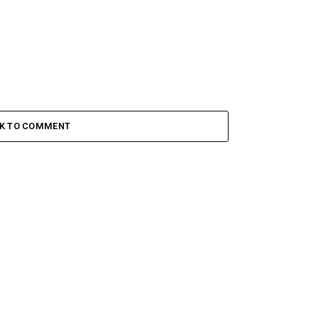
CK TO COMMENT