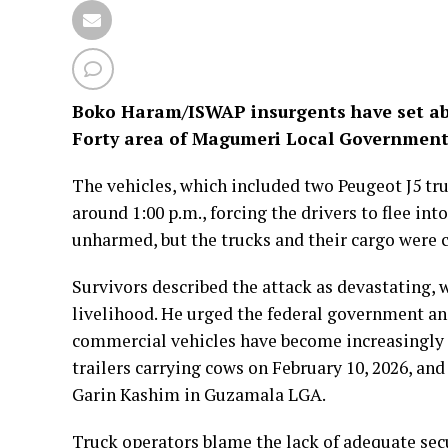
Boko Haram/ISWAP insurgents have set abla
Forty area of Magumeri Local Government
The vehicles, which included two Peugeot J5 tru
around 1:00 p.m., forcing the drivers to flee int
unharmed, but the trucks and their cargo were 
Survivors described the attack as devastating, 
livelihood. He urged the federal government and
commercial vehicles have become increasingly f
trailers carrying cows on February 10, 2026, and
Garin Kashim in Guzamala LGA.
Truck operators blame the lack of adequate secu