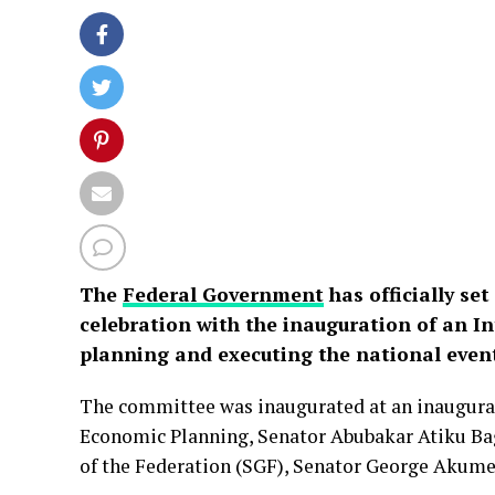
The
Federal Government
has officially se
celebration with the inauguration of an I
planning and executing the national even
The committee was inaugurated at an inaugural
Economic Planning, Senator Abubakar Atiku Ba
of the Federation (SGF), Senator George Akum