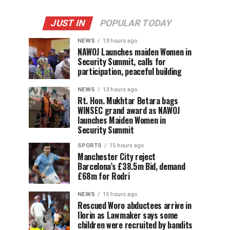
JUST IN
POPULAR TODAY
NEWS
13 hours ago
‎NAWOJ Launches maiden Women in
Security Summit, calls for
participation, peaceful building
NEWS
13 hours ago
Rt. Hon. Mukhtar Betara bags
WINSEC grand award as NAWOJ
launches Maiden Women in
Security Summit
SPORTS
15 hours ago
Manchester City reject
Barcelona’s £38.5m Bid, demand
£68m for Rodri
NEWS
15 hours ago
Rescued Woro abductees arrive in
Ilorin as Lawmaker says some
children were recruited by bandits