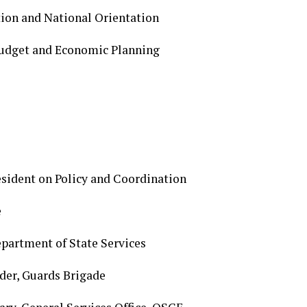
ion and National Orientation
Budget and Economic Planning
esident on Policy and Coordination
e
epartment of State Services
der, Guards Brigade