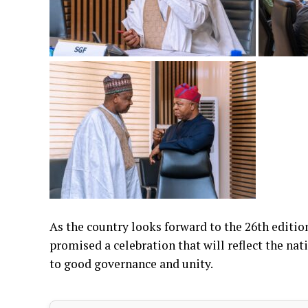
As the country looks forward to the 26th editi
promised a celebration that will reflect the n
to good governance and unity.