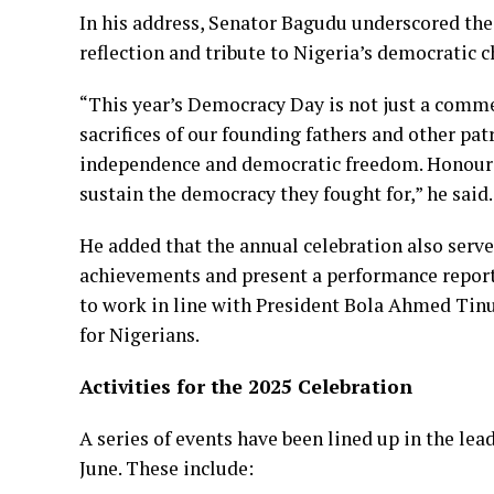
In his address, Senator Bagudu underscored th
reflection and tribute to Nigeria’s democratic 
“This year’s Democracy Day is not just a comm
sacrifices of our founding fathers and other pat
independence and democratic freedom. Honourin
sustain the democracy they fought for,” he said.
He added that the annual celebration also serve
achievements and present a performance report
to work in line with President Bola Ahmed Tin
for Nigerians.
Activities for the 2025 Celebration
A series of events have been lined up in the lea
June. These include: