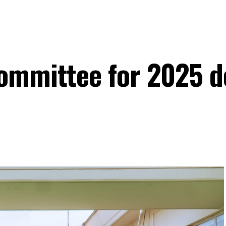
committee for 2025 