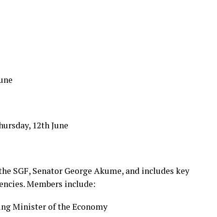
une
hursday, 12th June
 the SGF, Senator George Akume, and includes key
gencies. Members include:
ing Minister of the Economy