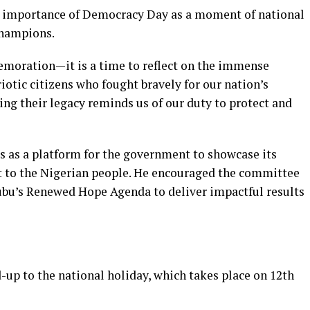
e importance of Democracy Day as a moment of national
champions.
emoration—it is a time to reflect on the immense
riotic citizens who fought bravely for our nation’s
g their legacy reminds us of our duty to protect and
s as a platform for the government to showcase its
 to the Nigerian people. He encouraged the committee
ubu’s Renewed Hope Agenda to deliver impactful results
d-up to the national holiday, which takes place on 12th