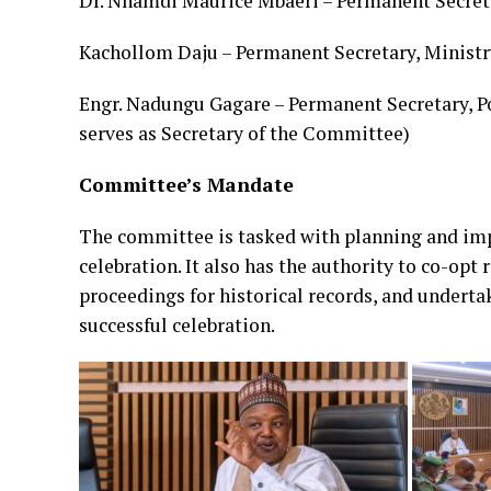
Dr. Nnamdi Maurice Mbaeri – Permanent Secreta
Kachollom Daju – Permanent Secretary, Ministr
Engr. Nadungu Gagare – Permanent Secretary, Po
serves as Secretary of the Committee)
Committee’s Mandate
The committee is tasked with planning and imp
celebration. It also has the authority to co-op
proceedings for historical records, and undert
successful celebration.