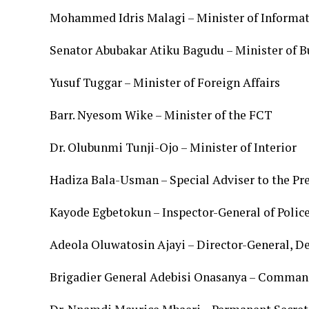
Mohammed Idris Malagi – Minister of Informat
Senator Abubakar Atiku Bagudu – Minister of 
Yusuf Tuggar – Minister of Foreign Affairs
Barr. Nyesom Wike – Minister of the FCT
Dr. Olubunmi Tunji-Ojo – Minister of Interior
Hadiza Bala-Usman – Special Adviser to the Pr
Kayode Egbetokun – Inspector-General of Polic
Adeola Oluwatosin Ajayi – Director-General, D
Brigadier General Adebisi Onasanya – Comman