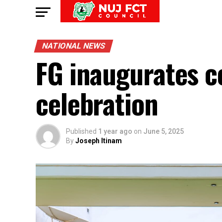
NATIONAL NEWS
FG inaugurates 
celebration
Published
1 year ago
on
June 5, 2025
By
Joseph Itinam