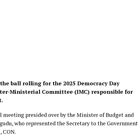
t the ball rolling for the 2025 Democracy Day
nter-Ministerial Committee (IMC) responsible for
t.
 meeting presided over by the Minister of Budget and
gudu, who represented the Secretary to the Government
e, CON.