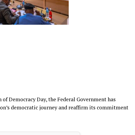
on of Democracy Day, the Federal Government has
ation’s democratic journey and reaffirm its commitment