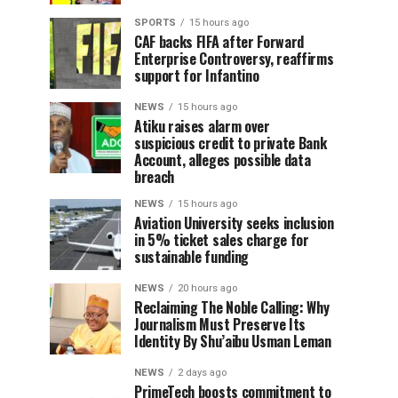
SPORTS
15 hours ago
CAF backs FIFA after Forward
Enterprise Controversy, reaffirms
support for Infantino
NEWS
15 hours ago
Atiku raises alarm over
suspicious credit to private Bank
Account, alleges possible data
breach
NEWS
15 hours ago
Aviation University seeks inclusion
in 5% ticket sales charge for
sustainable funding
NEWS
20 hours ago
Reclaiming The Noble Calling: Why
Journalism Must Preserve Its
Identity By Shu’aibu Usman Leman
NEWS
2 days ago
PrimeTech boosts commitment to