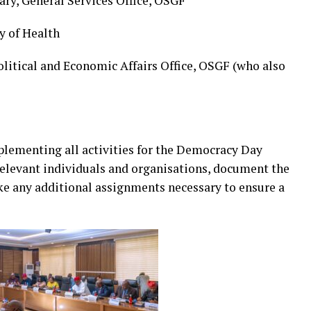
ry, General Services Office, OSGF
y of Health
litical and Economic Affairs Office, OSGF (who also
lementing all activities for the Democracy Day
t relevant individuals and organisations, document the
ake any additional assignments necessary to ensure a