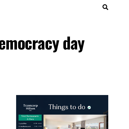
democracy day