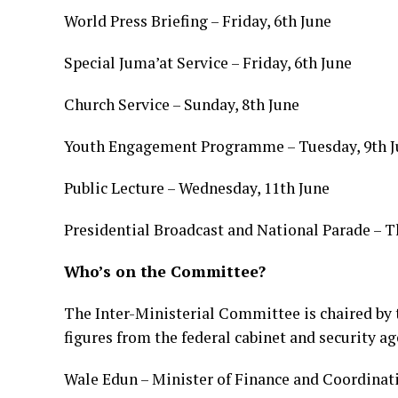
World Press Briefing – Friday, 6th June
Special Juma’at Service – Friday, 6th June
Church Service – Sunday, 8th June
Youth Engagement Programme – Tuesday, 9th J
Public Lecture – Wednesday, 11th June
Presidential Broadcast and National Parade – T
Who’s on the Committee?
The Inter-Ministerial Committee is chaired by
figures from the federal cabinet and security a
Wale Edun – Minister of Finance and Coordinat