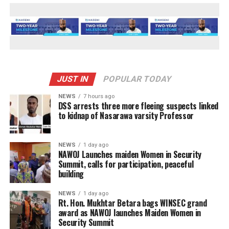
JUST IN
POPULAR TODAY
NEWS
7 hours ago
DSS arrests three more fleeing suspects linked
to kidnap of Nasarawa varsity Professor
NEWS
1 day ago
‎NAWOJ Launches maiden Women in Security
Summit, calls for participation, peaceful
building
NEWS
1 day ago
Rt. Hon. Mukhtar Betara bags WINSEC grand
award as NAWOJ launches Maiden Women in
Security Summit