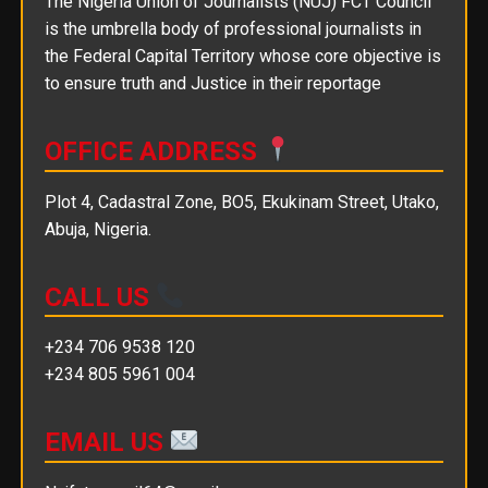
The Nigeria Union of Journalists (NUJ) FCT Council
is the umbrella body of professional journalists in
the Federal Capital Territory whose core objective is
to ensure truth and Justice in their reportage
OFFICE ADDRESS
Plot 4, Cadastral Zone, BO5, Ekukinam Street, Utako,
Abuja, Nigeria.
CALL US
+234 706 9538 120
+234 805 5961 004
EMAIL US