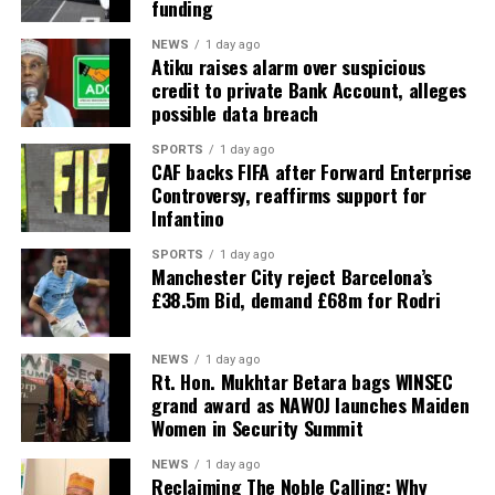
funding
NEWS
1 day ago
Atiku raises alarm over suspicious
credit to private Bank Account, alleges
possible data breach
SPORTS
1 day ago
CAF backs FIFA after Forward Enterprise
Controversy, reaffirms support for
Infantino
SPORTS
1 day ago
Manchester City reject Barcelona’s
£38.5m Bid, demand £68m for Rodri
NEWS
1 day ago
Rt. Hon. Mukhtar Betara bags WINSEC
grand award as NAWOJ launches Maiden
Women in Security Summit
NEWS
1 day ago
Reclaiming The Noble Calling: Why