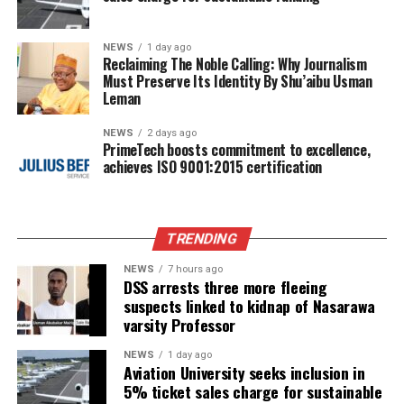
NEWS
1 day ago
Reclaiming The Noble Calling: Why Journalism
Must Preserve Its Identity By Shu’aibu Usman
Leman
NEWS
2 days ago
PrimeTech boosts commitment to excellence,
achieves ISO 9001:2015 certification
TRENDING
NEWS
7 hours ago
DSS arrests three more fleeing
suspects linked to kidnap of Nasarawa
varsity Professor
NEWS
1 day ago
Aviation University seeks inclusion in
5% ticket sales charge for sustainable