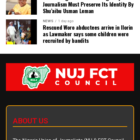
Journalism Must Preserve Its Identity By
Shu’aibu Usman Leman
NEWS
1 day ago
Rescued Woro abductees arrive in Ilorin
as Lawmaker says some children were
recruited by bandits
ABOUT US