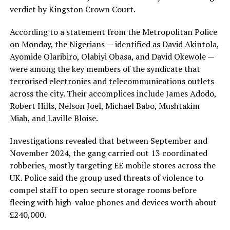
verdict by Kingston Crown Court.
According to a statement from the Metropolitan Police
on Monday, the Nigerians — identified as David Akintola,
Ayomide Olaribiro, Olabiyi Obasa, and David Okewole —
were among the key members of the syndicate that
terrorised electronics and telecommunications outlets
across the city. Their accomplices include James Adodo,
Robert Hills, Nelson Joel, Michael Babo, Mushtakim
Miah, and Laville Bloise.
Investigations revealed that between September and
November 2024, the gang carried out 13 coordinated
robberies, mostly targeting EE mobile stores across the
UK. Police said the group used threats of violence to
compel staff to open secure storage rooms before
fleeing with high-value phones and devices worth about
£240,000.