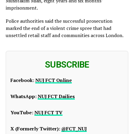
Mushtakim Miah, eight years and six months’
imprisonment.
Police authorities said the successful prosecution
marked the end of a violent crime spree that had
unsettled retail staff and communities across London.
SUBSCRIBE
Facebook:
NUJ FCT Online
WhatsApp:
NUJ FCT Dailies
YouTube:
NUJ FCT TV
X (Formerly Twitter):
@FCT_NUJ