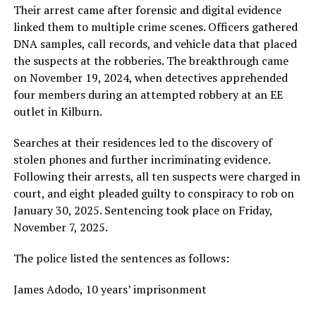
Their arrest came after forensic and digital evidence
linked them to multiple crime scenes. Officers gathered
DNA samples, call records, and vehicle data that placed
the suspects at the robberies. The breakthrough came
on November 19, 2024, when detectives apprehended
four members during an attempted robbery at an EE
outlet in Kilburn.
Searches at their residences led to the discovery of
stolen phones and further incriminating evidence.
Following their arrests, all ten suspects were charged in
court, and eight pleaded guilty to conspiracy to rob on
January 30, 2025. Sentencing took place on Friday,
November 7, 2025.
The police listed the sentences as follows:
James Adodo, 10 years’ imprisonment