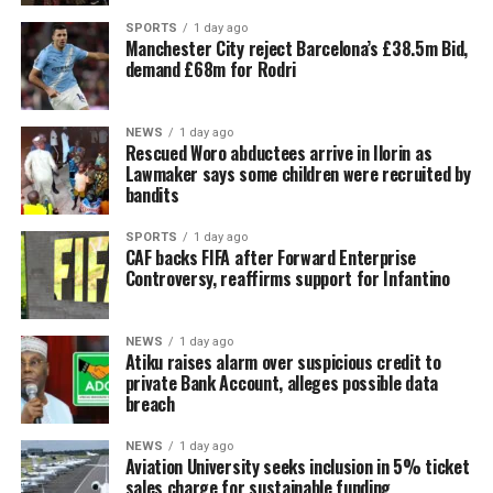
SPORTS
1 day ago
Manchester City reject Barcelona’s £38.5m Bid,
demand £68m for Rodri
NEWS
1 day ago
Rescued Woro abductees arrive in Ilorin as
Lawmaker says some children were recruited by
bandits
SPORTS
1 day ago
CAF backs FIFA after Forward Enterprise
Controversy, reaffirms support for Infantino
NEWS
1 day ago
Atiku raises alarm over suspicious credit to
private Bank Account, alleges possible data
breach
NEWS
1 day ago
Aviation University seeks inclusion in 5% ticket
sales charge for sustainable funding