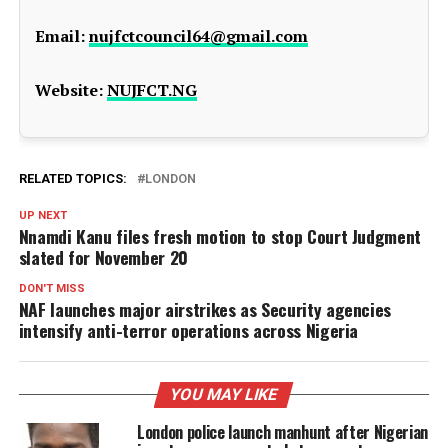
Email:
nujfctcouncil64@gmail.com
Website:
NUJFCT.NG
RELATED TOPICS:
LONDON
UP NEXT
Nnamdi Kanu files fresh motion to stop Court Judgment
slated for November 20
DON'T MISS
NAF launches major airstrikes as Security agencies
intensify anti-terror operations across Nigeria
YOU MAY LIKE
London police launch manhunt after Nigerian