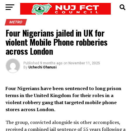
METRO
Four Nigerians jailed in UK for
violent Mobile Phone robberies
across London
Published
9 months ago
on
November 11, 2025
By
Uchechi Ohanusi
Four Nigerians have been sentenced to long prison
terms in the United Kingdom for their roles in a
violent robbery gang that targeted mobile phone
stores across London.
The group, convicted alongside six other accomplices,
received a combined jail sentence of 55 years following a