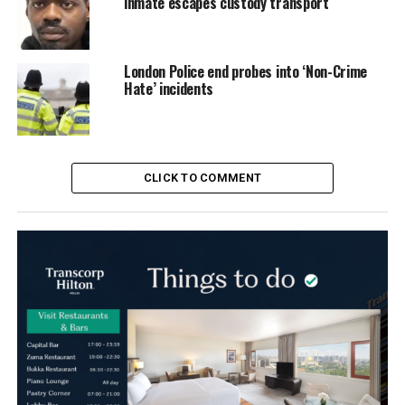
inmate escapes custody transport
London Police end probes into ‘Non-Crime
Hate’ incidents
CLICK TO COMMENT