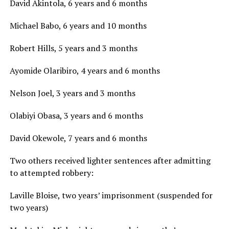
David Akintola, 6 years and 6 months
Michael Babo, 6 years and 10 months
Robert Hills, 5 years and 3 months
Ayomide Olaribiro, 4 years and 6 months
Nelson Joel, 3 years and 3 months
Olabiyi Obasa, 3 years and 6 months
David Okewole, 7 years and 6 months
Two others received lighter sentences after admitting
to attempted robbery:
Laville Bloise, two years’ imprisonment (suspended for
two years)