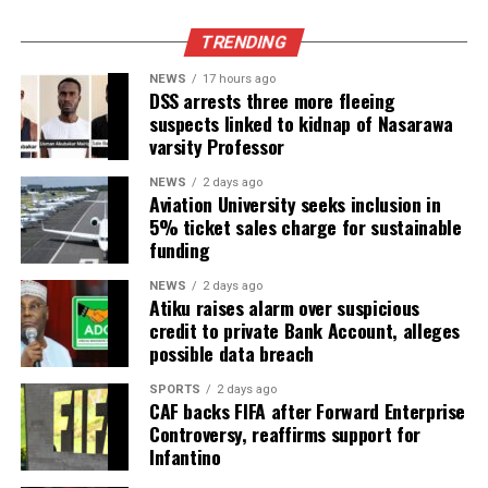
TRENDING
NEWS
17 hours ago
DSS arrests three more fleeing
suspects linked to kidnap of Nasarawa
varsity Professor
NEWS
2 days ago
Aviation University seeks inclusion in
5% ticket sales charge for sustainable
funding
NEWS
2 days ago
Atiku raises alarm over suspicious
credit to private Bank Account, alleges
possible data breach
SPORTS
2 days ago
CAF backs FIFA after Forward Enterprise
Controversy, reaffirms support for
Infantino