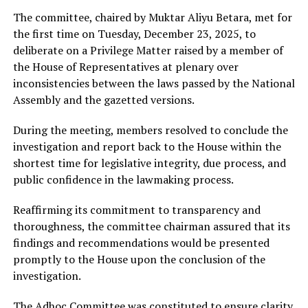
The committee, chaired by Muktar Aliyu Betara, met for
the first time on Tuesday, December 23, 2025, to
deliberate on a Privilege Matter raised by a member of
the House of Representatives at plenary over
inconsistencies between the laws passed by the National
Assembly and the gazetted versions.
During the meeting, members resolved to conclude the
investigation and report back to the House within the
shortest time for legislative integrity, due process, and
public confidence in the lawmaking process.
Reaffirming its commitment to transparency and
thoroughness, the committee chairman assured that its
findings and recommendations would be presented
promptly to the House upon the conclusion of the
investigation.
The Adhoc Committee was constituted to ensure clarity,