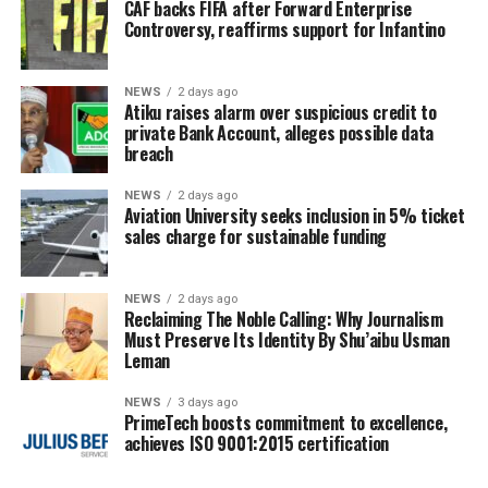
CAF backs FIFA after Forward Enterprise
Controversy, reaffirms support for Infantino
NEWS
2 days ago
Atiku raises alarm over suspicious credit to
private Bank Account, alleges possible data
breach
NEWS
2 days ago
Aviation University seeks inclusion in 5% ticket
sales charge for sustainable funding
NEWS
2 days ago
Reclaiming The Noble Calling: Why Journalism
Must Preserve Its Identity By Shu’aibu Usman
Leman
NEWS
3 days ago
PrimeTech boosts commitment to excellence,
achieves ISO 9001:2015 certification