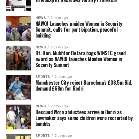
to kidnap of Nasarawa varsity Professor
NEWS
2 days ago
‎NAWOJ Launches maiden Women in Security
Summit, calls for participation, peaceful
building
NEWS
2 days ago
Rt. Hon. Mukhtar Betara bags WINSEC grand
award as NAWOJ launches Maiden Women in
Security Summit
SPORTS
2 days ago
Manchester City reject Barcelona’s £38.5m Bid,
demand £68m for Rodri
NEWS
2 days ago
Rescued Woro abductees arrive in Ilorin as
Lawmaker says some children were recruited by
bandits
SPORTS
2 days ago