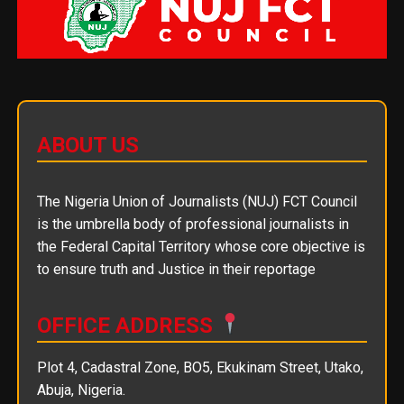
ABOUT US
The Nigeria Union of Journalists (NUJ) FCT Council
is the umbrella body of professional journalists in
the Federal Capital Territory whose core objective is
to ensure truth and Justice in their reportage
OFFICE ADDRESS
Plot 4, Cadastral Zone, BO5, Ekukinam Street, Utako,
Abuja, Nigeria.