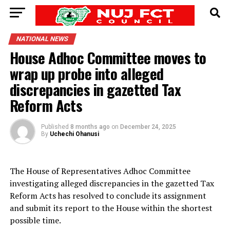
NATIONAL NEWS
House Adhoc Committee moves to
wrap up probe into alleged
discrepancies in gazetted Tax
Reform Acts
Published
8 months ago
on
December 24, 2025
By
Uchechi Ohanusi
The House of Representatives Adhoc Committee
investigating alleged discrepancies in the gazetted Tax
Reform Acts has resolved to conclude its assignment
and submit its report to the House within the shortest
possible time.