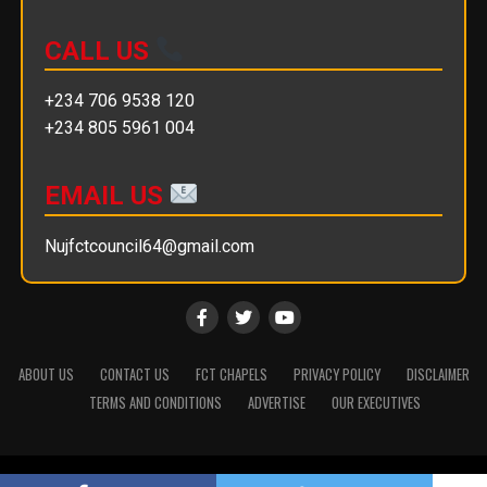
CALL US
+234 706 9538 120
+234 805 5961 004
EMAIL US
Nujfctcouncil64@gmail.com
ABOUT US
CONTACT US
FCT CHAPELS
PRIVACY POLICY
DISCLAIMER
TERMS AND CONDITIONS
ADVERTISE
OUR EXECUTIVES
Copyright © 2025 || NUJ FCT Council