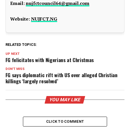
Email:
nujfctcouncil64@gmail.com
Website:
NUJFCT.NG
RELATED TOPICS:
UP NEXT
FG felicitates with Nigerians at Christmas
DON'T MISS
FG says diplomatic rift with US over alleged Christian
killings ‘largely resolved’
YOU MAY LIKE
CLICK TO COMMENT