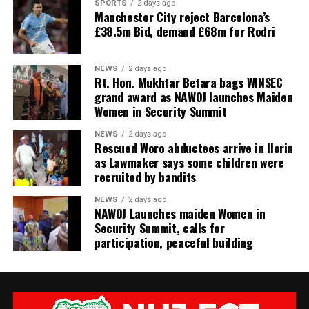
SPORTS
2 days ago
Manchester City reject Barcelona’s
£38.5m Bid, demand £68m for Rodri
NEWS
2 days ago
Rt. Hon. Mukhtar Betara bags WINSEC
grand award as NAWOJ launches Maiden
Women in Security Summit
NEWS
2 days ago
Rescued Woro abductees arrive in Ilorin
as Lawmaker says some children were
recruited by bandits
NEWS
2 days ago
‎NAWOJ Launches maiden Women in
Security Summit, calls for
participation, peaceful building