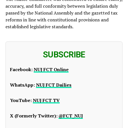
accuracy, and full conformity between legislation duly
passed by the National Assembly and the gazetted tax
reforms in line with constitutional provisions and
established legislative standards.
SUBSCRIBE
Facebook:
NUJ FCT Online
WhatsApp:
NUJ FCT Dailies
YouTube:
NUJ FCT TV
X (Formerly Twitter):
@FCT_NUJ