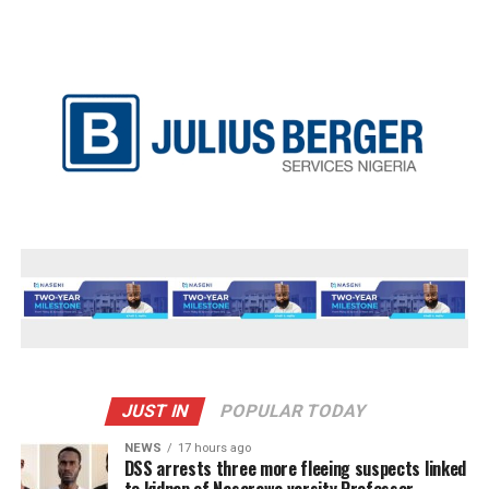
JUST IN
POPULAR TODAY
NEWS
17 hours ago
DSS arrests three more fleeing suspects linked