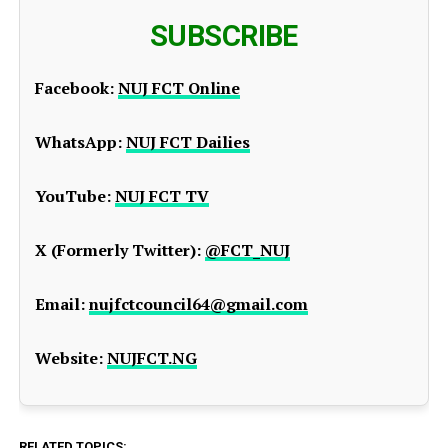
SUBSCRIBE
Facebook:
NUJ FCT Online
WhatsApp:
NUJ FCT Dailies
YouTube:
NUJ FCT TV
X (Formerly Twitter):
@FCT_NUJ
Email:
nujfctcouncil64@gmail.com
Website:
NUJFCT.NG
RELATED TOPICS: