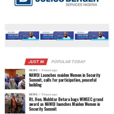
JUST IN
POPULAR TODAY
NEWS
9 hours ago
‎NAWOJ Launches maiden Women in Security
Summit, calls for participation, peaceful
building
NEWS
9 hours ago
Rt. Hon. Mukhtar Betara bags WINSEC grand
award as NAWOJ launches Maiden Women in
Security Summit