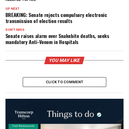
UP NEXT
BREAKING: Senate rejects compulsory electronic
transmission of election results
DON'T MISS
Senate raises alarm over Snakebite deaths, seeks
mandatory Anti-Venom in Hospitals
YOU MAY LIKE
CLICK TO COMMENT