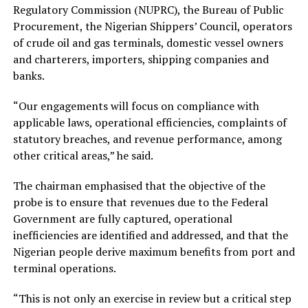
Regulatory Commission (NUPRC), the Bureau of Public
Procurement, the Nigerian Shippers’ Council, operators
of crude oil and gas terminals, domestic vessel owners
and charterers, importers, shipping companies and
banks.
“Our engagements will focus on compliance with
applicable laws, operational efficiencies, complaints of
statutory breaches, and revenue performance, among
other critical areas,” he said.
The chairman emphasised that the objective of the
probe is to ensure that revenues due to the Federal
Government are fully captured, operational
inefficiencies are identified and addressed, and that the
Nigerian people derive maximum benefits from port and
terminal operations.
“This is not only an exercise in review but a critical step