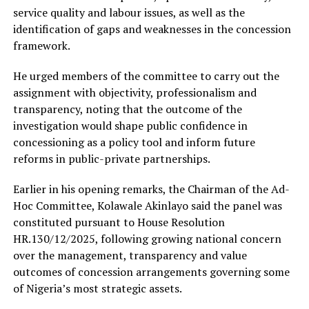
service quality and labour issues, as well as the
identification of gaps and weaknesses in the concession
framework.
He urged members of the committee to carry out the
assignment with objectivity, professionalism and
transparency, noting that the outcome of the
investigation would shape public confidence in
concessioning as a policy tool and inform future
reforms in public-private partnerships.
Earlier in his opening remarks, the Chairman of the Ad-
Hoc Committee, Kolawale Akinlayo said the panel was
constituted pursuant to House Resolution
HR.130/12/2025, following growing national concern
over the management, transparency and value
outcomes of concession arrangements governing some
of Nigeria’s most strategic assets.