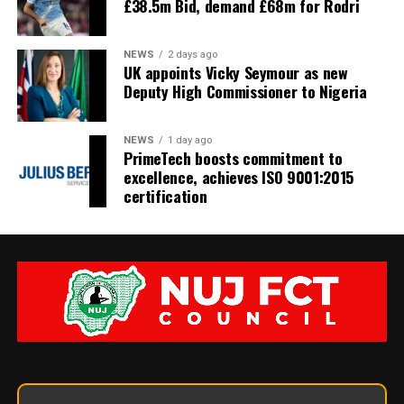
£38.5m Bid, demand £68m for Rodri
NEWS
2 days ago
UK appoints Vicky Seymour as new
Deputy High Commissioner to Nigeria
NEWS
1 day ago
PrimeTech boosts commitment to
excellence, achieves ISO 9001:2015
certification