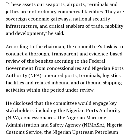
“These assets our seaports, airports, terminals and
jetties are not ordinary commercial facilities. They are
sovereign economic gateways, national security
infrastructure, and critical enablers of trade, mobility
and development,” he said.
According to the chairman, the committee’s task is to
conduct a thorough, transparent and evidence-based
review of the benefits accruing to the Federal
Government from concessionaires and Nigerian Ports
Authority (NPA)-operated ports, terminals, logistics
facilities and related inbound and outbound shipping
activities within the period under review.
He disclosed that the committee would engage key
stakeholders, including the Nigerian Ports Authority
(NPA), concessionaires, the Nigerian Maritime
Administration and Safety Agency (NIMASA), Nigeria
Customs Service, the Nigerian Upstream Petroleum