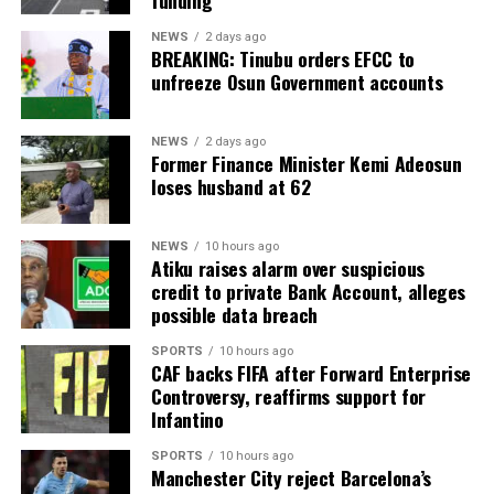
funding
NEWS
2 days ago
BREAKING: Tinubu orders EFCC to
unfreeze Osun Government accounts
NEWS
2 days ago
Former Finance Minister Kemi Adeosun
loses husband at 62
NEWS
10 hours ago
Atiku raises alarm over suspicious
credit to private Bank Account, alleges
possible data breach
SPORTS
10 hours ago
CAF backs FIFA after Forward Enterprise
Controversy, reaffirms support for
Infantino
SPORTS
10 hours ago
Manchester City reject Barcelona’s