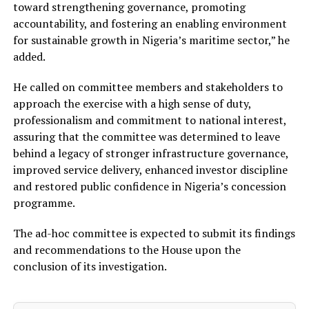
toward strengthening governance, promoting
accountability, and fostering an enabling environment
for sustainable growth in Nigeria’s maritime sector,” he
added.
He called on committee members and stakeholders to
approach the exercise with a high sense of duty,
professionalism and commitment to national interest,
assuring that the committee was determined to leave
behind a legacy of stronger infrastructure governance,
improved service delivery, enhanced investor discipline
and restored public confidence in Nigeria’s concession
programme.
The ad-hoc committee is expected to submit its findings
and recommendations to the House upon the
conclusion of its investigation.