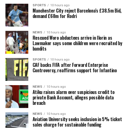
SPORTS
10 hours ago
Manchester City reject Barcelona’s £38.5m Bid,
demand £68m for Rodri
NEWS
10 hours ago
Rescued Woro abductees arrive in Ilorin as
Lawmaker says some children were recruited by
bandits
SPORTS
10 hours ago
CAF backs FIFA after Forward Enterprise
Controversy, reaffirms support for Infantino
NEWS
10 hours ago
Atiku raises alarm over suspicious credit to
private Bank Account, alleges possible data
breach
NEWS
10 hours ago
Aviation University seeks inclusion in 5% ticket
sales charge for sustainable funding