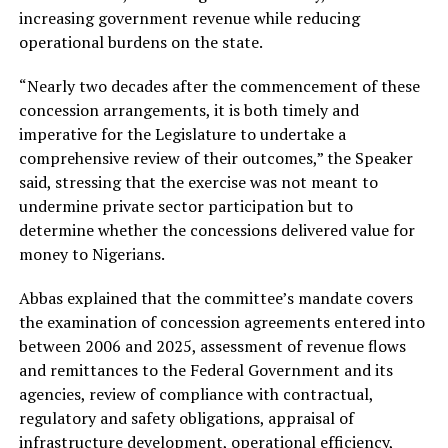
increasing government revenue while reducing
operational burdens on the state.
“Nearly two decades after the commencement of these
concession arrangements, it is both timely and
imperative for the Legislature to undertake a
comprehensive review of their outcomes,” the Speaker
said, stressing that the exercise was not meant to
undermine private sector participation but to
determine whether the concessions delivered value for
money to Nigerians.
Abbas explained that the committee’s mandate covers
the examination of concession agreements entered into
between 2006 and 2025, assessment of revenue flows
and remittances to the Federal Government and its
agencies, review of compliance with contractual,
regulatory and safety obligations, appraisal of
infrastructure development, operational efficiency,