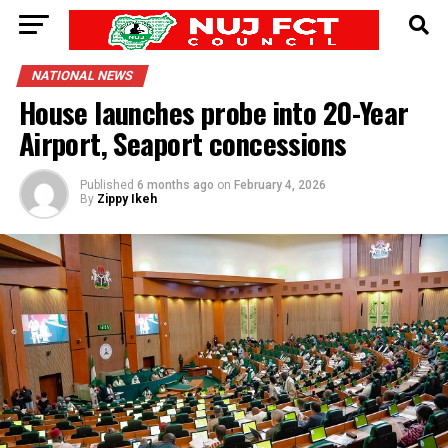
NATIONAL NEWS
House launches probe into 20-Year
Airport, Seaport concessions
Published
6 months ago
on
February 4, 2026
By
Zippy Ikeh