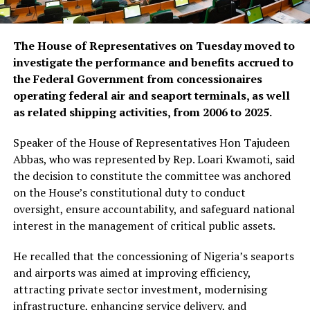
The House of Representatives on Tuesday moved to
investigate the performance and benefits accrued to
the Federal Government from concessionaires
operating federal air and seaport terminals, as well
as related shipping activities, from 2006 to 2025.
Speaker of the House of Representatives Hon Tajudeen
Abbas, who was represented by Rep. Loari Kwamoti, said
the decision to constitute the committee was anchored
on the House’s constitutional duty to conduct
oversight, ensure accountability, and safeguard national
interest in the management of critical public assets.
He recalled that the concessioning of Nigeria’s seaports
and airports was aimed at improving efficiency,
attracting private sector investment, modernising
infrastructure, enhancing service delivery, and