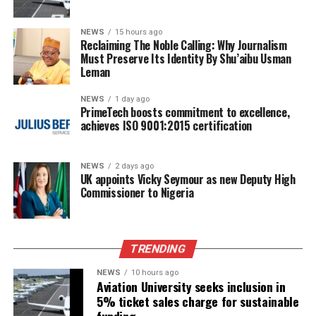
NEWS
15 hours ago
Reclaiming The Noble Calling: Why Journalism
Must Preserve Its Identity By Shu’aibu Usman
Leman
NEWS
1 day ago
PrimeTech boosts commitment to excellence,
achieves ISO 9001:2015 certification
NEWS
2 days ago
UK appoints Vicky Seymour as new Deputy High
Commissioner to Nigeria
TRENDING
NEWS
10 hours ago
Aviation University seeks inclusion in
5% ticket sales charge for sustainable