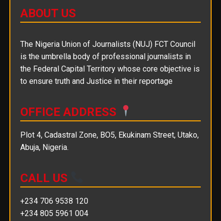
ABOUT US
The Nigeria Union of Journalists (NUJ) FCT Council
is the umbrella body of professional journalists in
the Federal Capital Territory whose core objective is
to ensure truth and Justice in their reportage
OFFICE ADDRESS
Plot 4, Cadastral Zone, BO5, Ekukinam Street, Utako,
Abuja, Nigeria.
CALL US
+234 706 9538 120
+234 805 5961 004