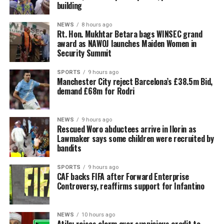
building
NEWS
8 hours ago
Rt. Hon. Mukhtar Betara bags WINSEC grand
award as NAWOJ launches Maiden Women in
Security Summit
SPORTS
9 hours ago
Manchester City reject Barcelona’s £38.5m Bid,
demand £68m for Rodri
NEWS
9 hours ago
Rescued Woro abductees arrive in Ilorin as
Lawmaker says some children were recruited by
bandits
SPORTS
9 hours ago
CAF backs FIFA after Forward Enterprise
Controversy, reaffirms support for Infantino
NEWS
10 hours ago
Atiku raises alarm over suspicious credit to