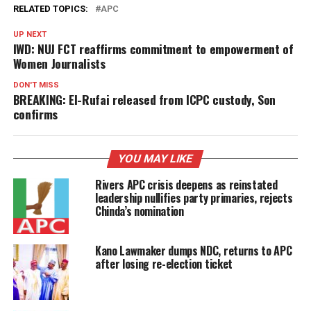
RELATED TOPICS:
APC
UP NEXT
IWD: NUJ FCT reaffirms commitment to empowerment of
Women Journalists
DON'T MISS
BREAKING: El-Rufai released from ICPC custody, Son
confirms
YOU MAY LIKE
Rivers APC crisis deepens as reinstated
leadership nullifies party primaries, rejects
Chinda’s nomination
Kano Lawmaker dumps NDC, returns to APC
after losing re-election ticket