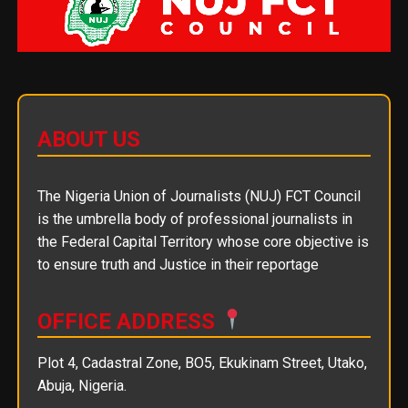
ABOUT US
The Nigeria Union of Journalists (NUJ) FCT Council
is the umbrella body of professional journalists in
the Federal Capital Territory whose core objective is
to ensure truth and Justice in their reportage
OFFICE ADDRESS
Plot 4, Cadastral Zone, BO5, Ekukinam Street, Utako,
Abuja, Nigeria.