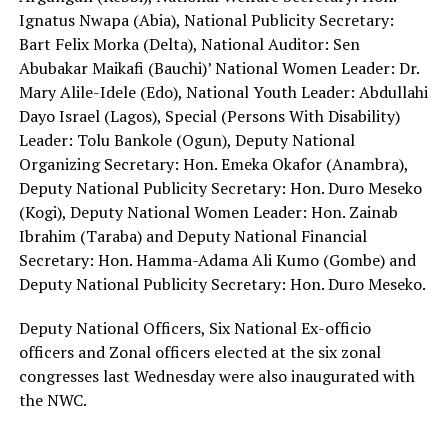
Ignatus Nwapa (Abia), National Publicity Secretary:
Bart Felix Morka (Delta), National Auditor: Sen
Abubakar Maikafi (Bauchi)’ National Women Leader: Dr.
Mary Alile-Idele (Edo), National Youth Leader: Abdullahi
Dayo Israel (Lagos), Special (Persons With Disability)
Leader: Tolu Bankole (Ogun), Deputy National
Organizing Secretary: Hon. Emeka Okafor (Anambra),
Deputy National Publicity Secretary: Hon. Duro Meseko
(Kogi), Deputy National Women Leader: Hon. Zainab
Ibrahim (Taraba) and Deputy National Financial
Secretary: Hon. Hamma-Adama Ali Kumo (Gombe) and
Deputy National Publicity Secretary: Hon. Duro Meseko.
Deputy National Officers, Six National Ex-officio
officers and Zonal officers elected at the six zonal
congresses last Wednesday were also inaugurated with
the NWC.