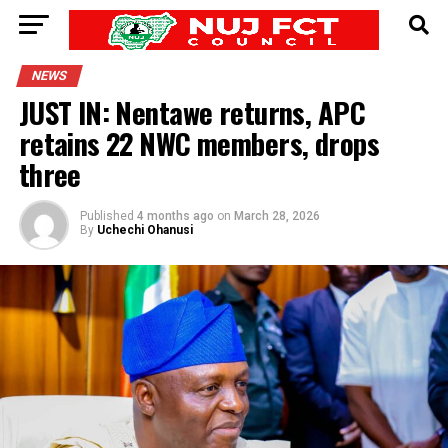
NEWS
JUST IN: Nentawe returns, APC
retains 22 NWC members, drops
three
Published
4 months ago
on
March 28, 2026
By
Uchechi Ohanusi