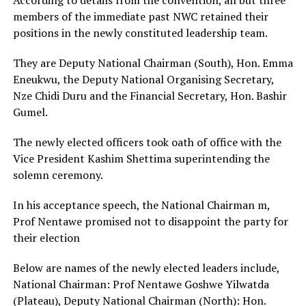
members of the immediate past NWC retained their
positions in the newly constituted leadership team.
They are Deputy National Chairman (South), Hon. Emma
Eneukwu, the Deputy National Organising Secretary,
Nze Chidi Duru and the Financial Secretary, Hon. Bashir
Gumel.
The newly elected officers took oath of office with the
Vice President Kashim Shettima superintending the
solemn ceremony.
In his acceptance speech, the National Chairman m,
Prof Nentawe promised not to disappoint the party for
their election
Below are names of the newly elected leaders include,
National Chairman: Prof Nentawe Goshwe Yilwatda
(Plateau), Deputy National Chairman (North): Hon.