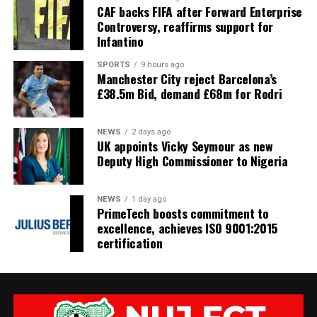
CAF backs FIFA after Forward Enterprise
Controversy, reaffirms support for
Infantino
SPORTS
9 hours ago
Manchester City reject Barcelona’s
£38.5m Bid, demand £68m for Rodri
NEWS
2 days ago
UK appoints Vicky Seymour as new
Deputy High Commissioner to Nigeria
NEWS
1 day ago
PrimeTech boosts commitment to
excellence, achieves ISO 9001:2015
certification