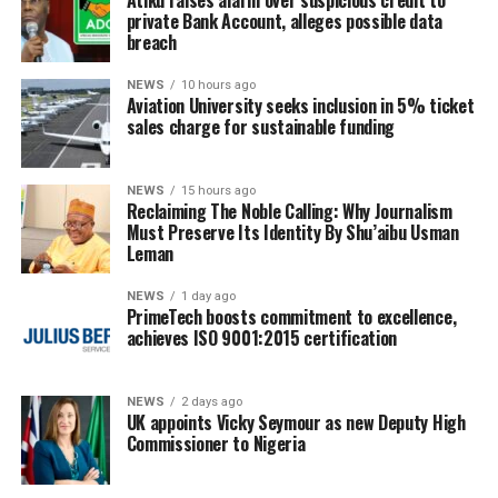
private Bank Account, alleges possible data
breach
NEWS
10 hours ago
Aviation University seeks inclusion in 5% ticket
sales charge for sustainable funding
NEWS
15 hours ago
Reclaiming The Noble Calling: Why Journalism
Must Preserve Its Identity By Shu’aibu Usman
Leman
NEWS
1 day ago
PrimeTech boosts commitment to excellence,
achieves ISO 9001:2015 certification
NEWS
2 days ago
UK appoints Vicky Seymour as new Deputy High
Commissioner to Nigeria