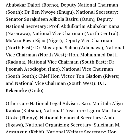
Abubakar Dalori (Borno), Deputy National Chairman
(South): Dr. Ben Nwoye (Enugu), National Secretary:
Senator Surajudeen Ajibola Basiru (Osun), Deputy
National Secretary: Prof. Abdulkarim Abubakar Kana
(Nasarawa), National Vice Chairman (North Central):
Mu’azu Bawa Rijau (Niger), Deputy Vice Chairman
(North East): Dr. Mustapha Salihu (Adamawa), National
Vice Chairman (North West): Hon. Mohammed Datti
(Kaduna), National Vice Chairman (South East): Dr
Ijeomah Arodiogbu (Imo), National Vice Chairman
(South South): Chief Hon Victor Ton Giadom (Rivers)
and National Vice Chairman (South West): D. I.
Kekemeke (Ondo).
Others are National Legal Adviser: Barr. Muritala Aliyu
Kankia (Katsina), National Treasurer: Uguru Matthew
Ofoke (Ebonyi), National Financial Secretary: Amb
(Jigawa), National Organizing Secretary: Suleiman M.
Argungun (Kebbi), National Welfare Secretary: Hon.