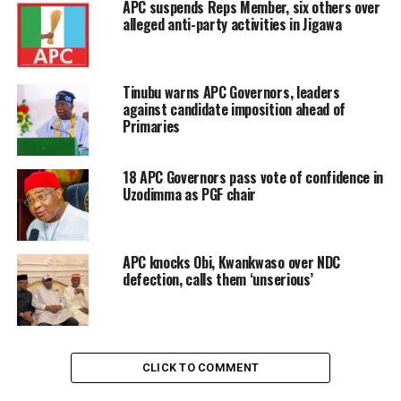
APC suspends Reps Member, six others over
alleged anti-party activities in Jigawa
Tinubu warns APC Governors, leaders
against candidate imposition ahead of
Primaries
18 APC Governors pass vote of confidence in
Uzodimma as PGF chair
APC knocks Obi, Kwankwaso over NDC
defection, calls them ‘unserious’
CLICK TO COMMENT