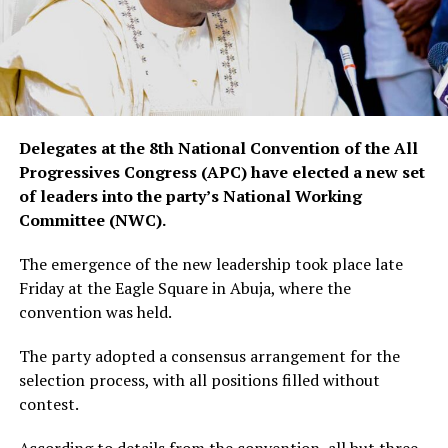
Delegates at the 8th National Convention of the All
Progressives Congress (APC) have elected a new set
of leaders into the party’s National Working
Committee (NWC).
The emergence of the new leadership took place late
Friday at the Eagle Square in Abuja, where the
convention was held.
The party adopted a consensus arrangement for the
selection process, with all positions filled without
contest.
According to details from the convention, all but three