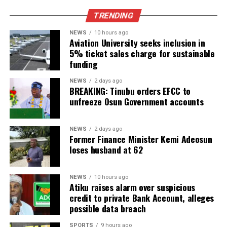
TRENDING
NEWS
10 hours ago
Aviation University seeks inclusion in
5% ticket sales charge for sustainable
funding
NEWS
2 days ago
BREAKING: Tinubu orders EFCC to
unfreeze Osun Government accounts
NEWS
2 days ago
Former Finance Minister Kemi Adeosun
loses husband at 62
NEWS
10 hours ago
Atiku raises alarm over suspicious
credit to private Bank Account, alleges
possible data breach
SPORTS
9 hours ago