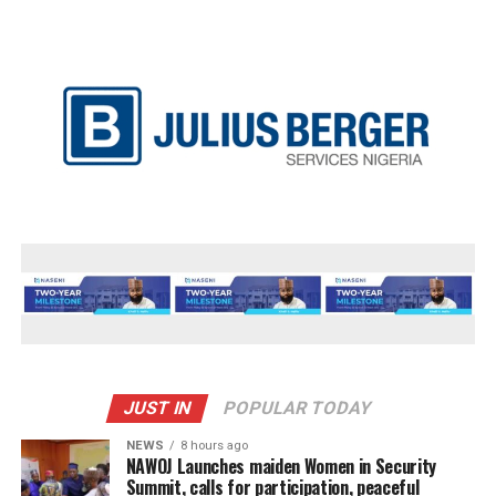
JUST IN
POPULAR TODAY
NEWS
8 hours ago
‎NAWOJ Launches maiden Women in Security
Summit, calls for participation, peaceful