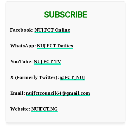
SUBSCRIBE
Facebook:
NUJ FCT Online
WhatsApp:
NUJ FCT Dailies
YouTube:
NUJ FCT TV
X (Formerly Twitter):
@FCT_NUJ
Email:
nujfctcouncil64@gmail.com
Website:
NUJFCT.NG