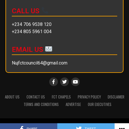
CALL US
+234 706 9538 120
+234 805 5961 004
EMAIL US
Nujfctcouncil64@gmail.com
ABOUT US
CONTACT US
FCT CHAPELS
PRIVACY POLICY
DISCLAIMER
TERMS AND CONDITIONS
ADVERTISE
OUR EXECUTIVES
Copyright © 2025 || NUJ FCT Council