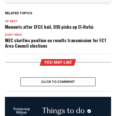
RELATED TOPICS:
UP NEXT
Moments after EFCC bail, DSS picks up El-Rufai
DON'T MISS
INEC clarifies position on results transmission for FCT
Area Council elections
YOU MAY LIKE
CLICK TO COMMENT