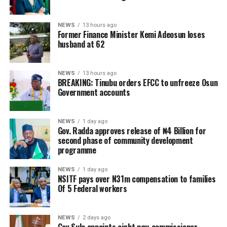
NEWS
13 hours ago
Former Finance Minister Kemi Adeosun loses
husband at 62
NEWS
13 hours ago
BREAKING: Tinubu orders EFCC to unfreeze Osun
Government accounts
NEWS
1 day ago
Gov. Radda approves release of ₦4 Billion for
second phase of community development
programme
NEWS
1 day ago
NSITF pays over N31m compensation to families
Of 5 Federal workers
NEWS
2 days ago