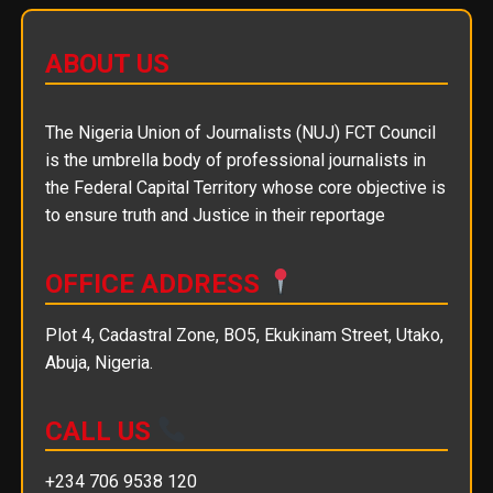
ABOUT US
The Nigeria Union of Journalists (NUJ) FCT Council
is the umbrella body of professional journalists in
the Federal Capital Territory whose core objective is
to ensure truth and Justice in their reportage
OFFICE ADDRESS
Plot 4, Cadastral Zone, BO5, Ekukinam Street, Utako,
Abuja, Nigeria.
CALL US
+234 706 9538 120