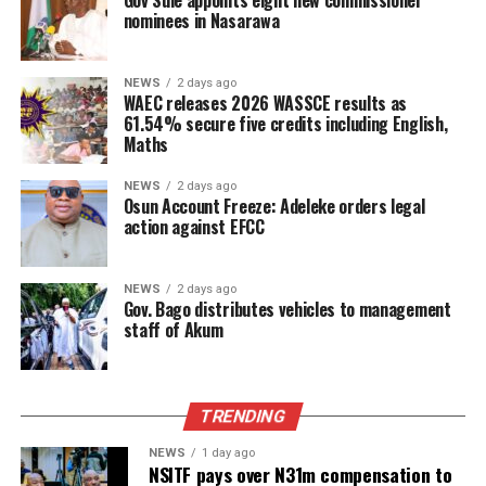
Gov Sule appoints eight new commissioner
nominees in Nasarawa
NEWS
2 days ago
WAEC releases 2026 WASSCE results as
61.54% secure five credits including English,
Maths
NEWS
2 days ago
Osun Account Freeze: Adeleke orders legal
action against EFCC
NEWS
2 days ago
Gov. Bago distributes vehicles to management
staff of Akum
TRENDING
NEWS
1 day ago
NSITF pays over N31m compensation to