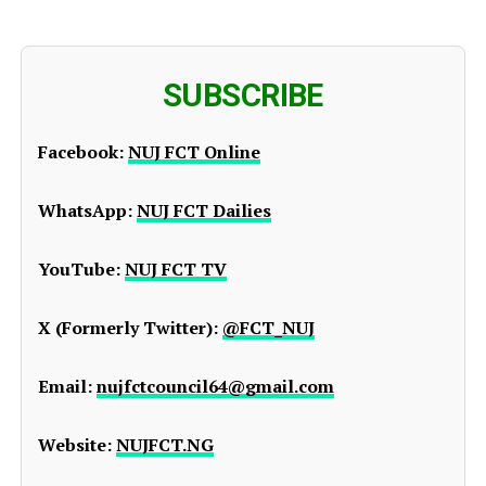
SUBSCRIBE
Facebook:
NUJ FCT Online
WhatsApp:
NUJ FCT Dailies
YouTube:
NUJ FCT TV
X (Formerly Twitter):
@FCT_NUJ
Email:
nujfctcouncil64@gmail.com
Website:
NUJFCT.NG