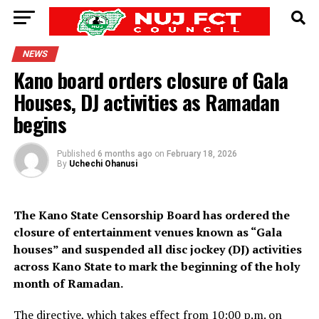
NEWS
Kano board orders closure of Gala
Houses, DJ activities as Ramadan
begins
Published
6 months ago
on
February 18, 2026
By
Uchechi Ohanusi
The Kano State Censorship Board has ordered the
closure of entertainment venues known as “Gala
houses” and suspended all disc jockey (DJ) activities
across Kano State to mark the beginning of the holy
month of Ramadan.
The directive, which takes effect from 10:00 p.m. on