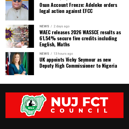
Osun Account Freeze: Adeleke orders
legal action against EFCC
NEWS
2 days ago
WAEC releases 2026 WASSCE results as
61.54% secure five credits including
English, Maths
NEWS
13 hours ago
UK appoints Vicky Seymour as new
Deputy High Commissioner to Nigeria