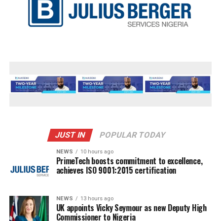
JUST IN
POPULAR TODAY
NEWS
10 hours ago
PrimeTech boosts commitment to excellence,
achieves ISO 9001:2015 certification
NEWS
13 hours ago
UK appoints Vicky Seymour as new Deputy High
Commissioner to Nigeria