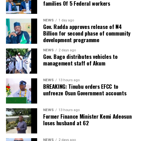
families Of 5 Federal workers
NEWS
1 day ago
Gov. Radda approves release of ₦4
Billion for second phase of community
development programme
NEWS
2 days ago
Gov. Bago distributes vehicles to
management staff of Akum
NEWS
13 hours ago
BREAKING: Tinubu orders EFCC to
unfreeze Osun Government accounts
NEWS
13 hours ago
Former Finance Minister Kemi Adeosun
loses husband at 62
NEWS
2 days ago