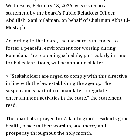
Wednesday, February 18, 2026, was issued in a
statement by the board’s Public Relations Officer,
Abdullahi Sani Sulaiman, on behalf of Chairman Abba El-
Mustapha.
According to the board, the measure is intended to
foster a peaceful environment for worship during
Ramadan. The reopening schedule, particularly in time
for Eid celebrations, will be announced later.
> “Stakeholders are urged to comply with this directive
in line with the law establishing the agency. The
suspension is part of our mandate to regulate
entertainment activities in the state,” the statement
read.
The board also prayed for Allah to grant residents good
health, peace in their worship, and mercy and
prosperity throughout the holy month.