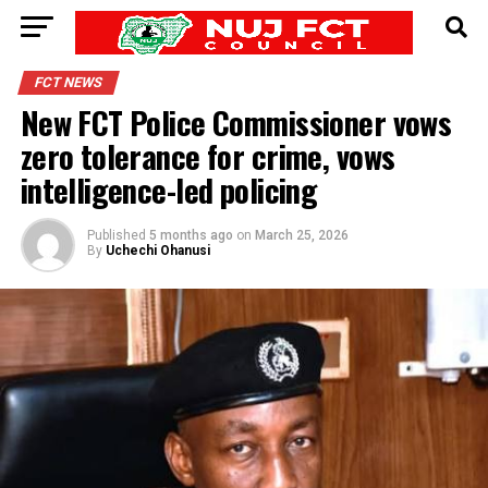
FCT NEWS
New FCT Police Commissioner vows
zero tolerance for crime, vows
intelligence-led policing
Published
5 months ago
on
March 25, 2026
By
Uchechi Ohanusi