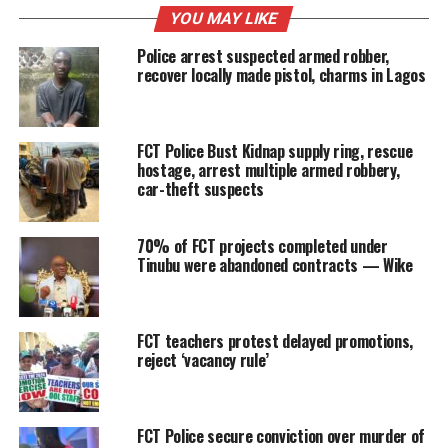
YOU MAY LIKE
Police arrest suspected armed robber,
recover locally made pistol, charms in Lagos
FCT Police Bust Kidnap supply ring, rescue
hostage, arrest multiple armed robbery,
car-theft suspects
70% of FCT projects completed under
Tinubu were abandoned contracts — Wike
FCT teachers protest delayed promotions,
reject ‘vacancy rule’
FCT Police secure conviction over murder of