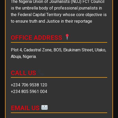
The Nigeria Union of Journalists (NUJ) FCT Council
is the umbrella body of professional journalists in
the Federal Capital Territory whose core objective is
to ensure truth and Justice in their reportage
OFFICE ADDRESS
Plot 4, Cadastral Zone, BO5, Ekukinam Street, Utako,
Abuja, Nigeria.
CALL US
+234 706 9538 120
+234 805 5961 004
EMAIL US