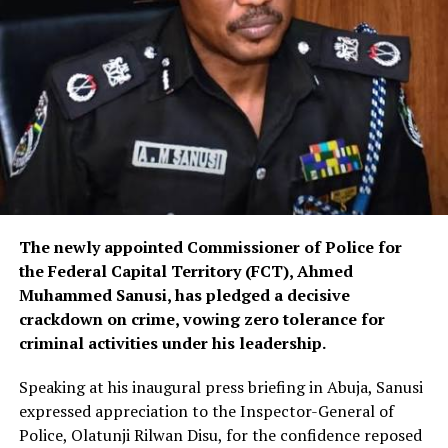
The newly appointed Commissioner of Police for
the Federal Capital Territory (FCT), Ahmed
Muhammed Sanusi, has pledged a decisive
crackdown on crime, vowing zero tolerance for
criminal activities under his leadership.
Speaking at his inaugural press briefing in Abuja, Sanusi
expressed appreciation to the Inspector-General of
Police, Olatunji Rilwan Disu, for the confidence reposed