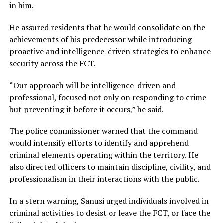
in him.
He assured residents that he would consolidate on the
achievements of his predecessor while introducing
proactive and intelligence-driven strategies to enhance
security across the FCT.
“Our approach will be intelligence-driven and
professional, focused not only on responding to crime
but preventing it before it occurs,” he said.
The police commissioner warned that the command
would intensify efforts to identify and apprehend
criminal elements operating within the territory. He
also directed officers to maintain discipline, civility, and
professionalism in their interactions with the public.
In a stern warning, Sanusi urged individuals involved in
criminal activities to desist or leave the FCT, or face the