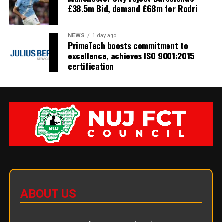
£38.5m Bid, demand £68m for Rodri
NEWS
1 day ago
PrimeTech boosts commitment to
excellence, achieves ISO 9001:2015
certification
ABOUT US