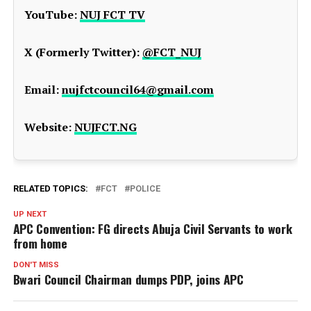
YouTube:
NUJ FCT TV
X (Formerly Twitter):
@FCT_NUJ
Email:
nujfctcouncil64@gmail.com
Website:
NUJFCT.NG
RELATED TOPICS:
FCT
POLICE
UP NEXT
APC Convention: FG directs Abuja Civil Servants to work
from home
DON'T MISS
Bwari Council Chairman dumps PDP, joins APC