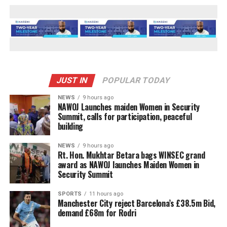
JUST IN
POPULAR TODAY
NEWS
9 hours ago
‎NAWOJ Launches maiden Women in Security
Summit, calls for participation, peaceful
building
NEWS
9 hours ago
Rt. Hon. Mukhtar Betara bags WINSEC grand
award as NAWOJ launches Maiden Women in
Security Summit
SPORTS
11 hours ago
Manchester City reject Barcelona’s £38.5m Bid,
demand £68m for Rodri