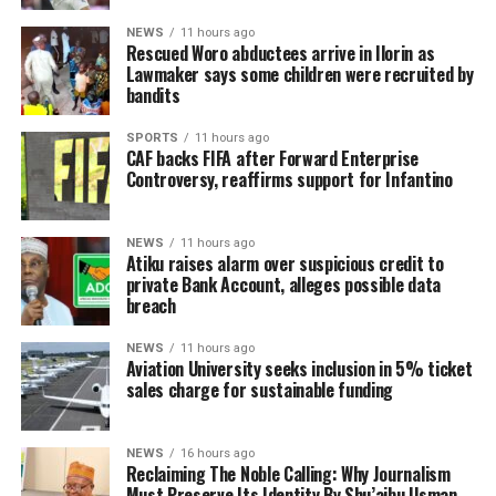
NEWS
11 hours ago
Rescued Woro abductees arrive in Ilorin as
Lawmaker says some children were recruited by
bandits
SPORTS
11 hours ago
CAF backs FIFA after Forward Enterprise
Controversy, reaffirms support for Infantino
NEWS
11 hours ago
Atiku raises alarm over suspicious credit to
private Bank Account, alleges possible data
breach
NEWS
11 hours ago
Aviation University seeks inclusion in 5% ticket
sales charge for sustainable funding
NEWS
16 hours ago
Reclaiming The Noble Calling: Why Journalism
Must Preserve Its Identity By Shu’aibu Usman