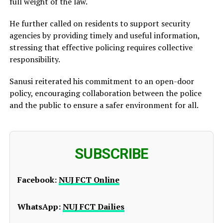
full weight of the law.
He further called on residents to support security
agencies by providing timely and useful information,
stressing that effective policing requires collective
responsibility.
Sanusi reiterated his commitment to an open-door
policy, encouraging collaboration between the police
and the public to ensure a safer environment for all.
SUBSCRIBE
Facebook:
NUJ FCT Online
WhatsApp:
NUJ FCT Dailies