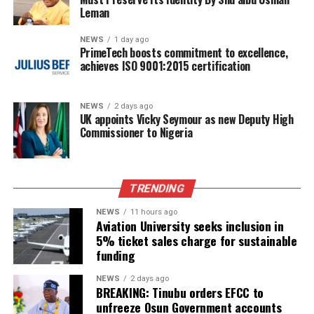
Leman
NEWS
1 day ago
PrimeTech boosts commitment to excellence,
achieves ISO 9001:2015 certification
NEWS
2 days ago
UK appoints Vicky Seymour as new Deputy High
Commissioner to Nigeria
TRENDING
NEWS
11 hours ago
Aviation University seeks inclusion in
5% ticket sales charge for sustainable
funding
NEWS
2 days ago
BREAKING: Tinubu orders EFCC to
unfreeze Osun Government accounts