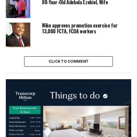
80-Year-Old Adebola Ezekiel, Wife
Wike approves promotion exercise for
13,000 FCTA, FCDA workers
CLICK TO COMMENT