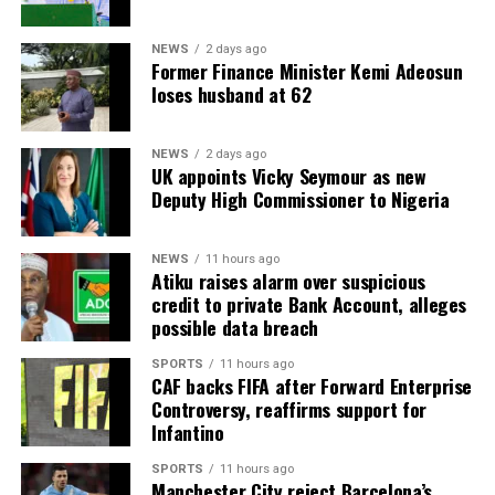
NEWS
2 days ago
Former Finance Minister Kemi Adeosun
loses husband at 62
NEWS
2 days ago
UK appoints Vicky Seymour as new
Deputy High Commissioner to Nigeria
NEWS
11 hours ago
Atiku raises alarm over suspicious
credit to private Bank Account, alleges
possible data breach
SPORTS
11 hours ago
CAF backs FIFA after Forward Enterprise
Controversy, reaffirms support for
Infantino
SPORTS
11 hours ago
Manchester City reject Barcelona’s