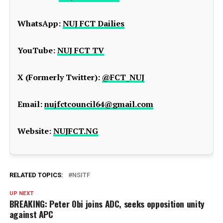
WhatsApp:
NUJ FCT Dailies
YouTube:
NUJ FCT TV
X (Formerly Twitter):
@FCT_NUJ
Email:
nujfctcouncil64@gmail.com
Website:
NUJFCT.NG
RELATED TOPICS:
NSITF
UP NEXT
BREAKING: Peter Obi joins ADC, seeks opposition unity
against APC