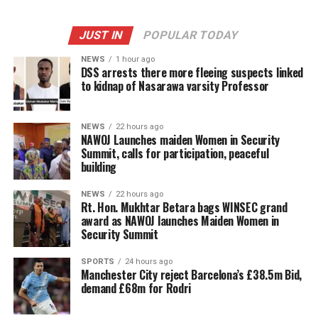
JUST IN
POPULAR TODAY
NEWS
1 hour ago
DSS arrests there more fleeing suspects linked
to kidnap of Nasarawa varsity Professor
NEWS
22 hours ago
‎NAWOJ Launches maiden Women in Security
Summit, calls for participation, peaceful
building
NEWS
22 hours ago
Rt. Hon. Mukhtar Betara bags WINSEC grand
award as NAWOJ launches Maiden Women in
Security Summit
SPORTS
24 hours ago
Manchester City reject Barcelona’s £38.5m Bid,
demand £68m for Rodri