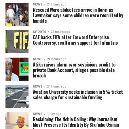
NEWS
24 hours ago
Rescued Woro abductees arrive in Ilorin as
Lawmaker says some children were recruited by
bandits
SPORTS
24 hours ago
CAF backs FIFA after Forward Enterprise
Controversy, reaffirms support for Infantino
NEWS
24 hours ago
Atiku raises alarm over suspicious credit to
private Bank Account, alleges possible data
breach
NEWS
24 hours ago
Aviation University seeks inclusion in 5% ticket
sales charge for sustainable funding
NEWS
1 day ago
Reclaiming The Noble Calling: Why Journalism
Must Preserve Its Identity By Shu’aibu Usman