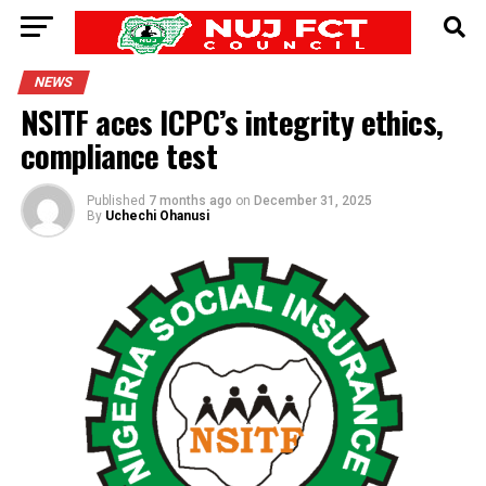
NEWS
NSITF aces ICPC’s integrity ethics,
compliance test
Published
7 months ago
on
December 31, 2025
By
Uchechi Ohanusi