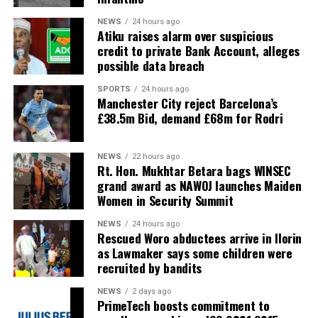
NEWS
24 hours ago
Atiku raises alarm over suspicious
credit to private Bank Account, alleges
possible data breach
SPORTS
24 hours ago
Manchester City reject Barcelona’s
£38.5m Bid, demand £68m for Rodri
NEWS
22 hours ago
Rt. Hon. Mukhtar Betara bags WINSEC
grand award as NAWOJ launches Maiden
Women in Security Summit
NEWS
24 hours ago
Rescued Woro abductees arrive in Ilorin
as Lawmaker says some children were
recruited by bandits
NEWS
2 days ago
PrimeTech boosts commitment to