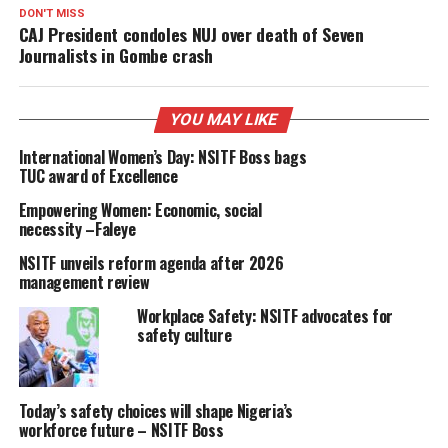
DON'T MISS
CAJ President condoles NUJ over death of Seven
Journalists in Gombe crash
YOU MAY LIKE
International Women’s Day: NSITF Boss bags
TUC award of Excellence
Empowering Women: Economic, social
necessity –Faleye
NSITF unveils reform agenda after 2026
management review
Workplace Safety: NSITF advocates for
safety culture
Today’s safety choices will shape Nigeria’s
workforce future – NSITF Boss