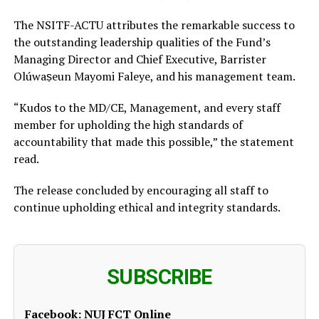
The NSITF-ACTU attributes the remarkable success to
the outstanding leadership qualities of the Fund’s
Managing Director and Chief Executive, Barrister
Olúwaṣeun Mayomi Faleye, and his management team.
“Kudos to the MD/CE, Management, and every staff
member for upholding the high standards of
accountability that made this possible,” the statement
read.
The release concluded by encouraging all staff to
continue upholding ethical and integrity standards.
SUBSCRIBE
Facebook:
NUJ FCT Online