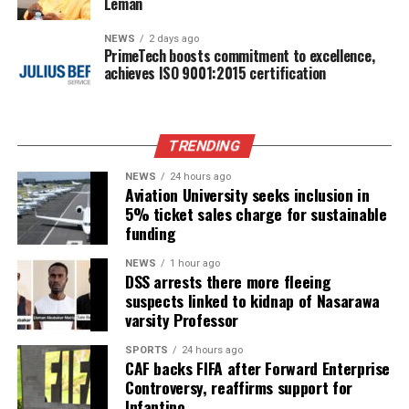
Leman
NEWS
2 days ago
PrimeTech boosts commitment to excellence,
achieves ISO 9001:2015 certification
TRENDING
NEWS
24 hours ago
Aviation University seeks inclusion in
5% ticket sales charge for sustainable
funding
NEWS
1 hour ago
DSS arrests there more fleeing
suspects linked to kidnap of Nasarawa
varsity Professor
SPORTS
24 hours ago
CAF backs FIFA after Forward Enterprise
Controversy, reaffirms support for
Infantino