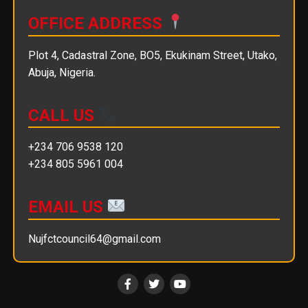
OFFICE ADDRESS
Plot 4, Cadastral Zone, BO5, Ekukinam Street, Utako,
Abuja, Nigeria.
CALL US
+234 706 9538 120
+234 805 5961 004
EMAIL US
Nujfctcouncil64@gmail.com