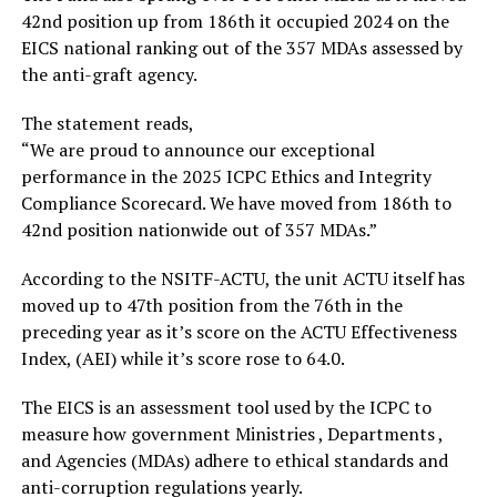
42nd position up from 186th it occupied 2024 on the
EICS national ranking out of the 357 MDAs assessed by
the anti-graft agency.
The statement reads,
“We are proud to announce our exceptional
performance in the 2025 ICPC Ethics and Integrity
Compliance Scorecard. We have moved from 186th to
42nd position nationwide out of 357 MDAs.”
According to the NSITF-ACTU, the unit ACTU itself has
moved up to 47th position from the 76th in the
preceding year as it’s score on the ACTU Effectiveness
Index, (AEI) while it’s score rose to 64.0.
The EICS is an assessment tool used by the ICPC to
measure how government Ministries , Departments ,
and Agencies (MDAs) adhere to ethical standards and
anti-corruption regulations yearly.