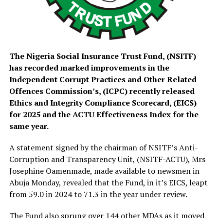
The Nigeria Social Insurance Trust Fund, (NSITF)
has recorded marked improvements in the
Independent Corrupt Practices and Other Related
Offences Commission’s, (ICPC) recently released
Ethics and Integrity Compliance Scorecard, (EICS)
for 2025 and the ACTU Effectiveness Index for the
same year.
A statement signed by the chairman of NSITF’s Anti-
Corruption and Transparency Unit, (NSITF-ACTU), Mrs
Josephine Oamenmade, made available to newsmen in
Abuja Monday, revealed that the Fund, in it’s EICS, leapt
from 59.0 in 2024 to 71.3 in the year under review.
The Fund also sprung over 144 other MDAs as it moved