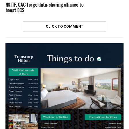
NSITF, CAC forge data-sharing alliance to
boost ECS
CLICK TO COMMENT