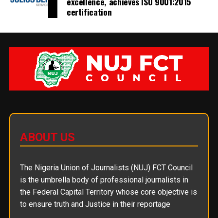
excellence, achieves ISO 9001:2015
certification
ABOUT US
The Nigeria Union of Journalists (NUJ) FCT Council
is the umbrella body of professional journalists in
the Federal Capital Territory whose core objective is
to ensure truth and Justice in their reportage