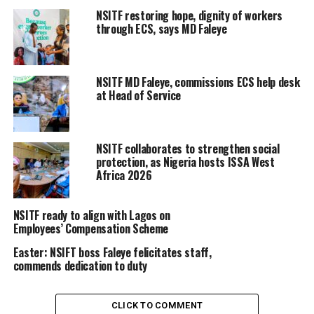
NSITF restoring hope, dignity of workers
through ECS, says MD Faleye
NSITF MD Faleye, commissions ECS help desk
at Head of Service
NSITF collaborates to strengthen social
protection, as Nigeria hosts ISSA West
Africa 2026
NSITF ready to align with Lagos on
Employees’ Compensation Scheme
Easter: NSIFT boss Faleye felicitates staff,
commends dedication to duty
CLICK TO COMMENT