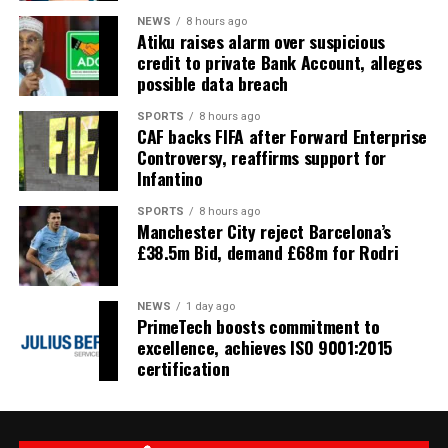
NEWS
8 hours ago
Atiku raises alarm over suspicious
credit to private Bank Account, alleges
possible data breach
SPORTS
8 hours ago
CAF backs FIFA after Forward Enterprise
Controversy, reaffirms support for
Infantino
SPORTS
8 hours ago
Manchester City reject Barcelona’s
£38.5m Bid, demand £68m for Rodri
NEWS
1 day ago
PrimeTech boosts commitment to
excellence, achieves ISO 9001:2015
certification