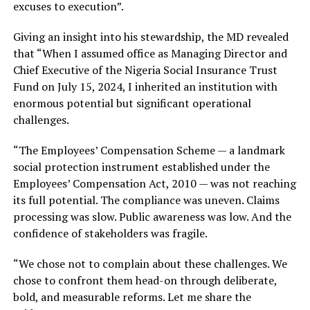
excuses to execution”.
Giving an insight into his stewardship, the MD revealed
that “When I assumed office as Managing Director and
Chief Executive of the Nigeria Social Insurance Trust
Fund on July 15, 2024, I inherited an institution with
enormous potential but significant operational
challenges.
“The Employees’ Compensation Scheme — a landmark
social protection instrument established under the
Employees’ Compensation Act, 2010 — was not reaching
its full potential. The compliance was uneven. Claims
processing was slow. Public awareness was low. And the
confidence of stakeholders was fragile.
“We chose not to complain about these challenges. We
chose to confront them head-on through deliberate,
bold, and measurable reforms. Let me share the