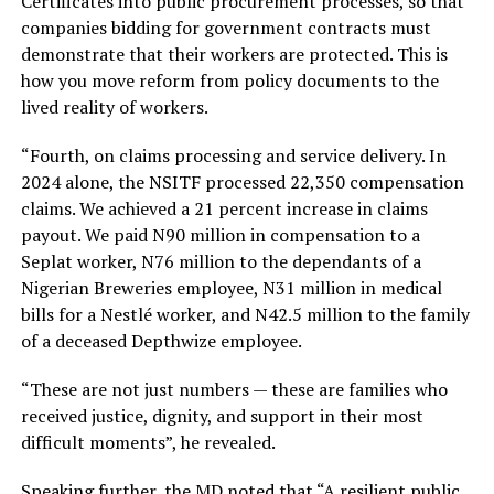
Certificates into public procurement processes, so that
companies bidding for government contracts must
demonstrate that their workers are protected. This is
how you move reform from policy documents to the
lived reality of workers.
“Fourth, on claims processing and service delivery. In
2024 alone, the NSITF processed 22,350 compensation
claims. We achieved a 21 percent increase in claims
payout. We paid N90 million in compensation to a
Seplat worker, N76 million to the dependants of a
Nigerian Breweries employee, N31 million in medical
bills for a Nestlé worker, and N42.5 million to the family
of a deceased Depthwize employee.
“These are not just numbers — these are families who
received justice, dignity, and support in their most
difficult moments”, he revealed.
Speaking further, the MD noted that “A resilient public