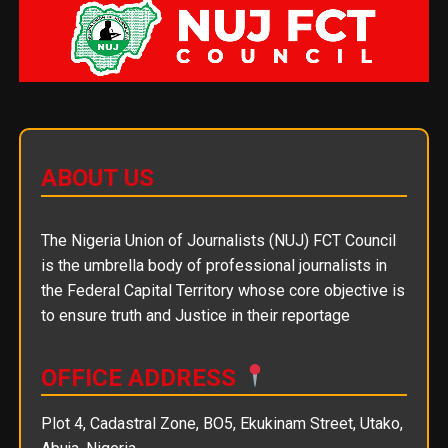
ABOUT US
The Nigeria Union of Journalists (NUJ) FCT Council
is the umbrella body of professional journalists in
the Federal Capital Territory whose core objective is
to ensure truth and Justice in their reportage
OFFICE ADDRESS
Plot 4, Cadastral Zone, BO5, Ekukinam Street, Utako,