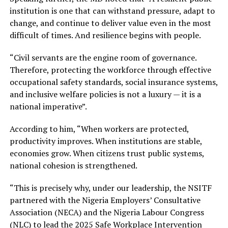
institution is one that can withstand pressure, adapt to
change, and continue to deliver value even in the most
difficult of times. And resilience begins with people.
“Civil servants are the engine room of governance.
Therefore, protecting the workforce through effective
occupational safety standards, social insurance systems,
and inclusive welfare policies is not a luxury — it is a
national imperative”.
According to him, “When workers are protected,
productivity improves. When institutions are stable,
economies grow. When citizens trust public systems,
national cohesion is strengthened.
“This is precisely why, under our leadership, the NSITF
partnered with the Nigeria Employers’ Consultative
Association (NECA) and the Nigeria Labour Congress
(NLC) to lead the 2025 Safe Workplace Intervention