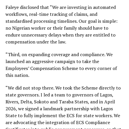
Faleye disclosed that “We are investing in automated
workflows, real-time tracking of claims, and
standardised processing timelines. Our goal is simple:
no Nigerian worker or their family should have to
endure unnecessary delays when they are entitled to
compensation under the law.
“Third, on expanding coverage and compliance. We
launched an aggressive campaign to take the
Employees’ Compensation Scheme to every corner of
this nation.
“We did not stop there. We took the Scheme directly to
state governors. I led a team to governors of Lagos,
Rivers, Delta, Sokoto and Taraba States, and in April
2026, we signed a landmark partnership with Lagos
State to fully implement the ECS for state workers. We
are advocating the integration of ECS Compliance