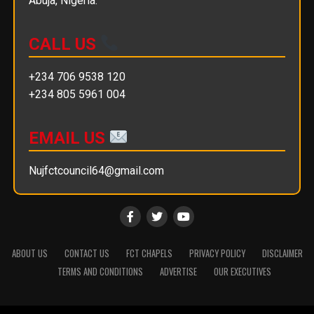
Abuja, Nigeria.
CALL US
+234 706 9538 120
+234 805 5961 004
EMAIL US
Nujfctcouncil64@gmail.com
ABOUT US
CONTACT US
FCT CHAPELS
PRIVACY POLICY
DISCLAIMER
TERMS AND CONDITIONS
ADVERTISE
OUR EXECUTIVES