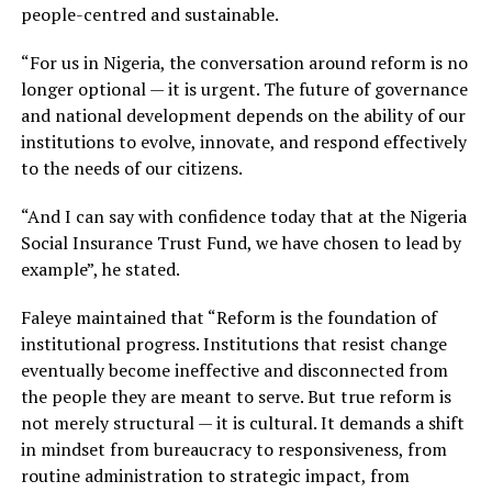
people-centred and sustainable.
“For us in Nigeria, the conversation around reform is no
longer optional — it is urgent. The future of governance
and national development depends on the ability of our
institutions to evolve, innovate, and respond effectively
to the needs of our citizens.
“And I can say with confidence today that at the Nigeria
Social Insurance Trust Fund, we have chosen to lead by
example”, he stated.
Faleye maintained that “Reform is the foundation of
institutional progress. Institutions that resist change
eventually become ineffective and disconnected from
the people they are meant to serve. But true reform is
not merely structural — it is cultural. It demands a shift
in mindset from bureaucracy to responsiveness, from
routine administration to strategic impact, from