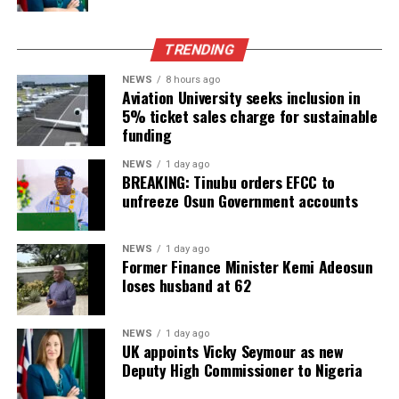
TRENDING
NEWS
8 hours ago
Aviation University seeks inclusion in
5% ticket sales charge for sustainable
funding
NEWS
1 day ago
BREAKING: Tinubu orders EFCC to
unfreeze Osun Government accounts
NEWS
1 day ago
Former Finance Minister Kemi Adeosun
loses husband at 62
NEWS
1 day ago
UK appoints Vicky Seymour as new
Deputy High Commissioner to Nigeria