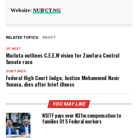
Website:
NUJFCT.NG
RELATED TOPICS:
NSIFT
UP NEXT
Maituta outlines C.E.E.W vision for Zamfara Central
Senate race
DON'T MISS
Federal High Court Judge, Justice Mohammed Nasir
Yunusa, dies after brief illness
YOU MAY LIKE
NSITF pays over N31m compensation to
families Of 5 Federal workers