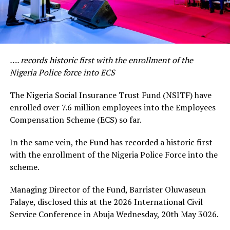
…. records historic first with the enrollment of the
Nigeria Police force into ECS
The Nigeria Social Insurance Trust Fund (NSITF) have
enrolled over 7.6 million employees into the Employees
Compensation Scheme (ECS) so far.
In the same vein, the Fund has recorded a historic first
with the enrollment of the Nigeria Police Force into the
scheme.
Managing Director of the Fund, Barrister Oluwaseun
Falaye, disclosed this at the 2026 International Civil
Service Conference in Abuja Wednesday, 20th May 3026.