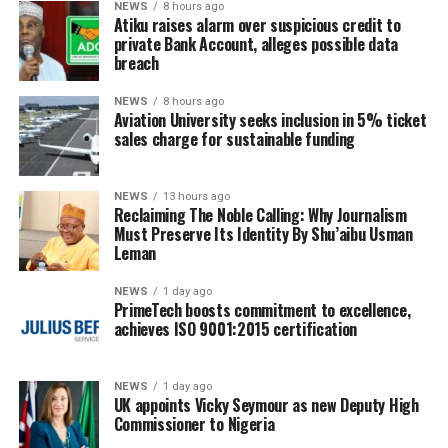
NEWS
8 hours ago
Atiku raises alarm over suspicious credit to
private Bank Account, alleges possible data
breach
NEWS
8 hours ago
Aviation University seeks inclusion in 5% ticket
sales charge for sustainable funding
NEWS
13 hours ago
Reclaiming The Noble Calling: Why Journalism
Must Preserve Its Identity By Shu’aibu Usman
Leman
NEWS
1 day ago
PrimeTech boosts commitment to excellence,
achieves ISO 9001:2015 certification
NEWS
1 day ago
UK appoints Vicky Seymour as new Deputy High
Commissioner to Nigeria