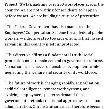
Project (SWIP), auditing over 200 workplaces across the
country. We are not waiting for accidents to happen
before we act. We are building a culture of prevention.
“The Federal Government has also mandated the
Employees’ Compensation Scheme for all federal public
workers — a decisive step towards ensuring that no civil
servant in this country is left unprotected.
“This directive affirms a fundamental truth: social
protection must remain central to governance reforms.
No nation can achieve sustainable development while
neglecting the welfare and security of its workforce.
“The future of work is changing rapidly. Digitalisation,
artificial intelligence, remote work systems, and
evolving employment patterns demand that
governments rethink traditional approaches to labour
administration. Our institutions must therefore become