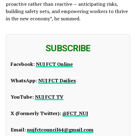
proactive rather than reactive — anticipating risks,
building safety nets, and empowering workers to thrive
in the new economy”, he summed.
SUBSCRIBE
Facebook:
NUJ FCT Online
WhatsApp:
NUJ FCT Dailies
YouTube:
NUJ FCT TV
X (Formerly Twitter):
@FCT_NUJ
Email:
nujfctcouncil64@gmail.com