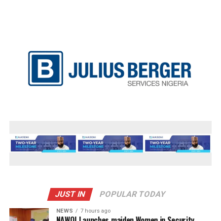
JUST IN
POPULAR TODAY
NEWS
7 hours ago
‎NAWOJ Launches maiden Women in Security