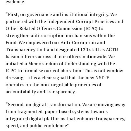
evidence.
“First, on governance and institutional integrity. We
partnered with the Independent Corrupt Practices and
Other Related Offences Commission (ICPC) to
strengthen anti-corruption mechanisms within the
Fund. We empowered our Anti-Corruption and
Transparency Unit and designated 120 staff as ACTU
liaison officers across all our offices nationwide. We
initiated a Memorandum of Understanding with the
ICPC to formalise our collaboration. This is not window
dressing — it is a clear signal that the new NSITF
operates on the non-negotiable principles of
accountability and transparency.
“Second, on digital transformation. We are moving away
from fragmented, paper-based systems towards
integrated digital platforms that enhance transparency,
speed, and public confidence”.