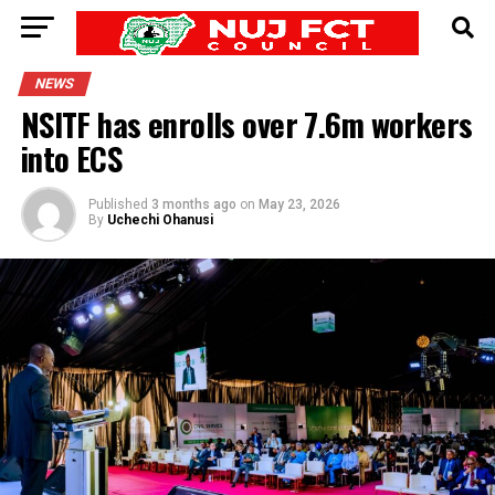
NEWS
NSITF has enrolls over 7.6m workers
into ECS
Published
3 months ago
on
May 23, 2026
By
Uchechi Ohanusi