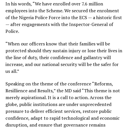
In his words, “We have enrolled over 7.6 million
employees into the Scheme. We secured the enrolment
of the Nigeria Police Force into the ECS — a historic first
— after engagements with the Inspector-General of
Police.
“When our officers know that their families will be
protected should they sustain injury or lose their lives in
the line of duty, their confidence and gallantry will
increase, and our national security will be the safer for
us all.”
Speaking on the theme of the conference “Reforms,
Resillience and Results,” the MD said “This theme is not
merely aspirational. It is a call to action. Across the
globe, public institutions are under unprecedented
pressure to deliver efficient services, restore public
confidence, adapt to rapid technological and economic
disruption, and ensure that governance remains