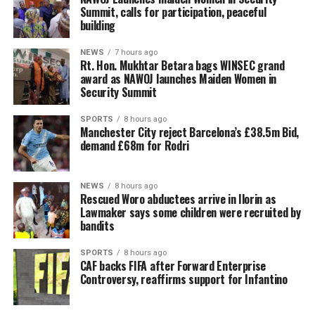
Summit, calls for participation, peaceful
building
NEWS
7 hours ago
Rt. Hon. Mukhtar Betara bags WINSEC grand
award as NAWOJ launches Maiden Women in
Security Summit
SPORTS
8 hours ago
Manchester City reject Barcelona’s £38.5m Bid,
demand £68m for Rodri
NEWS
8 hours ago
Rescued Woro abductees arrive in Ilorin as
Lawmaker says some children were recruited by
bandits
SPORTS
8 hours ago
CAF backs FIFA after Forward Enterprise
Controversy, reaffirms support for Infantino