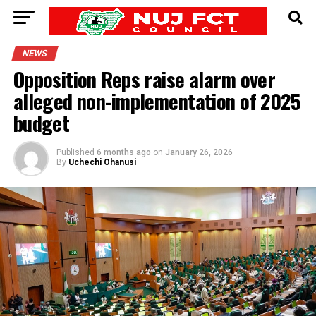
NEWS
Opposition Reps raise alarm over
alleged non-implementation of 2025
budget
Published
6 months ago
on
January 26, 2026
By
Uchechi Ohanusi