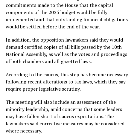
commitments made to the House that the capital
components of the 2025 budget would be fully
implemented and that outstanding financial obligations
would be settled before the end of the year.
In addition, the opposition lawmakers said they would
demand certified copies of all bills passed by the 10th
National Assembly, as well as the votes and proceedings
of both chambers and all gazetted laws.
According to the caucus, this step has become necessary
following recent alterations to tax laws, which they say
require proper legislative scrutiny.
The meeting will also include an assessment of the
minority leadership, amid concerns that some leaders
may have fallen short of caucus expectations. The
lawmakers said corrective measures may be considered
where necessary.