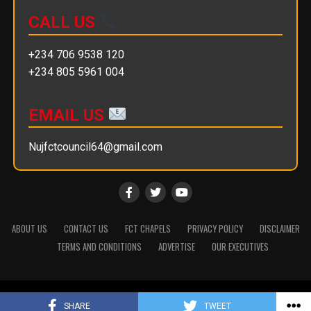
CALL US
+234 706 9538 120
+234 805 5961 004
EMAIL US
Nujfctcouncil64@gmail.com
ABOUT US
CONTACT US
FCT CHAPELS
PRIVACY POLICY
DISCLAIMER
TERMS AND CONDITIONS
ADVERTISE
OUR EXECUTIVES
Copyright © 2025 || NUJ FCT Council
SHARE
TWEET