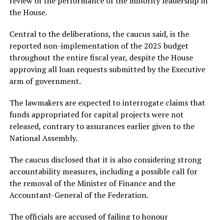
review of the performance of the minority leadership in
the House.
Central to the deliberations, the caucus said, is the
reported non-implementation of the 2025 budget
throughout the entire fiscal year, despite the House
approving all loan requests submitted by the Executive
arm of government.
The lawmakers are expected to interrogate claims that
funds appropriated for capital projects were not
released, contrary to assurances earlier given to the
National Assembly.
The caucus disclosed that it is also considering strong
accountability measures, including a possible call for
the removal of the Minister of Finance and the
Accountant-General of the Federation.
The officials are accused of failing to honour