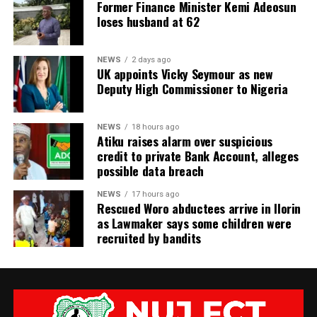
Former Finance Minister Kemi Adeosun
loses husband at 62
NEWS
2 days ago
UK appoints Vicky Seymour as new
Deputy High Commissioner to Nigeria
NEWS
18 hours ago
Atiku raises alarm over suspicious
credit to private Bank Account, alleges
possible data breach
NEWS
17 hours ago
Rescued Woro abductees arrive in Ilorin
as Lawmaker says some children were
recruited by bandits