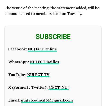
The venue of the meeting, the statement added, will be
communicated to members later on Tuesday.
SUBSCRIBE
Facebook:
NUJ FCT Online
WhatsApp:
NUJ FCT Dailies
YouTube:
NUJ FCT TV
X (Formerly Twitter):
@FCT_NUJ
Email:
nujfctcouncil64@gmail.com