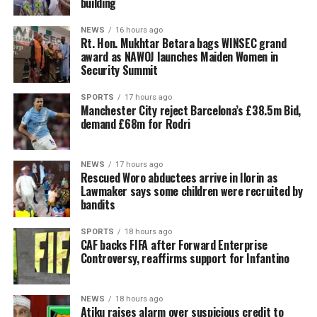
building
NEWS
16 hours ago
Rt. Hon. Mukhtar Betara bags WINSEC grand
award as NAWOJ launches Maiden Women in
Security Summit
SPORTS
17 hours ago
Manchester City reject Barcelona’s £38.5m Bid,
demand £68m for Rodri
NEWS
17 hours ago
Rescued Woro abductees arrive in Ilorin as
Lawmaker says some children were recruited by
bandits
SPORTS
18 hours ago
CAF backs FIFA after Forward Enterprise
Controversy, reaffirms support for Infantino
NEWS
18 hours ago
Atiku raises alarm over suspicious credit to