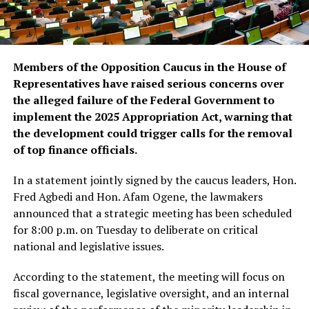
Members of the Opposition Caucus in the House of
Representatives have raised serious concerns over
the alleged failure of the Federal Government to
implement the 2025 Appropriation Act, warning that
the development could trigger calls for the removal
of top finance officials.
In a statement jointly signed by the caucus leaders, Hon.
Fred Agbedi and Hon. Afam Ogene, the lawmakers
announced that a strategic meeting has been scheduled
for 8:00 p.m. on Tuesday to deliberate on critical
national and legislative issues.
According to the statement, the meeting will focus on
fiscal governance, legislative oversight, and an internal