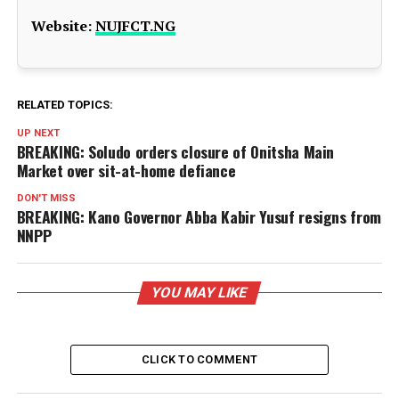
Website:
NUJFCT.NG
RELATED TOPICS:
UP NEXT
BREAKING: Soludo orders closure of Onitsha Main
Market over sit-at-home defiance
DON'T MISS
BREAKING: Kano Governor Abba Kabir Yusuf resigns from
NNPP
YOU MAY LIKE
CLICK TO COMMENT