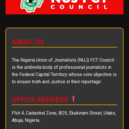
ABOUT US
The Nigeria Union of Journalists (NUJ) FCT Council
is the umbrella body of professional journalists in
the Federal Capital Territory whose core objective is
to ensure truth and Justice in their reportage
OFFICE ADDRESS
Plot 4, Cadastral Zone, BO5, Ekukinam Street, Utako,
Abuja, Nigeria.