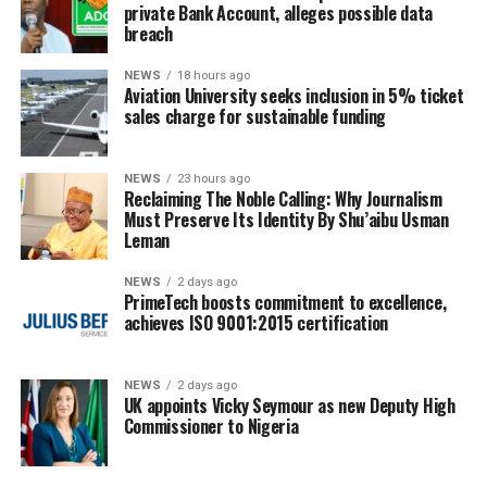
private Bank Account, alleges possible data
breach
NEWS
18 hours ago
Aviation University seeks inclusion in 5% ticket
sales charge for sustainable funding
NEWS
23 hours ago
Reclaiming The Noble Calling: Why Journalism
Must Preserve Its Identity By Shu’aibu Usman
Leman
NEWS
2 days ago
PrimeTech boosts commitment to excellence,
achieves ISO 9001:2015 certification
NEWS
2 days ago
UK appoints Vicky Seymour as new Deputy High
Commissioner to Nigeria