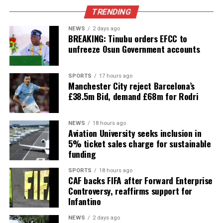
TRENDING
NEWS
2 days ago
BREAKING: Tinubu orders EFCC to
unfreeze Osun Government accounts
SPORTS
17 hours ago
Manchester City reject Barcelona’s
£38.5m Bid, demand £68m for Rodri
NEWS
18 hours ago
Aviation University seeks inclusion in
5% ticket sales charge for sustainable
funding
SPORTS
18 hours ago
CAF backs FIFA after Forward Enterprise
Controversy, reaffirms support for
Infantino
NEWS
2 days ago