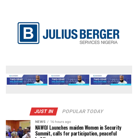
JUST IN
POPULAR TODAY
NEWS
16 hours ago
‎NAWOJ Launches maiden Women in Security
Summit, calls for participation, peaceful