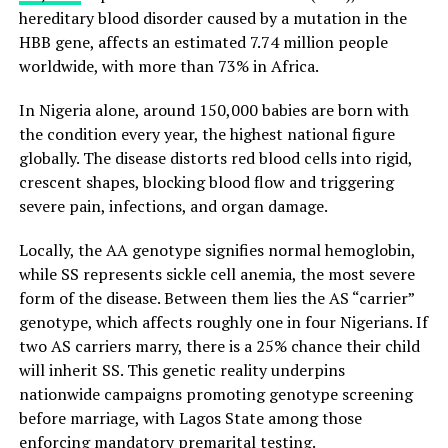
hereditary blood disorder caused by a mutation in the
HBB gene, affects an estimated 7.74 million people
worldwide, with more than 73% in Africa.
In Nigeria alone, around 150,000 babies are born with
the condition every year, the highest national figure
globally. The disease distorts red blood cells into rigid,
crescent shapes, blocking blood flow and triggering
severe pain, infections, and organ damage.
Locally, the AA genotype signifies normal hemoglobin,
while SS represents sickle cell anemia, the most severe
form of the disease. Between them lies the AS “carrier”
genotype, which affects roughly one in four Nigerians. If
two AS carriers marry, there is a 25% chance their child
will inherit SS. This genetic reality underpins
nationwide campaigns promoting genotype screening
before marriage, with Lagos State among those
enforcing mandatory premarital testing.