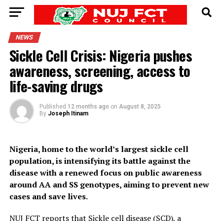
NEWS
Sickle Cell Crisis: Nigeria pushes
awareness, screening, access to
life-saving drugs
Published
12 months ago
on
August 8, 2025
By
Joseph Itinam
Nigeria, home to the world’s largest sickle cell
population, is intensifying its battle against the
disease with a renewed focus on public awareness
around AA and SS genotypes, aiming to prevent new
cases and save lives.
NUJ FCT
reports that Sickle cell disease (SCD), a