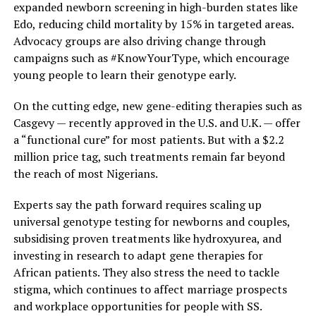
expanded newborn screening in high-burden states like
Edo, reducing child mortality by 15% in targeted areas.
Advocacy groups are also driving change through
campaigns such as #KnowYourType, which encourage
young people to learn their genotype early.
On the cutting edge, new gene-editing therapies such as
Casgevy — recently approved in the U.S. and U.K. — offer
a “functional cure” for most patients. But with a $2.2
million price tag, such treatments remain far beyond
the reach of most Nigerians.
Experts say the path forward requires scaling up
universal genotype testing for newborns and couples,
subsidising proven treatments like hydroxyurea, and
investing in research to adapt gene therapies for
African patients. They also stress the need to tackle
stigma, which continues to affect marriage prospects
and workplace opportunities for people with SS.