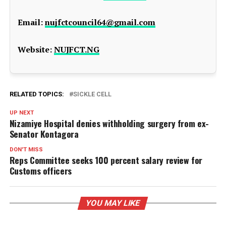
Email:
nujfctcouncil64@gmail.com
Website:
NUJFCT.NG
RELATED TOPICS:
SICKLE CELL
UP NEXT
Nizamiye Hospital denies withholding surgery from ex-
Senator Kontagora
DON'T MISS
Reps Committee seeks 100 percent salary review for
Customs officers
YOU MAY LIKE