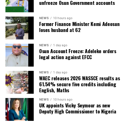
unfreeze Osun Government accounts
NEWS
10 hours ago
Former Finance Minister Kemi Adeosun
loses husband at 62
NEWS
1 day ago
Osun Account Freeze: Adeleke orders
legal action against EFCC
NEWS
1 day ago
WAEC releases 2026 WASSCE results as
61.54% secure five credits including
English, Maths
NEWS
10 hours ago
UK appoints Vicky Seymour as new
Deputy High Commissioner to Nigeria