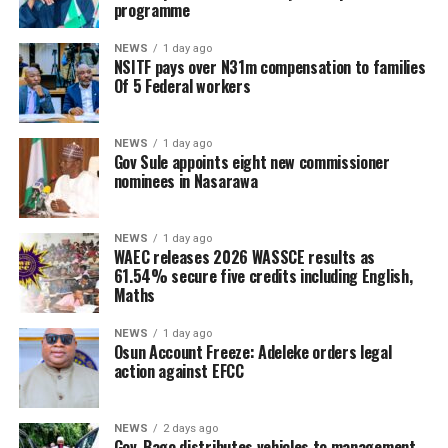
programme
NEWS
1 day ago
NSITF pays over N31m compensation to families
Of 5 Federal workers
NEWS
1 day ago
Gov Sule appoints eight new commissioner
nominees in Nasarawa
NEWS
1 day ago
WAEC releases 2026 WASSCE results as
61.54% secure five credits including English,
Maths
NEWS
1 day ago
Osun Account Freeze: Adeleke orders legal
action against EFCC
NEWS
2 days ago
Gov. Bago distributes vehicles to management