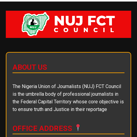
ABOUT US
The Nigeria Union of Journalists (NUJ) FCT Council
is the umbrella body of professional journalists in
the Federal Capital Territory whose core objective is
to ensure truth and Justice in their reportage
OFFICE ADDRESS