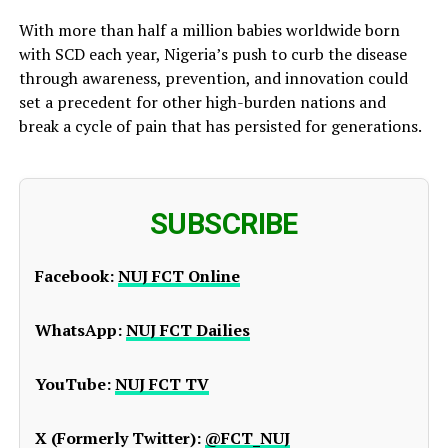
With more than half a million babies worldwide born
with SCD each year, Nigeria’s push to curb the disease
through awareness, prevention, and innovation could
set a precedent for other high-burden nations and
break a cycle of pain that has persisted for generations.
SUBSCRIBE
Facebook:
NUJ FCT Online
WhatsApp:
NUJ FCT Dailies
YouTube:
NUJ FCT TV
X (Formerly Twitter):
@FCT_NUJ