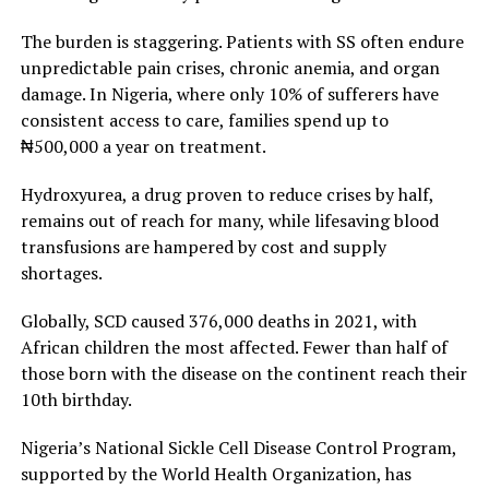
The burden is staggering. Patients with SS often endure
unpredictable pain crises, chronic anemia, and organ
damage. In Nigeria, where only 10% of sufferers have
consistent access to care, families spend up to
₦500,000 a year on treatment.
Hydroxyurea, a drug proven to reduce crises by half,
remains out of reach for many, while lifesaving blood
transfusions are hampered by cost and supply
shortages.
Globally, SCD caused 376,000 deaths in 2021, with
African children the most affected. Fewer than half of
those born with the disease on the continent reach their
10th birthday.
Nigeria’s National Sickle Cell Disease Control Program,
supported by the World Health Organization, has