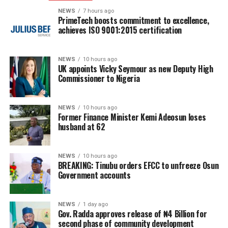
NEWS
7 hours ago
PrimeTech boosts commitment to excellence,
achieves ISO 9001:2015 certification
NEWS
10 hours ago
UK appoints Vicky Seymour as new Deputy High
Commissioner to Nigeria
NEWS
10 hours ago
Former Finance Minister Kemi Adeosun loses
husband at 62
NEWS
10 hours ago
BREAKING: Tinubu orders EFCC to unfreeze Osun
Government accounts
NEWS
1 day ago
Gov. Radda approves release of ₦4 Billion for
second phase of community development