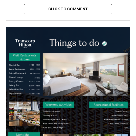
CLICK TO COMMENT