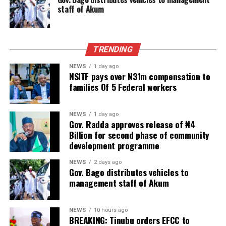
staff of Akum
TRENDING
NEWS
1 day ago
NSITF pays over N31m compensation to
families Of 5 Federal workers
NEWS
1 day ago
Gov. Radda approves release of ₦4
Billion for second phase of community
development programme
NEWS
2 days ago
Gov. Bago distributes vehicles to
management staff of Akum
NEWS
10 hours ago
BREAKING: Tinubu orders EFCC to