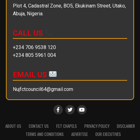
Plot 4, Cadastral Zone, BO5, Ekukinam Street, Utako,
Abuja, Nigeria.
CALL US
+234 706 9538 120
+234 805 5961 004
EMAIL US
Nujfctcouncil64@gmail.com
ABOUT US
CONTACT US
FCT CHAPELS
PRIVACY POLICY
DISCLAIMER
TERMS AND CONDITIONS
ADVERTISE
OUR EXECUTIVES