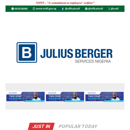
JUST IN
POPULAR TODAY