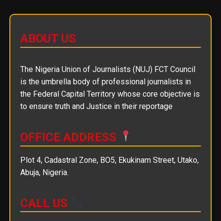
ABOUT US
The Nigeria Union of Journalists (NUJ) FCT Council
is the umbrella body of professional journalists in
the Federal Capital Territory whose core objective is
to ensure truth and Justice in their reportage
OFFICE ADDRESS
Plot 4, Cadastral Zone, BO5, Ekukinam Street, Utako,
Abuja, Nigeria.
CALL US