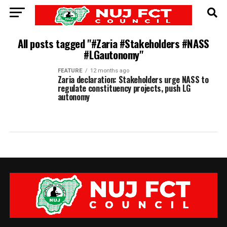
All posts tagged "#Zaria #Stakeholders #NASS
#LGautonomy"
FEATURE
12 months ago
Zaria declaration: Stakeholders urge NASS to
regulate constituency projects, push LG
autonomy