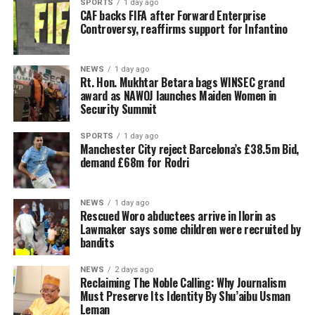
SPORTS
1 day ago
CAF backs FIFA after Forward Enterprise
Controversy, reaffirms support for Infantino
NEWS
1 day ago
Rt. Hon. Mukhtar Betara bags WINSEC grand
award as NAWOJ launches Maiden Women in
Security Summit
SPORTS
1 day ago
Manchester City reject Barcelona’s £38.5m Bid,
demand £68m for Rodri
NEWS
1 day ago
Rescued Woro abductees arrive in Ilorin as
Lawmaker says some children were recruited by
bandits
NEWS
2 days ago
Reclaiming The Noble Calling: Why Journalism
Must Preserve Its Identity By Shu’aibu Usman
Leman