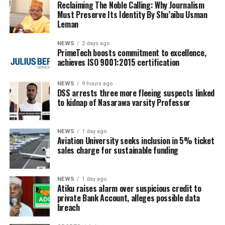
Reclaiming The Noble Calling: Why Journalism
Must Preserve Its Identity By Shu’aibu Usman
Leman
NEWS
2 days ago
PrimeTech boosts commitment to excellence,
achieves ISO 9001:2015 certification
NEWS
9 hours ago
DSS arrests three more fleeing suspects linked
to kidnap of Nasarawa varsity Professor
NEWS
1 day ago
Aviation University seeks inclusion in 5% ticket
sales charge for sustainable funding
NEWS
1 day ago
Atiku raises alarm over suspicious credit to
private Bank Account, alleges possible data
breach