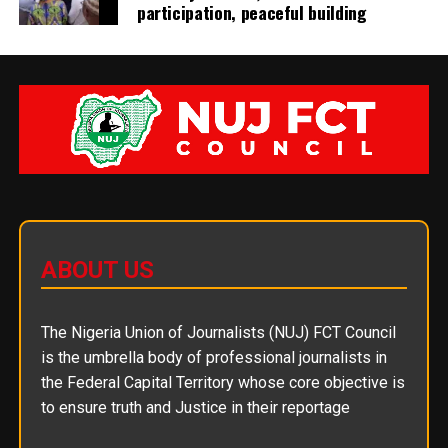
participation, peaceful building
ABOUT US
The Nigeria Union of Journalists (NUJ) FCT Council
is the umbrella body of professional journalists in
the Federal Capital Territory whose core objective is
to ensure truth and Justice in their reportage