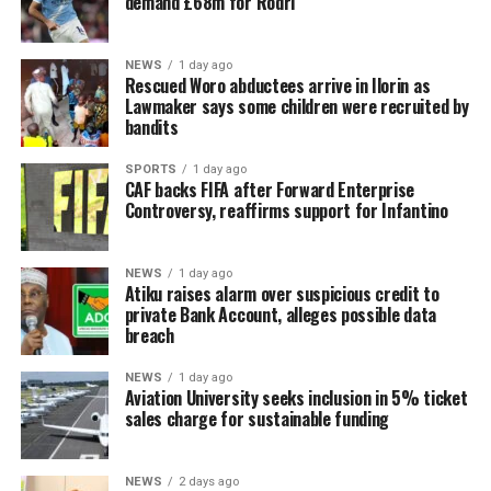
demand £68m for Rodri
NEWS
1 day ago
Rescued Woro abductees arrive in Ilorin as
Lawmaker says some children were recruited by
bandits
SPORTS
1 day ago
CAF backs FIFA after Forward Enterprise
Controversy, reaffirms support for Infantino
NEWS
1 day ago
Atiku raises alarm over suspicious credit to
private Bank Account, alleges possible data
breach
NEWS
1 day ago
Aviation University seeks inclusion in 5% ticket
sales charge for sustainable funding
NEWS
2 days ago