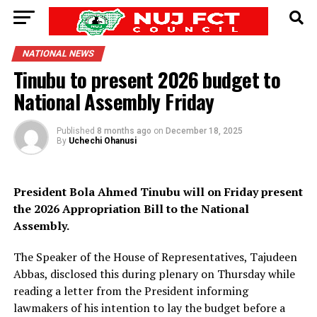
NATIONAL NEWS
Tinubu to present 2026 budget to
National Assembly Friday
Published
8 months ago
on
December 18, 2025
By
Uchechi Ohanusi
President Bola Ahmed Tinubu will on Friday present
the 2026 Appropriation Bill to the National
Assembly.
The Speaker of the House of Representatives, Tajudeen
Abbas, disclosed this during plenary on Thursday while
reading a letter from the President informing
lawmakers of his intention to lay the budget before a