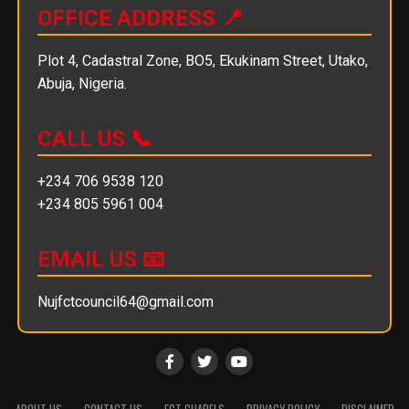
OFFICE ADDRESS 📍
Plot 4, Cadastral Zone, BO5, Ekukinam Street, Utako,
Abuja, Nigeria.
CALL US 📞
+234 706 9538 120
+234 805 5961 004
EMAIL US 📧
Nujfctcouncil64@gmail.com