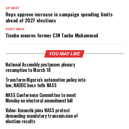
UP NEXT
Reps approve increase in campaign spending limits
ahead of 2027 elections
DON'T MISS
Tinubu mourns former CJN Tanko Muhammad
YOU MAY LIKE
National Assembly postpones plenary
resumption to March 10
Transform Nigeria’s automotive policy into
law, NADDC boss tells NASS
NASS Conference Committee to meet
Monday on electoral amendment bill
Video: Amaechi joins NASS protest
demanding mandatory transmission of
election results