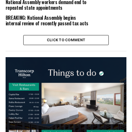
National Assembly workers demand end to
repeated state appointments
BREAKING: National Assembly begins
internal review of recently passed tax acts
CLICK TO COMMENT