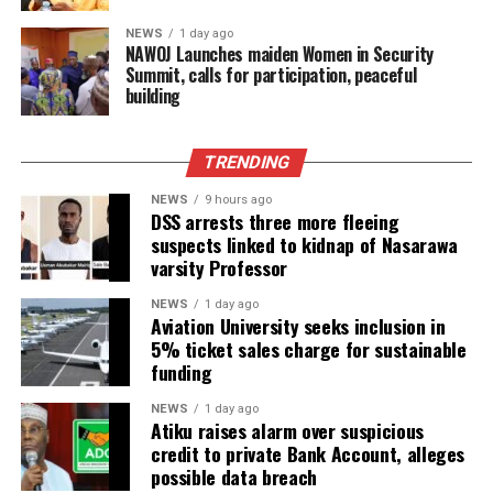
NEWS
1 day ago
‎NAWOJ Launches maiden Women in Security
Summit, calls for participation, peaceful
building
TRENDING
NEWS
9 hours ago
DSS arrests three more fleeing
suspects linked to kidnap of Nasarawa
varsity Professor
NEWS
1 day ago
Aviation University seeks inclusion in
5% ticket sales charge for sustainable
funding
NEWS
1 day ago
Atiku raises alarm over suspicious
credit to private Bank Account, alleges
possible data breach