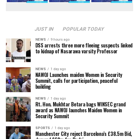
JUST IN
POPULAR TODAY
NEWS
9 hours ago
DSS arrests three more fleeing suspects linked
to kidnap of Nasarawa varsity Professor
NEWS
1 day ago
‎NAWOJ Launches maiden Women in Security
Summit, calls for participation, peaceful
building
NEWS
1 day ago
Rt. Hon. Mukhtar Betara bags WINSEC grand
award as NAWOJ launches Maiden Women in
Security Summit
SPORTS
1 day ago
Manchester City reject Barcelona’s £38.5m Bid,