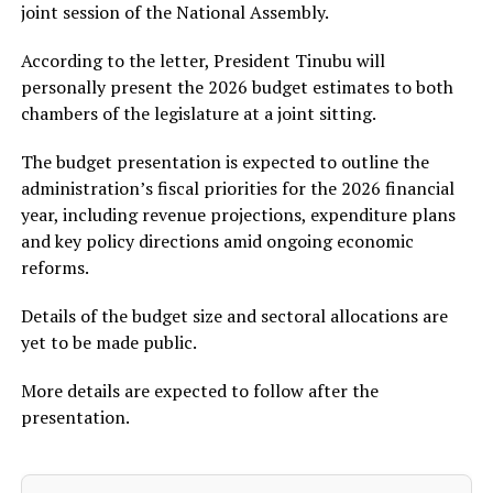
joint session of the National Assembly.
According to the letter, President Tinubu will
personally present the 2026 budget estimates to both
chambers of the legislature at a joint sitting.
The budget presentation is expected to outline the
administration’s fiscal priorities for the 2026 financial
year, including revenue projections, expenditure plans
and key policy directions amid ongoing economic
reforms.
Details of the budget size and sectoral allocations are
yet to be made public.
More details are expected to follow after the
presentation.