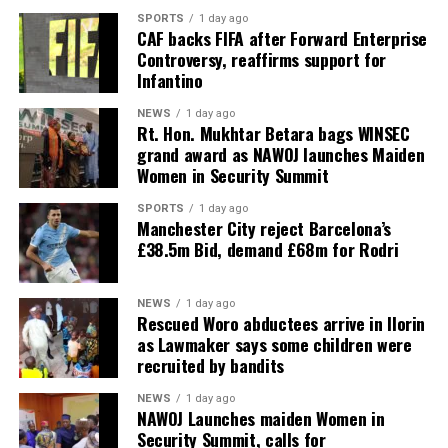
SPORTS
1 day ago
CAF backs FIFA after Forward Enterprise
Controversy, reaffirms support for
Infantino
NEWS
1 day ago
Rt. Hon. Mukhtar Betara bags WINSEC
grand award as NAWOJ launches Maiden
Women in Security Summit
SPORTS
1 day ago
Manchester City reject Barcelona’s
£38.5m Bid, demand £68m for Rodri
NEWS
1 day ago
Rescued Woro abductees arrive in Ilorin
as Lawmaker says some children were
recruited by bandits
NEWS
1 day ago
‎NAWOJ Launches maiden Women in
Security Summit, calls for