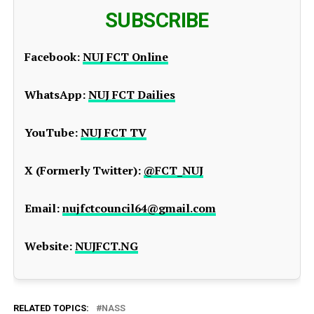
SUBSCRIBE
Facebook:
NUJ FCT Online
WhatsApp:
NUJ FCT Dailies
YouTube:
NUJ FCT TV
X (Formerly Twitter):
@FCT_NUJ
Email:
nujfctcouncil64@gmail.com
Website:
NUJFCT.NG
RELATED TOPICS:
NASS