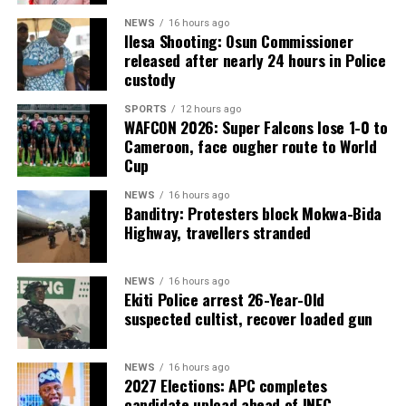
NEWS
16 hours ago
Ilesa Shooting: Osun Commissioner
released after nearly 24 hours in Police
custody
SPORTS
12 hours ago
WAFCON 2026: Super Falcons lose 1-0 to
Cameroon, face ougher route to World
Cup
NEWS
16 hours ago
Banditry: Protesters block Mokwa-Bida
Highway, travellers stranded
NEWS
16 hours ago
Ekiti Police arrest 26-Year-Old
suspected cultist, recover loaded gun
NEWS
16 hours ago
2027 Elections: APC completes
candidate upload ahead of INEC