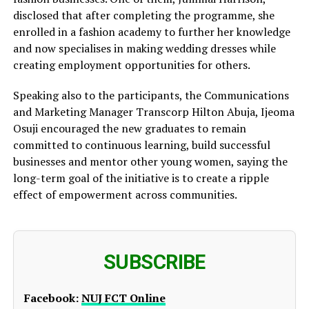
disclosed that after completing the programme, she
enrolled in a fashion academy to further her knowledge
and now specialises in making wedding dresses while
creating employment opportunities for others.
Speaking also to the participants, the Communications
and Marketing Manager Transcorp Hilton Abuja, Ijeoma
Osuji encouraged the new graduates to remain
committed to continuous learning, build successful
businesses and mentor other young women, saying the
long-term goal of the initiative is to create a ripple
effect of empowerment across communities.
SUBSCRIBE
Facebook:
NUJ FCT Online