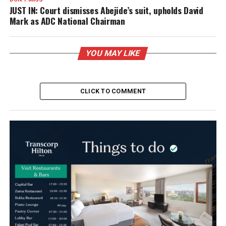
JUST IN: Court dismisses Abejide’s suit, upholds David
Mark as ADC National Chairman
YOU MAY LIKE
CLICK TO COMMENT