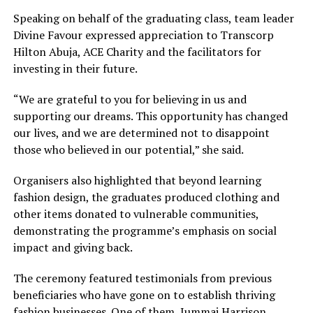
Speaking on behalf of the graduating class, team leader
Divine Favour expressed appreciation to Transcorp
Hilton Abuja, ACE Charity and the facilitators for
investing in their future.
“We are grateful to you for believing in us and
supporting our dreams. This opportunity has changed
our lives, and we are determined not to disappoint
those who believed in our potential,” she said.
Organisers also highlighted that beyond learning
fashion design, the graduates produced clothing and
other items donated to vulnerable communities,
demonstrating the programme’s emphasis on social
impact and giving back.
The ceremony featured testimonials from previous
beneficiaries who have gone on to establish thriving
fashion businesses. One of them, Jummai Harrison,