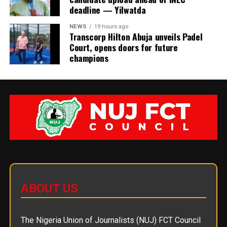
deadline — Yilwatda
NEWS
19 hours ago
Transcorp Hilton Abuja unveils Padel
Court, opens doors for future
champions
ABOUT US
The Nigeria Union of Journalists (NUJ) FCT Council