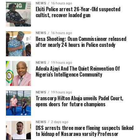
NEWS
16 hours ago
Ekiti Police arrest 26-Year-Old suspected
cultist, recover loaded gun
NEWS
16 hours ago
Ilesa Shooting: Osun Commissioner released
after nearly 24 hours in Police custody
NEWS
19 hours ago
Adeola Ajayi And The Quiet Reinvention Of
Nigeria’s Intelligence Community
NEWS
19 hours ago
Transcorp Hilton Abuja unveils Padel Court,
opens doors for future champions
NEWS
2 days ago
DSS arrests three more fleeing suspects linked
to kidnap of Nasarawa varsity Professor