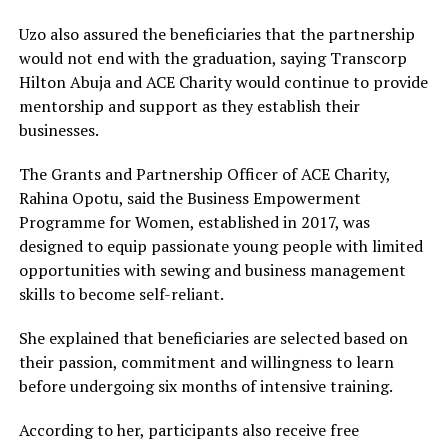
Uzo also assured the beneficiaries that the partnership
would not end with the graduation, saying Transcorp
Hilton Abuja and ACE Charity would continue to provide
mentorship and support as they establish their
businesses.
The Grants and Partnership Officer of ACE Charity,
Rahina Opotu, said the Business Empowerment
Programme for Women, established in 2017, was
designed to equip passionate young people with limited
opportunities with sewing and business management
skills to become self-reliant.
She explained that beneficiaries are selected based on
their passion, commitment and willingness to learn
before undergoing six months of intensive training.
According to her, participants also receive free