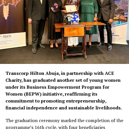
Transcorp Hilton Abuja, in partnership with ACE
Charity, has graduated another set of young women
under its Business Empowerment Program for
Women (BEPW) initiative, reaffirming its
commitment to promoting entrepreneurship,
financial independence and sustainable livelihoods.
The graduation ceremony marked the completion of the
programme’s 16th cycle, with four beneficiaries