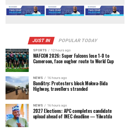
JUST IN
POPULAR TODAY
SPORTS
12 hours ago
WAFCON 2026: Super Falcons lose 1-0 to
Cameroon, face ougher route to World Cup
NEWS
16 hours ago
Banditry: Protesters block Mokwa-Bida
Highway, travellers stranded
NEWS
16 hours ago
2027 Elections: APC completes candidate
upload ahead of INEC deadline — Yilwatda