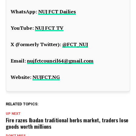
WhatsApp:
NUJ FCT Dailies
YouTube:
NUJ FCT TV
X (Formerly Twitter):
@FCT_NUJ
Email:
nujfctcouncil64@gmail.com
Website:
NUJFCT.NG
RELATED TOPICS:
UP NEXT
Fire razes Ibadan traditional herbs market, traders lose
goods worth millions
DON'T MISS