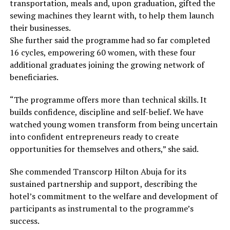
transportation, meals and, upon graduation, gifted the
sewing machines they learnt with, to help them launch
their businesses.
She further said the programme had so far completed
16 cycles, empowering 60 women, with these four
additional graduates joining the growing network of
beneficiaries.
“The programme offers more than technical skills. It
builds confidence, discipline and self-belief. We have
watched young women transform from being uncertain
into confident entrepreneurs ready to create
opportunities for themselves and others,” she said.
She commended Transcorp Hilton Abuja for its
sustained partnership and support, describing the
hotel’s commitment to the welfare and development of
participants as instrumental to the programme’s
success.