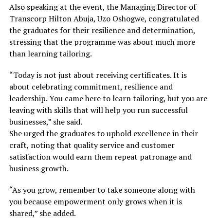
Also speaking at the event, the Managing Director of
Transcorp Hilton Abuja, Uzo Oshogwe, congratulated
the graduates for their resilience and determination,
stressing that the programme was about much more
than learning tailoring.
“Today is not just about receiving certificates. It is
about celebrating commitment, resilience and
leadership. You came here to learn tailoring, but you are
leaving with skills that will help you run successful
businesses,” she said.
She urged the graduates to uphold excellence in their
craft, noting that quality service and customer
satisfaction would earn them repeat patronage and
business growth.
“As you grow, remember to take someone along with
you because empowerment only grows when it is
shared,” she added.