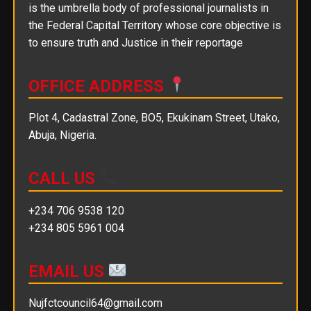
is the umbrella body of professional journalists in
the Federal Capital Territory whose core objective is
to ensure truth and Justice in their reportage
OFFICE ADDRESS
Plot 4, Cadastral Zone, BO5, Ekukinam Street, Utako,
Abuja, Nigeria.
CALL US
+234 706 9538 120
+234 805 5961 004
EMAIL US
Nujfctcouncil64@gmail.com