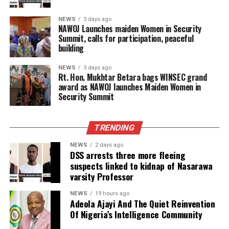
NEWS
3 days ago
‎NAWOJ Launches maiden Women in Security
Summit, calls for participation, peaceful
building
NEWS
3 days ago
Rt. Hon. Mukhtar Betara bags WINSEC grand
award as NAWOJ launches Maiden Women in
Security Summit
TRENDING
NEWS
2 days ago
DSS arrests three more fleeing
suspects linked to kidnap of Nasarawa
varsity Professor
NEWS
19 hours ago
Adeola Ajayi And The Quiet Reinvention
Of Nigeria’s Intelligence Community