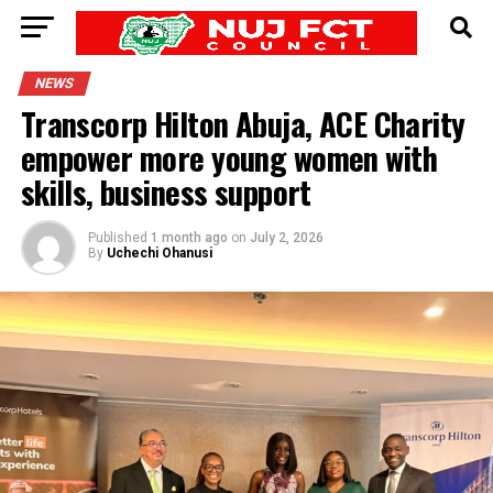
NEWS
Transcorp Hilton Abuja, ACE Charity
empower more young women with
skills, business support
Published
1 month ago
on
July 2, 2026
By
Uchechi Ohanusi