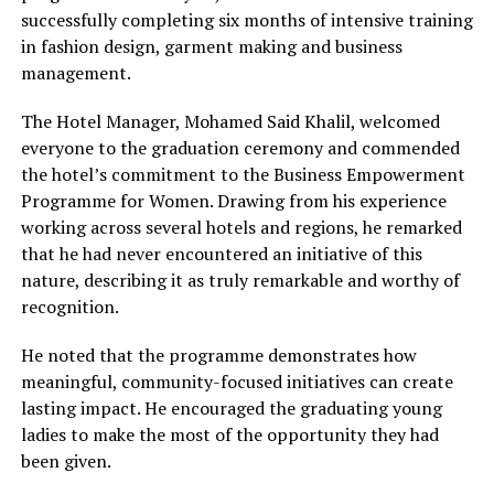
successfully completing six months of intensive training
in fashion design, garment making and business
management.
The Hotel Manager, Mohamed Said Khalil, welcomed
everyone to the graduation ceremony and commended
the hotel’s commitment to the Business Empowerment
Programme for Women. Drawing from his experience
working across several hotels and regions, he remarked
that he had never encountered an initiative of this
nature, describing it as truly remarkable and worthy of
recognition.
He noted that the programme demonstrates how
meaningful, community-focused initiatives can create
lasting impact. He encouraged the graduating young
ladies to make the most of the opportunity they had
been given.