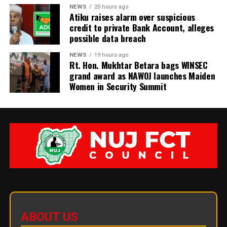
NEWS
20 hours ago
Atiku raises alarm over suspicious
credit to private Bank Account, alleges
possible data breach
NEWS
19 hours ago
Rt. Hon. Mukhtar Betara bags WINSEC
grand award as NAWOJ launches Maiden
Women in Security Summit
ABOUT US