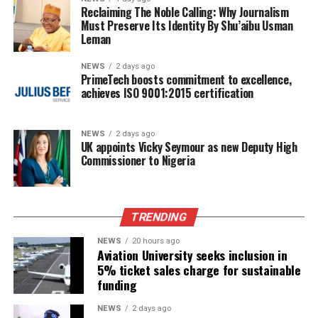
Reclaiming The Noble Calling: Why Journalism
Must Preserve Its Identity By Shu’aibu Usman
Leman
NEWS
2 days ago
PrimeTech boosts commitment to excellence,
achieves ISO 9001:2015 certification
NEWS
2 days ago
UK appoints Vicky Seymour as new Deputy High
Commissioner to Nigeria
TRENDING
NEWS
20 hours ago
Aviation University seeks inclusion in
5% ticket sales charge for sustainable
funding
NEWS
2 days ago