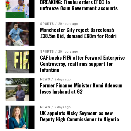
BREAKING: Tinubu orders EFCC to
unfreeze Osun Government accounts
SPORTS
20 hours ago
Manchester City reject Barcelona’s
£38.5m Bid, demand £68m for Rodri
SPORTS
20 hours ago
CAF backs FIFA after Forward Enterprise
Controversy, reaffirms support for
Infantino
NEWS
2 days ago
Former Finance Minister Kemi Adeosun
loses husband at 62
NEWS
2 days ago
UK appoints Vicky Seymour as new
Deputy High Commissioner to Nigeria