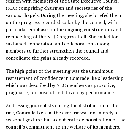
session with members of the State Executive Council
(SEC) comprising chairmen and secretaries of the
various chapels. During the meeting, she briefed them
on the progress recorded so far by the council, with
particular emphasis on the ongoing construction and
remodelling of the NUJ Congress Hall. She called for
sustained cooperation and collaboration among
members to further strengthen the council and
consolidate the gains already recorded.
The high point of the meeting was the unanimous
restatement of confidence in Comrade Ike’s leadership,
which was described by NEC members as proactive,
pragmatic, purposeful and driven by performance.
Addressing journalists during the distribution of the
rice, Comrade Ike said the exercise was not merely a
seasonal gesture, but a deliberate demonstration of the
council’s commitment to the welfare of its members.