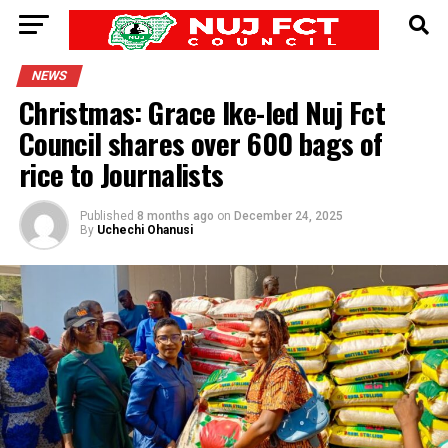
NEWS
Christmas: Grace Ike-led Nuj Fct
Council shares over 600 bags of
rice to Journalists
Published
8 months ago
on
December 24, 2025
By
Uchechi Ohanusi