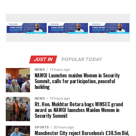
JUST IN
POPULAR TODAY
NEWS
19 hours ago
‎NAWOJ Launches maiden Women in Security
Summit, calls for participation, peaceful
building
NEWS
19 hours ago
Rt. Hon. Mukhtar Betara bags WINSEC grand
award as NAWOJ launches Maiden Women in
Security Summit
SPORTS
20 hours ago
Manchester City reject Barcelona’s £38.5m Bid,