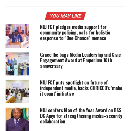
YOU MAY LIKE
NUJ FCT pledges media support for
community policing, calls for holistic
eesponse to “One‑Chance” menace
Grace Ike bags Media Leadership and Civic
Engagement Award at Emporium 10th
anniversary
NUJ FCT puts spotlight on future of
independent media, backs CHRICED’s ‘make
it count’ initiative
NUJ confers Man of the Year Award on DSS
DG Ajayi for strengthening media–security
collaboration