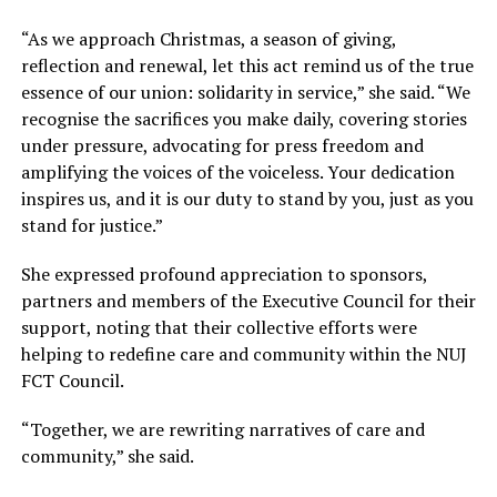
“As we approach Christmas, a season of giving,
reflection and renewal, let this act remind us of the true
essence of our union: solidarity in service,” she said. “We
recognise the sacrifices you make daily, covering stories
under pressure, advocating for press freedom and
amplifying the voices of the voiceless. Your dedication
inspires us, and it is our duty to stand by you, just as you
stand for justice.”
She expressed profound appreciation to sponsors,
partners and members of the Executive Council for their
support, noting that their collective efforts were
helping to redefine care and community within the NUJ
FCT Council.
“Together, we are rewriting narratives of care and
community,” she said.