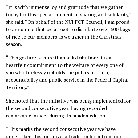
“It is with immense joy and gratitude that we gather
today for this special moment of sharing and solidarity,”
she said. “On behalf of the NUJ FCT Council, I am proud
to announce that we are set to distribute over 600 bags
of rice to our members as we usher in the Christmas
season.
“This gesture is more than a distribution; it is a
heartfelt commitment to the welfare of every one of
you who tirelessly upholds the pillars of truth,
accountability and public service in the Federal Capital
Territory.”
She noted that the initiative was being implemented for
the second consecutive year, having recorded
remarkable impact during its maiden edition.
“This marks the second consecutive year we have
undertaken this initiative, a tradition born from our