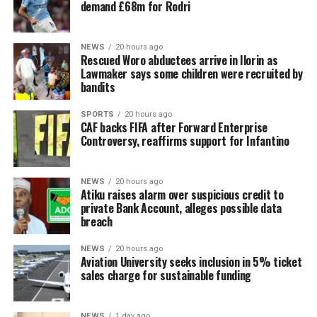
demand £68m for Rodri
NEWS
20 hours ago
Rescued Woro abductees arrive in Ilorin as
Lawmaker says some children were recruited by
bandits
SPORTS
20 hours ago
CAF backs FIFA after Forward Enterprise
Controversy, reaffirms support for Infantino
NEWS
20 hours ago
Atiku raises alarm over suspicious credit to
private Bank Account, alleges possible data
breach
NEWS
20 hours ago
Aviation University seeks inclusion in 5% ticket
sales charge for sustainable funding
NEWS
1 day ago