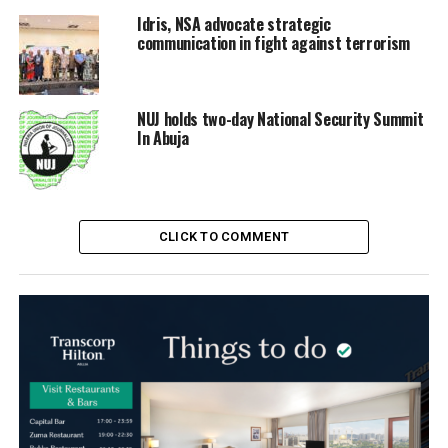
Idris, NSA advocate strategic
communication in fight against terrorism
NUJ holds two-day National Security Summit
In Abuja
CLICK TO COMMENT