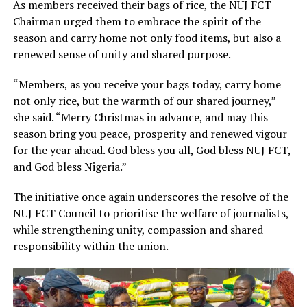
As members received their bags of rice, the NUJ FCT
Chairman urged them to embrace the spirit of the
season and carry home not only food items, but also a
renewed sense of unity and shared purpose.
“Members, as you receive your bags today, carry home
not only rice, but the warmth of our shared journey,”
she said. “Merry Christmas in advance, and may this
season bring you peace, prosperity and renewed vigour
for the year ahead. God bless you all, God bless NUJ FCT,
and God bless Nigeria.”
The initiative once again underscores the resolve of the
NUJ FCT Council to prioritise the welfare of journalists,
while strengthening unity, compassion and shared
responsibility within the union.