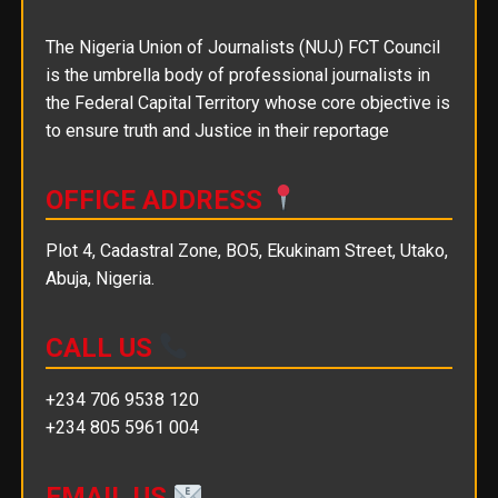
The Nigeria Union of Journalists (NUJ) FCT Council
is the umbrella body of professional journalists in
the Federal Capital Territory whose core objective is
to ensure truth and Justice in their reportage
OFFICE ADDRESS
Plot 4, Cadastral Zone, BO5, Ekukinam Street, Utako,
Abuja, Nigeria.
CALL US
+234 706 9538 120
+234 805 5961 004
EMAIL US