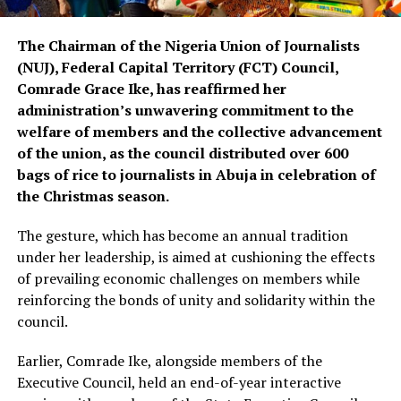
The Chairman of the Nigeria Union of Journalists
(NUJ), Federal Capital Territory (FCT) Council,
Comrade Grace Ike, has reaffirmed her
administration’s unwavering commitment to the
welfare of members and the collective advancement
of the union, as the council distributed over 600
bags of rice to journalists in Abuja in celebration of
the Christmas season.
The gesture, which has become an annual tradition
under her leadership, is aimed at cushioning the effects
of prevailing economic challenges on members while
reinforcing the bonds of unity and solidarity within the
council.
Earlier, Comrade Ike, alongside members of the
Executive Council, held an end-of-year interactive