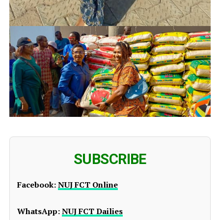
SUBSCRIBE
Facebook:
NUJ FCT Online
WhatsApp:
NUJ FCT Dailies