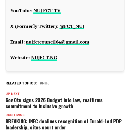
YouTube:
NUJ FCT TV
X (Formerly Twitter):
@FCT_NUJ
Email:
nujfctcouncil64@gmail.com
Website:
NUJFCT.NG
RELATED TOPICS:
NUJ
UP NEXT
Gov Otu signs 2026 Budget into law, reaffirms
commitment to inclusive growth
DON'T MISS
BREAKING: INEC declines recognition of Turaki-Led PDP
leadership, cites court order