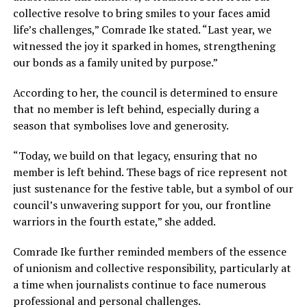
collective resolve to bring smiles to your faces amid
life’s challenges,” Comrade Ike stated. “Last year, we
witnessed the joy it sparked in homes, strengthening
our bonds as a family united by purpose.”
According to her, the council is determined to ensure
that no member is left behind, especially during a
season that symbolises love and generosity.
“Today, we build on that legacy, ensuring that no
member is left behind. These bags of rice represent not
just sustenance for the festive table, but a symbol of our
council’s unwavering support for you, our frontline
warriors in the fourth estate,” she added.
Comrade Ike further reminded members of the essence
of unionism and collective responsibility, particularly at
a time when journalists continue to face numerous
professional and personal challenges.