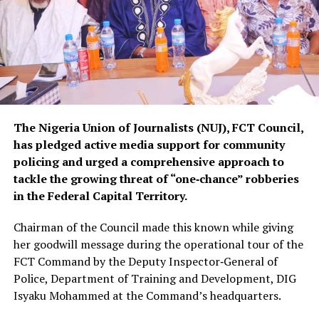
The Nigeria Union of Journalists (NUJ), FCT Council,
has pledged active media support for community
policing and urged a comprehensive approach to
tackle the growing threat of “one‑chance” robberies
in the Federal Capital Territory.
Chairman of the Council made this known while giving
her goodwill message during the operational tour of the
FCT Command by the Deputy Inspector‑General of
Police, Department of Training and Development, DIG
Isyaku Mohammed at the Command’s headquarters.