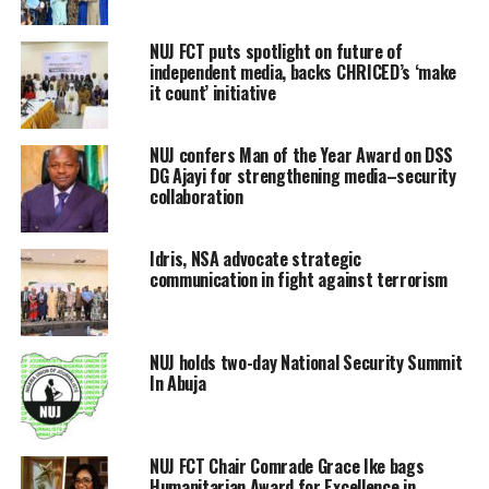
NUJ FCT puts spotlight on future of
independent media, backs CHRICED’s ‘make
it count’ initiative
NUJ confers Man of the Year Award on DSS
DG Ajayi for strengthening media–security
collaboration
Idris, NSA advocate strategic
communication in fight against terrorism
NUJ holds two-day National Security Summit
In Abuja
NUJ FCT Chair Comrade Grace Ike bags
Humanitarian Award for Excellence in