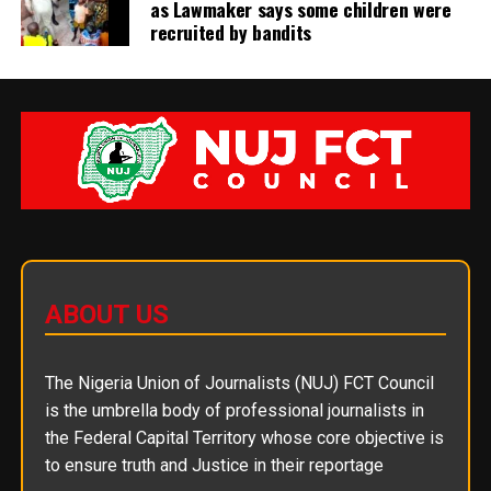
as Lawmaker says some children were
recruited by bandits
ABOUT US
The Nigeria Union of Journalists (NUJ) FCT Council
is the umbrella body of professional journalists in
the Federal Capital Territory whose core objective is
to ensure truth and Justice in their reportage