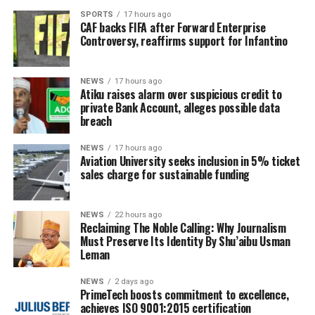
SPORTS
17 hours ago
CAF backs FIFA after Forward Enterprise
Controversy, reaffirms support for Infantino
NEWS
17 hours ago
Atiku raises alarm over suspicious credit to
private Bank Account, alleges possible data
breach
NEWS
17 hours ago
Aviation University seeks inclusion in 5% ticket
sales charge for sustainable funding
NEWS
22 hours ago
Reclaiming The Noble Calling: Why Journalism
Must Preserve Its Identity By Shu’aibu Usman
Leman
NEWS
2 days ago
PrimeTech boosts commitment to excellence,
achieves ISO 9001:2015 certification