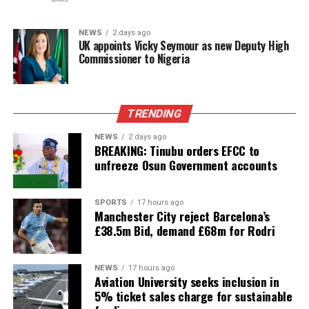
NEWS
2 days ago
UK appoints Vicky Seymour as new Deputy High
Commissioner to Nigeria
TRENDING
NEWS
2 days ago
BREAKING: Tinubu orders EFCC to
unfreeze Osun Government accounts
SPORTS
17 hours ago
Manchester City reject Barcelona’s
£38.5m Bid, demand £68m for Rodri
NEWS
17 hours ago
Aviation University seeks inclusion in
5% ticket sales charge for sustainable