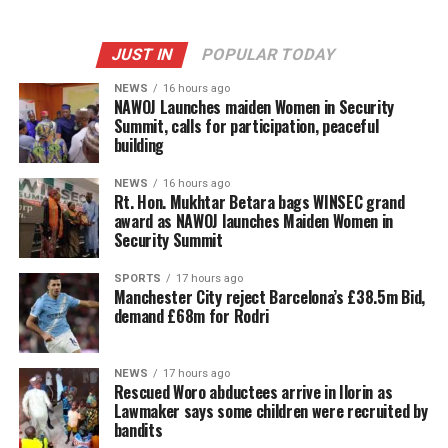
JUST IN
POPULAR TODAY
NEWS
16 hours ago
‎NAWOJ Launches maiden Women in Security
Summit, calls for participation, peaceful
building
NEWS
16 hours ago
Rt. Hon. Mukhtar Betara bags WINSEC grand
award as NAWOJ launches Maiden Women in
Security Summit
SPORTS
17 hours ago
Manchester City reject Barcelona’s £38.5m Bid,
demand £68m for Rodri
NEWS
17 hours ago
Rescued Woro abductees arrive in Ilorin as
Lawmaker says some children were recruited by
bandits