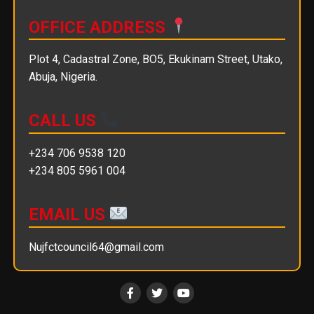
OFFICE ADDRESS
Plot 4, Cadastral Zone, BO5, Ekukinam Street, Utako,
Abuja, Nigeria.
CALL US
+234 706 9538 120
+234 805 5961 004
EMAIL US
Nujfctcouncil64@gmail.com