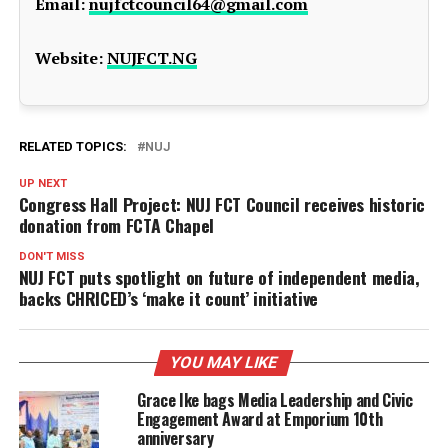
Email:
nujfctcouncil64@gmail.com
Website:
NUJFCT.NG
RELATED TOPICS:
NUJ
UP NEXT
Congress Hall Project: NUJ FCT Council receives historic
donation from FCTA Chapel
DON'T MISS
NUJ FCT puts spotlight on future of independent media,
backs CHRICED’s ‘make it count’ initiative
YOU MAY LIKE
Grace Ike bags Media Leadership and Civic
Engagement Award at Emporium 10th
anniversary