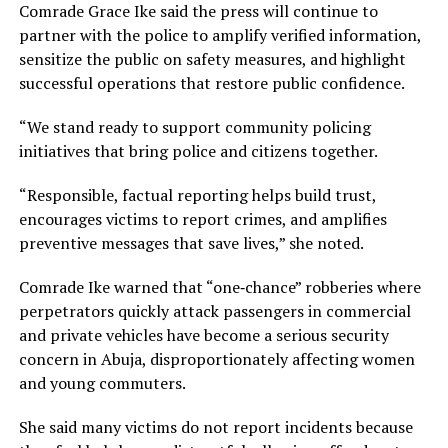
Comrade Grace Ike said the press will continue to
partner with the police to amplify verified information,
sensitize the public on safety measures, and highlight
successful operations that restore public confidence.
“We stand ready to support community policing
initiatives that bring police and citizens together.
“Responsible, factual reporting helps build trust,
encourages victims to report crimes, and amplifies
preventive messages that save lives,” she noted.
Comrade Ike warned that “one‑chance” robberies where
perpetrators quickly attack passengers in commercial
and private vehicles have become a serious security
concern in Abuja, disproportionately affecting women
and young commuters.
She said many victims do not report incidents because