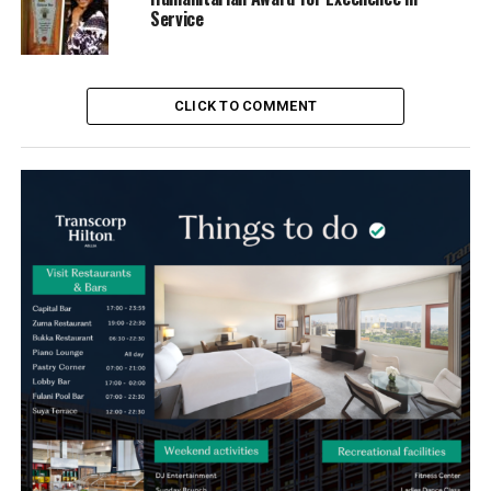
Service
CLICK TO COMMENT