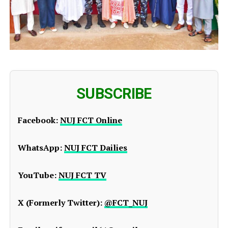
SUBSCRIBE
Facebook:
NUJ FCT Online
WhatsApp:
NUJ FCT Dailies
YouTube:
NUJ FCT TV
X (Formerly Twitter):
@FCT_NUJ