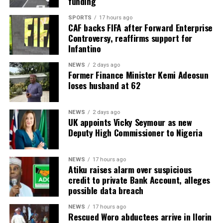
funding
SPORTS
17 hours ago
CAF backs FIFA after Forward Enterprise
Controversy, reaffirms support for
Infantino
NEWS
2 days ago
Former Finance Minister Kemi Adeosun
loses husband at 62
NEWS
2 days ago
UK appoints Vicky Seymour as new
Deputy High Commissioner to Nigeria
NEWS
17 hours ago
Atiku raises alarm over suspicious
credit to private Bank Account, alleges
possible data breach
NEWS
17 hours ago
Rescued Woro abductees arrive in Ilorin