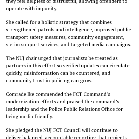
they feel helpless or distrustful, allowing offenders to
operate with impunity.
She called for a holistic strategy that combines
strengthened patrols and intelligence, improved public
transport safety measures, community engagement,
victim support services, and targeted media campaigns.
The NUJ chair urged that journalists be treated as
partners in this effort so verified updates can circulate
quickly, misinformation can be countered, and
community trust in policing can grow.
Comrade Ike commended the FCT Command’s
modernization efforts and praised the command’s
leadership and the Police Public Relations Office for
being media‑friendly.
She pledged the NUJ FCT Council will continue to
deliver balanced, accountable reporting that projects