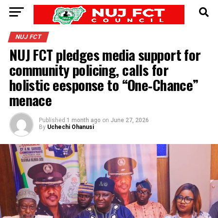
NUJ FCT
NUJ FCT pledges media support for
community policing, calls for
holistic eesponse to “One‑Chance”
menace
Published
1 month ago
on
June 27, 2026
By
Uchechi Ohanusi