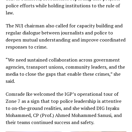
police efforts while holding institutions to the rule of
law.
The NUJ chairman also called for capacity building and
regular dialogue between journalists and police to
deepen mutual understanding and improve coordinated
responses to crime.
“We need sustained collaboration across government
agencies, transport unions, community leaders, and the
media to close the gaps that enable these crimes,” she
said.
Comrade Ike welcomed the IGP’s operational tour of
Zone 7 as a sign that top police leadership is attentive
to on‑the‑ground realities, and she wished DIG Isyaku
Mohammed, CP (Prof.) Ahmed Mohammed Sanusi, and
their teams continued success and safety.