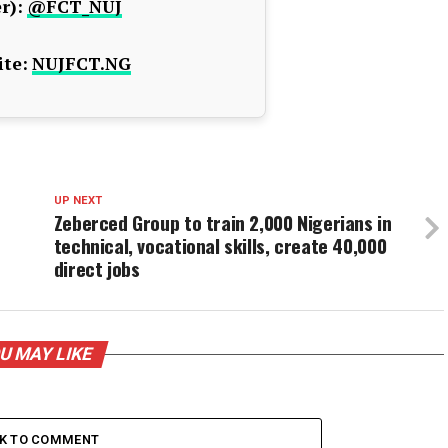
r):
@FCT_NUJ
te:
NUJFCT.NG
UP NEXT
Zeberced Group to train 2,000 Nigerians in
technical, vocational skills, create 40,000
direct jobs
U MAY LIKE
CK TO COMMENT