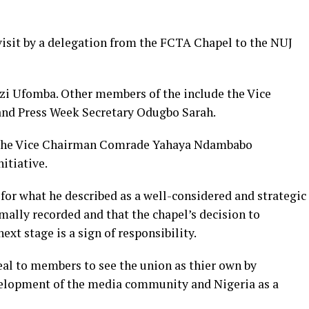
isit by a delegation from the FCTA Chapel to the NUJ
zi Ufomba. Other members of the include the Vice
and Press Week Secretary Odugbo Sarah.
l, the Vice Chairman Comrade Yahaya Ndambabo
itiative.
for what he described as a well-considered and strategic
mally recorded and that the chapel’s decision to
ext stage is a sign of responsibility.
l to members to see the union as thier own by
evelopment of the media community and Nigeria as a