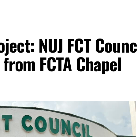
oject: NUJ FCT Counci
n from FCTA Chapel