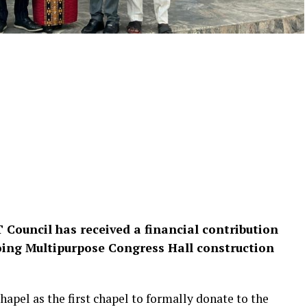
 Council has received a financial contribution
ing Multipurpose Congress Hall construction
pel as the first chapel to formally donate to the