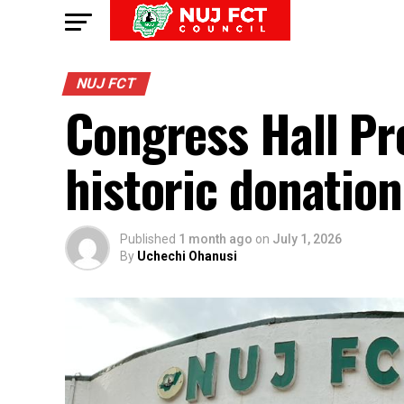
NUJ FCT
Congress Hall Pr
historic donatio
Published
1 month ago
on
July 1, 2026
By
Uchechi Ohanusi