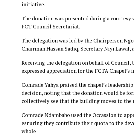
initiative.
The donation was presented during a courtesy v
FCT Council Secretariat.
The delegation was led by the Chairperson Ngo
Chairman Hassan Sadiq, Secretary Niyi Lawal, 
Receiving the delegation on behalf of Counci
expressed appreciation for the FCTA Chapel’s in
Comrade Yahya praised the chapel’s leadership 
decision, noting that the donation would be for
collectively see that the building moves to the n
Comrade Ndambabo used the Occassion to appea
esnuring they contribute their quota to the d
whole