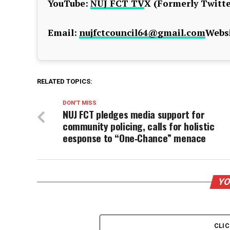
YouTube:
NUJ FCT TV
X (Formerly Twitte
Email:
nujfctcouncil64@gmail.com
Websi
RELATED TOPICS:
DON'T MISS
NUJ FCT pledges media support for
community policing, calls for holistic
eesponse to “One‑Chance” menace
YO
CLI