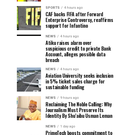
SPORTS
4 hours ago
CAF backs FIFA after Forward
Enterprise Controversy, reaffirms
support for Infantino
NEWS
4 hours ago
Atiku raises alarm over
suspicious credit to private Bank
Account, alleges possible data
breach
NEWS
4 hours ago
Aviation University seeks inclusion
in 5% ticket sales charge for
sustainable funding
NEWS
9 hours ago
Reclaiming The Noble Calling: Why
Journalism Must Preserve Its
Identity By Shu’aibu Usman Leman
NEWS
1 day ago
PrimeTech boosts commitment to