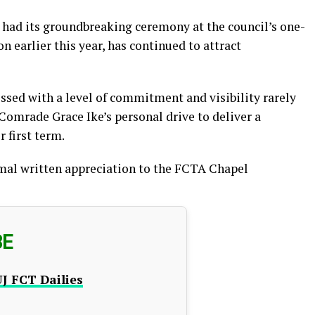
 had its groundbreaking ceremony at the council’s one-
n earlier this year, has continued to attract
sed with a level of commitment and visibility rarely
 Comrade Grace Ike’s personal drive to deliver a
r first term.
rmal written appreciation to the FCTA Chapel
BE
J FCT Dailies