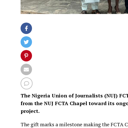
The Nigeria Union of Journalists (NUJ) FCT
from the NUJ FCTA Chapel toward its ongo
project.
The gift marks a milestone making the FCTA Cha