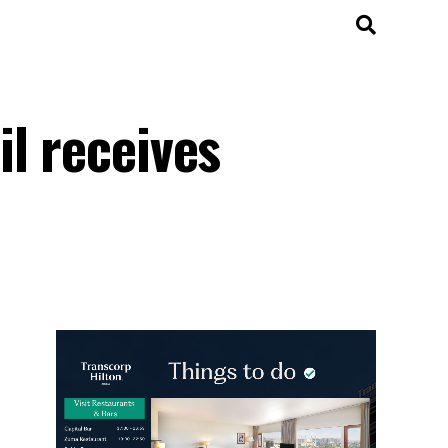
l receives