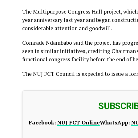
The Multipurpose Congress Hall project, which
year anniversary last year and began constructio
considerable attention and goodwill.
Comrade Ndambabo said the project has progres
seen in similar initiatives, crediting Chairman
functional congress facility before the end of he
The NUJ FCT Council is expected to issue a fo
SUBSCRI
Facebook:
NUJ FCT Online
WhatsApp:
NU