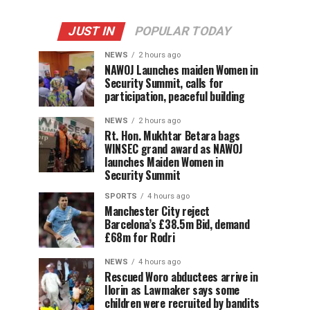
JUST IN
POPULAR TODAY
NEWS
2 hours ago
‎NAWOJ Launches maiden Women in
Security Summit, calls for
participation, peaceful building
NEWS
2 hours ago
Rt. Hon. Mukhtar Betara bags
WINSEC grand award as NAWOJ
launches Maiden Women in
Security Summit
SPORTS
4 hours ago
Manchester City reject
Barcelona’s £38.5m Bid, demand
£68m for Rodri
NEWS
4 hours ago
Rescued Woro abductees arrive in
Ilorin as Lawmaker says some
children were recruited by bandits