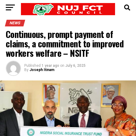
NEWS
Continuous, prompt payment of
claims, a commitment to improved
workers welfare – NSITF
Published
1 year ago
on
July 6, 2025
By
Joseph Itinam