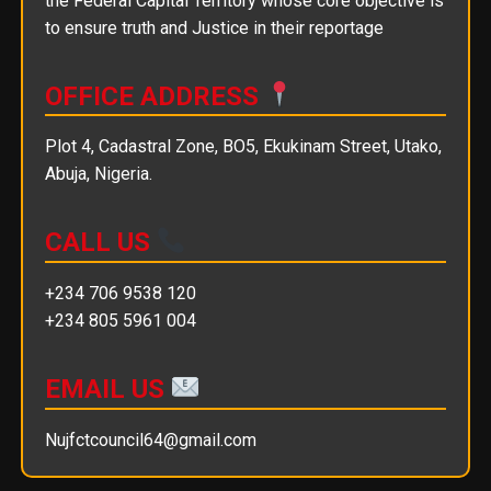
the Federal Capital Territory whose core objective is
to ensure truth and Justice in their reportage
OFFICE ADDRESS
Plot 4, Cadastral Zone, BO5, Ekukinam Street, Utako,
Abuja, Nigeria.
CALL US
+234 706 9538 120
+234 805 5961 004
EMAIL US
Nujfctcouncil64@gmail.com