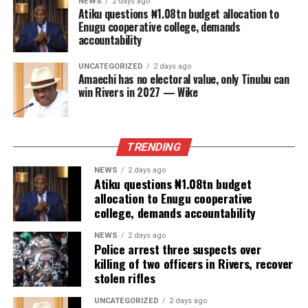
NEWS
2 days ago
Atiku questions ₦1.08tn budget allocation to
Enugu cooperative college, demands
accountability
UNCATEGORIZED
2 days ago
Amaechi has no electoral value, only Tinubu can
win Rivers in 2027 — Wike
TRENDING
NEWS
2 days ago
Atiku questions ₦1.08tn budget
allocation to Enugu cooperative
college, demands accountability
NEWS
2 days ago
Police arrest three suspects over
killing of two officers in Rivers, recover
stolen rifles
UNCATEGORIZED
2 days ago