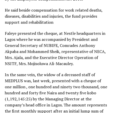
He said beside compensation for work related deaths,
diseases, disabilities and injuries, the fund provides
support and rehabilitation
Faleye presented the cheque, at Nestle headquarters in
Lagos where he was accompanied by President and
General Secretary of NUBIFE, Comrades Anthony
Akpaba and Mohammed Sheik, representative of NECA,
Mrs. Ajala, and the Executive Director Operation of
NSITF, Mrs. Mojisoluwa Ali-Macauley.
In the same vein, the widow of a deceased staff of
MEDPLUS was, last week, presented with a cheque of
one million , one hundred and ninety two thousand, one
hundred and forty five Naira and twenty five kobo
(1,192,145:25) by the Managing Director at the
company’s head office in Lagos. The amount represents
the first monthly support after an initial lump sum of