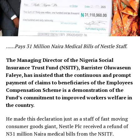
……Pays 31 Million Naira Medical Bills of Nestle Staff.
The Managing Director of the Nigeria Social
Insurance Trust Fund (NSITF), Barrister Oluwaseun
Faleye, has insisted that the continuous and prompt
payment of claims to beneficiaries of the Employees
Compensation Scheme is a demonstration of the
Fund’s commitment to improved workers welfare in
the country.
He made this declaration just as a staff of fast moving
consumer goods giant, Nestle Plc received a refund of
N31 million Naira medical bills from the NSITF.