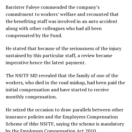
Barrister Faleye commended the company’s
commitment to workers’ welfare and recounted that
the benefiting staff was involved in an auto accident
along with other colleagues who had all been
compensated by the Fund.
He stated that because of the seriousness of the injury
sustained by this particular staff, a review became
imperative hence the latest payment.
The NSITF MD revealed that the family of one of the
workers, who died in the road mishap, had been paid the
initial compensation and have started to receive
monthly compensation.
He seized the occasion to draw parallels between other
insurance policies and the Employees Compensation
Scheme of thhe NSITF, saying the scheme is mandatory
by the Employees Compensation Act 2010.