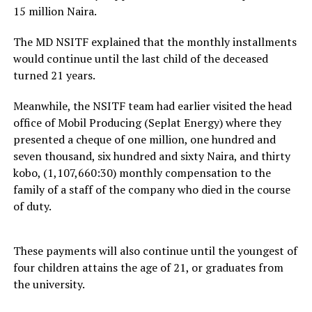
15 million Naira.
The MD NSITF explained that the monthly installments
would continue until the last child of the deceased
turned 21 years.
Meanwhile, the NSITF team had earlier visited the head
office of Mobil Producing (Seplat Energy) where they
presented a cheque of one million, one hundred and
seven thousand, six hundred and sixty Naira, and thirty
kobo, (1,107,660:30) monthly compensation to the
family of a staff of the company who died in the course
of duty.
These payments will also continue until the youngest of
four children attains the age of 21, or graduates from
the university.