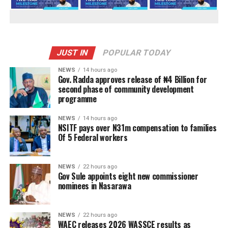
JUST IN
POPULAR TODAY
NEWS
14 hours ago
Gov. Radda approves release of ₦4 Billion for
second phase of community development
programme
NEWS
14 hours ago
NSITF pays over N31m compensation to families
Of 5 Federal workers
NEWS
22 hours ago
Gov Sule appoints eight new commissioner
nominees in Nasarawa
NEWS
22 hours ago
WAEC releases 2026 WASSCE results as