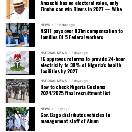
Amaechi has no electoral value, only
Tinubu can win Rivers in 2027 — Wike
NEWS
14 hours ago
NSITF pays over N31m compensation to
families Of 5 Federal workers
NATIONAL NEWS
2 days ago
FG approves reforms to provide 24-hour
electricity to 30% of Nigeria’s health
facilities by 2027
NATIONAL NEWS
2 days ago
How to check Nigeria Customs
2024/2025 final recruitment list
NEWS
1 day ago
Gov. Bago distributes vehicles to
management staff of Akum