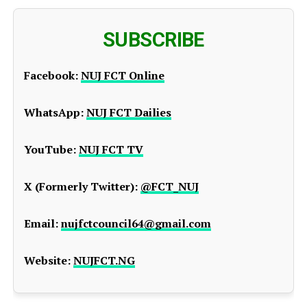
SUBSCRIBE
Facebook:
NUJ FCT Online
WhatsApp:
NUJ FCT Dailies
YouTube:
NUJ FCT TV
X (Formerly Twitter):
@FCT_NUJ
Email:
nujfctcouncil64@gmail.com
Website:
NUJFCT.NG