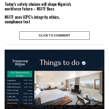
Today’s safety choices will shape Nigeria’s
workforce future – NSITF Boss
NSITF aces ICPC’s integrity ethics,
compliance test
CLICK TO COMMENT