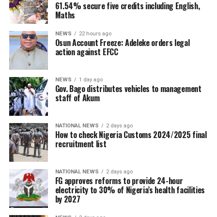
61.54% secure five credits including English,
Maths
NEWS
22 hours ago
Osun Account Freeze: Adeleke orders legal
action against EFCC
NEWS
1 day ago
Gov. Bago distributes vehicles to management
staff of Akum
NATIONAL NEWS
2 days ago
How to check Nigeria Customs 2024/2025 final
recruitment list
NATIONAL NEWS
2 days ago
FG approves reforms to provide 24-hour
electricity to 30% of Nigeria’s health facilities
by 2027