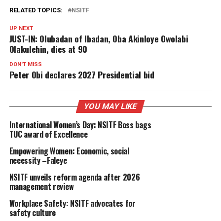
RELATED TOPICS:
NSITF
UP NEXT
JUST-IN: Olubadan of Ibadan, Oba Akinloye Owolabi
Olakulehin, dies at 90
DON'T MISS
Peter Obi declares 2027 Presidential bid
YOU MAY LIKE
International Women’s Day: NSITF Boss bags
TUC award of Excellence
Empowering Women: Economic, social
necessity –Faleye
NSITF unveils reform agenda after 2026
management review
Workplace Safety: NSITF advocates for
safety culture