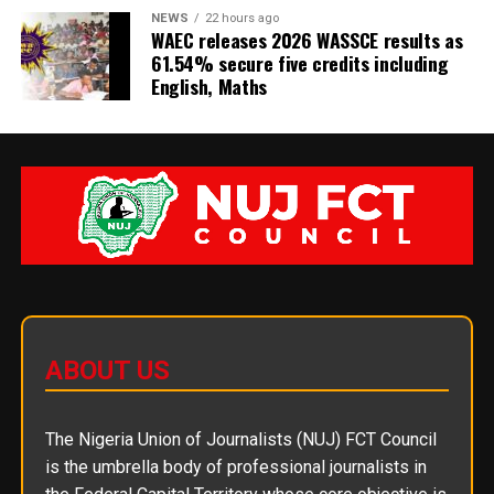
NEWS
22 hours ago
WAEC releases 2026 WASSCE results as
61.54% secure five credits including
English, Maths
ABOUT US
The Nigeria Union of Journalists (NUJ) FCT Council
is the umbrella body of professional journalists in