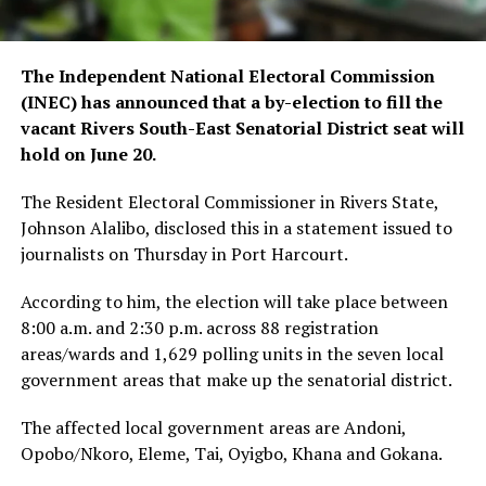
The Independent National Electoral Commission
(INEC) has announced that a by-election to fill the
vacant Rivers South-East Senatorial District seat will
hold on June 20.
The Resident Electoral Commissioner in Rivers State,
Johnson Alalibo, disclosed this in a statement issued to
journalists on Thursday in Port Harcourt.
According to him, the election will take place between
8:00 a.m. and 2:30 p.m. across 88 registration
areas/wards and 1,629 polling units in the seven local
government areas that make up the senatorial district.
The affected local government areas are Andoni,
Opobo/Nkoro, Eleme, Tai, Oyigbo, Khana and Gokana.