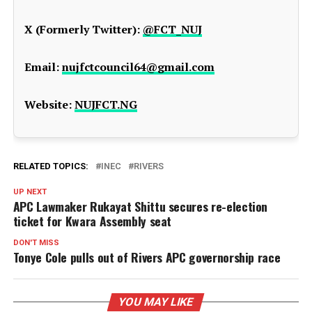
X (Formerly Twitter):
@FCT_NUJ
Email:
nujfctcouncil64@gmail.com
Website:
NUJFCT.NG
RELATED TOPICS:
INEC
RIVERS
UP NEXT
APC Lawmaker Rukayat Shittu secures re-election
ticket for Kwara Assembly seat
DON'T MISS
Tonye Cole pulls out of Rivers APC governorship race
YOU MAY LIKE