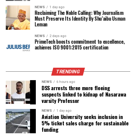
NEWS
1 day ago
Reclaiming The Noble Calling: Why Journalism
Must Preserve Its Identity By Shu’aibu Usman
Leman
NEWS
2 days ago
PrimeTech boosts commitment to excellence,
achieves ISO 9001:2015 certification
TRENDING
NEWS
6 hours ago
DSS arrests three more fleeing
suspects linked to kidnap of Nasarawa
varsity Professor
NEWS
1 day ago
Aviation University seeks inclusion in
5% ticket sales charge for sustainable
funding