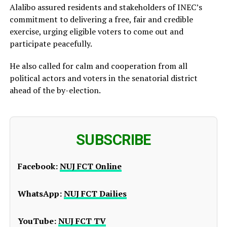
Alalibo assured residents and stakeholders of INEC’s
commitment to delivering a free, fair and credible
exercise, urging eligible voters to come out and
participate peacefully.
He also called for calm and cooperation from all
political actors and voters in the senatorial district
ahead of the by-election.
SUBSCRIBE
Facebook:
NUJ FCT Online
WhatsApp:
NUJ FCT Dailies
YouTube:
NUJ FCT TV