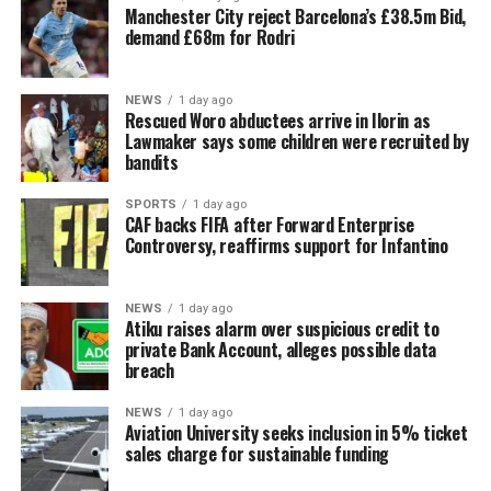
Manchester City reject Barcelona’s £38.5m Bid,
demand £68m for Rodri
NEWS
1 day ago
Rescued Woro abductees arrive in Ilorin as
Lawmaker says some children were recruited by
bandits
SPORTS
1 day ago
CAF backs FIFA after Forward Enterprise
Controversy, reaffirms support for Infantino
NEWS
1 day ago
Atiku raises alarm over suspicious credit to
private Bank Account, alleges possible data
breach
NEWS
1 day ago
Aviation University seeks inclusion in 5% ticket
sales charge for sustainable funding