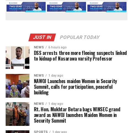
JUST IN
POPULAR TODAY
NEWS
6 hours ago
DSS arrests three more fleeing suspects linked
to kidnap of Nasarawa varsity Professor
NEWS
1 day ago
‎NAWOJ Launches maiden Women in Security
Summit, calls for participation, peaceful
building
NEWS
1 day ago
Rt. Hon. Mukhtar Betara bags WINSEC grand
award as NAWOJ launches Maiden Women in
Security Summit
SPORTS
1 day ago