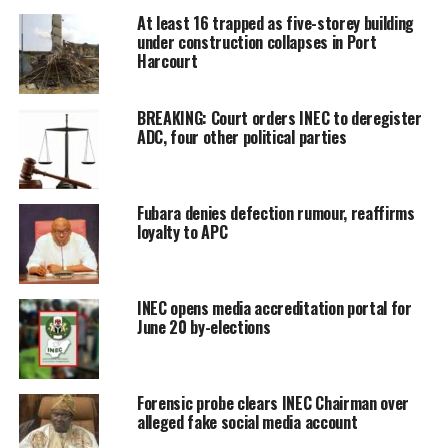
At least 16 trapped as five-storey building
under construction collapses in Port
Harcourt
BREAKING: Court orders INEC to deregister
ADC, four other political parties
Fubara denies defection rumour, reaffirms
loyalty to APC
INEC opens media accreditation portal for
June 20 by-elections
Forensic probe clears INEC Chairman over
alleged fake social media account