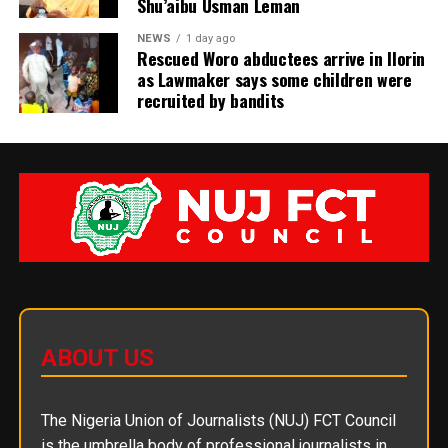
Shu’aibu Usman Leman
NEWS
1 day ago
Rescued Woro abductees arrive in Ilorin
as Lawmaker says some children were
recruited by bandits
ABOUT US
The Nigeria Union of Journalists (NUJ) FCT Council
is the umbrella body of professional journalists in