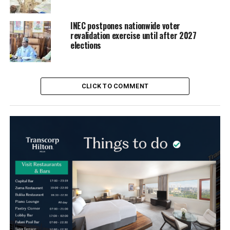
INEC postpones nationwide voter
revalidation exercise until after 2027
elections
CLICK TO COMMENT