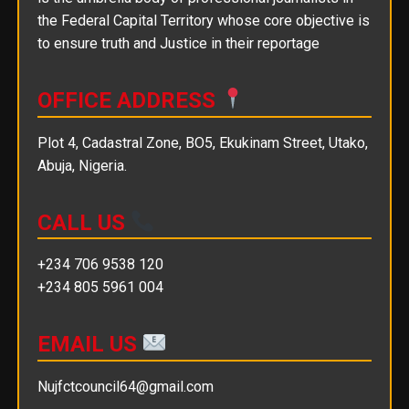
the Federal Capital Territory whose core objective is
to ensure truth and Justice in their reportage
OFFICE ADDRESS
Plot 4, Cadastral Zone, BO5, Ekukinam Street, Utako,
Abuja, Nigeria.
CALL US
+234 706 9538 120
+234 805 5961 004
EMAIL US
Nujfctcouncil64@gmail.com