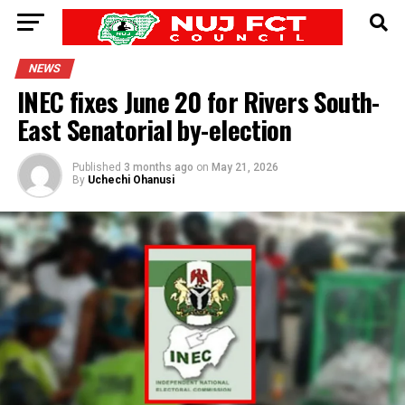
NEWS
INEC fixes June 20 for Rivers South-
East Senatorial by-election
Published
3 months ago
on
May 21, 2026
By
Uchechi Ohanusi