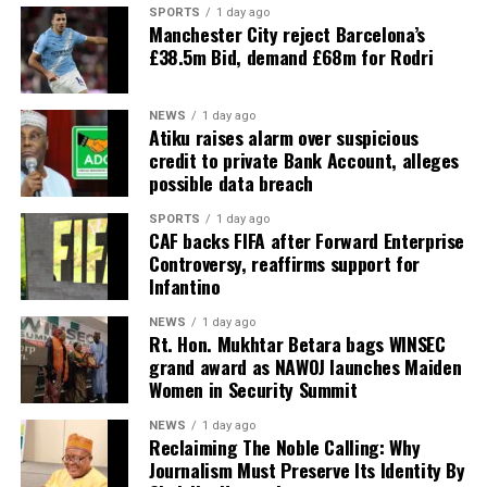
SPORTS
1 day ago
Manchester City reject Barcelona’s
£38.5m Bid, demand £68m for Rodri
NEWS
1 day ago
Atiku raises alarm over suspicious
credit to private Bank Account, alleges
possible data breach
SPORTS
1 day ago
CAF backs FIFA after Forward Enterprise
Controversy, reaffirms support for
Infantino
NEWS
1 day ago
Rt. Hon. Mukhtar Betara bags WINSEC
grand award as NAWOJ launches Maiden
Women in Security Summit
NEWS
1 day ago
Reclaiming The Noble Calling: Why
Journalism Must Preserve Its Identity By