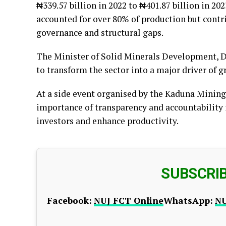
₦339.57 billion in 2022 to ₦401.87 billion in 20
accounted for over 80% of production but contri
governance and structural gaps.
The Minister of Solid Minerals Development, D
to transform the sector into a major driver of g
At a side event organised by the Kaduna Minin
importance of transparency and accountability 
investors and enhance productivity.
SUBSCRI
Facebook:
NUJ FCT Online
WhatsApp:
NU