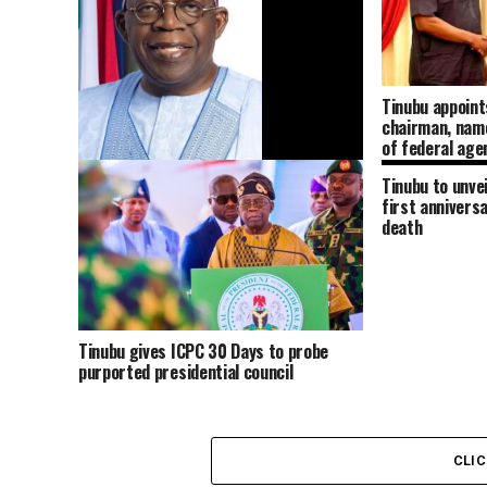
Tinubu appoint
chairman, nam
of federal age
Tinubu to unve
Tinubu approves expansion of Nigerian
first annivers
Army to 12 Divisions, authorises
death
recruitment of 28,000 personnel
Tinubu gives ICPC 30 Days to probe
purported presidential council
CLI