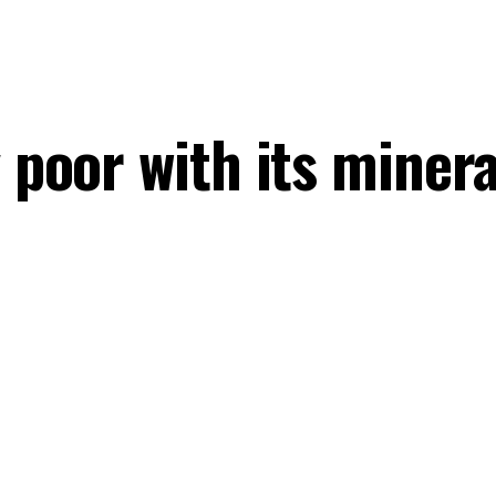
y poor with its mine