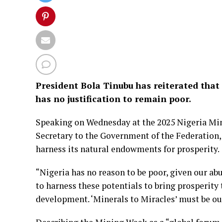
President Bola Tinubu has reiterated that 
has no justification to remain poor.
Speaking on Wednesday at the 2025 Nigeria Min
Secretary to the Government of the Federation,
harness its natural endowments for prosperity.
“Nigeria has no reason to be poor, given our ab
to harness these potentials to bring prosperity t
development. ‘Minerals to Miracles’ must be our 