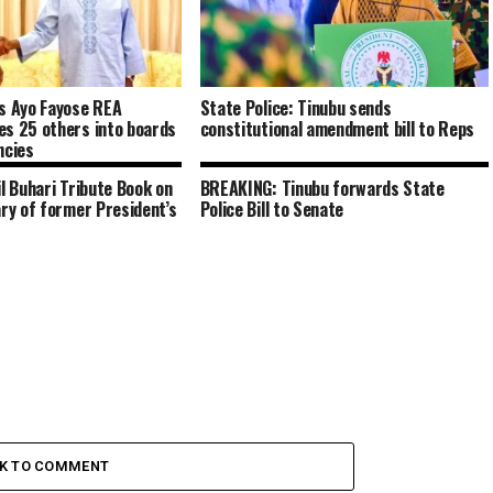
s Ayo Fayose REA
State Police: Tinubu sends
es 25 others into boards
constitutional amendment bill to Reps
ncies
il Buhari Tribute Book on
BREAKING: Tinubu forwards State
ary of former President’s
Police Bill to Senate
CK TO COMMENT