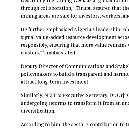
Describing the Mining Week as a “global forum 
through collaboration,” Tinubu assured that 
mining areas are safe for investors, workers, a
He further emphasised Nigeria’s leadership role
signal value-added resource development acros
responsibly, ensuring that more value remains 
clusters,” Tinubu stated.
Deputy Director of Communications and Stake
policymakers to build a transparent and harmo
attract long-term investment.
Similarly, NEITI’s Executive Secretary, Dr. Orji
undergoing reforms to transform it from an un
diversification.
According to him, the sector’s contribution t