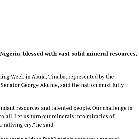
Nigeria, blessed with vast solid mineral resources,
ing Week in Abuja, Tinubu, represented by the
 Senator George Akume, said the nation must fully
undant resources and talented people. Our challenge is
o all. Let us turn our minerals into miracles of
rallying cry,” he said.