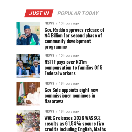
JUST IN
POPULAR TODAY
NEWS
10 hours ago
Gov. Radda approves release of
₦4 Billion for second phase of
community development
programme
NEWS
10 hours ago
NSITF pays over N31m
compensation to families Of 5
Federal workers
NEWS
18 hours ago
Gov Sule appoints eight new
commissioner nominees in
Nasarawa
NEWS
18 hours ago
WAEC releases 2026 WASSCE
results as 61.54% secure five
credits including English, Maths