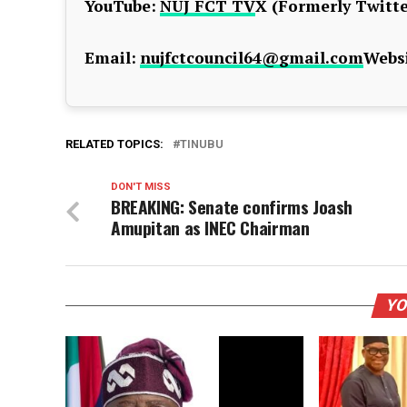
YouTube:
NUJ FCT TV
X (Formerly Twitte
Email:
nujfctcouncil64@gmail.com
Websi
RELATED TOPICS:
TINUBU
DON'T MISS
BREAKING: Senate confirms Joash
Amupitan as INEC Chairman
YO