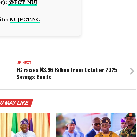
r):
@FCT_NUJ
te:
NUJFCT.NG
UP NEXT
FG raises ₦3.96 Billion from October 2025
Savings Bonds
U MAY LIKE