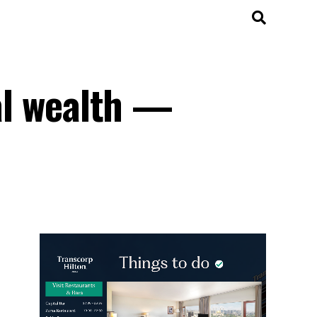
ral wealth —