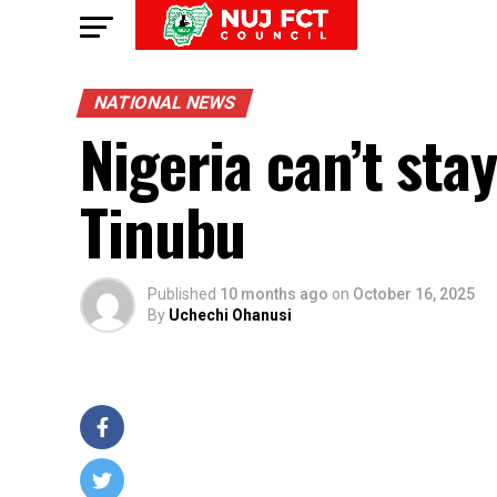
NATIONAL NEWS
Nigeria can’t sta
Tinubu
Published
10 months ago
on
October 16, 2025
By
Uchechi Ohanusi