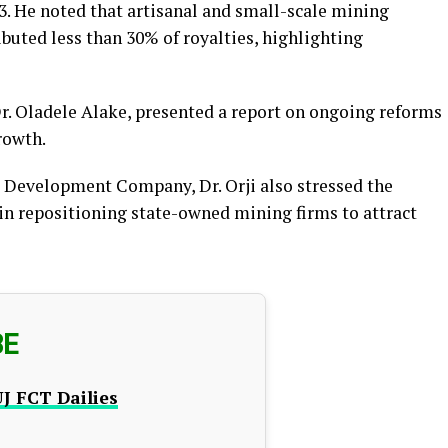
23. He noted that artisanal and small-scale mining
buted less than 30% of royalties, highlighting
r. Oladele Alake, presented a report on ongoing reforms
rowth.
g Development Company, Dr. Orji also stressed the
in repositioning state-owned mining firms to attract
BE
J FCT Dailies