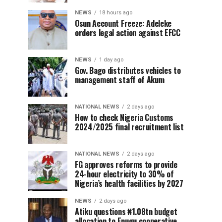
NEWS
18 hours ago
Osun Account Freeze: Adeleke
orders legal action against EFCC
NEWS
1 day ago
Gov. Bago distributes vehicles to
management staff of Akum
NATIONAL NEWS
2 days ago
How to check Nigeria Customs
2024/2025 final recruitment list
NATIONAL NEWS
2 days ago
FG approves reforms to provide
24-hour electricity to 30% of
Nigeria’s health facilities by 2027
NEWS
2 days ago
Atiku questions ₦1.08tn budget
allocation to Enugu cooperative