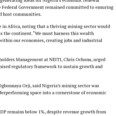
generating ideas for Nigeria’s economic renewal
the Federal Government remained committed to ensuring
nd host communities.
 in Africa, noting that a thriving mining sector would
s the continent. “We must harness this wealth
within our economies, creating jobs and industrial
holders Management at NEITI, Chris Ochonu, urged
nised regulatory framework to sustain growth and
 Ogbonnaya Orji, said Nigeria’s mining sector was
derperforming space into a cornerstone of economic
o GDP remains below 1%, despite revenue growth from