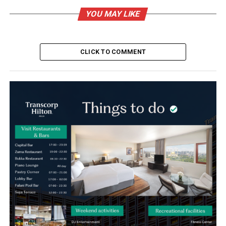
YOU MAY LIKE
CLICK TO COMMENT