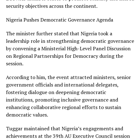
security objectives across the continent.
Nigeria Pushes Democratic Governance Agenda
The minister further stated that Nigeria took a
leadership role in strengthening democratic governance
by convening a Ministerial High-Level Panel Discussion
on Regional Partnerships for Democracy during the
session.
According to him, the event attracted ministers, senior
government officials and international delegates,
fostering dialogue on deepening democratic
institutions, promoting inclusive governance and
enhancing collaborative regional efforts to sustain
democratic values.
Tuggar maintained that Nigeria’s engagements and
achievements at the 39th AU Executive Council session