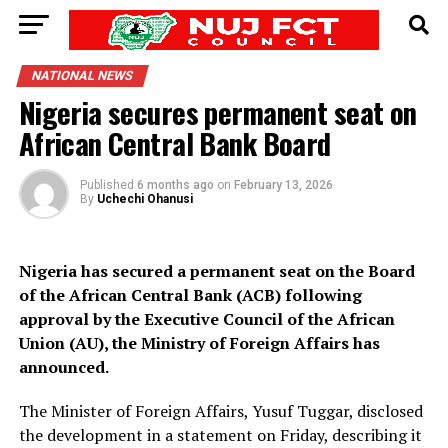
NATIONAL NEWS
Nigeria secures permanent seat on
African Central Bank Board
Published
6 months ago
on
February 13, 2026
By
Uchechi Ohanusi
Nigeria has secured a permanent seat on the Board
of the African Central Bank (ACB) following
approval by the Executive Council of the African
Union (AU), the Ministry of Foreign Affairs has
announced.
The Minister of Foreign Affairs, Yusuf Tuggar, disclosed
the development in a statement on Friday, describing it