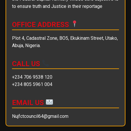
to ensure truth and Justice in their reportage
OFFICE ADDRESS
Plot 4, Cadastral Zone, BO5, Ekukinam Street, Utako,
Abuja, Nigeria.
CALL US
+234 706 9538 120
+234 805 5961 004
EMAIL US
Nujfctcouncil64@gmail.com