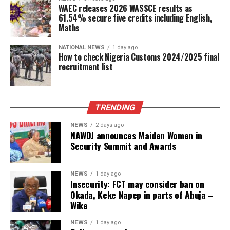
WAEC releases 2026 WASSCE results as
61.54% secure five credits including English,
Maths
NATIONAL NEWS
1 day ago
How to check Nigeria Customs 2024/2025 final
recruitment list
TRENDING
NEWS
2 days ago
NAWOJ announces Maiden Women in
Security Summit and Awards
NEWS
1 day ago
Insecurity: FCT may consider ban on
Okada, Keke Napep in parts of Abuja –
Wike
NEWS
1 day ago