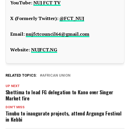
YouTube:
NUJ FCT TV
X (Formerly Twitter):
@FCT_NUJ
Email:
nujfctcouncil64@gmail.com
Website:
NUJFCT.NG
RELATED TOPICS:
AFRICAN UNION
UP NEXT
Shettima to lead FG delegation to Kano over Singer
Market fire
DON'T MISS
Tinubu to inaugurate projects, attend Argungu Festival
in Kebbi