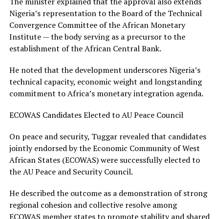
The minister explained that the approval also extends
Nigeria’s representation to the Board of the Technical
Convergence Committee of the African Monetary
Institute — the body serving as a precursor to the
establishment of the African Central Bank.
He noted that the development underscores Nigeria’s
technical capacity, economic weight and longstanding
commitment to Africa’s monetary integration agenda.
ECOWAS Candidates Elected to AU Peace Council
On peace and security, Tuggar revealed that candidates
jointly endorsed by the Economic Community of West
African States (ECOWAS) were successfully elected to
the AU Peace and Security Council.
He described the outcome as a demonstration of strong
regional cohesion and collective resolve among
ECOWAS member states to promote stability and shared