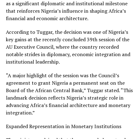
as a significant diplomatic and institutional milestone
that reinforces Nigeria’s influence in shaping Africa’s
financial and economic architecture.
According to Tuggar, the decision was one of Nigeria’s
key gains at the recently concluded 39th session of the
AU Executive Council, where the country recorded
notable strides in diplomacy, economic integration and
institutional leadership.
“A major highlight of the session was the Council’s
agreement to grant Nigeria a permanent seat on the
Board of the African Central Bank,” Tuggar stated. “This
landmark decision reflects Nigeria’s strategic role in
advancing Africa’s financial architecture and monetary
integration.”
Expanded Representation in Monetary Institutions