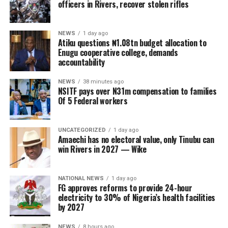
officers in Rivers, recover stolen rifles
NEWS
1 day ago
Atiku questions ₦1.08tn budget allocation to
Enugu cooperative college, demands
accountability
NEWS
38 minutes ago
NSITF pays over N31m compensation to families
Of 5 Federal workers
UNCATEGORIZED
1 day ago
Amaechi has no electoral value, only Tinubu can
win Rivers in 2027 — Wike
NATIONAL NEWS
1 day ago
FG approves reforms to provide 24-hour
electricity to 30% of Nigeria’s health facilities
by 2027
NEWS
8 hours ago