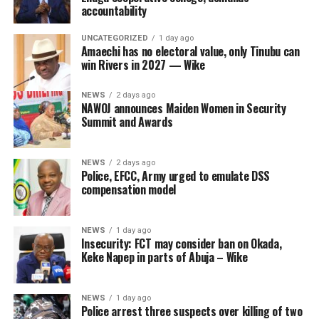
accountability
UNCATEGORIZED
1 day ago
Amaechi has no electoral value, only Tinubu can
win Rivers in 2027 — Wike
NEWS
2 days ago
NAWOJ announces Maiden Women in Security
Summit and Awards
NEWS
2 days ago
Police, EFCC, Army urged to emulate DSS
compensation model
NEWS
1 day ago
Insecurity: FCT may consider ban on Okada,
Keke Napep in parts of Abuja – Wike
NEWS
1 day ago
Police arrest three suspects over killing of two