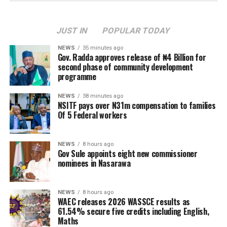
JUST IN
POPULAR TODAY
NEWS
35 minutes ago
Gov. Radda approves release of ₦4 Billion for
second phase of community development
programme
NEWS
38 minutes ago
NSITF pays over N31m compensation to families
Of 5 Federal workers
NEWS
8 hours ago
Gov Sule appoints eight new commissioner
nominees in Nasarawa
NEWS
8 hours ago
WAEC releases 2026 WASSCE results as
61.54% secure five credits including English,
Maths