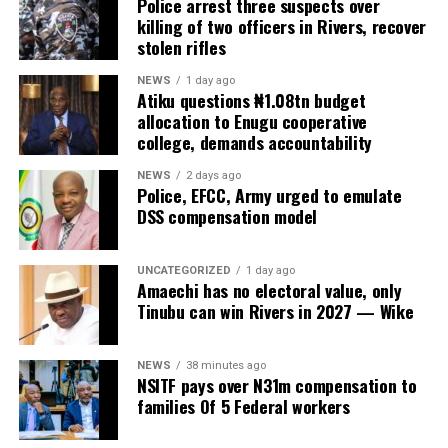
Police arrest three suspects over
killing of two officers in Rivers, recover
stolen rifles
NEWS
1 day ago
Atiku questions ₦1.08tn budget
allocation to Enugu cooperative
college, demands accountability
NEWS
2 days ago
Police, EFCC, Army urged to emulate
DSS compensation model
UNCATEGORIZED
1 day ago
Amaechi has no electoral value, only
Tinubu can win Rivers in 2027 — Wike
NEWS
38 minutes ago
NSITF pays over N31m compensation to
families Of 5 Federal workers