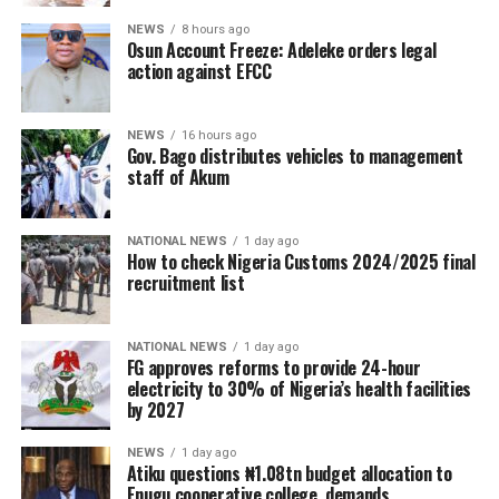
NEWS
8 hours ago
Osun Account Freeze: Adeleke orders legal
action against EFCC
NEWS
16 hours ago
Gov. Bago distributes vehicles to management
staff of Akum
NATIONAL NEWS
1 day ago
How to check Nigeria Customs 2024/2025 final
recruitment list
NATIONAL NEWS
1 day ago
FG approves reforms to provide 24-hour
electricity to 30% of Nigeria’s health facilities
by 2027
NEWS
1 day ago
Atiku questions ₦1.08tn budget allocation to
Enugu cooperative college, demands