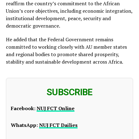
reaffirm the country’s commitment to the African
Union’s core objectives, including economic integration,
institutional development, peace, security and
democratic governance.
He added that the Federal Government remains
committed to working closely with AU member states
and regional bodies to promote shared prosperity,
stability and sustainable development across Africa.
SUBSCRIBE
Facebook:
NUJ FCT Online
WhatsApp:
NUJ FCT Dailies