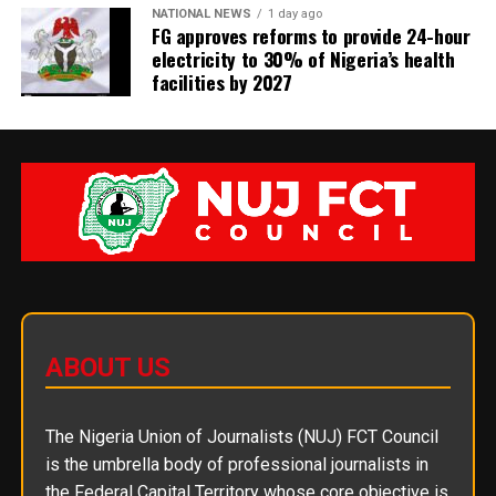
NATIONAL NEWS
1 day ago
FG approves reforms to provide 24-hour
electricity to 30% of Nigeria’s health
facilities by 2027
ABOUT US
The Nigeria Union of Journalists (NUJ) FCT Council
is the umbrella body of professional journalists in
the Federal Capital Territory whose core objective is