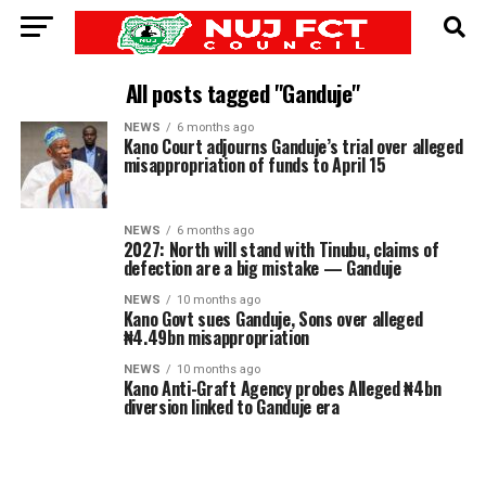
All posts tagged "Ganduje"
NEWS
6 months ago
Kano Court adjourns Ganduje’s trial over alleged
misappropriation of funds to April 15
NEWS
6 months ago
2027: North will stand with Tinubu, claims of
defection are a big mistake — Ganduje
NEWS
10 months ago
Kano Govt sues Ganduje, Sons over alleged
₦4.49bn misappropriation
NEWS
10 months ago
Kano Anti-Graft Agency probes Alleged ₦4bn
diversion linked to Ganduje era