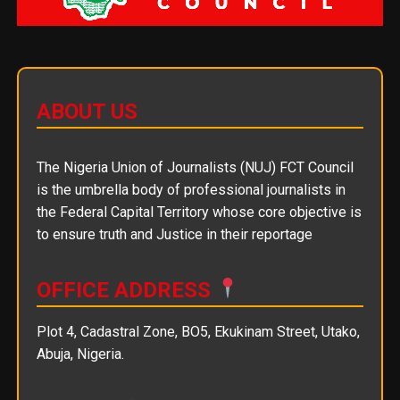
ABOUT US
The Nigeria Union of Journalists (NUJ) FCT Council
is the umbrella body of professional journalists in
the Federal Capital Territory whose core objective is
to ensure truth and Justice in their reportage
OFFICE ADDRESS
Plot 4, Cadastral Zone, BO5, Ekukinam Street, Utako,
Abuja, Nigeria.