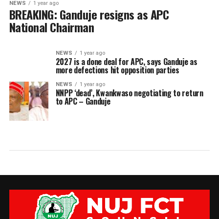
NEWS
1 year ago
BREAKING: Ganduje resigns as APC
National Chairman
NEWS
1 year ago
2027 is a done deal for APC, says Ganduje as
more defections hit opposition parties
NEWS
1 year ago
NNPP ‘dead’, Kwankwaso negotiating to return
to APC – Ganduje