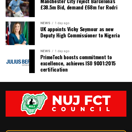
Manchester City reject Barcelona’s
£38.5m Bid, demand £68m for Rodri
NEWS
1 day ago
UK appoints Vicky Seymour as new
Deputy High Commissioner to Nigeria
NEWS
1 day ago
PrimeTech boosts commitment to
excellence, achieves ISO 9001:2015
certification