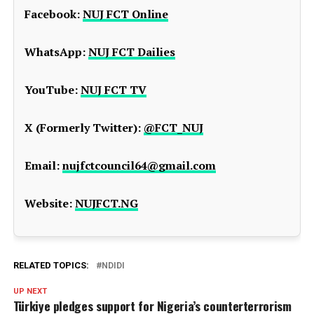
Facebook:
NUJ FCT Online
WhatsApp:
NUJ FCT Dailies
YouTube:
NUJ FCT TV
X (Formerly Twitter):
@FCT_NUJ
Email:
nujfctcouncil64@gmail.com
Website:
NUJFCT.NG
RELATED TOPICS:
NDIDI
UP NEXT
Türkiye pledges support for Nigeria’s counterterrorism