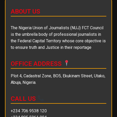
ABOUT US
The Nigeria Union of Journalists (NUJ) FCT Council
is the umbrella body of professional journalists in
the Federal Capital Territory whose core objective is
to ensure truth and Justice in their reportage
OFFICE ADDRESS
Plot 4, Cadastral Zone, BO5, Ekukinam Street, Utako,
Abuja, Nigeria.
CALL US
+234 706 9538 120