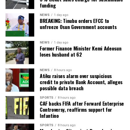
funding
NEWS
1 day ago
BREAKING: Tinubu orders EFCC to
unfreeze Osun Government accounts
NEWS
1 day ago
Former Finance Minister Kemi Adeosun
loses husband at 62
NEWS
8 hours ago
Atiku raises alarm over suspicious
credit to private Bank Account, alleges
possible data breach
SPORTS
8 hours ago
CAF backs FIFA after Forward Enterprise
Controversy, reaffirms support for
Infantino
SPORTS
8 hours ago