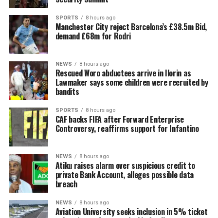
SPORTS
8 hours ago
Manchester City reject Barcelona’s £38.5m Bid,
demand £68m for Rodri
NEWS
8 hours ago
Rescued Woro abductees arrive in Ilorin as
Lawmaker says some children were recruited by
bandits
SPORTS
8 hours ago
CAF backs FIFA after Forward Enterprise
Controversy, reaffirms support for Infantino
NEWS
8 hours ago
Atiku raises alarm over suspicious credit to
private Bank Account, alleges possible data
breach
NEWS
8 hours ago
Aviation University seeks inclusion in 5% ticket