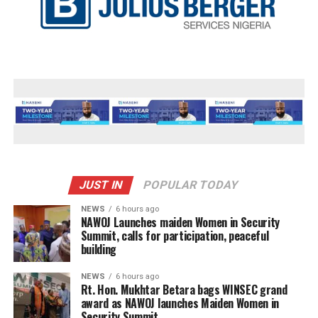
JUST IN
POPULAR TODAY
NEWS
6 hours ago
‎NAWOJ Launches maiden Women in Security
Summit, calls for participation, peaceful
building
NEWS
6 hours ago
Rt. Hon. Mukhtar Betara bags WINSEC grand
award as NAWOJ launches Maiden Women in
Security Summit