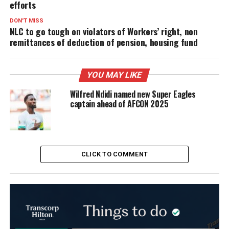
efforts
DON'T MISS
NLC to go tough on violators of Workers’ right, non
remittances of deduction of pension, housing fund
YOU MAY LIKE
Wilfred Ndidi named new Super Eagles
captain ahead of AFCON 2025
CLICK TO COMMENT