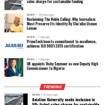
sales charge for sustainable funding
NEWS
13 hours ago
Reclaiming The Noble Calling: Why Journalism
Must Preserve Its Identity By Shu’aibu Usman
Leman
NEWS
1 day ago
PrimeTech boosts commitment to excellence,
achieves ISO 9001:2015 certification
NEWS
1 day ago
UK appoints Vicky Seymour as new Deputy High
Commissioner to Nigeria
TRENDING
NEWS
8 hours ago
Aviation University seeks inclusion in
5% ticket sales charge for sustainable