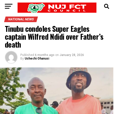
NATIONAL NEWS
Tinubu condoles Super Eagles
captain Wilfred Ndidi over Father’s
death
Published
6 months ago
on
January 28, 2026
By
Uchechi Ohanusi