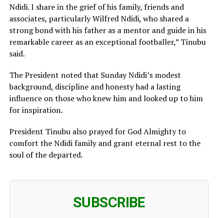
Ndidi. I share in the grief of his family, friends and
associates, particularly Wilfred Ndidi, who shared a
strong bond with his father as a mentor and guide in his
remarkable career as an exceptional footballer,” Tinubu
said.
The President noted that Sunday Ndidi’s modest
background, discipline and honesty had a lasting
influence on those who knew him and looked up to him
for inspiration.
President Tinubu also prayed for God Almighty to
comfort the Ndidi family and grant eternal rest to the
soul of the departed.
SUBSCRIBE