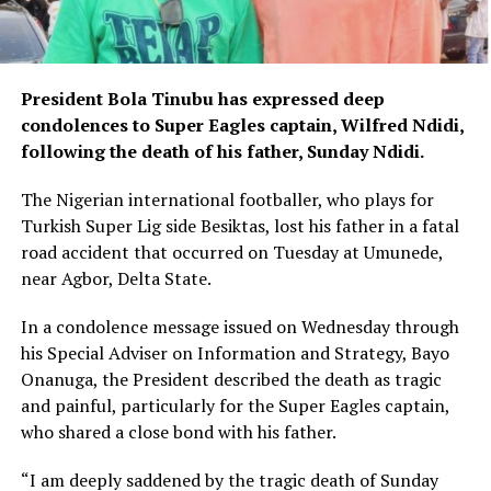
President Bola Tinubu has expressed deep
condolences to Super Eagles captain, Wilfred Ndidi,
following the death of his father, Sunday Ndidi.
The Nigerian international footballer, who plays for
Turkish Super Lig side Besiktas, lost his father in a fatal
road accident that occurred on Tuesday at Umunede,
near Agbor, Delta State.
In a condolence message issued on Wednesday through
his Special Adviser on Information and Strategy, Bayo
Onanuga, the President described the death as tragic
and painful, particularly for the Super Eagles captain,
who shared a close bond with his father.
“I am deeply saddened by the tragic death of Sunday