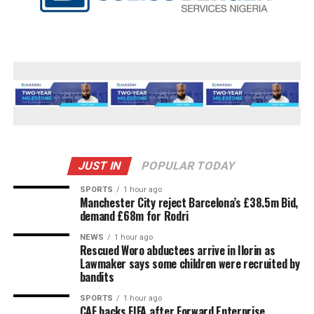
JUST IN
POPULAR TODAY
SPORTS
1 hour ago
Manchester City reject Barcelona’s £38.5m Bid,
demand £68m for Rodri
NEWS
1 hour ago
Rescued Woro abductees arrive in Ilorin as
Lawmaker says some children were recruited by
bandits
SPORTS
1 hour ago
CAF backs FIFA after Forward Enterprise