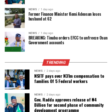
NEWS
1 day ago
Former Finance Minister Kemi Adeosun loses
husband at 62
NEWS
1 day ago
BREAKING: Tinubu orders EFCC to unfreeze Osun
Government accounts
TRENDING
NEWS
2 days ago
NSITF pays over N31m compensation to
families Of 5 Federal workers
NEWS
2 days ago
Gov. Radda approves release of ₦4
Billion for second phase of community
development programme