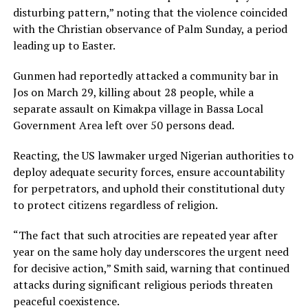
disturbing pattern,” noting that the violence coincided
with the Christian observance of Palm Sunday, a period
leading up to Easter.
Gunmen had reportedly attacked a community bar in
Jos on March 29, killing about 28 people, while a
separate assault on Kimakpa village in Bassa Local
Government Area left over 50 persons dead.
Reacting, the US lawmaker urged Nigerian authorities to
deploy adequate security forces, ensure accountability
for perpetrators, and uphold their constitutional duty
to protect citizens regardless of religion.
“The fact that such atrocities are repeated year after
year on the same holy day underscores the urgent need
for decisive action,” Smith said, warning that continued
attacks during significant religious periods threaten
peaceful coexistence.