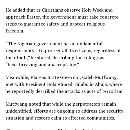
He added that as Christians observe Holy Week and
approach Easter, the government must take concrete
steps to guarantee safety and protect religious
freedom.
“The Nigerian government has a fundamental
responsibility… to protect all its citizens, regardless of
their faith,” he stated, describing the killings as
“heartbreaking and unacceptable.”
Meanwhile, Plateau State Governor, Caleb Mutfwang,
met with President Bola Ahmed Tinubu in Abuja, where
he reportedly described the attacks as acts of terrorism.
Mutfwang noted that while the perpetrators remain
unidentified, efforts are ongoing to address the security
situation and restore calm to affected communities.