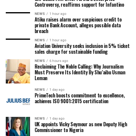
Controversy, reaffirms support for Infantino
NEWS
1 hour ago
Atiku raises alarm over suspicious credit to
private Bank Account, alleges possible data
breach
NEWS
1 hour ago
Aviation University seeks inclusion in 5% ticket
sales charge for sustainable funding
NEWS
6 hours ago
Reclaiming The Noble Calling: Why Journalism
Must Preserve Its Identity By Shu’aibu Usman
Leman
NEWS
1 day ago
PrimeTech boosts commitment to excellence,
achieves ISO 9001:2015 certification
NEWS
1 day ago
UK appoints Vicky Seymour as new Deputy High
Commissioner to Nigeria