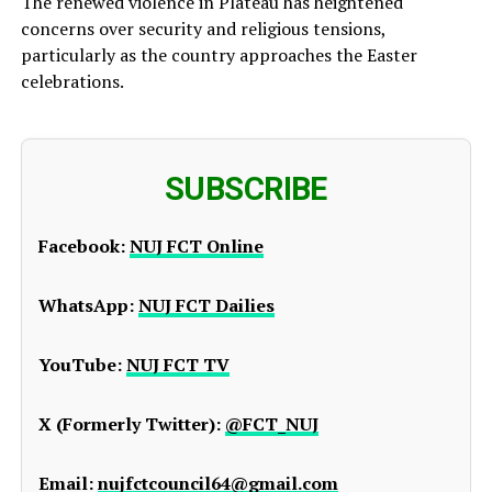
The renewed violence in Plateau has heightened
concerns over security and religious tensions,
particularly as the country approaches the Easter
celebrations.
SUBSCRIBE
Facebook:
NUJ FCT Online
WhatsApp:
NUJ FCT Dailies
YouTube:
NUJ FCT TV
X (Formerly Twitter):
@FCT_NUJ
Email:
nujfctcouncil64@gmail.com