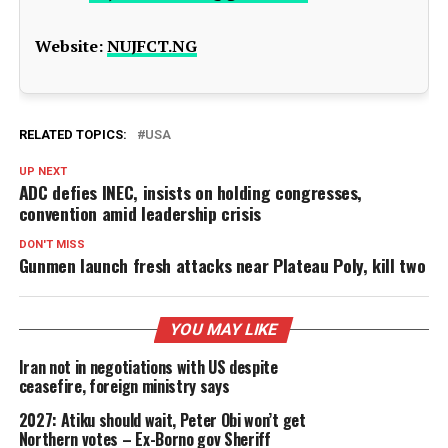
Website:
NUJFCT.NG
RELATED TOPICS:
USA
UP NEXT
ADC defies INEC, insists on holding congresses,
convention amid leadership crisis
DON'T MISS
Gunmen launch fresh attacks near Plateau Poly, kill two
YOU MAY LIKE
Iran not in negotiations with US despite
ceasefire, foreign ministry says
2027: Atiku should wait, Peter Obi won’t get
Northern votes – Ex-Borno gov Sheriff