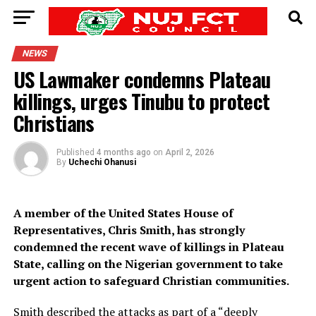
NEWS
US Lawmaker condemns Plateau
killings, urges Tinubu to protect
Christians
Published
4 months ago
on
April 2, 2026
By
Uchechi Ohanusi
A member of the United States House of
Representatives, Chris Smith, has strongly
condemned the recent wave of killings in Plateau
State, calling on the Nigerian government to take
urgent action to safeguard Christian communities.
Smith described the attacks as part of a “deeply