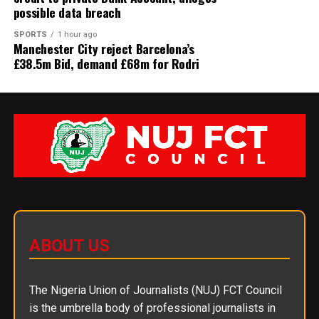
possible data breach
SPORTS
1 hour ago
Manchester City reject Barcelona’s
£38.5m Bid, demand £68m for Rodri
ABOUT US
The Nigeria Union of Journalists (NUJ) FCT Council
is the umbrella body of professional journalists in