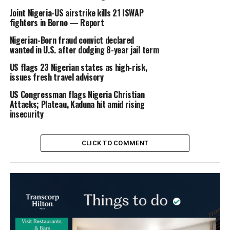
Joint Nigeria-US airstrike kills 21 ISWAP
fighters in Borno — Report
Nigerian-Born fraud convict declared
wanted in U.S. after dodging 8-year jail term
US flags 23 Nigerian states as high-risk,
issues fresh travel advisory
US Congressman flags Nigeria Christian
Attacks; Plateau, Kaduna hit amid rising
insecurity
CLICK TO COMMENT