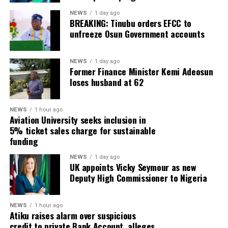
NEWS
1 day ago
BREAKING: Tinubu orders EFCC to
unfreeze Osun Government accounts
NEWS
1 day ago
Former Finance Minister Kemi Adeosun
loses husband at 62
NEWS
1 hour ago
Aviation University seeks inclusion in
5% ticket sales charge for sustainable
funding
NEWS
1 day ago
UK appoints Vicky Seymour as new
Deputy High Commissioner to Nigeria
NEWS
1 hour ago
Atiku raises alarm over suspicious
credit to private Bank Account, alleges