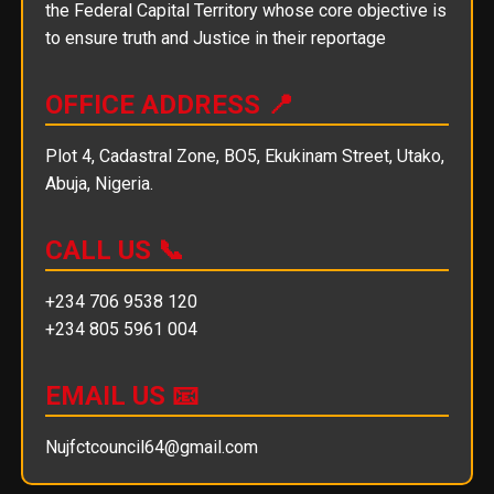
the Federal Capital Territory whose core objective is
to ensure truth and Justice in their reportage
OFFICE ADDRESS 📍
Plot 4, Cadastral Zone, BO5, Ekukinam Street, Utako,
Abuja, Nigeria.
CALL US 📞
+234 706 9538 120
+234 805 5961 004
EMAIL US 📧
Nujfctcouncil64@gmail.com