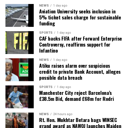
NEWS
1 day ago
Aviation University seeks inclusion in
5% ticket sales charge for sustainable
funding
SPORTS
1 day ago
CAF backs FIFA after Forward Enterprise
Controversy, reaffirms support for
Infantino
NEWS
1 day ago
Atiku raises alarm over suspicious
credit to private Bank Account, alleges
possible data breach
SPORTS
1 day ago
Manchester City reject Barcelona’s
£38.5m Bid, demand £68m for Rodri
NEWS
24 hours ago
Rt. Hon. Mukhtar Betara bags WINSEC
grand award as NAWOJ launches Maiden