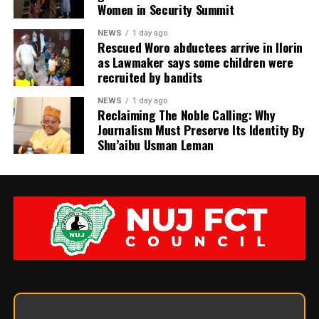
Women in Security Summit
NEWS
1 day ago
Rescued Woro abductees arrive in Ilorin
as Lawmaker says some children were
recruited by bandits
NEWS
1 day ago
Reclaiming The Noble Calling: Why
Journalism Must Preserve Its Identity By
Shu’aibu Usman Leman