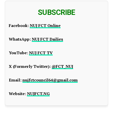
SUBSCRIBE
Facebook:
NUJ FCT Online
WhatsApp:
NUJ FCT Dailies
YouTube:
NUJ FCT TV
X (Formerly Twitter):
@FCT_NUJ
Email:
nujfctcouncil64@gmail.com
Website:
NUJFCT.NG