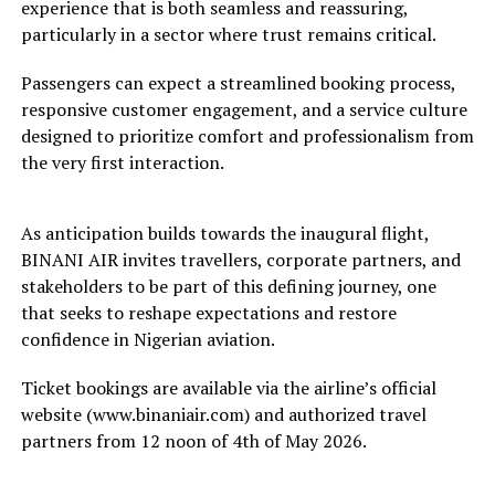
experience that is both seamless and reassuring,
particularly in a sector where trust remains critical.
Passengers can expect a streamlined booking process,
responsive customer engagement, and a service culture
designed to prioritize comfort and professionalism from
the very first interaction.
As anticipation builds towards the inaugural flight,
BINANI AIR invites travellers, corporate partners, and
stakeholders to be part of this defining journey, one
that seeks to reshape expectations and restore
confidence in Nigerian aviation.
Ticket bookings are available via the airline’s official
website (www.binaniair.com) and authorized travel
partners from 12 noon of 4th of May 2026.