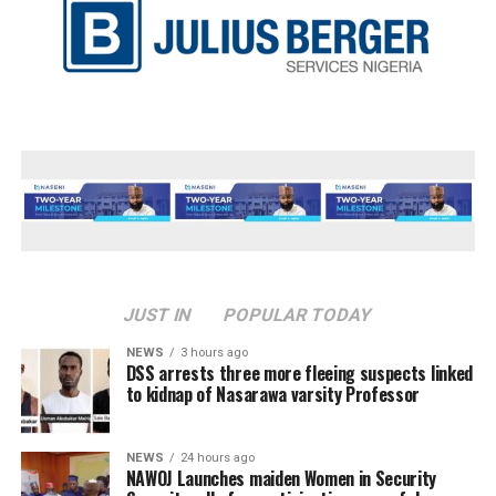
JUST IN
POPULAR TODAY
NEWS
3 hours ago
DSS arrests three more fleeing suspects linked
to kidnap of Nasarawa varsity Professor
NEWS
24 hours ago
‎NAWOJ Launches maiden Women in Security