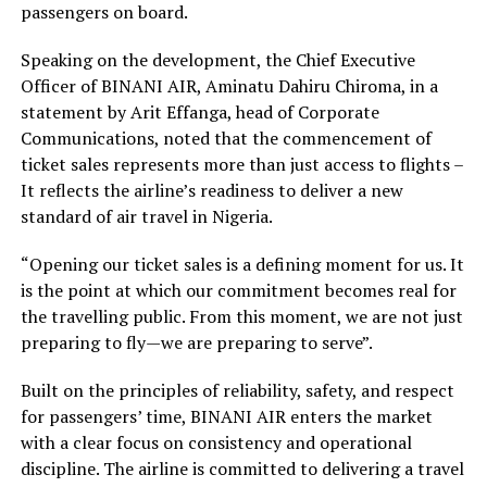
passengers on board.
Speaking on the development, the Chief Executive
Officer of BINANI AIR, Aminatu Dahiru Chiroma, in a
statement by Arit Effanga, head of Corporate
Communications, noted that the commencement of
ticket sales represents more than just access to flights –
It reflects the airline’s readiness to deliver a new
standard of air travel in Nigeria.
“Opening our ticket sales is a defining moment for us. It
is the point at which our commitment becomes real for
the travelling public. From this moment, we are not just
preparing to fly—we are preparing to serve”.
Built on the principles of reliability, safety, and respect
for passengers’ time, BINANI AIR enters the market
with a clear focus on consistency and operational
discipline. The airline is committed to delivering a travel