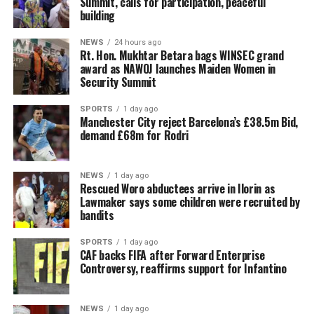
Summit, calls for participation, peaceful
building
NEWS
24 hours ago
Rt. Hon. Mukhtar Betara bags WINSEC grand
award as NAWOJ launches Maiden Women in
Security Summit
SPORTS
1 day ago
Manchester City reject Barcelona’s £38.5m Bid,
demand £68m for Rodri
NEWS
1 day ago
Rescued Woro abductees arrive in Ilorin as
Lawmaker says some children were recruited by
bandits
SPORTS
1 day ago
CAF backs FIFA after Forward Enterprise
Controversy, reaffirms support for Infantino
NEWS
1 day ago