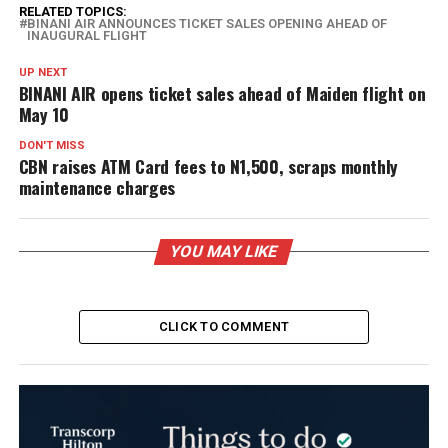
RELATED TOPICS:
BINANI AIR ANNOUNCES TICKET SALES OPENING AHEAD OF
INAUGURAL FLIGHT
UP NEXT
BINANI AIR opens ticket sales ahead of Maiden flight on
May 10
DON'T MISS
CBN raises ATM Card fees to N1,500, scraps monthly
maintenance charges
YOU MAY LIKE
CLICK TO COMMENT