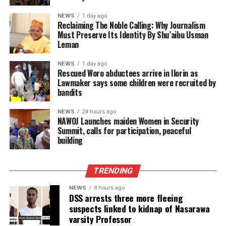
NEWS
1 day ago
Reclaiming The Noble Calling: Why Journalism
Must Preserve Its Identity By Shu’aibu Usman
Leman
NEWS
1 day ago
Rescued Woro abductees arrive in Ilorin as
Lawmaker says some children were recruited by
bandits
NEWS
24 hours ago
‎NAWOJ Launches maiden Women in Security
Summit, calls for participation, peaceful
building
TRENDING
NEWS
3 hours ago
DSS arrests three more fleeing
suspects linked to kidnap of Nasarawa
varsity Professor