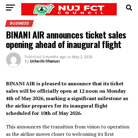
BUSINESS
BINANI AIR announces ticket sales
opening ahead of inaugural flight
Published
3 months ago
on
May 2, 2026
By
Uchechi Ohanusi
BINANI AIR is pleased to announce that its ticket
sales will be officially open at 12 noon on Monday
4th of May 2026, marking a significant milestone as
the airline prepares for its inaugural flight
scheduled for 10th of May 2026.
This announces the transition from vision to operation
as the airline moves closer to welcoming its first