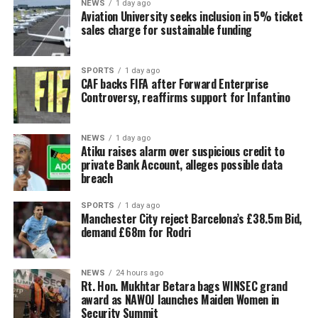
NEWS
1 day ago
Aviation University seeks inclusion in 5% ticket
sales charge for sustainable funding
SPORTS
1 day ago
CAF backs FIFA after Forward Enterprise
Controversy, reaffirms support for Infantino
NEWS
1 day ago
Atiku raises alarm over suspicious credit to
private Bank Account, alleges possible data
breach
SPORTS
1 day ago
Manchester City reject Barcelona’s £38.5m Bid,
demand £68m for Rodri
NEWS
24 hours ago
Rt. Hon. Mukhtar Betara bags WINSEC grand
award as NAWOJ launches Maiden Women in
Security Summit