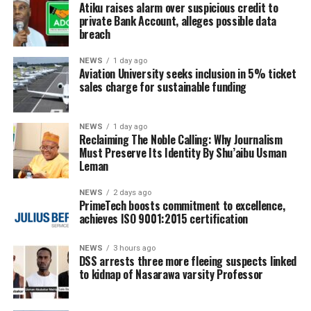
Atiku raises alarm over suspicious credit to
private Bank Account, alleges possible data
breach
NEWS
1 day ago
Aviation University seeks inclusion in 5% ticket
sales charge for sustainable funding
NEWS
1 day ago
Reclaiming The Noble Calling: Why Journalism
Must Preserve Its Identity By Shu’aibu Usman
Leman
NEWS
2 days ago
PrimeTech boosts commitment to excellence,
achieves ISO 9001:2015 certification
NEWS
3 hours ago
DSS arrests three more fleeing suspects linked
to kidnap of Nasarawa varsity Professor