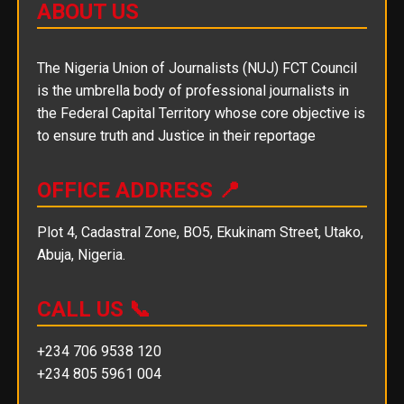
ABOUT US
The Nigeria Union of Journalists (NUJ) FCT Council
is the umbrella body of professional journalists in
the Federal Capital Territory whose core objective is
to ensure truth and Justice in their reportage
OFFICE ADDRESS 📍
Plot 4, Cadastral Zone, BO5, Ekukinam Street, Utako,
Abuja, Nigeria.
CALL US 📞
+234 706 9538 120
+234 805 5961 004