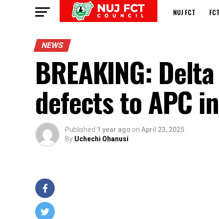
NUJ FCT
FC
NEWS
BREAKING: Delta 
defects to APC in
Published
1 year ago
on
April 23, 2025
By
Uchechi Ohanusi