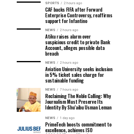
SPORTS
2 hours ago
CAF backs FIFA after Forward
Enterprise Controversy, reaffirms
support for Infantino
NEWS
2 hours ago
Atiku raises alarm over
suspicious credit to private Bank
Account, alleges possible data
breach
NEWS
2 hours ago
Aviation University seeks inclusion
in 5% ticket sales charge for
sustainable funding
NEWS
7 hours ago
Reclaiming The Noble Calling: Why
Journalism Must Preserve Its
Identity By Shu’aibu Usman Leman
NEWS
1 day ago
PrimeTech boosts commitment to
excellence, achieves ISO