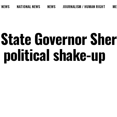
T NEWS
NATIONAL NEWS
NEWS
JOURNALISM / HUMAN RIGHT
ME
State Governor Sher
 political shake-up