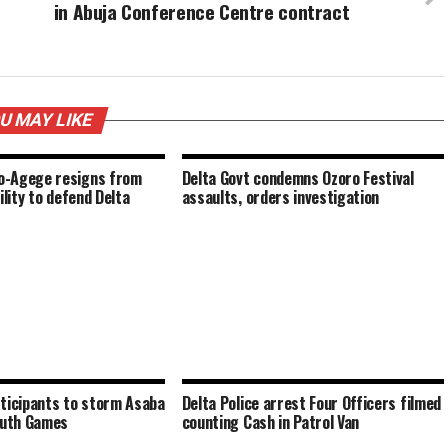
in Abuja Conference Centre contract
U MAY LIKE
-Agege resigns from
Delta Govt condemns Ozoro Festival
ility to defend Delta
assaults, orders investigation
ticipants to storm Asaba
Delta Police arrest Four Officers filmed
outh Games
counting Cash in Patrol Van