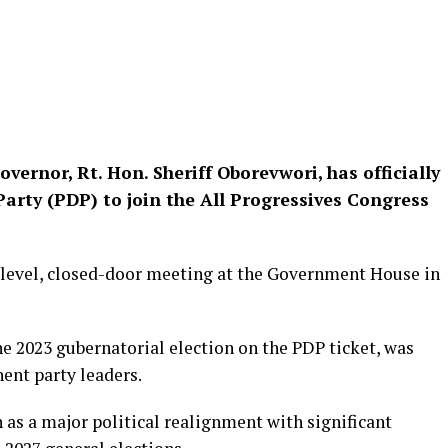
overnor, Rt. Hon. Sheriff Oborevwori, has officially
arty (PDP) to join the All Progressives Congress
evel, closed-door meeting at the Government House in
e 2023 gubernatorial election on the PDP ticket, was
ent party leaders.
 as a major political realignment with significant