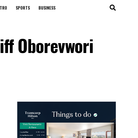
TRO
SPORTS
BUSINESS
iff Oborevwori