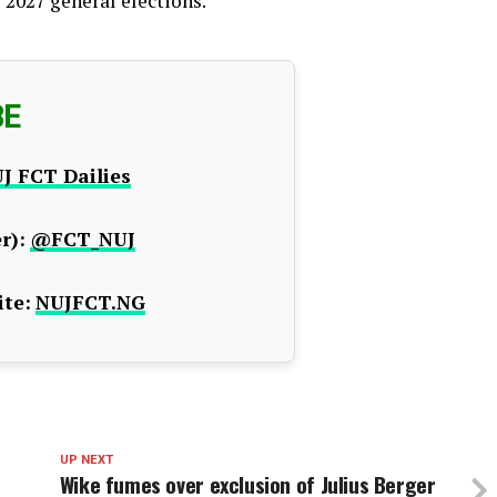
 2027 general elections.
BE
J FCT Dailies
r):
@FCT_NUJ
te:
NUJFCT.NG
UP NEXT
Wike fumes over exclusion of Julius Berger