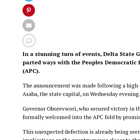
In a stunning turn of events, Delta State G
parted ways with the Peoples Democratic P
(APC).
The announcement was made following a high-l
Asaba, the state capital, on Wednesday evening.
Governor Oborevwori, who secured victory in th
formally welcomed into the APC fold by promin
This unexpected defection is already being seen