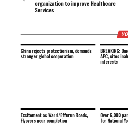
organization to improve Healthcare
Services
YO
China rejects protectionism, demands
BREAKING: Omo
stronger global cooperation
APC, cites inab
interests
Excitement as Warri/Effurun Roads,
Over 6,000 par
Flyovers near completion
for National Y