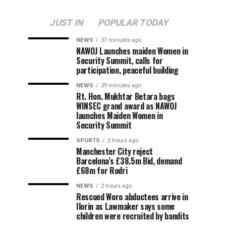
JUST IN
POPULAR TODAY
NEWS
37 minutes ago
‎NAWOJ Launches maiden Women in
Security Summit, calls for
participation, peaceful building
NEWS
39 minutes ago
Rt. Hon. Mukhtar Betara bags
WINSEC grand award as NAWOJ
launches Maiden Women in
Security Summit
SPORTS
2 hours ago
Manchester City reject
Barcelona’s £38.5m Bid, demand
£68m for Rodri
NEWS
2 hours ago
Rescued Woro abductees arrive in
Ilorin as Lawmaker says some
children were recruited by bandits