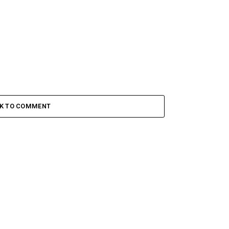
CK TO COMMENT