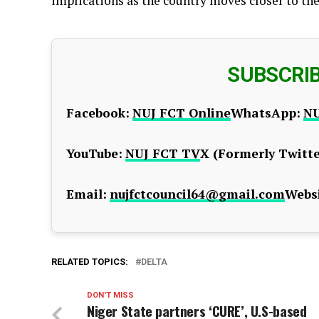
implications as the country moves closer to the
SUBSCRI
Facebook:
NUJ FCT Online
WhatsApp:
NU
YouTube:
NUJ FCT TV
X (Formerly Twitte
Email:
nujfctcouncil64@gmail.com
Websi
RELATED TOPICS:
DELTA
DON'T MISS
Niger State partners ‘CURE’, U.S-based