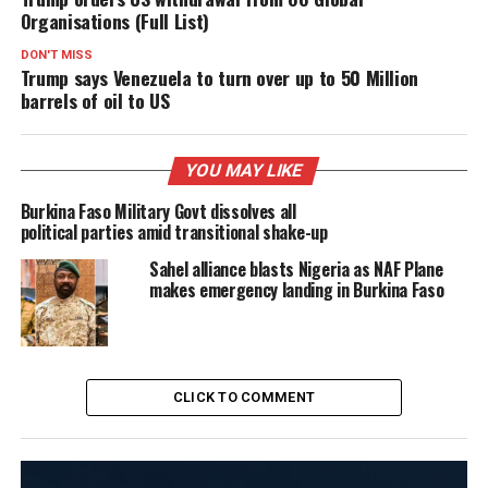
Organisations (Full List)
DON'T MISS
Trump says Venezuela to turn over up to 50 Million
barrels of oil to US
YOU MAY LIKE
Burkina Faso Military Govt dissolves all
political parties amid transitional shake-up
Sahel alliance blasts Nigeria as NAF Plane
makes emergency landing in Burkina Faso
CLICK TO COMMENT