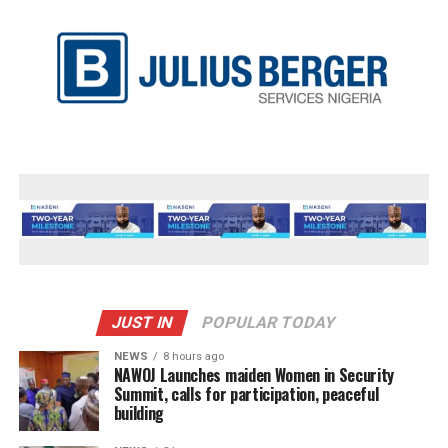
JUST IN
POPULAR TODAY
NEWS
8 hours ago
‎NAWOJ Launches maiden Women in Security
Summit, calls for participation, peaceful
building