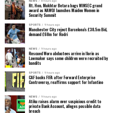
NEWS
8 hours ago
Rt. Hon. Mukhtar Betara bags WINSEC grand
award as NAWOJ launches Maiden Women in
Security Summit
SPORTS
9 hours ago
Manchester City reject Barcelona’s £38.5m Bid,
demand £68m for Rodri
NEWS
9 hours ago
Rescued Woro abductees arrive in Ilorin as
Lawmaker says some children were recruited by
bandits
SPORTS
9 hours ago
CAF backs FIFA after Forward Enterprise
Controversy, reaffirms support for Infantino
NEWS
9 hours ago
Atiku raises alarm over suspicious credit to
private Bank Account, alleges possible data
breach