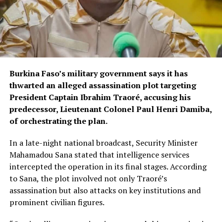
Burkina Faso’s military government says it has
thwarted an alleged assassination plot targeting
President Captain Ibrahim Traoré, accusing his
predecessor, Lieutenant Colonel Paul Henri Damiba,
of orchestrating the plan.
In a late-night national broadcast, Security Minister
Mahamadou Sana stated that intelligence services
intercepted the operation in its final stages. According
to Sana, the plot involved not only Traoré’s
assassination but also attacks on key institutions and
prominent civilian figures.