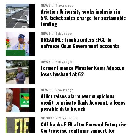
NEWS
9 hours ago
Aviation University seeks inclusion in
5% ticket sales charge for sustainable
funding
NEWS
2 days ago
BREAKING: Tinubu orders EFCC to
unfreeze Osun Government accounts
NEWS
2 days ago
Former Finance Minister Kemi Adeosun
loses husband at 62
NEWS
9 hours ago
Atiku raises alarm over suspicious
credit to private Bank Account, alleges
possible data breach
SPORTS
9 hours ago
CAF backs FIFA after Forward Enterprise
Controversy, reaffirms support for