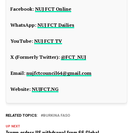
Facebook:
NUJ FCT Online
WhatsApp:
NUJ FCT Dailies
YouTube:
NUJ FCT TV
X (Formerly Twitter):
@FCT_NUJ
Email:
nujfctcouncil64@gmail.com
Website:
NUJFCT.NG
RELATED TOPICS:
BURKINA FASO
UP NEXT
Trump orders US withdrawal from 66 Global