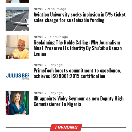
NEWS
9 hours ago
Aviation University seeks inclusion in 5% ticket
sales charge for sustainable funding
NEWS
14 hours ago
Reclaiming The Noble Calling: Why Journalism
Must Preserve Its Identity By Shu’aibu Usman
Leman
NEWS
1 day ago
PrimeTech boosts commitment to excellence,
achieves ISO 9001:2015 certification
NEWS
1 day ago
UK appoints Vicky Seymour as new Deputy High
Commissioner to Nigeria
TRENDING