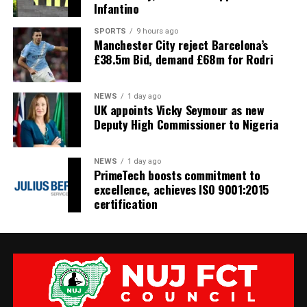
Infantino
SPORTS
9 hours ago
Manchester City reject Barcelona’s
£38.5m Bid, demand £68m for Rodri
NEWS
1 day ago
UK appoints Vicky Seymour as new
Deputy High Commissioner to Nigeria
NEWS
1 day ago
PrimeTech boosts commitment to
excellence, achieves ISO 9001:2015
certification