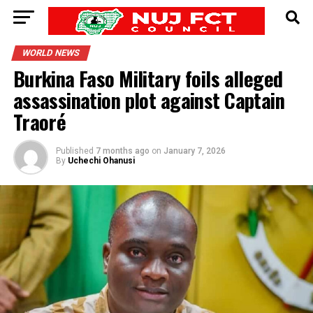
WORLD NEWS
Burkina Faso Military foils alleged
assassination plot against Captain
Traoré
Published
7 months ago
on
January 7, 2026
By
Uchechi Ohanusi