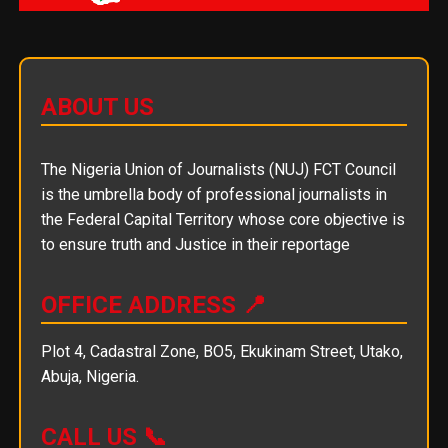
ABOUT US
The Nigeria Union of Journalists (NUJ) FCT Council
is the umbrella body of professional journalists in
the Federal Capital Territory whose core objective is
to ensure truth and Justice in their reportage
OFFICE ADDRESS 📍
Plot 4, Cadastral Zone, BO5, Ekukinam Street, Utako,
Abuja, Nigeria.
CALL US 📞