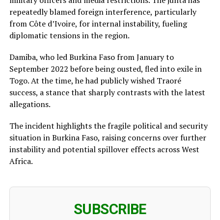
repeatedly blamed foreign interference, particularly
from Côte d’Ivoire, for internal instability, fueling
diplomatic tensions in the region.
Damiba, who led Burkina Faso from January to
September 2022 before being ousted, fled into exile in
Togo. At the time, he had publicly wished Traoré
success, a stance that sharply contrasts with the latest
allegations.
The incident highlights the fragile political and security
situation in Burkina Faso, raising concerns over further
instability and potential spillover effects across West
Africa.
SUBSCRIBE