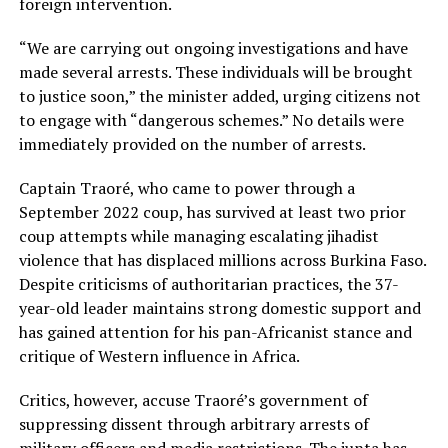
foreign intervention.
“We are carrying out ongoing investigations and have
made several arrests. These individuals will be brought
to justice soon,” the minister added, urging citizens not
to engage with “dangerous schemes.” No details were
immediately provided on the number of arrests.
Captain Traoré, who came to power through a
September 2022 coup, has survived at least two prior
coup attempts while managing escalating jihadist
violence that has displaced millions across Burkina Faso.
Despite criticisms of authoritarian practices, the 37-
year-old leader maintains strong domestic support and
has gained attention for his pan-Africanist stance and
critique of Western influence in Africa.
Critics, however, accuse Traoré’s government of
suppressing dissent through arbitrary arrests of
military officers and media restrictions. The junta has