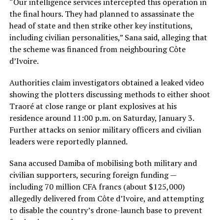
“Our intelligence services intercepted this operation in
the final hours. They had planned to assassinate the
head of state and then strike other key institutions,
including civilian personalities,” Sana said, alleging that
the scheme was financed from neighbouring Côte
d’Ivoire.
Authorities claim investigators obtained a leaked video
showing the plotters discussing methods to either shoot
Traoré at close range or plant explosives at his
residence around 11:00 p.m. on Saturday, January 3.
Further attacks on senior military officers and civilian
leaders were reportedly planned.
Sana accused Damiba of mobilising both military and
civilian supporters, securing foreign funding —
including 70 million CFA francs (about $125,000)
allegedly delivered from Côte d’Ivoire, and attempting
to disable the country’s drone-launch base to prevent