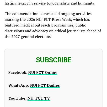
lasting legacy in service to journalists and humanity.
The commendation comes amid ongoing activities
marking the 2026 NUJ FCT Press Week, which has
featured medical outreach programmes, public
discussions and advocacy on ethical journalism ahead of
the 2027 general elections.
SUBSCRIBE
Facebook:
NUJ FCT Online
WhatsApp:
NUJ FCT Dailies
YouTube:
NUJ FCT TV