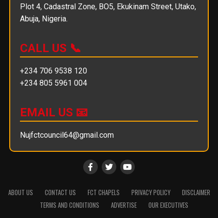
Plot 4, Cadastral Zone, BO5, Ekukinam Street, Utako,
Abuja, Nigeria.
CALL US 📞
+234 706 9538 120
+234 805 5961 004
EMAIL US 📧
Nujfctcouncil64@gmail.com
ABOUT US
CONTACT US
FCT CHAPELS
PRIVACY POLICY
DISCLAIMER
TERMS AND CONDITIONS
ADVERTISE
OUR EXECUTIVES