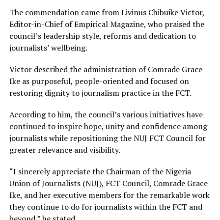
The commendation came from Livinus Chibuike Victor,
Editor-in-Chief of Empirical Magazine, who praised the
council’s leadership style, reforms and dedication to
journalists’ wellbeing.
Victor described the administration of Comrade Grace
Ike as purposeful, people-oriented and focused on
restoring dignity to journalism practice in the FCT.
According to him, the council’s various initiatives have
continued to inspire hope, unity and confidence among
journalists while repositioning the NUJ FCT Council for
greater relevance and visibility.
“I sincerely appreciate the Chairman of the Nigeria
Union of Journalists (NUJ), FCT Council, Comrade Grace
Ike, and her executive members for the remarkable work
they continue to do for journalists within the FCT and
beyond,” he stated.