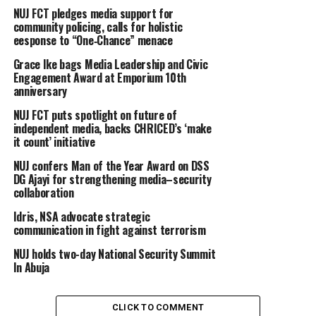
NUJ FCT pledges media support for
community policing, calls for holistic
eesponse to “One‑Chance” menace
Grace Ike bags Media Leadership and Civic
Engagement Award at Emporium 10th
anniversary
NUJ FCT puts spotlight on future of
independent media, backs CHRICED’s ‘make
it count’ initiative
NUJ confers Man of the Year Award on DSS
DG Ajayi for strengthening media–security
collaboration
Idris, NSA advocate strategic
communication in fight against terrorism
NUJ holds two-day National Security Summit
In Abuja
CLICK TO COMMENT