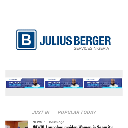
JUST IN
POPULAR TODAY
NEWS
8 hours ago
‎NAWOJ Launches maiden Women in Security