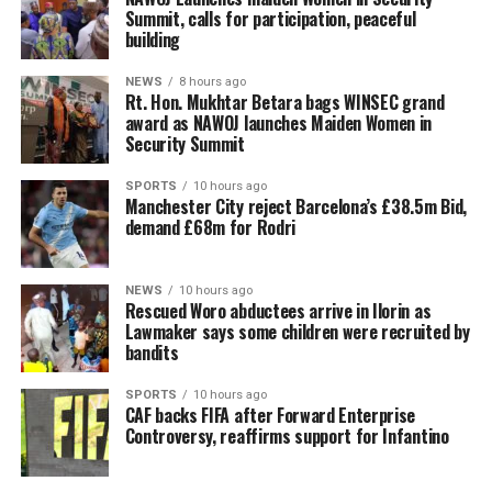
Summit, calls for participation, peaceful
building
NEWS
8 hours ago
Rt. Hon. Mukhtar Betara bags WINSEC grand
award as NAWOJ launches Maiden Women in
Security Summit
SPORTS
10 hours ago
Manchester City reject Barcelona’s £38.5m Bid,
demand £68m for Rodri
NEWS
10 hours ago
Rescued Woro abductees arrive in Ilorin as
Lawmaker says some children were recruited by
bandits
SPORTS
10 hours ago
CAF backs FIFA after Forward Enterprise
Controversy, reaffirms support for Infantino