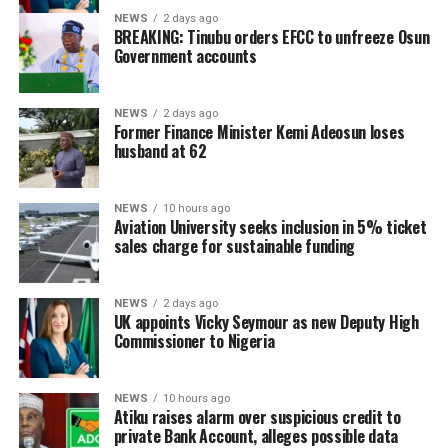
NEWS
2 days ago
BREAKING: Tinubu orders EFCC to unfreeze Osun
Government accounts
NEWS
2 days ago
Former Finance Minister Kemi Adeosun loses
husband at 62
NEWS
10 hours ago
Aviation University seeks inclusion in 5% ticket
sales charge for sustainable funding
NEWS
2 days ago
UK appoints Vicky Seymour as new Deputy High
Commissioner to Nigeria
NEWS
10 hours ago
Atiku raises alarm over suspicious credit to
private Bank Account, alleges possible data