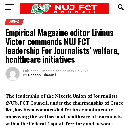
NEWS
Empirical Magazine editor Livinus
Victor commends NUJ FCT
leadership For Journalists’ welfare,
healthcare initiatives
Published
3 months ago
on
May 17, 2026
By
Uchechi Ohanusi
The leadership of the Nigeria Union of Journalists
(NUJ), FCT Council, under the chairmanship of Grace
Ike, has been commended for its commitment to
improving the welfare and healthcare of journalists
within the Federal Capital Territory and beyond.