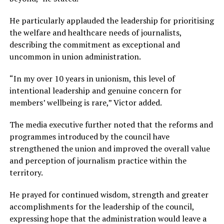
He particularly applauded the leadership for prioritising
the welfare and healthcare needs of journalists,
describing the commitment as exceptional and
uncommon in union administration.
“In my over 10 years in unionism, this level of
intentional leadership and genuine concern for
members’ wellbeing is rare,” Victor added.
The media executive further noted that the reforms and
programmes introduced by the council have
strengthened the union and improved the overall value
and perception of journalism practice within the
territory.
He prayed for continued wisdom, strength and greater
accomplishments for the leadership of the council,
expressing hope that the administration would leave a