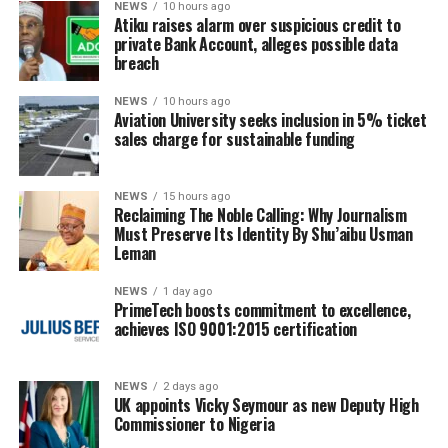
NEWS
10 hours ago
Atiku raises alarm over suspicious credit to
private Bank Account, alleges possible data
breach
NEWS
10 hours ago
Aviation University seeks inclusion in 5% ticket
sales charge for sustainable funding
NEWS
15 hours ago
Reclaiming The Noble Calling: Why Journalism
Must Preserve Its Identity By Shu’aibu Usman
Leman
NEWS
1 day ago
PrimeTech boosts commitment to excellence,
achieves ISO 9001:2015 certification
NEWS
2 days ago
UK appoints Vicky Seymour as new Deputy High
Commissioner to Nigeria