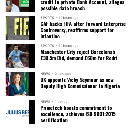
credit to private Bank Account, alleges
possible data breach
SPORTS
10 hours ago
CAF backs FIFA after Forward Enterprise
Controversy, reaffirms support for
Infantino
SPORTS
10 hours ago
Manchester City reject Barcelona’s
£38.5m Bid, demand £68m for Rodri
NEWS
2 days ago
UK appoints Vicky Seymour as new
Deputy High Commissioner to Nigeria
NEWS
1 day ago
PrimeTech boosts commitment to
excellence, achieves ISO 9001:2015
certification