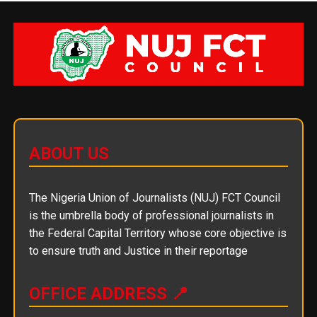
ABOUT US
The Nigeria Union of Journalists (NUJ) FCT Council
is the umbrella body of professional journalists in
the Federal Capital Territory whose core objective is
to ensure truth and Justice in their reportage
OFFICE ADDRESS 📍