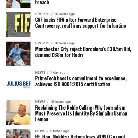
breach
SPORTS
10 hours ago
CAF backs FIFA after Forward Enterprise
Controversy, reaffirms support for Infantino
SPORTS
10 hours ago
Manchester City reject Barcelona’s £38.5m Bid,
demand £68m for Rodri
NEWS
1 day ago
PrimeTech boosts commitment to excellence,
achieves ISO 9001:2015 certification
NEWS
15 hours ago
Reclaiming The Noble Calling: Why Journalism
Must Preserve Its Identity By Shu’aibu Usman
Leman
NEWS
8 hours ago
Rt. Hon. Mukhtar Betara bags WINSEC grand