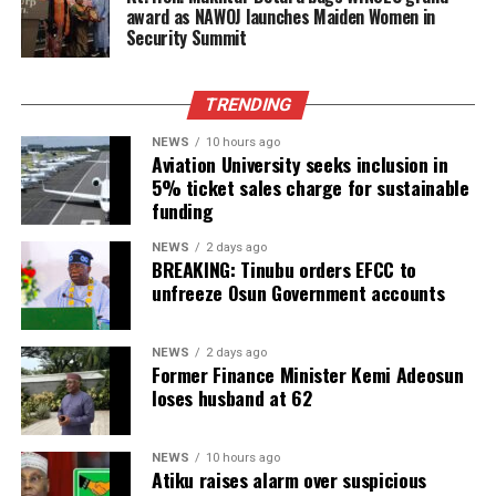
award as NAWOJ launches Maiden Women in
Security Summit
TRENDING
NEWS
10 hours ago
Aviation University seeks inclusion in
5% ticket sales charge for sustainable
funding
NEWS
2 days ago
BREAKING: Tinubu orders EFCC to
unfreeze Osun Government accounts
NEWS
2 days ago
Former Finance Minister Kemi Adeosun
loses husband at 62
NEWS
10 hours ago
Atiku raises alarm over suspicious