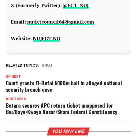
X (Formerly Twitter):
@FCT_NUJ
Email:
nujfctcouncil64@gmail.com
Website:
NUJFCT.NG
RELATED TOPICS:
NUJ
UP NEXT
Court grants El-Rufai N100m bail in alleged national
security breach case
DON'T MISS
Betara secures APC return ticket unopposed for
Biu/Bayo/Kwaya Kusar/Shani Federal Constituency
YOU MAY LIKE