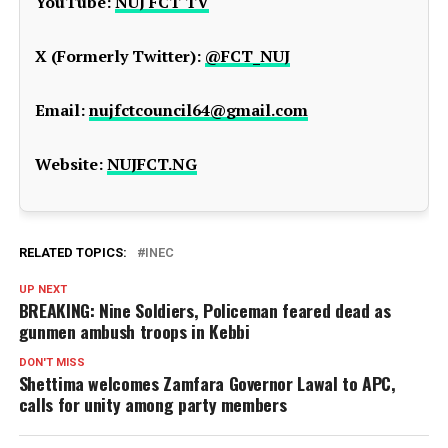
YouTube:
NUJ FCT TV
X (Formerly Twitter):
@FCT_NUJ
Email:
nujfctcouncil64@gmail.com
Website:
NUJFCT.NG
RELATED TOPICS:
INEC
UP NEXT
BREAKING: Nine Soldiers, Policeman feared dead as
gunmen ambush troops in Kebbi
DON'T MISS
Shettima welcomes Zamfara Governor Lawal to APC,
calls for unity among party members