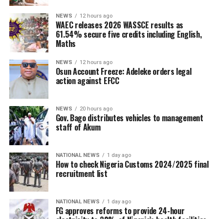
NEWS
12 hours ago
WAEC releases 2026 WASSCE results as
61.54% secure five credits including English,
Maths
NEWS
12 hours ago
Osun Account Freeze: Adeleke orders legal
action against EFCC
NEWS
20 hours ago
Gov. Bago distributes vehicles to management
staff of Akum
NATIONAL NEWS
1 day ago
How to check Nigeria Customs 2024/2025 final
recruitment list
NATIONAL NEWS
1 day ago
FG approves reforms to provide 24-hour