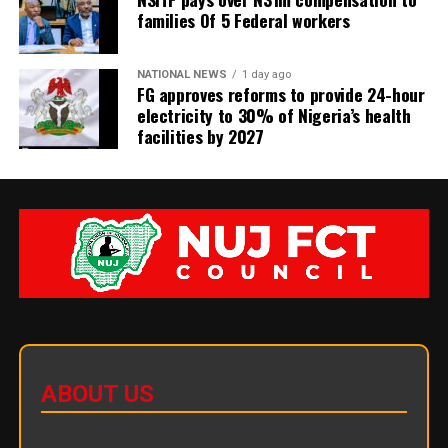
families Of 5 Federal workers
NATIONAL NEWS
1 day ago
FG approves reforms to provide 24-hour
electricity to 30% of Nigeria’s health
facilities by 2027
ABOUT US