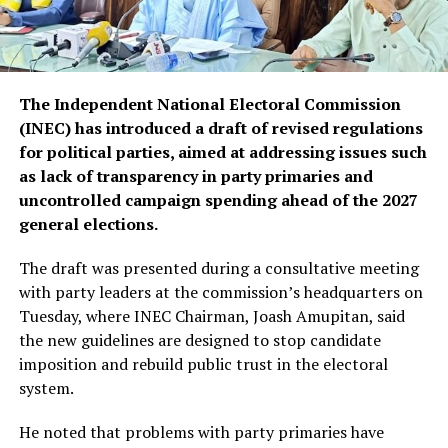
The Independent National Electoral Commission
(INEC) has introduced a draft of revised regulations
for political parties, aimed at addressing issues such
as lack of transparency in party primaries and
uncontrolled campaign spending ahead of the 2027
general elections.
The draft was presented during a consultative meeting
with party leaders at the commission’s headquarters on
Tuesday, where INEC Chairman, Joash Amupitan, said
the new guidelines are designed to stop candidate
imposition and rebuild public trust in the electoral
system.
He noted that problems with party primaries have