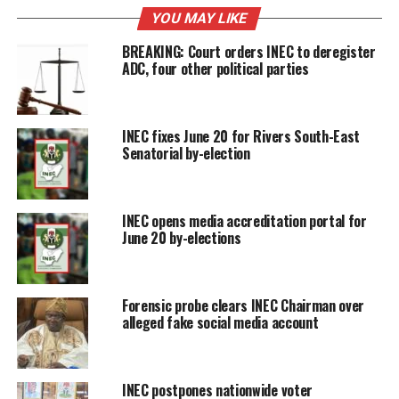
YOU MAY LIKE
BREAKING: Court orders INEC to deregister
ADC, four other political parties
INEC fixes June 20 for Rivers South-East
Senatorial by-election
INEC opens media accreditation portal for
June 20 by-elections
Forensic probe clears INEC Chairman over
alleged fake social media account
INEC postpones nationwide voter