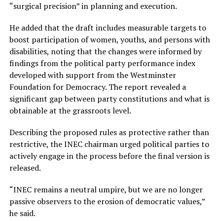
“surgical precision” in planning and execution.
He added that the draft includes measurable targets to
boost participation of women, youths, and persons with
disabilities, noting that the changes were informed by
findings from the political party performance index
developed with support from the Westminster
Foundation for Democracy. The report revealed a
significant gap between party constitutions and what is
obtainable at the grassroots level.
Describing the proposed rules as protective rather than
restrictive, the INEC chairman urged political parties to
actively engage in the process before the final version is
released.
“INEC remains a neutral umpire, but we are no longer
passive observers to the erosion of democratic values,”
he said.