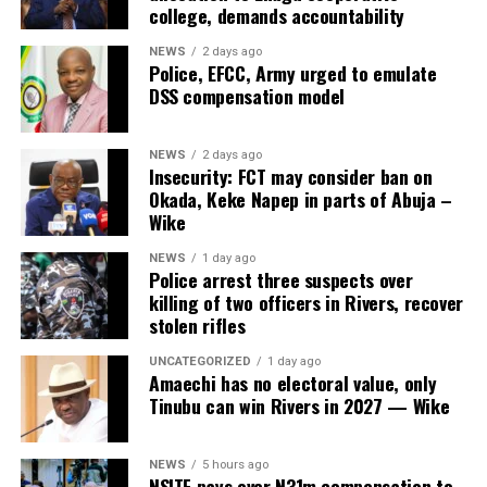
college, demands accountability
NEWS
2 days ago
Police, EFCC, Army urged to emulate
DSS compensation model
NEWS
2 days ago
Insecurity: FCT may consider ban on
Okada, Keke Napep in parts of Abuja –
Wike
NEWS
1 day ago
Police arrest three suspects over
killing of two officers in Rivers, recover
stolen rifles
UNCATEGORIZED
1 day ago
Amaechi has no electoral value, only
Tinubu can win Rivers in 2027 — Wike
NEWS
5 hours ago
NSITF pays over N31m compensation to