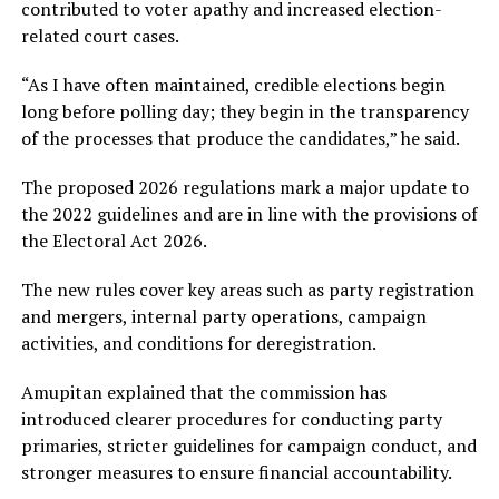
contributed to voter apathy and increased election-
related court cases.
“As I have often maintained, credible elections begin
long before polling day; they begin in the transparency
of the processes that produce the candidates,” he said.
The proposed 2026 regulations mark a major update to
the 2022 guidelines and are in line with the provisions of
the Electoral Act 2026.
The new rules cover key areas such as party registration
and mergers, internal party operations, campaign
activities, and conditions for deregistration.
Amupitan explained that the commission has
introduced clearer procedures for conducting party
primaries, stricter guidelines for campaign conduct, and
stronger measures to ensure financial accountability.