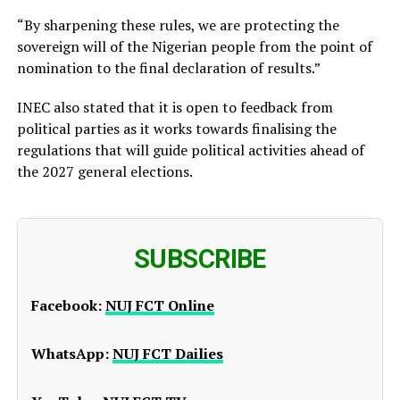
“By sharpening these rules, we are protecting the
sovereign will of the Nigerian people from the point of
nomination to the final declaration of results.”
INEC also stated that it is open to feedback from
political parties as it works towards finalising the
regulations that will guide political activities ahead of
the 2027 general elections.
SUBSCRIBE
Facebook:
NUJ FCT Online
WhatsApp:
NUJ FCT Dailies