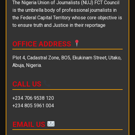
The Nigeria Union of Journalists (NUJ) FCT Council
is the umbrella body of professional journalists in
the Federal Capital Territory whose core objective is
to ensure truth and Justice in their reportage
OFFICE ADDRESS
Plot 4, Cadastral Zone, BO5, Ekukinam Street, Utako,
Abuja, Nigeria.
CALL US
+234 706 9538 120
+234 805 5961 004
EMAIL US