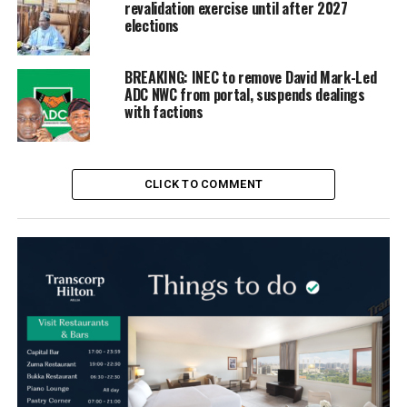
revalidation exercise until after 2027
elections
BREAKING: INEC to remove David Mark-Led
ADC NWC from portal, suspends dealings
with factions
CLICK TO COMMENT