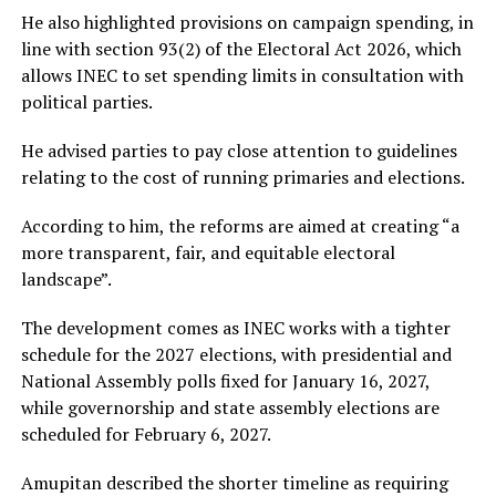
He also highlighted provisions on campaign spending, in
line with section 93(2) of the Electoral Act 2026, which
allows INEC to set spending limits in consultation with
political parties.
He advised parties to pay close attention to guidelines
relating to the cost of running primaries and elections.
According to him, the reforms are aimed at creating “a
more transparent, fair, and equitable electoral
landscape”.
The development comes as INEC works with a tighter
schedule for the 2027 elections, with presidential and
National Assembly polls fixed for January 16, 2027,
while governorship and state assembly elections are
scheduled for February 6, 2027.
Amupitan described the shorter timeline as requiring