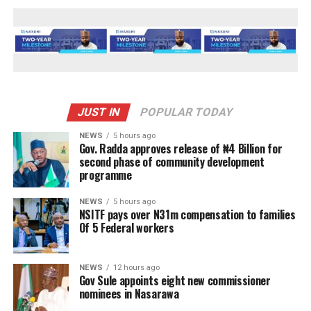
JUST IN
POPULAR TODAY
NEWS
5 hours ago
Gov. Radda approves release of ₦4 Billion for
second phase of community development
programme
NEWS
5 hours ago
NSITF pays over N31m compensation to families
Of 5 Federal workers
NEWS
12 hours ago
Gov Sule appoints eight new commissioner
nominees in Nasarawa