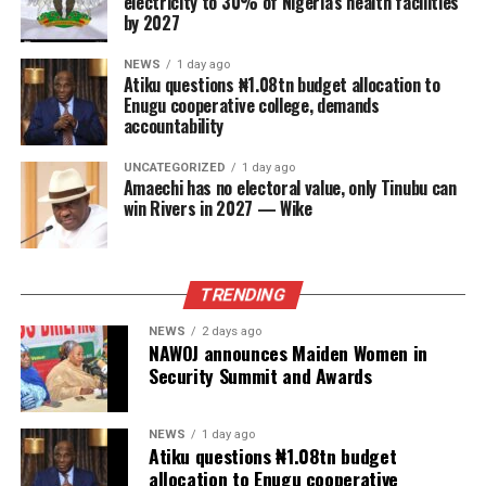
electricity to 30% of Nigeria’s health facilities
by 2027
NEWS
1 day ago
Atiku questions ₦1.08tn budget allocation to
Enugu cooperative college, demands
accountability
UNCATEGORIZED
1 day ago
Amaechi has no electoral value, only Tinubu can
win Rivers in 2027 — Wike
TRENDING
NEWS
2 days ago
NAWOJ announces Maiden Women in
Security Summit and Awards
NEWS
1 day ago
Atiku questions ₦1.08tn budget
allocation to Enugu cooperative