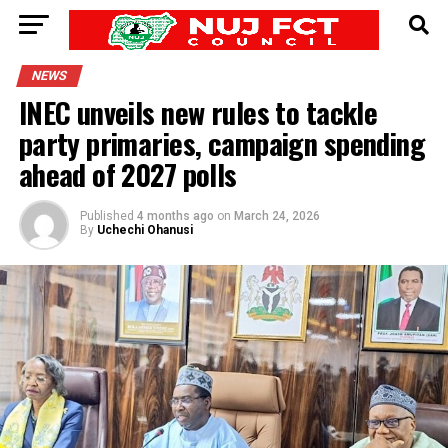
NEWS
INEC unveils new rules to tackle
party primaries, campaign spending
ahead of 2027 polls
Published
4 months ago
on
March 24, 2026
By
Uchechi Ohanusi