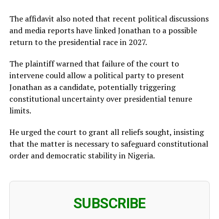
The affidavit also noted that recent political discussions
and media reports have linked Jonathan to a possible
return to the presidential race in 2027.
The plaintiff warned that failure of the court to
intervene could allow a political party to present
Jonathan as a candidate, potentially triggering
constitutional uncertainty over presidential tenure
limits.
He urged the court to grant all reliefs sought, insisting
that the matter is necessary to safeguard constitutional
order and democratic stability in Nigeria.
SUBSCRIBE