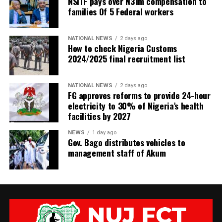
NSITF pays over N31m compensation to
families Of 5 Federal workers
NATIONAL NEWS
2 days ago
How to check Nigeria Customs
2024/2025 final recruitment list
NATIONAL NEWS
2 days ago
FG approves reforms to provide 24-hour
electricity to 30% of Nigeria’s health
facilities by 2027
NEWS
1 day ago
Gov. Bago distributes vehicles to
management staff of Akum