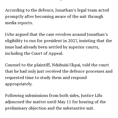
According to the defence, Jonathan’s legal team acted
promptly after becoming aware of the suit through
media reports.
Uche argued that the case revolves around Jonathan’s
eligibility to run for president in 2027, insisting that the
issue had already been settled by superior courts,
including the Court of Appeal.
Counsel to the plaintiff, Ndubuisi Ukpai, told the court
that he had only just received the defence processes and
requested time to study them and respond
appropriately.
Following submissions from both sides, Justice Lifu
adjourned the matter until May 11 for hearing of the
preliminary objection and the substantive suit.