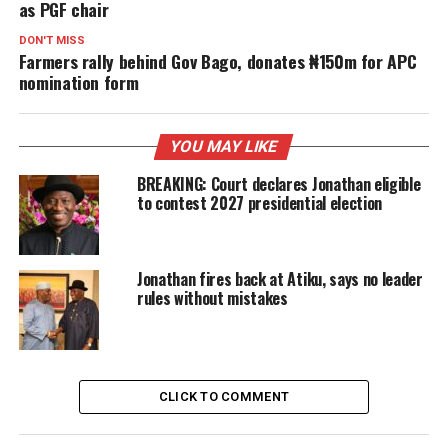
as PGF chair
DON'T MISS
Farmers rally behind Gov Bago, donates ₦150m for APC
nomination form
YOU MAY LIKE
BREAKING: Court declares Jonathan eligible
to contest 2027 presidential election
Jonathan fires back at Atiku, says no leader
rules without mistakes
CLICK TO COMMENT