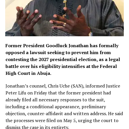
Former President Goodluck Jonathan has formally
opposed a lawsuit seeking to prevent him from
contesting the 2027 presidential election, as a legal
battle over his eligibility intensifies at the Federal
High Court in Abuja.
Jonathan’s counsel, Chris Uche (SAN), informed Justice
Peter Lifu on Friday that the former president had
already filed all necessary responses to the suit,
including a conditional appearance, preliminary
objection, counter-affidavit and written address. He said
the processes were filed on May 5, urging the court to
dismiss the case in its entirety.