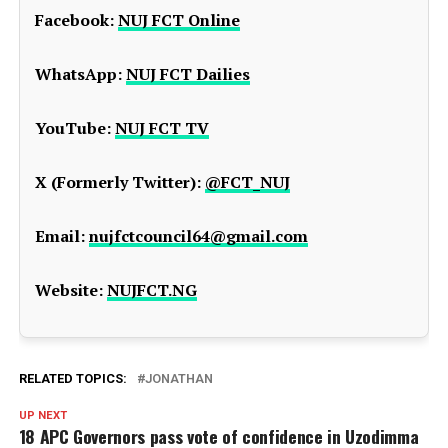
Facebook:
NUJ FCT Online
WhatsApp:
NUJ FCT Dailies
YouTube:
NUJ FCT TV
X (Formerly Twitter):
@FCT_NUJ
Email:
nujfctcouncil64@gmail.com
Website:
NUJFCT.NG
RELATED TOPICS:
JONATHAN
UP NEXT
18 APC Governors pass vote of confidence in Uzodimma