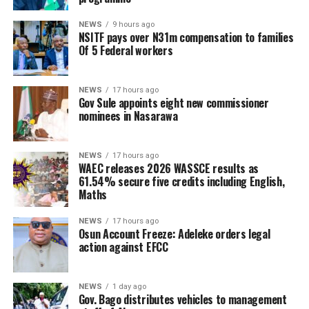
NEWS
9 hours ago
NSITF pays over N31m compensation to families
Of 5 Federal workers
NEWS
17 hours ago
Gov Sule appoints eight new commissioner
nominees in Nasarawa
NEWS
17 hours ago
WAEC releases 2026 WASSCE results as
61.54% secure five credits including English,
Maths
NEWS
17 hours ago
Osun Account Freeze: Adeleke orders legal
action against EFCC
NEWS
1 day ago
Gov. Bago distributes vehicles to management