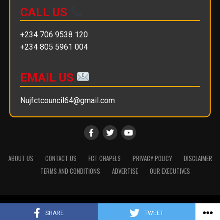
CALL US
+234 706 9538 120
+234 805 5961 004
EMAIL US
Nujfctcouncil64@gmail.com
ABOUT US
CONTACT US
FCT CHAPELS
PRIVACY POLICY
DISCLAIMER
TERMS AND CONDITIONS
ADVERTISE
OUR EXECUTIVES
Copyright © 2025 || NUJ FCT Council
SHARE
TWEET