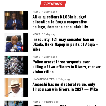
TRENDING
NEWS
2 days ago
Atiku questions ₦1.08tn budget
allocation to Enugu cooperative
college, demands accountability
NEWS
2 days ago
Insecurity: FCT may consider ban on
Okada, Keke Napep in parts of Abuja –
Wike
NEWS
2 days ago
Police arrest three suspects over
killing of two officers in Rivers, recover
stolen rifles
UNCATEGORIZED
2 days ago
Amaechi has no electoral value, only
Tinubu can win Rivers in 2027 — Wike
NEWS
9 hours ago