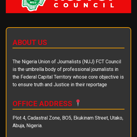
ABOUT US
The Nigeria Union of Journalists (NUJ) FCT Council
is the umbrella body of professional journalists in
the Federal Capital Territory whose core objective is
to ensure truth and Justice in their reportage
OFFICE ADDRESS
Plot 4, Cadastral Zone, BO5, Ekukinam Street, Utako,
Abuja, Nigeria.