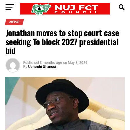
NEWS
Jonathan moves to stop court case
seeking To block 2027 presidential
bid
Published
3 months ago
on
May 8, 2026
By
Uchechi Ohanusi