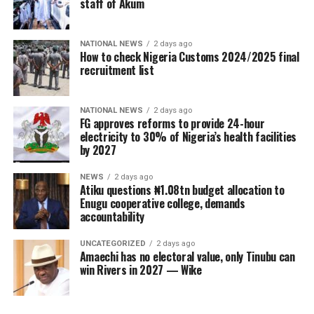
staff of Akum
NATIONAL NEWS
2 days ago
How to check Nigeria Customs 2024/2025 final
recruitment list
NATIONAL NEWS
2 days ago
FG approves reforms to provide 24-hour
electricity to 30% of Nigeria’s health facilities
by 2027
NEWS
2 days ago
Atiku questions ₦1.08tn budget allocation to
Enugu cooperative college, demands
accountability
UNCATEGORIZED
2 days ago
Amaechi has no electoral value, only Tinubu can
win Rivers in 2027 — Wike