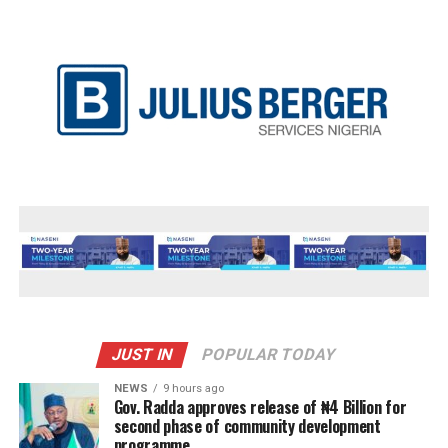
JUST IN
POPULAR TODAY
NEWS
9 hours ago
Gov. Radda approves release of ₦4 Billion for
second phase of community development
programme