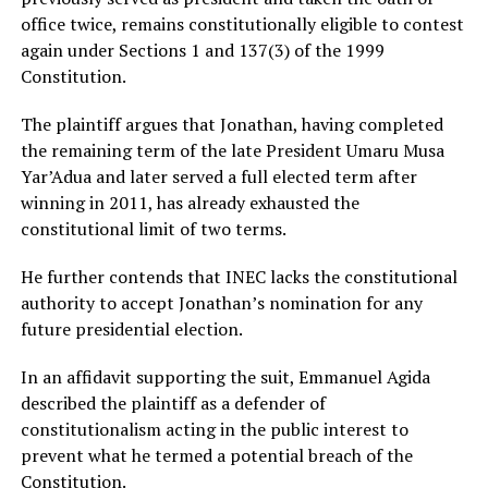
office twice, remains constitutionally eligible to contest
again under Sections 1 and 137(3) of the 1999
Constitution.
The plaintiff argues that Jonathan, having completed
the remaining term of the late President Umaru Musa
Yar’Adua and later served a full elected term after
winning in 2011, has already exhausted the
constitutional limit of two terms.
He further contends that INEC lacks the constitutional
authority to accept Jonathan’s nomination for any
future presidential election.
In an affidavit supporting the suit, Emmanuel Agida
described the plaintiff as a defender of
constitutionalism acting in the public interest to
prevent what he termed a potential breach of the
Constitution.