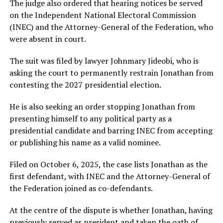
The judge also ordered that hearing notices be served
on the Independent National Electoral Commission
(INEC) and the Attorney-General of the Federation, who
were absent in court.
The suit was filed by lawyer Johnmary Jideobi, who is
asking the court to permanently restrain Jonathan from
contesting the 2027 presidential election.
He is also seeking an order stopping Jonathan from
presenting himself to any political party as a
presidential candidate and barring INEC from accepting
or publishing his name as a valid nominee.
Filed on October 6, 2025, the case lists Jonathan as the
first defendant, with INEC and the Attorney-General of
the Federation joined as co-defendants.
At the centre of the dispute is whether Jonathan, having
previously served as president and taken the oath of