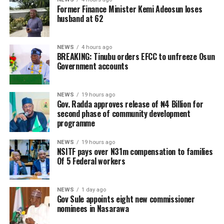
Former Finance Minister Kemi Adeosun loses
husband at 62
NEWS
4 hours ago
BREAKING: Tinubu orders EFCC to unfreeze Osun
Government accounts
NEWS
19 hours ago
Gov. Radda approves release of ₦4 Billion for
second phase of community development
programme
NEWS
19 hours ago
NSITF pays over N31m compensation to families
Of 5 Federal workers
NEWS
1 day ago
Gov Sule appoints eight new commissioner
nominees in Nasarawa