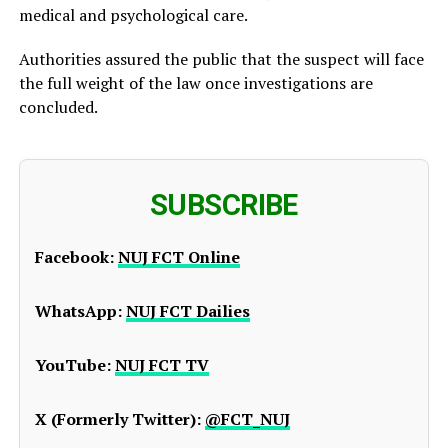
medical and psychological care.
Authorities assured the public that the suspect will face
the full weight of the law once investigations are
concluded.
SUBSCRIBE
Facebook:
NUJ FCT Online
WhatsApp:
NUJ FCT Dailies
YouTube:
NUJ FCT TV
X (Formerly Twitter):
@FCT_NUJ