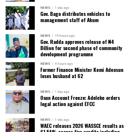
NEWS
1 day ago
Gov. Bago distributes vehicles to
management staff of Akum
NEWS
19 hours ago
Gov. Radda approves release of ₦4
Billion for second phase of community
development programme
NEWS
4 hours ago
Former Finance Minister Kemi Adeosun
loses husband at 62
NEWS
1 day ago
Osun Account Freeze: Adeleke orders
legal action against EFCC
NEWS
1 day ago
WAEC releases 2026 WASSCE results as
61.54% secure five credits including