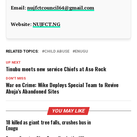
Email:
nujfctcouncil64@gmail.com
Website:
NUJFCT.NG
RELATED TOPICS:
CHILD ABUSE
ENUGU
UP NEXT
Tinubu meets new service Chiefs at Aso Rock
DON'T MISS
War on Crime: Wike Deploys Special Team to Revive
Abuja’s Abandoned Sites
YOU MAY LIKE
18 killed as giant tree falls, crushes bus in
Enugu