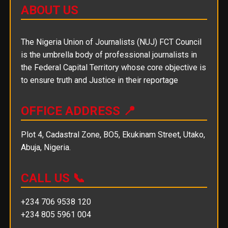
ABOUT US
The Nigeria Union of Journalists (NUJ) FCT Council
is the umbrella body of professional journalists in
the Federal Capital Territory whose core objective is
to ensure truth and Justice in their reportage
OFFICE ADDRESS 📍
Plot 4, Cadastral Zone, BO5, Ekukinam Street, Utako,
Abuja, Nigeria.
CALL US 📞
+234 706 9538 120
+234 805 5961 004