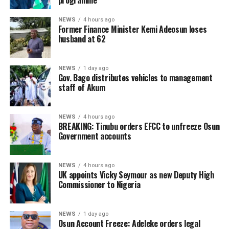
programme
NEWS
4 hours ago
Former Finance Minister Kemi Adeosun loses
husband at 62
NEWS
1 day ago
Gov. Bago distributes vehicles to management
staff of Akum
NEWS
4 hours ago
BREAKING: Tinubu orders EFCC to unfreeze Osun
Government accounts
NEWS
4 hours ago
UK appoints Vicky Seymour as new Deputy High
Commissioner to Nigeria
NEWS
1 day ago
Osun Account Freeze: Adeleke orders legal