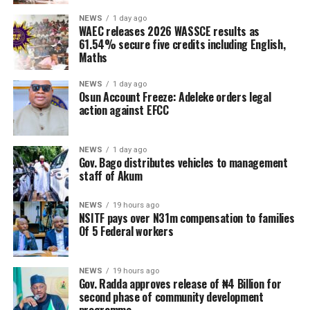
NEWS
1 day ago
WAEC releases 2026 WASSCE results as
61.54% secure five credits including English,
Maths
NEWS
1 day ago
Osun Account Freeze: Adeleke orders legal
action against EFCC
NEWS
1 day ago
Gov. Bago distributes vehicles to management
staff of Akum
NEWS
19 hours ago
NSITF pays over N31m compensation to families
Of 5 Federal workers
NEWS
19 hours ago
Gov. Radda approves release of ₦4 Billion for
second phase of community development