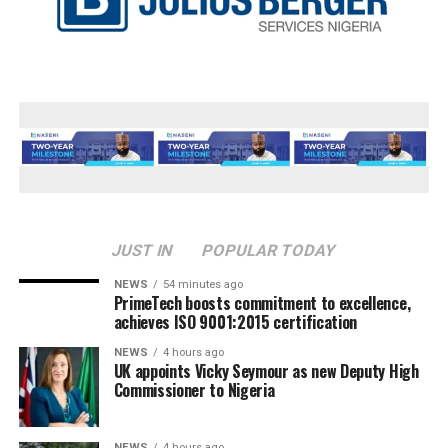
JUST IN
POPULAR TODAY
NEWS
54 minutes ago
PrimeTech boosts commitment to excellence,
achieves ISO 9001:2015 certification
NEWS
4 hours ago
UK appoints Vicky Seymour as new Deputy High
Commissioner to Nigeria
NEWS
4 hours ago