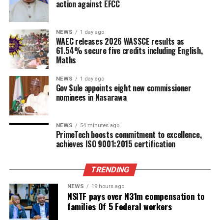
action against EFCC
NEWS
1 day ago
WAEC releases 2026 WASSCE results as
61.54% secure five credits including English,
Maths
NEWS
1 day ago
Gov Sule appoints eight new commissioner
nominees in Nasarawa
NEWS
54 minutes ago
PrimeTech boosts commitment to excellence,
achieves ISO 9001:2015 certification
TRENDING
NEWS
19 hours ago
NSITF pays over N31m compensation to
families Of 5 Federal workers