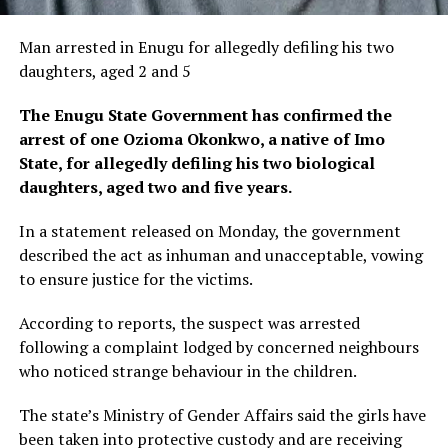
Man arrested in Enugu for allegedly defiling his two
daughters, aged 2 and 5
The Enugu State Government has confirmed the
arrest of one Ozioma Okonkwo, a native of Imo
State, for allegedly defiling his two biological
daughters, aged two and five years.
In a statement released on Monday, the government
described the act as inhuman and unacceptable, vowing
to ensure justice for the victims.
According to reports, the suspect was arrested
following a complaint lodged by concerned neighbours
who noticed strange behaviour in the children.
The state’s Ministry of Gender Affairs said the girls have
been taken into protective custody and are receiving