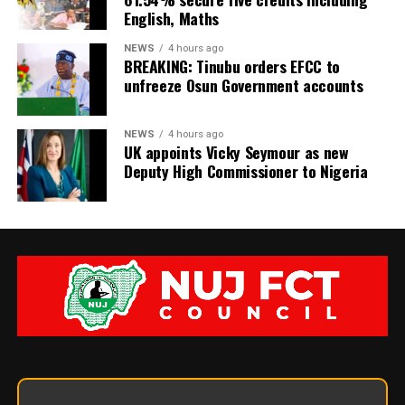
English, Maths
NEWS
4 hours ago
BREAKING: Tinubu orders EFCC to
unfreeze Osun Government accounts
NEWS
4 hours ago
UK appoints Vicky Seymour as new
Deputy High Commissioner to Nigeria