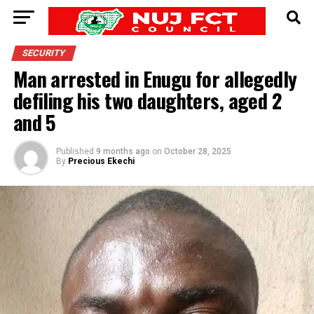
SECURITY
Man arrested in Enugu for allegedly
defiling his two daughters, aged 2
and 5
Published
9 months ago
on
October 28, 2025
By
Precious Ekechi