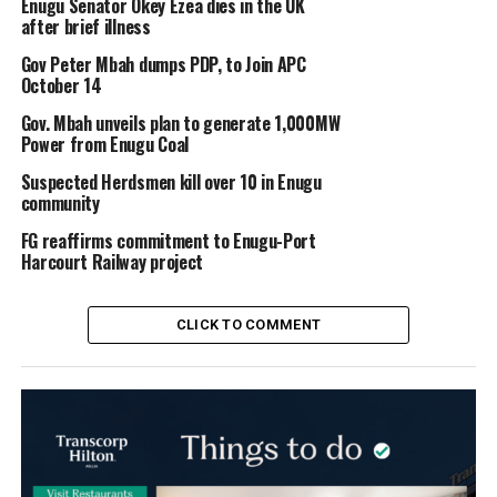
Enugu Senator Okey Ezea dies in the UK
after brief illness
Gov Peter Mbah dumps PDP, to Join APC
October 14
Gov. Mbah unveils plan to generate 1,000MW
Power from Enugu Coal
Suspected Herdsmen kill over 10 in Enugu
community
FG reaffirms commitment to Enugu-Port
Harcourt Railway project
CLICK TO COMMENT