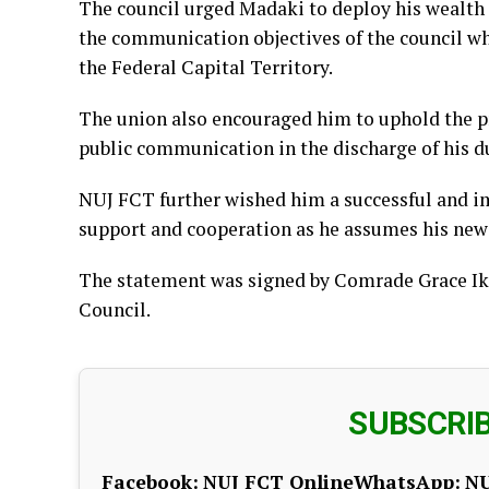
The council urged Madaki to deploy his wealth 
the communication objectives of the council w
the Federal Capital Territory.
The union also encouraged him to uphold the pri
public communication in the discharge of his du
NUJ FCT further wished him a successful and im
support and cooperation as he assumes his new 
The statement was signed by Comrade Grace Ike
Council.
SUBSCRI
Facebook:
NUJ FCT Online
WhatsApp:
NU