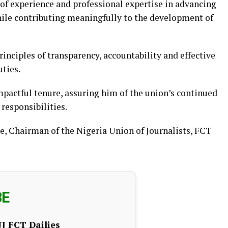
of experience and professional expertise in advancing
hile contributing meaningfully to the development of
nciples of transparency, accountability and effective
ties.
pactful tenure, assuring him of the union’s continued
responsibilities.
, Chairman of the Nigeria Union of Journalists, FCT
BE
J FCT Dailies