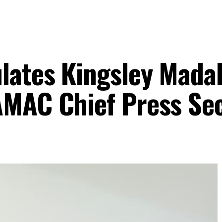
lates Kingsley Mada
AMAC Chief Press Se