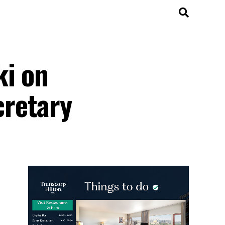
ki on
cretary