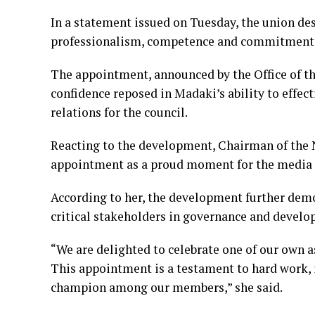
In a statement issued on Tuesday, the union de
professionalism, competence and commitment 
The appointment, announced by the Office of th
confidence reposed in Madaki’s ability to eff
relations for the council.
Reacting to the development, Chairman of the 
appointment as a proud moment for the media c
According to her, the development further demon
critical stakeholders in governance and deve
“We are delighted to celebrate one of our own a
This appointment is a testament to hard work, 
champion among our members,” she said.