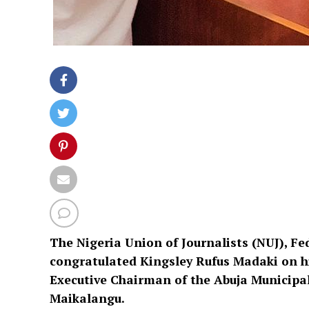
The Nigeria Union of Journalists (NUJ), Fe
congratulated Kingsley Rufus Madaki on hi
Executive Chairman of the Abuja Municipa
Maikalangu.