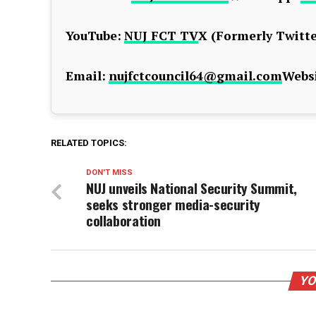
YouTube:
NUJ FCT TV
X (Formerly Twitte
Email:
nujfctcouncil64@gmail.com
Websi
RELATED TOPICS:
DON'T MISS
NUJ unveils National Security Summit,
seeks stronger media-security
collaboration
YO