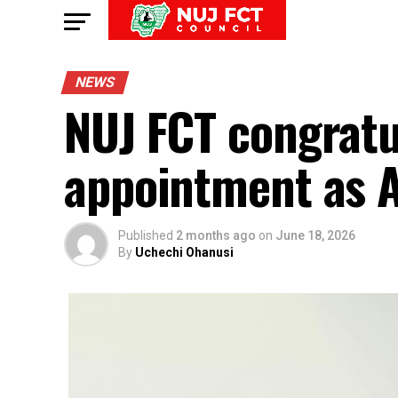
NEWS
NUJ FCT congratu
appointment as 
Published
2 months ago
on
June 18, 2026
By
Uchechi Ohanusi