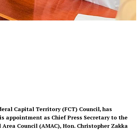
deral Capital Territory (FCT) Council, has
s appointment as Chief Press Secretary to the
l Area Council (AMAC), Hon. Christopher Zakka