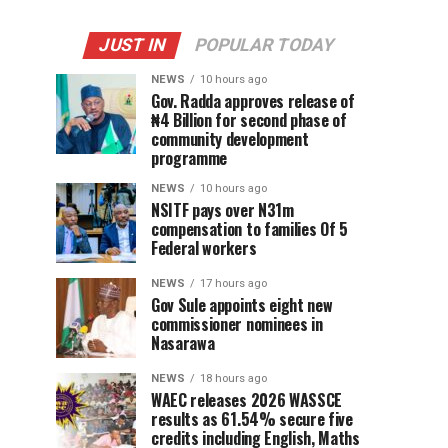
JUST IN
POPULAR TODAY
NEWS
10 hours ago
Gov. Radda approves release of
₦4 Billion for second phase of
community development
programme
NEWS
10 hours ago
NSITF pays over N31m
compensation to families Of 5
Federal workers
NEWS
17 hours ago
Gov Sule appoints eight new
commissioner nominees in
Nasarawa
NEWS
18 hours ago
WAEC releases 2026 WASSCE
results as 61.54% secure five
credits including English, Maths