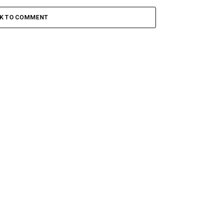
CK TO COMMENT