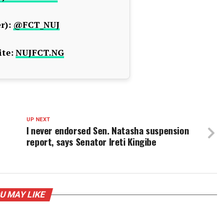
r):
@FCT_NUJ
te:
NUJFCT.NG
UP NEXT
I never endorsed Sen. Natasha suspension
report, says Senator Ireti Kingibe
U MAY LIKE