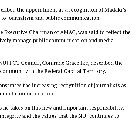
scribed the appointment as a recognition of Madaki’s
to journalism and public communication.
e Executive Chairman of AMAC, was said to reflect the
ectively manage public communication and media
NUJ FCT Council, Comrade Grace Ike, described the
ommunity in the Federal Capital Territory.
strates the increasing recognition of journalists as
lopment communication.
s he takes on this new and important responsibility.
integrity and the values that the NUJ continues to