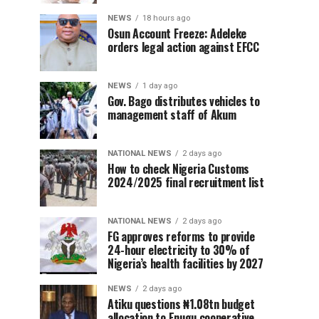
NEWS
18 hours ago
Osun Account Freeze: Adeleke
orders legal action against EFCC
NEWS
1 day ago
Gov. Bago distributes vehicles to
management staff of Akum
NATIONAL NEWS
2 days ago
How to check Nigeria Customs
2024/2025 final recruitment list
NATIONAL NEWS
2 days ago
FG approves reforms to provide
24-hour electricity to 30% of
Nigeria’s health facilities by 2027
NEWS
2 days ago
Atiku questions ₦1.08tn budget
allocation to Enugu cooperative