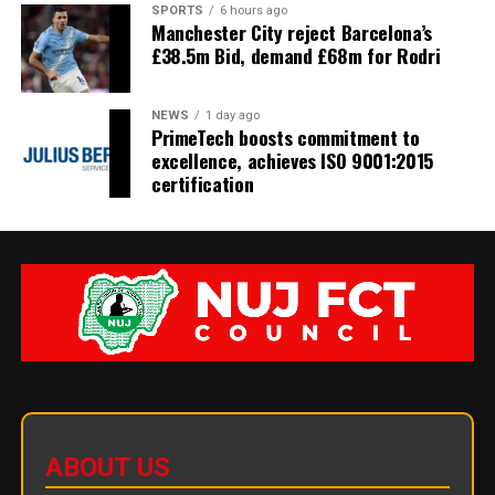
SPORTS
6 hours ago
Manchester City reject Barcelona’s
£38.5m Bid, demand £68m for Rodri
NEWS
1 day ago
PrimeTech boosts commitment to
excellence, achieves ISO 9001:2015
certification
ABOUT US