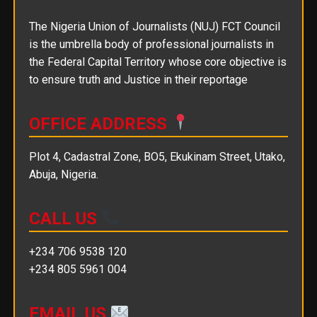
The Nigeria Union of Journalists (NUJ) FCT Council
is the umbrella body of professional journalists in
the Federal Capital Territory whose core objective is
to ensure truth and Justice in their reportage
OFFICE ADDRESS
Plot 4, Cadastral Zone, BO5, Ekukinam Street, Utako,
Abuja, Nigeria.
CALL US
+234 706 9538 120
+234 805 5961 004
EMAIL US