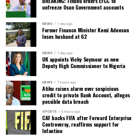
BREAKING: Tinubu orders EFCC to
unfreeze Osun Government accounts
NEWS
1 day ago
Former Finance Minister Kemi Adeosun
loses husband at 62
NEWS
1 day ago
UK appoints Vicky Seymour as new
Deputy High Commissioner to Nigeria
NEWS
7 hours ago
Atiku raises alarm over suspicious
credit to private Bank Account, alleges
possible data breach
SPORTS
6 hours ago
CAF backs FIFA after Forward Enterprise
Controversy, reaffirms support for
Infantino