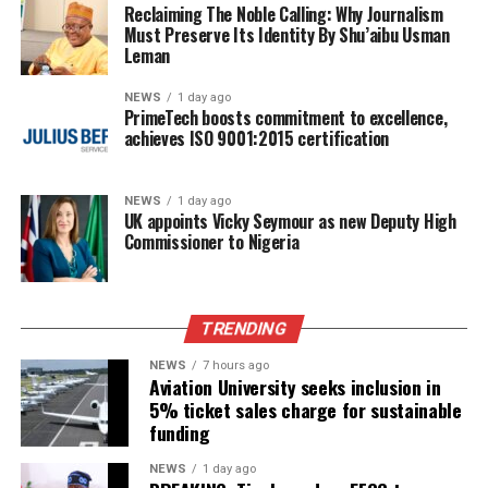
Reclaiming The Noble Calling: Why Journalism
Must Preserve Its Identity By Shu’aibu Usman
Leman
NEWS
1 day ago
PrimeTech boosts commitment to excellence,
achieves ISO 9001:2015 certification
NEWS
1 day ago
UK appoints Vicky Seymour as new Deputy High
Commissioner to Nigeria
TRENDING
NEWS
7 hours ago
Aviation University seeks inclusion in
5% ticket sales charge for sustainable
funding
NEWS
1 day ago