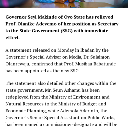
Governor Seyi Makinde of Oyo State has relieved
Prof. Olanike Adeyemo of her position as Secretary
to the State Government (SSG) with immediate
effect
.
A statement released on Monday in Ibadan by the
Governor’s Special Adviser on Media, Dr. Sulaimon
Olanrewaju, confirmed that Prof. Musibau Babatunde
has been appointed as the new SSG.
The statement also detailed other changes within the
state government. Mr. Seun Ashamu has been
redeployed from the Ministry of Environment and
Natural Resources to the Ministry of Budget and
Economic Planning, while Ademola Aderinto, the
Governor’s Senior Special Assistant on Public Works,
has been named a commissioner-designate and will be