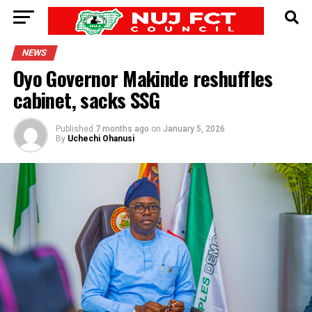
NEWS
Oyo Governor Makinde reshuffles
cabinet, sacks SSG
Published
7 months ago
on
January 5, 2026
By
Uchechi Ohanusi