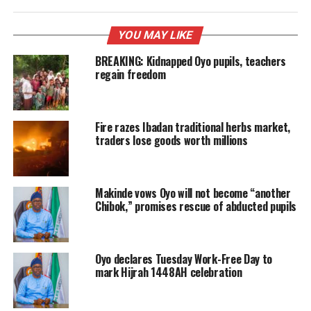
YOU MAY LIKE
BREAKING: Kidnapped Oyo pupils, teachers
regain freedom
Fire razes Ibadan traditional herbs market,
traders lose goods worth millions
Makinde vows Oyo will not become “another
Chibok,” promises rescue of abducted pupils
Oyo declares Tuesday Work-Free Day to
mark Hijrah 1448AH celebration