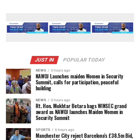
JUST IN
POPULAR TODAY
NEWS
5 hours ago
‎NAWOJ Launches maiden Women in Security
Summit, calls for participation, peaceful
building
NEWS
5 hours ago
Rt. Hon. Mukhtar Betara bags WINSEC grand
award as NAWOJ launches Maiden Women in
Security Summit
SPORTS
6 hours ago
Manchester City reject Barcelona’s £38.5m Bid,