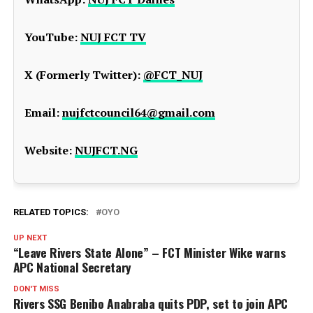
YouTube:
NUJ FCT TV
X (Formerly Twitter):
@FCT_NUJ
Email:
nujfctcouncil64@gmail.com
Website:
NUJFCT.NG
RELATED TOPICS:
OYO
UP NEXT
“Leave Rivers State Alone” – FCT Minister Wike warns
APC National Secretary
DON'T MISS
Rivers SSG Benibo Anabraba quits PDP, set to join APC