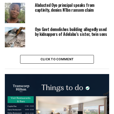
Abducted Oyo principal speaks from
captivity, denies N1bn ransom claim
Oyo Govt demolishes building allegedly used
by kidnappers of Adelabu’s sister, twin sons
CLICK TO COMMENT