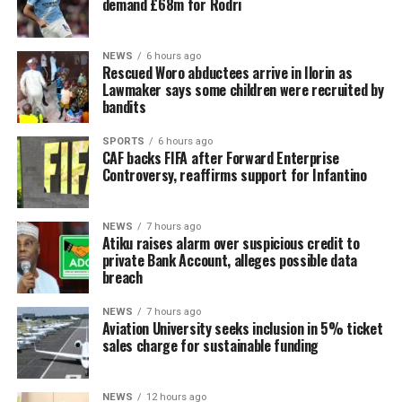
demand £68m for Rodri
NEWS
6 hours ago
Rescued Woro abductees arrive in Ilorin as
Lawmaker says some children were recruited by
bandits
SPORTS
6 hours ago
CAF backs FIFA after Forward Enterprise
Controversy, reaffirms support for Infantino
NEWS
7 hours ago
Atiku raises alarm over suspicious credit to
private Bank Account, alleges possible data
breach
NEWS
7 hours ago
Aviation University seeks inclusion in 5% ticket
sales charge for sustainable funding
NEWS
12 hours ago