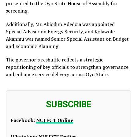
presented to the Oyo State House of Assembly for
screening.
Additionally, Mr. Abiodun Adedoja was appointed
Special Adviser on Energy Security, and Kolawole
Akanmu was named Senior Special Assistant on Budget
and Economic Planning.
The governor’s reshuffle reflects a strategic
repositioning of key officials to strengthen governance
and enhance service delivery across Oyo State.
SUBSCRIBE
Facebook:
NUJ FCT Online
WhatsApp:
NUJ FCT Dailies