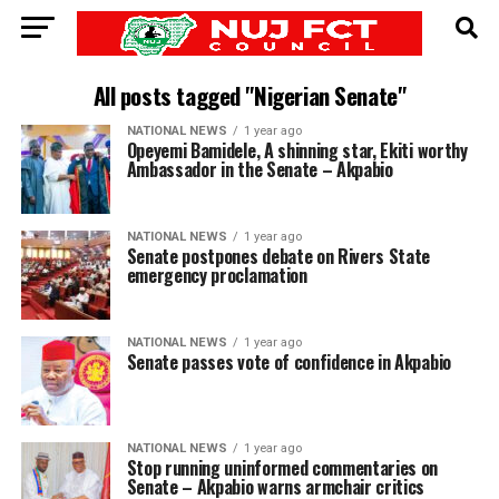
All posts tagged "Nigerian Senate"
NATIONAL NEWS
1 year ago
Opeyemi Bamidele, A shinning star, Ekiti worthy
Ambassador in the Senate – Akpabio
NATIONAL NEWS
1 year ago
Senate postpones debate on Rivers State
emergency proclamation
NATIONAL NEWS
1 year ago
Senate passes vote of confidence in Akpabio
NATIONAL NEWS
1 year ago
Stop running uninformed commentaries on
Senate – Akpabio warns armchair critics