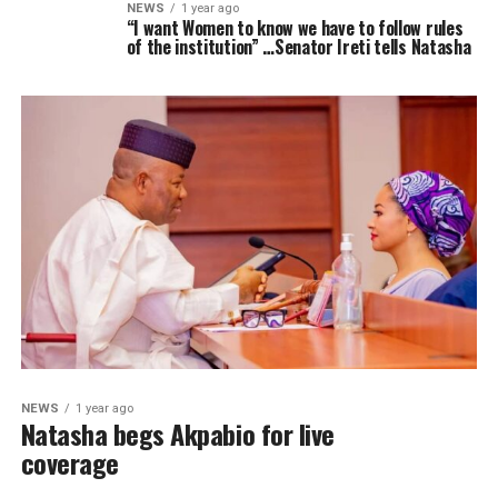
NEWS
1 year ago
“I want Women to know we have to follow rules
of the institution” …Senator Ireti tells Natasha
NEWS
1 year ago
Natasha begs Akpabio for live
coverage