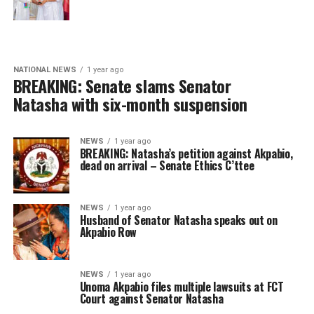
NATIONAL NEWS
1 year ago
BREAKING: Senate slams Senator
Natasha with six-month suspension
NEWS
1 year ago
BREAKING: Natasha’s petition against Akpabio,
dead on arrival – Senate Ethics C’ttee
NEWS
1 year ago
Husband of Senator Natasha speaks out on
Akpabio Row
NEWS
1 year ago
Unoma Akpabio files multiple lawsuits at FCT
Court against Senator Natasha