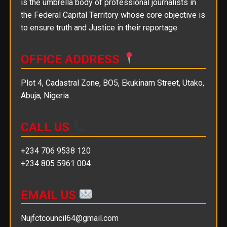
is the umbrella body of professional journalists in
the Federal Capital Territory whose core objective is
to ensure truth and Justice in their reportage
OFFICE ADDRESS
Plot 4, Cadastral Zone, BO5, Ekukinam Street, Utako,
Abuja, Nigeria.
CALL US
+234 706 9538 120
+234 805 5961 004
EMAIL US
Nujfctcouncil64@gmail.com