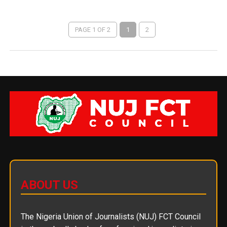
PAGE 1 OF 2
1
2
ABOUT US
The Nigeria Union of Journalists (NUJ) FCT Council