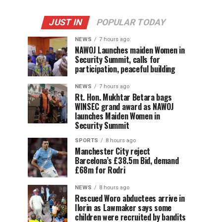
JUST IN
POPULAR TODAY
NEWS
7 hours ago
‎NAWOJ Launches maiden Women in
Security Summit, calls for
participation, peaceful building
NEWS
7 hours ago
Rt. Hon. Mukhtar Betara bags
WINSEC grand award as NAWOJ
launches Maiden Women in
Security Summit
SPORTS
8 hours ago
Manchester City reject
Barcelona’s £38.5m Bid, demand
£68m for Rodri
NEWS
8 hours ago
Rescued Woro abductees arrive in
Ilorin as Lawmaker says some
children were recruited by bandits