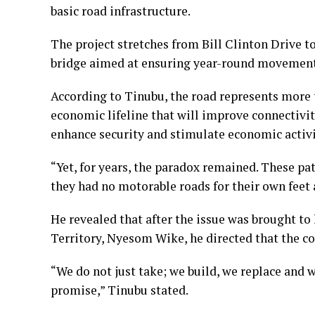
basic road infrastructure.
The project stretches from Bill Clinton Drive 
bridge aimed at ensuring year-round movement 
According to Tinubu, the road represents more t
economic lifeline that will improve connectivity
enhance security and stimulate economic activ
“Yet, for years, the paradox remained. These pat
they had no motorable roads for their own feet a
He revealed that after the issue was brought to 
Territory, Nyesom Wike, he directed that the co
“We do not just take; we build, we replace and w
promise,” Tinubu stated.