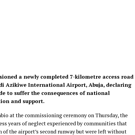
ioned a newly completed 7-kilometre access road
 Azikiwe International Airport, Abuja, declaring
e to suffer the consequences of national
ion and support.
abio at the commissioning ceremony on Thursday, the
ress years of neglect experienced by communities that
n of the airport’s second runway but were left without