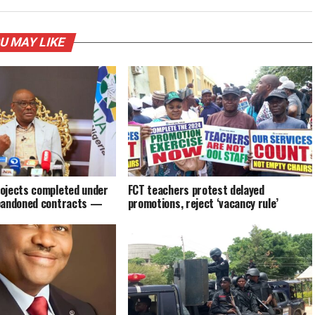
U MAY LIKE
ojects completed under
FCT teachers protest delayed
bandoned contracts —
promotions, reject ‘vacancy rule’