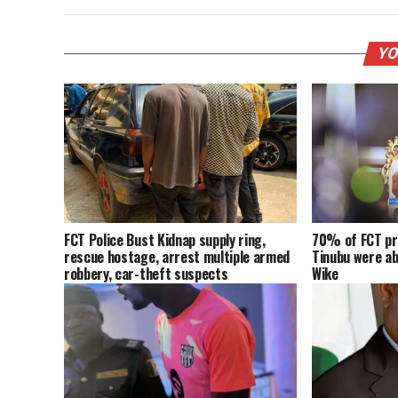
YO
FCT Police Bust Kidnap supply ring,
70% of FCT pr
rescue hostage, arrest multiple armed
Tinubu were a
robbery, car-theft suspects
Wike