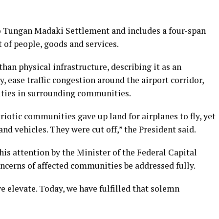
to Tungan Madaki Settlement and includes a four-span
of people, goods and services.
han physical infrastructure, describing it as an
, ease traffic congestion around the airport corridor,
ities in surrounding communities.
riotic communities gave up land for airplanes to fly, yet
nd vehicles. They were cut off,” the President said.
his attention by the Minister of the Federal Capital
ncerns of affected communities be addressed fully.
e elevate. Today, we have fulfilled that solemn