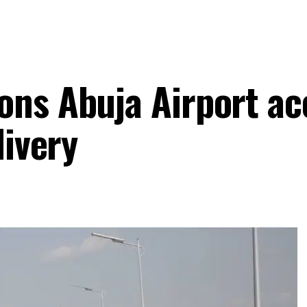
ns Abuja Airport ac
livery