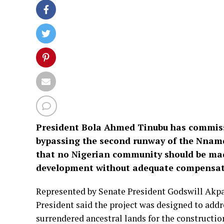
President Bola Ahmed Tinubu has commiss
bypassing the second runway of the Nnamdi
that no Nigerian community should be mad
development without adequate compensat
Represented by Senate President Godswill Akp
President said the project was designed to add
surrendered ancestral lands for the constructio