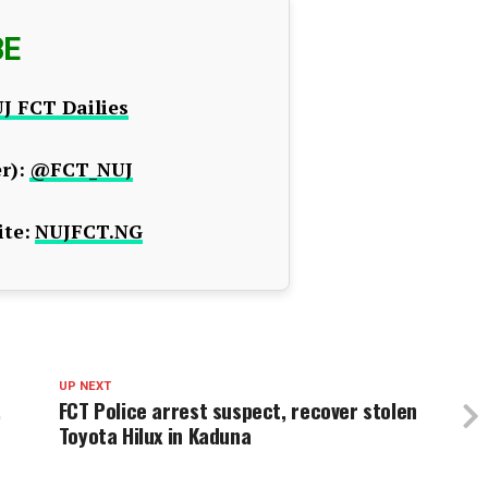
BE
J FCT Dailies
r):
@FCT_NUJ
te:
NUJFCT.NG
UP NEXT
,
FCT Police arrest suspect, recover stolen
Toyota Hilux in Kaduna