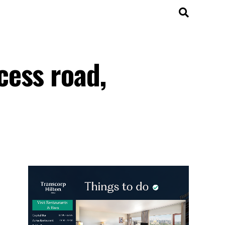
cess road,