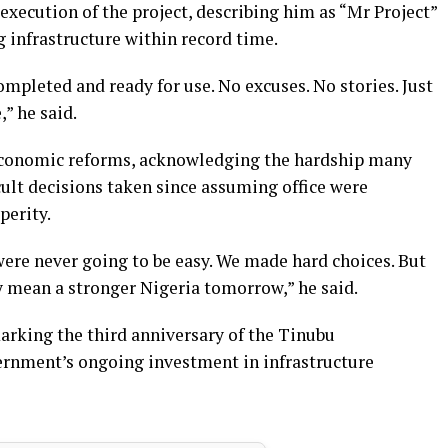
execution of the project, describing him as “Mr Project”
infrastructure within record time.
ompleted and ready for use. No excuses. No stories. Just
,” he said.
 economic reforms, acknowledging the hardship many
icult decisions taken since assuming office were
perity.
ere never going to be easy. We made hard choices. But
y mean a stronger Nigeria tomorrow,” he said.
rking the third anniversary of the Tinubu
ernment’s ongoing investment in infrastructure