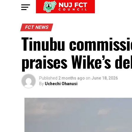
FCT NEWS
Tinubu commissio
praises Wike’s de
Published
2 months ago
on
June 18, 2026
By
Uchechi Ohanusi