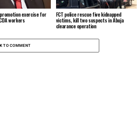
promotion exercise for
FCT police rescue five kidnapped
FCDA workers
victims, kill two suspects in Abuja
clearance operation
CK TO COMMENT