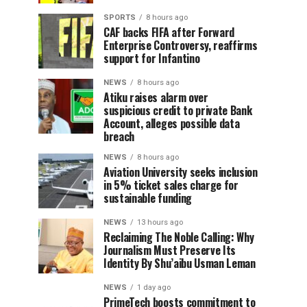
SPORTS
8 hours ago
CAF backs FIFA after Forward
Enterprise Controversy, reaffirms
support for Infantino
NEWS
8 hours ago
Atiku raises alarm over
suspicious credit to private Bank
Account, alleges possible data
breach
NEWS
8 hours ago
Aviation University seeks inclusion
in 5% ticket sales charge for
sustainable funding
NEWS
13 hours ago
Reclaiming The Noble Calling: Why
Journalism Must Preserve Its
Identity By Shu’aibu Usman Leman
NEWS
1 day ago
PrimeTech boosts commitment to