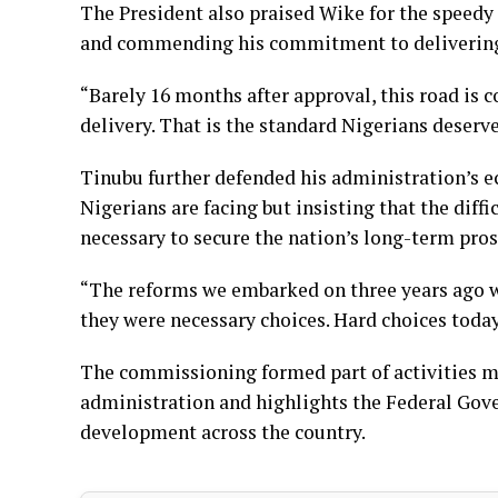
The President also praised Wike for the speedy 
and commending his commitment to delivering 
“Barely 16 months after approval, this road is c
delivery. That is the standard Nigerians deserve
Tinubu further defended his administration’s
Nigerians are facing but insisting that the diff
necessary to secure the nation’s long-term pros
“The reforms we embarked on three years ago w
they were necessary choices. Hard choices toda
The commissioning formed part of activities ma
administration and highlights the Federal Gov
development across the country.