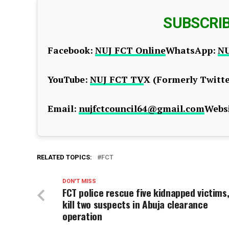
SUBSCRI
Facebook:
NUJ FCT Online
WhatsApp:
NU
YouTube:
NUJ FCT TV
X (Formerly Twitte
Email:
nujfctcouncil64@gmail.com
Websi
RELATED TOPICS:
FCT
DON'T MISS
FCT police rescue five kidnapped victims
kill two suspects in Abuja clearance
operation