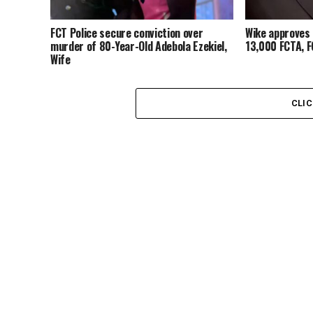
FCT Police secure conviction over
Wike approves 
murder of 80-Year-Old Adebola Ezekiel,
13,000 FCTA, 
Wife
CLI