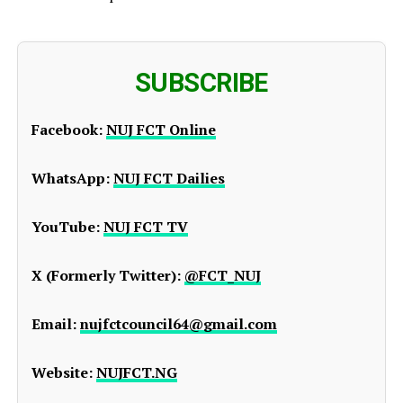
SUBSCRIBE
Facebook:
NUJ FCT Online
WhatsApp:
NUJ FCT Dailies
YouTube:
NUJ FCT TV
X (Formerly Twitter):
@FCT_NUJ
Email:
nujfctcouncil64@gmail.com
Website:
NUJFCT.NG