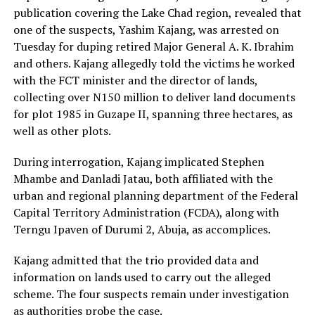
publication covering the Lake Chad region, revealed that
one of the suspects, Yashim Kajang, was arrested on
Tuesday for duping retired Major General A. K. Ibrahim
and others. Kajang allegedly told the victims he worked
with the FCT minister and the director of lands,
collecting over N150 million to deliver land documents
for plot 1985 in Guzape II, spanning three hectares, as
well as other plots.
During interrogation, Kajang implicated Stephen
Mhambe and Danladi Jatau, both affiliated with the
urban and regional planning department of the Federal
Capital Territory Administration (FCDA), along with
Terngu Ipaven of Durumi 2, Abuja, as accomplices.
Kajang admitted that the trio provided data and
information on lands used to carry out the alleged
scheme. The four suspects remain under investigation
as authorities probe the case.