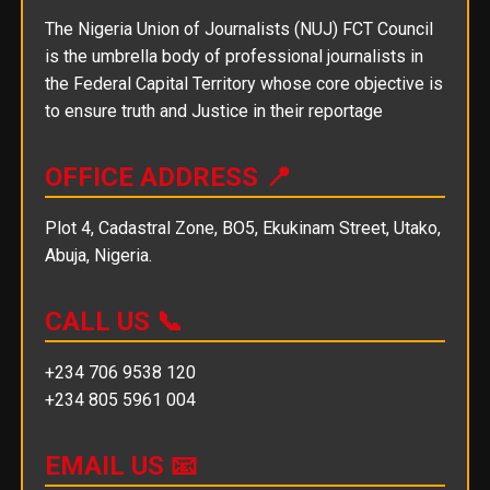
The Nigeria Union of Journalists (NUJ) FCT Council
is the umbrella body of professional journalists in
the Federal Capital Territory whose core objective is
to ensure truth and Justice in their reportage
OFFICE ADDRESS 📍
Plot 4, Cadastral Zone, BO5, Ekukinam Street, Utako,
Abuja, Nigeria.
CALL US 📞
+234 706 9538 120
+234 805 5961 004
EMAIL US 📧