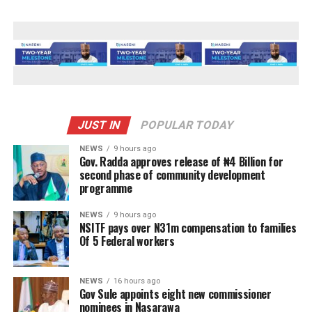
JUST IN
POPULAR TODAY
NEWS
9 hours ago
Gov. Radda approves release of ₦4 Billion for
second phase of community development
programme
NEWS
9 hours ago
NSITF pays over N31m compensation to families
Of 5 Federal workers
NEWS
16 hours ago
Gov Sule appoints eight new commissioner
nominees in Nasarawa