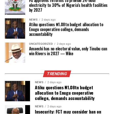
FG approves reforms to provide 24-hour
electricity to 30% of Nigeria’s health facilities
by 2027
NEWS
2 days ago
Atiku questions ₦1.08tn budget allocation to
Enugu cooperative college, demands
accountability
UNCATEGORIZED
2 days ago
Amaechi has no electoral value, only Tinubu can
win Rivers in 2027 — Wike
TRENDING
NEWS
2 days ago
Atiku questions ₦1.08tn budget
allocation to Enugu cooperative
college, demands accountability
NEWS
2 days ago
Insecurity: FCT may consider ban on