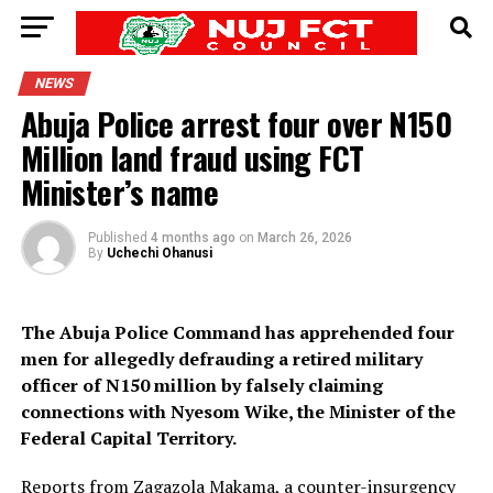
NEWS
Abuja Police arrest four over N150
Million land fraud using FCT
Minister’s name
Published
4 months ago
on
March 26, 2026
By
Uchechi Ohanusi
The Abuja Police Command has apprehended four
men for allegedly defrauding a retired military
officer of N150 million by falsely claiming
connections with Nyesom Wike, the Minister of the
Federal Capital Territory.
Reports from Zagazola Makama, a counter-insurgency