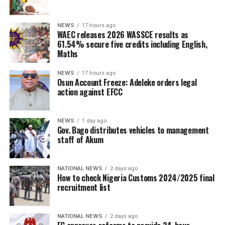
NEWS
17 hours ago
WAEC releases 2026 WASSCE results as
61.54% secure five credits including English,
Maths
NEWS
17 hours ago
Osun Account Freeze: Adeleke orders legal
action against EFCC
NEWS
1 day ago
Gov. Bago distributes vehicles to management
staff of Akum
NATIONAL NEWS
2 days ago
How to check Nigeria Customs 2024/2025 final
recruitment list
NATIONAL NEWS
2 days ago