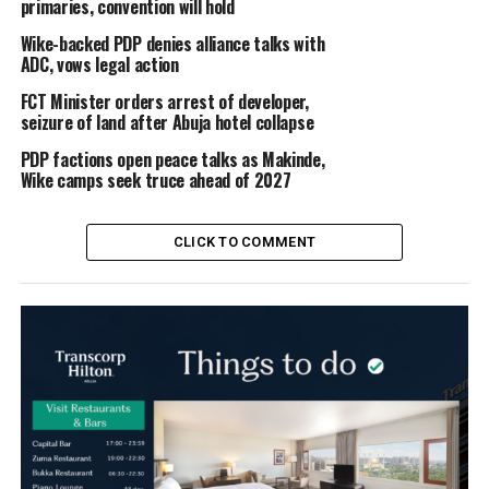
primaries, convention will hold
Wike-backed PDP denies alliance talks with
ADC, vows legal action
FCT Minister orders arrest of developer,
seizure of land after Abuja hotel collapse
PDP factions open peace talks as Makinde,
Wike camps seek truce ahead of 2027
CLICK TO COMMENT