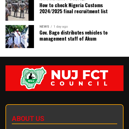
How to check Nigeria Customs
2024/2025 final recruitment list
NEWS
1 day ago
Gov. Bago distributes vehicles to
management staff of Akum
ABOUT US