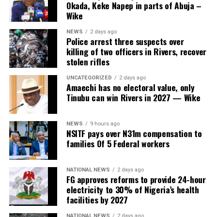
Okada, Keke Napep in parts of Abuja –
Wike
NEWS
2 days ago
Police arrest three suspects over
killing of two officers in Rivers, recover
stolen rifles
UNCATEGORIZED
2 days ago
Amaechi has no electoral value, only
Tinubu can win Rivers in 2027 — Wike
NEWS
9 hours ago
NSITF pays over N31m compensation to
families Of 5 Federal workers
NATIONAL NEWS
2 days ago
FG approves reforms to provide 24-hour
electricity to 30% of Nigeria’s health
facilities by 2027
NATIONAL NEWS
2 days ago