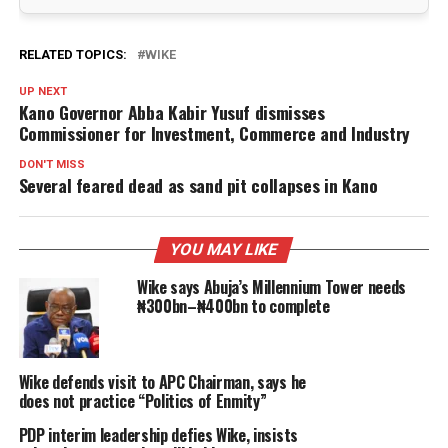
RELATED TOPICS:
WIKE
UP NEXT
Kano Governor Abba Kabir Yusuf dismisses
Commissioner for Investment, Commerce and Industry
DON'T MISS
Several feared dead as sand pit collapses in Kano
YOU MAY LIKE
Wike says Abuja’s Millennium Tower needs
₦300bn–₦400bn to complete
Wike defends visit to APC Chairman, says he
does not practice “Politics of Enmity”
PDP interim leadership defies Wike, insists