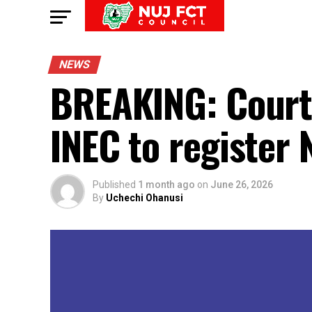
NEWS
BREAKING: Court 
INEC to register
Published
1 month ago
on
June 26, 2026
By
Uchechi Ohanusi