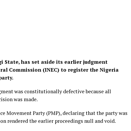
i State, has set aside its earlier judgment
ral Commission (INEC) to register the Nigeria
party.
gment was constitutionally defective because all
ecision was made.
eace Movement Party (PMP), declaring that the party was
sion rendered the earlier proceedings null and void.