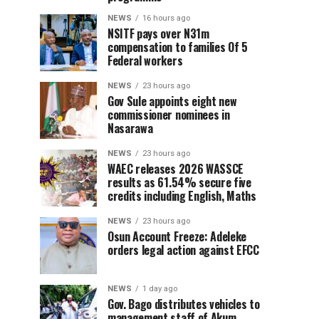
NEWS
16 hours ago
NSITF pays over N31m
compensation to families Of 5
Federal workers
NEWS
23 hours ago
Gov Sule appoints eight new
commissioner nominees in
Nasarawa
NEWS
23 hours ago
WAEC releases 2026 WASSCE
results as 61.54% secure five
credits including English, Maths
NEWS
23 hours ago
Osun Account Freeze: Adeleke
orders legal action against EFCC
NEWS
1 day ago
Gov. Bago distributes vehicles to
management staff of Akum