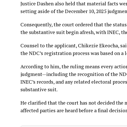
Justice Dashen also held that material facts we
setting aside of the December 10, 2025 judgmen
Consequently, the court ordered that the status
the substantive suit begin afresh, with INEC, t
Counsel to the applicant, Chikezie Ekeocha, sa
the NDC’s registration process was based on a 
According to him, the ruling means every acti
judgment—including the recognition of the NDC, i
INEC’s records, and any related electoral proc
substantive suit.
He clarified that the court has not decided the 
affected parties are heard before a final decisio