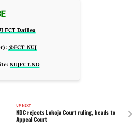
BE
J FCT Dailies
r):
@FCT_NUJ
te:
NUJFCT.NG
UP NEXT
NDC rejects Lokoja Court ruling, heads to
Appeal Court