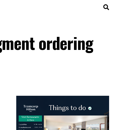
dgment ordering