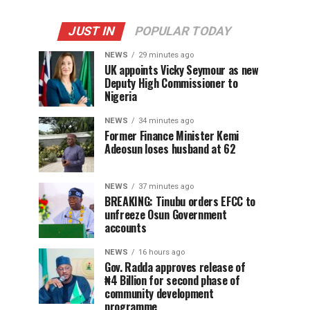
JUST IN
POPULAR TODAY
NEWS
29 minutes ago
UK appoints Vicky Seymour as new
Deputy High Commissioner to
Nigeria
NEWS
34 minutes ago
Former Finance Minister Kemi
Adeosun loses husband at 62
NEWS
37 minutes ago
BREAKING: Tinubu orders EFCC to
unfreeze Osun Government
accounts
NEWS
16 hours ago
Gov. Radda approves release of
₦4 Billion for second phase of
community development
programme