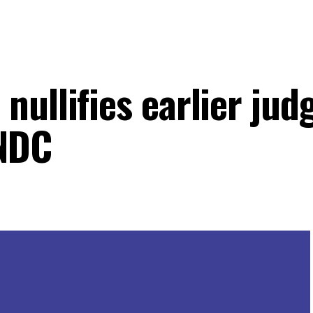
nullifies earlier ju
 NDC