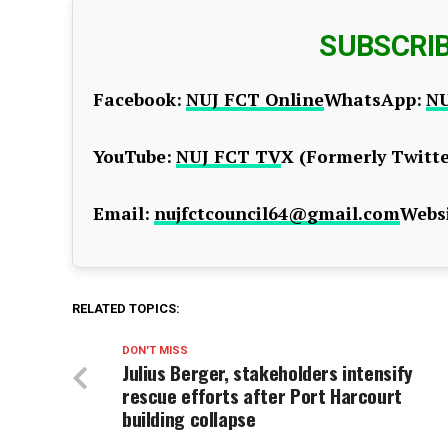
SUBSCRI
Facebook:
NUJ FCT Online
WhatsApp:
NU
YouTube:
NUJ FCT TV
X (Formerly Twitte
Email:
nujfctcouncil64@gmail.com
Websi
RELATED TOPICS:
DON'T MISS
Julius Berger, stakeholders intensify
rescue efforts after Port Harcourt
building collapse