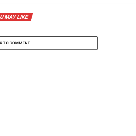
U MAY LIKE
CK TO COMMENT