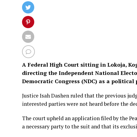
A Federal High Court sitting in Lokoja, Kog
directing the Independent National Electo
Democratic Congress (NDC) as a political 
Justice Isah Dashen ruled that the previous jud
interested parties were not heard before the d
The court upheld an application filed by the P
a necessary party to the suit and that its exclu