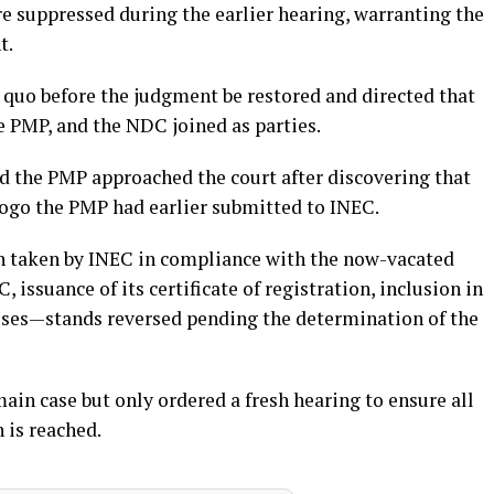
re suppressed during the earlier hearing, warranting the
t.
 quo before the judgment be restored and directed that
he PMP, and the NDC joined as parties.
id the PMP approached the court after discovering that
logo the PMP had earlier submitted to INEC.
on taken by INEC in compliance with the now-vacated
ssuance of its certificate of registration, inclusion in
esses—stands reversed pending the determination of the
main case but only ordered a fresh hearing to ensure all
n is reached.