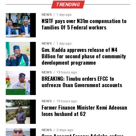
TRENDING
NEWS
1 day ago
NSITF pays over N31m compensation to
families Of 5 Federal workers
NEWS
1 day ago
Gov. Radda approves release of ₦4
Billion for second phase of community
development programme
NEWS
19 hours ago
BREAKING: Tinubu orders EFCC to
unfreeze Osun Government accounts
NEWS
19 hours ago
Former Finance Minister Kemi Adeosun
loses husband at 62
NEWS
2 days ago