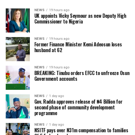
NEWS
19 hours ago
UK appoints Vicky Seymour as new Deputy High
Commissioner to Nigeria
NEWS
19 hours ago
Former Finance Minister Kemi Adeosun loses
husband at 62
NEWS
19 hours ago
BREAKING: Tinubu orders EFCC to unfreeze Osun
Government accounts
NEWS
1 day ago
Gov. Radda approves release of ₦4 Billion for
second phase of community development
programme
NEWS
1 day ago
NSITF pays over N31m compensation to families