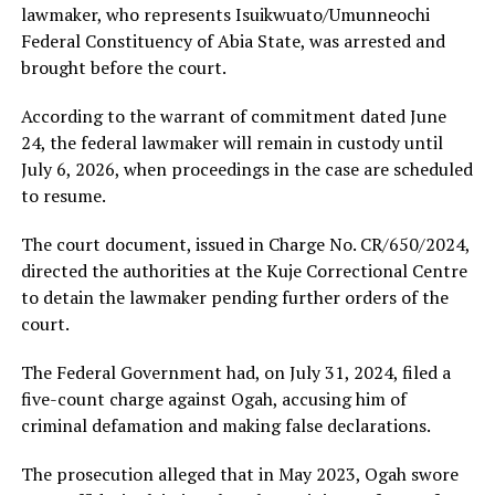
lawmaker, who represents Isuikwuato/Umunneochi
Federal Constituency of Abia State, was arrested and
brought before the court.
According to the warrant of commitment dated June
24, the federal lawmaker will remain in custody until
July 6, 2026, when proceedings in the case are scheduled
to resume.
The court document, issued in Charge No. CR/650/2024,
directed the authorities at the Kuje Correctional Centre
to detain the lawmaker pending further orders of the
court.
The Federal Government had, on July 31, 2024, filed a
five-count charge against Ogah, accusing him of
criminal defamation and making false declarations.
The prosecution alleged that in May 2023, Ogah swore