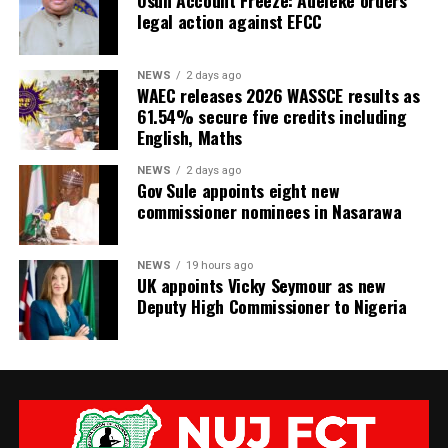
Osun Account Freeze: Adeleke orders
legal action against EFCC
NEWS
2 days ago
WAEC releases 2026 WASSCE results as
61.54% secure five credits including
English, Maths
NEWS
2 days ago
Gov Sule appoints eight new
commissioner nominees in Nasarawa
NEWS
19 hours ago
UK appoints Vicky Seymour as new
Deputy High Commissioner to Nigeria