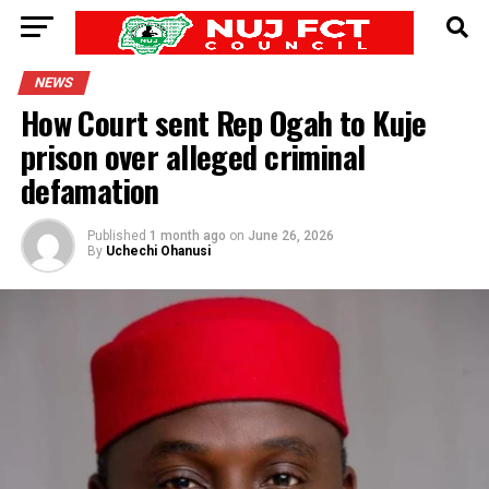
NEWS
How Court sent Rep Ogah to Kuje
prison over alleged criminal
defamation
Published
1 month ago
on
June 26, 2026
By
Uchechi Ohanusi