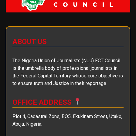
ABOUT US
The Nigeria Union of Journalists (NUJ) FCT Council
is the umbrella body of professional journalists in
the Federal Capital Territory whose core objective is
to ensure truth and Justice in their reportage
OFFICE ADDRESS
Plot 4, Cadastral Zone, BO5, Ekukinam Street, Utako,
Abuja, Nigeria.