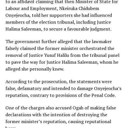
to an affidavit claiming that then Minister of State for
Labour and Employment, Nkeiruka Chidubem
Onyejeocha, told her supporters she had influenced
members of the election tribunal, including Justice
Halima Saleeman, to secure a favourable judgment.
The government further alleged that the lawmaker
falsely claimed the former minister orchestrated the
removal of Justice Yusuf Halilu from the tribunal panel
to pave the way for Justice Halima Saleeman, whom he
alleged she personally knew.
According to the prosecution, the statements were
false, defamatory and intended to damage Onyejeocha’s
reputation, contrary to provisions of the Penal Code.
One of the charges also accused Ogah of making false
declarations with the intention of destroying the
former minister’s reputation, causing reputational