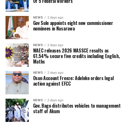
Of 5 Federal workers
NEWS
2 days ago
Gov Sule appoints eight new commissioner
nominees in Nasarawa
NEWS
2 days ago
WAEC releases 2026 WASSCE results as
61.54% secure five credits including English,
Maths
NEWS
2 days ago
Osun Account Freeze: Adeleke orders legal
action against EFCC
NEWS
2 days ago
Gov. Bago distributes vehicles to management
staff of Akum