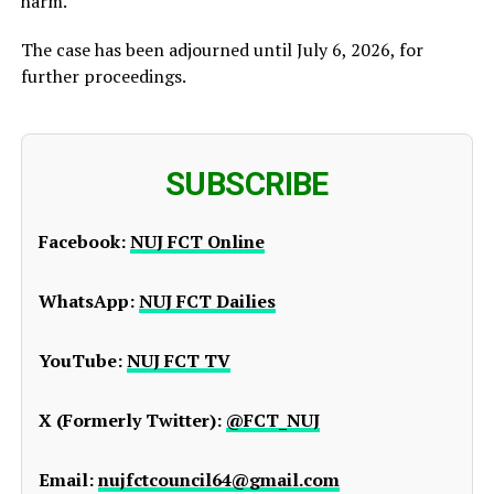
harm.
The case has been adjourned until July 6, 2026, for
further proceedings.
SUBSCRIBE
Facebook:
NUJ FCT Online
WhatsApp:
NUJ FCT Dailies
YouTube:
NUJ FCT TV
X (Formerly Twitter):
@FCT_NUJ
Email:
nujfctcouncil64@gmail.com