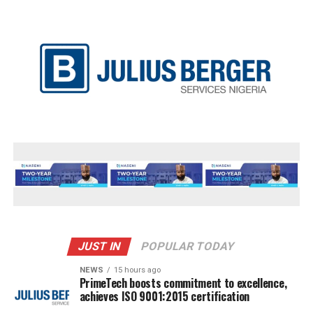
JUST IN
POPULAR TODAY
NEWS
15 hours ago
PrimeTech boosts commitment to excellence,
achieves ISO 9001:2015 certification