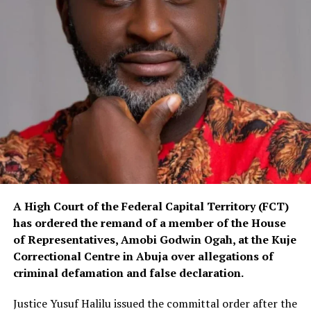
A High Court of the Federal Capital Territory (FCT)
has ordered the remand of a member of the House
of Representatives, Amobi Godwin Ogah, at the Kuje
Correctional Centre in Abuja over allegations of
criminal defamation and false declaration.
Justice Yusuf Halilu issued the committal order after the