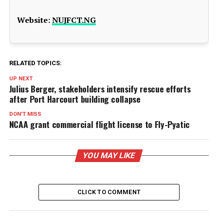
Website:
NUJFCT.NG
RELATED TOPICS:
UP NEXT
Julius Berger, stakeholders intensify rescue efforts
after Port Harcourt building collapse
DON'T MISS
NCAA grant commercial flight license to Fly-Pyatic
YOU MAY LIKE
CLICK TO COMMENT