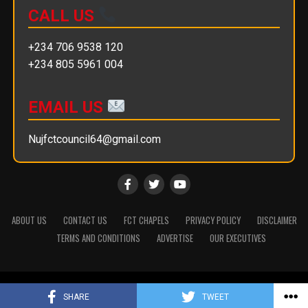
CALL US
+234 706 9538 120
+234 805 5961 004
EMAIL US
Nujfctcouncil64@gmail.com
ABOUT US
CONTACT US
FCT CHAPELS
PRIVACY POLICY
DISCLAIMER
TERMS AND CONDITIONS
ADVERTISE
OUR EXECUTIVES
Copyright © 2025 || NUJ FCT Council
SHARE
TWEET