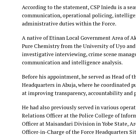
According to the statement, CSP Iniedu is a sea
communication, operational policing, intellig
administrative duties within the Force.
A native of Etinan Local Government Area of Ak
Pure Chemistry from the University of Uyo and 
investigative interviewing, crime scene manag
communication and intelligence analysis.
Before his appointment, he served as Head of 
Headquarters in Abuja, where he coordinated p
at improving transparency, accountability and p
He had also previously served in various operat
Relations Officer at the Police College of Inf
Officer at Maisandari Division in Yobe State,
Officer-in-Charge of the Force Headquarters S