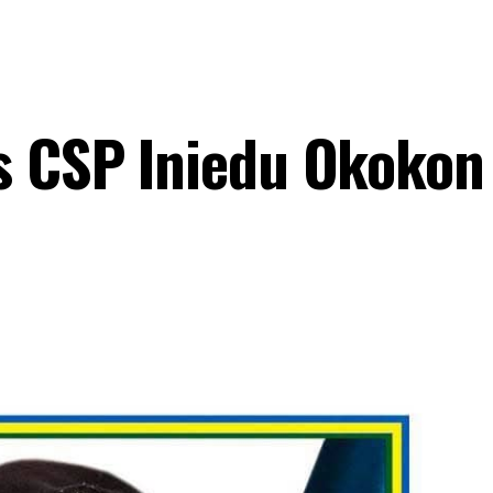
s CSP Iniedu Okokon 