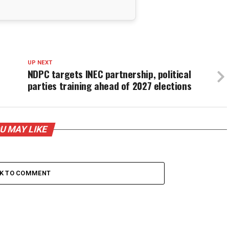
UP NEXT
NDPC targets INEC partnership, political
parties training ahead of 2027 elections
U MAY LIKE
CK TO COMMENT