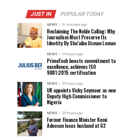
JUST IN
POPULAR TODAY
NEWS
51 minutes ago
Reclaiming The Noble Calling: Why
Journalism Must Preserve Its
Identity By Shu’aibu Usman Leman
NEWS
19 hours ago
PrimeTech boosts commitment to
excellence, achieves ISO
9001:2015 certification
NEWS
23 hours ago
UK appoints Vicky Seymour as new
Deputy High Commissioner to
Nigeria
NEWS
23 hours ago
Former Finance Minister Kemi
Adeosun loses husband at 62