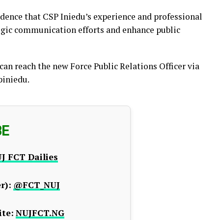
idence that CSP Iniedu’s experience and professional
egic communication efforts and enhance public
an reach the new Force Public Relations Officer via
piniedu.
BE
J FCT Dailies
r):
@FCT_NUJ
te:
NUJFCT.NG