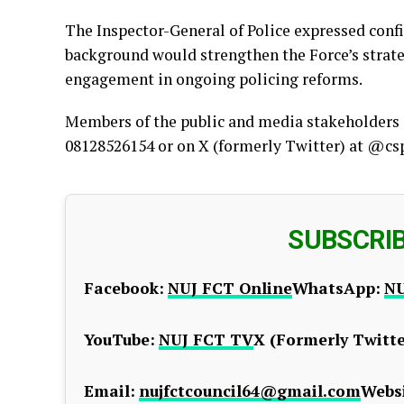
The Inspector-General of Police expressed conf
background would strengthen the Force’s strat
engagement in ongoing policing reforms.
Members of the public and media stakeholders c
08128526154 or on X (formerly Twitter) at @cs
SUBSCRI
Facebook:
NUJ FCT Online
WhatsApp:
NU
YouTube:
NUJ FCT TV
X (Formerly Twitte
Email:
nujfctcouncil64@gmail.com
Websi