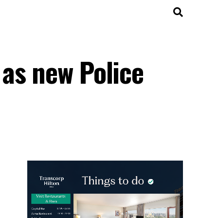
as new Police