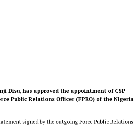
unji Disu, has approved the appointment of CSP
ce Public Relations Officer (FPRO) of the Nigeria
tatement signed by the outgoing Force Public Relations