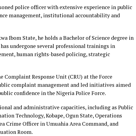
soned police officer with extensive experience in public
ence management, institutional accountability and
wa Ibom State, he holds a Bachelor of Science degree in
has undergone several professional trainings in
ement, human rights-based policing, strategic
the Complaint Response Unit (CRU) at the Force
ublic complaint management and led initiatives aimed
ublic confidence in the Nigeria Police Force.
ional and administrative capacities, including as Public
ormation Technology, Kobape, Ogun State, Operations
 Area Crime Officer in Umuahia Area Command, and
ituation Room.