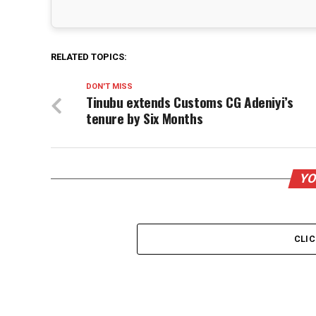
RELATED TOPICS:
DON'T MISS
Tinubu extends Customs CG Adeniyi’s
tenure by Six Months
YO
CLI