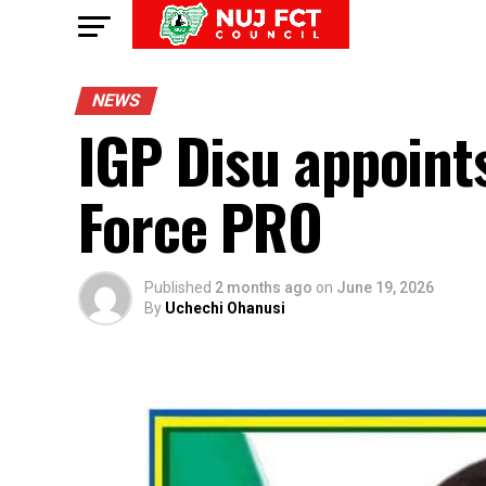
NEWS
IGP Disu appoint
Force PRO
Published
2 months ago
on
June 19, 2026
By
Uchechi Ohanusi