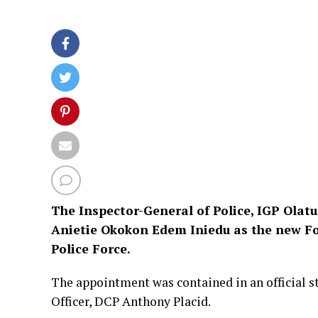
The Inspector-General of Police, IGP Olat
Anietie Okokon Edem Iniedu as the new For
Police Force.
The appointment was contained in an official s
Officer, DCP Anthony Placid.