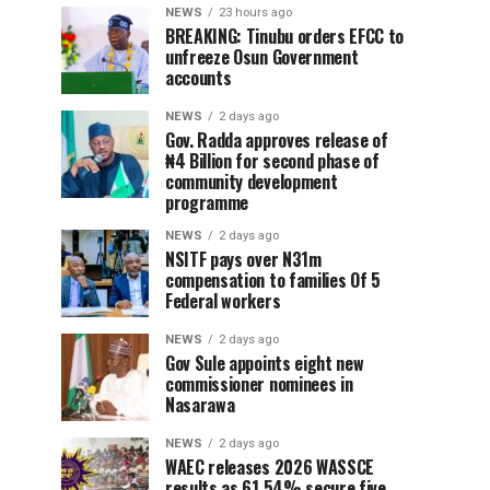
NEWS
23 hours ago
BREAKING: Tinubu orders EFCC to
unfreeze Osun Government
accounts
NEWS
2 days ago
Gov. Radda approves release of
₦4 Billion for second phase of
community development
programme
NEWS
2 days ago
NSITF pays over N31m
compensation to families Of 5
Federal workers
NEWS
2 days ago
Gov Sule appoints eight new
commissioner nominees in
Nasarawa
NEWS
2 days ago
WAEC releases 2026 WASSCE
results as 61.54% secure five