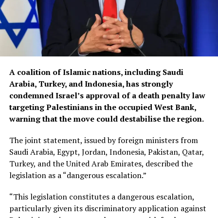
A coalition of Islamic nations, including Saudi
Arabia, Turkey, and Indonesia, has strongly
condemned Israel’s approval of a death penalty law
targeting Palestinians in the occupied West Bank,
warning that the move could destabilise the region.
The joint statement, issued by foreign ministers from
Saudi Arabia, Egypt, Jordan, Indonesia, Pakistan, Qatar,
Turkey, and the United Arab Emirates, described the
legislation as a “dangerous escalation.”
“This legislation constitutes a dangerous escalation,
particularly given its discriminatory application against