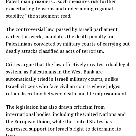
Palestinian prisoners… such measures risk further
exacerbating tensions and undermining regional
stability,” the statement read.
The controversial law, passed by Israeli parliament
earlier this week, mandates the death penalty for
Palestinians convicted by military courts of carrying out
deadly attacks classified as acts of terrorism.
Critics argue that the law effectively creates a dual legal
system, as Palestinians in the West Bank are
automatically tried in Israeli military courts, unlike
Israeli citizens who face civilian courts where judges
retain discretion between death and life imprisonment.
The legislation has also drawn criticism from
international bodies, including the United Nations and
the European Union, while the United States has
expressed support for Israel’s right to determine its
laws.