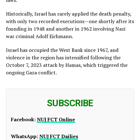
Historically, Israel has rarely applied the death penalty,
with only two recorded executions—one shortly after its
founding in 1948 and another in 1962 involving Nazi
war criminal Adolf Eichmann.
Israel has occupied the West Bank since 1967, and
violence in the region has intensified following the
October 7, 2023 attack by Hamas, which triggered the
ongoing Gaza conflict.
SUBSCRIBE
Facebook:
NUJ FCT Online
WhatsApp:
NUJ FCT Dailies