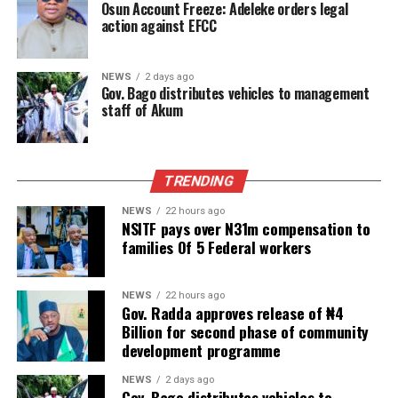
Osun Account Freeze: Adeleke orders legal
action against EFCC
NEWS
2 days ago
Gov. Bago distributes vehicles to management
staff of Akum
TRENDING
NEWS
22 hours ago
NSITF pays over N31m compensation to
families Of 5 Federal workers
NEWS
22 hours ago
Gov. Radda approves release of ₦4
Billion for second phase of community
development programme
NEWS
2 days ago
Gov. Bago distributes vehicles to