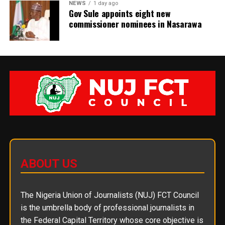
NEWS
1 day ago
Gov Sule appoints eight new
commissioner nominees in Nasarawa
ABOUT US
The Nigeria Union of Journalists (NUJ) FCT Council
is the umbrella body of professional journalists in
the Federal Capital Territory whose core objective is