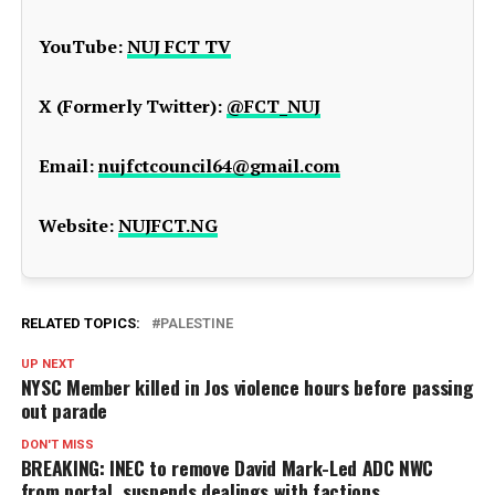
YouTube:
NUJ FCT TV
X (Formerly Twitter):
@FCT_NUJ
Email:
nujfctcouncil64@gmail.com
Website:
NUJFCT.NG
RELATED TOPICS:
PALESTINE
UP NEXT
NYSC Member killed in Jos violence hours before passing
out parade
DON'T MISS
BREAKING: INEC to remove David Mark-Led ADC NWC
from portal, suspends dealings with factions