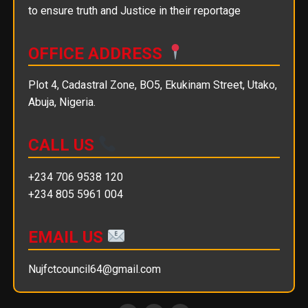
to ensure truth and Justice in their reportage
OFFICE ADDRESS
Plot 4, Cadastral Zone, BO5, Ekukinam Street, Utako,
Abuja, Nigeria.
CALL US
+234 706 9538 120
+234 805 5961 004
EMAIL US
Nujfctcouncil64@gmail.com