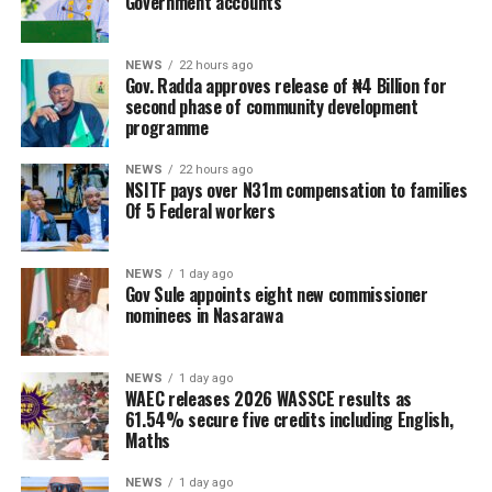
Government accounts
NEWS
22 hours ago
Gov. Radda approves release of ₦4 Billion for
second phase of community development
programme
NEWS
22 hours ago
NSITF pays over N31m compensation to families
Of 5 Federal workers
NEWS
1 day ago
Gov Sule appoints eight new commissioner
nominees in Nasarawa
NEWS
1 day ago
WAEC releases 2026 WASSCE results as
61.54% secure five credits including English,
Maths
NEWS
1 day ago