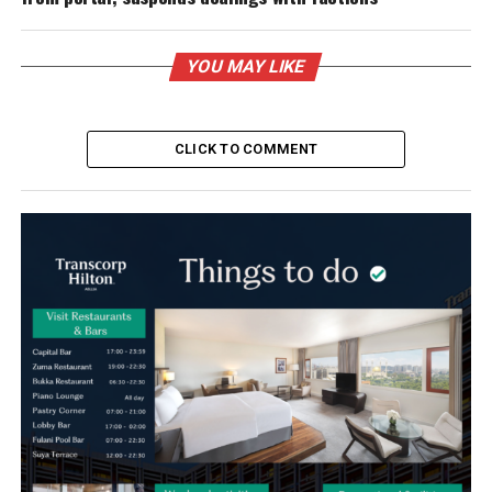
YOU MAY LIKE
CLICK TO COMMENT