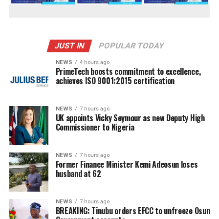
JUST IN
POPULAR TODAY
NEWS
4 hours ago
PrimeTech boosts commitment to excellence,
achieves ISO 9001:2015 certification
NEWS
7 hours ago
UK appoints Vicky Seymour as new Deputy High
Commissioner to Nigeria
NEWS
7 hours ago
Former Finance Minister Kemi Adeosun loses
husband at 62
NEWS
7 hours ago
BREAKING: Tinubu orders EFCC to unfreeze Osun