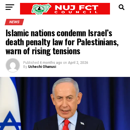
NEWS
Islamic nations condemn Israel’s
death penalty law for Palestinians,
warn of rising tensions
Published
4 months ago
on
April 2, 2026
By
Uchechi Ohanusi