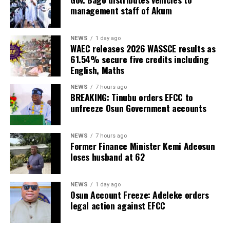
management staff of Akum
NEWS
1 day ago
WAEC releases 2026 WASSCE results as
61.54% secure five credits including
English, Maths
NEWS
7 hours ago
BREAKING: Tinubu orders EFCC to
unfreeze Osun Government accounts
NEWS
7 hours ago
Former Finance Minister Kemi Adeosun
loses husband at 62
NEWS
1 day ago
Osun Account Freeze: Adeleke orders
legal action against EFCC