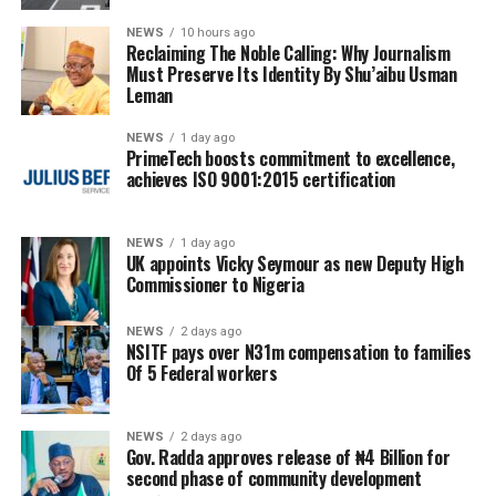
NEWS
10 hours ago
Reclaiming The Noble Calling: Why Journalism
Must Preserve Its Identity By Shu’aibu Usman
Leman
NEWS
1 day ago
PrimeTech boosts commitment to excellence,
achieves ISO 9001:2015 certification
NEWS
1 day ago
UK appoints Vicky Seymour as new Deputy High
Commissioner to Nigeria
NEWS
2 days ago
NSITF pays over N31m compensation to families
Of 5 Federal workers
NEWS
2 days ago
Gov. Radda approves release of ₦4 Billion for
second phase of community development