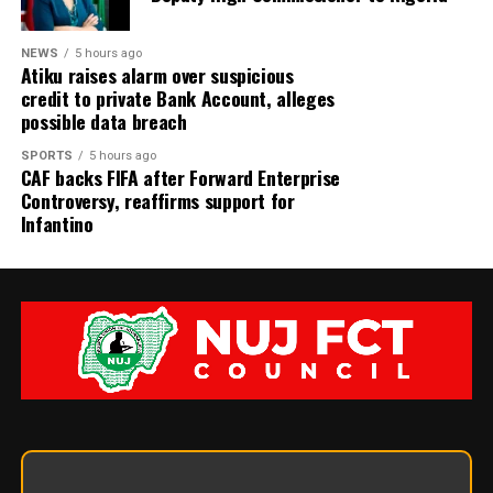
NEWS
5 hours ago
Atiku raises alarm over suspicious
credit to private Bank Account, alleges
possible data breach
SPORTS
5 hours ago
CAF backs FIFA after Forward Enterprise
Controversy, reaffirms support for
Infantino