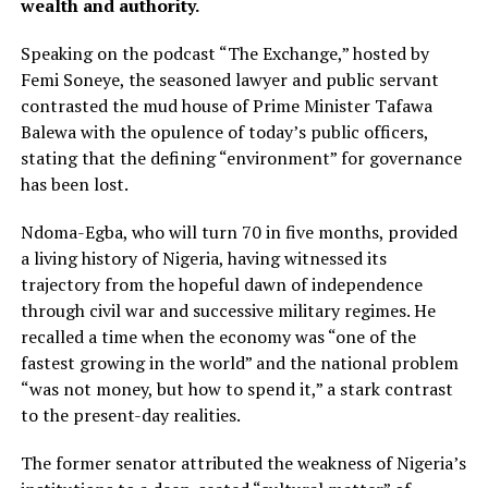
wealth and authority.
Speaking on the podcast “The Exchange,” hosted by
Femi Soneye, the seasoned lawyer and public servant
contrasted the mud house of Prime Minister Tafawa
Balewa with the opulence of today’s public officers,
stating that the defining “environment” for governance
has been lost.
Ndoma-Egba, who will turn 70 in five months, provided
a living history of Nigeria, having witnessed its
trajectory from the hopeful dawn of independence
through civil war and successive military regimes. He
recalled a time when the economy was “one of the
fastest growing in the world” and the national problem
“was not money, but how to spend it,” a stark contrast
to the present-day realities.
The former senator attributed the weakness of Nigeria’s