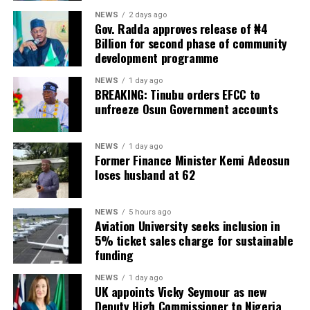
NEWS
2 days ago
Gov. Radda approves release of ₦4
Billion for second phase of community
development programme
NEWS
1 day ago
BREAKING: Tinubu orders EFCC to
unfreeze Osun Government accounts
NEWS
1 day ago
Former Finance Minister Kemi Adeosun
loses husband at 62
NEWS
5 hours ago
Aviation University seeks inclusion in
5% ticket sales charge for sustainable
funding
NEWS
1 day ago
UK appoints Vicky Seymour as new
Deputy High Commissioner to Nigeria