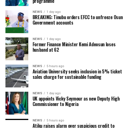
programme
NEWS
1 day ago
BREAKING: Tinubu orders EFCC to unfreeze Osun
Government accounts
NEWS
1 day ago
Former Finance Minister Kemi Adeosun loses
husband at 62
NEWS
5 hours ago
Aviation University seeks inclusion in 5% ticket
sales charge for sustainable funding
NEWS
1 day ago
UK appoints Vicky Seymour as new Deputy High
Commissioner to Nigeria
NEWS
5 hours ago
Atiku raises alarm over suspicious credit to