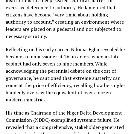
institutions to a deep-seated “cultural matter” of
excessive deference to authority. He lamented that
citizens have become “very timid about holding
authority to account,” creating an environment where
leaders are placed on a pedestal and not subjected to
necessary scrutiny.
Reflecting on his early career, Ndoma-Egba revealed he
became a commissioner at 26, in an era when a state
cabinet had only seven to nine members. While
acknowledging the perennial debate on the cost of
governance, he cautioned that extreme austerity can
come at the price of efficiency, recalling how he single-
handedly oversaw the equivalent of over a dozen
modern ministries.
His time as Chairman of the Niger Delta Development
Commission (NDDC) exemplified systemic failure. He
revealed that a comprehensive, stakeholder-generated