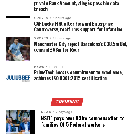
private Bank Account, alleges possible data
breach
SPORTS
5 hours ago
CAF backs FIFA after Forward Enterprise
Controversy, reaffirms support for Infantino
SPORTS
5 hours ago
Manchester City reject Barcelona’s £38.5m Bid,
demand £68m for Rodri
NEWS
1 day ago
PrimeTech boosts commitment to excellence,
achieves ISO 9001:2015 certification
TRENDING
NEWS
2 days ago
NSITF pays over N31m compensation to
families Of 5 Federal workers