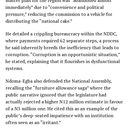
master plan for the region was “abandoned almost
immediately” due to “convenience and political
pressure,” reducing the commission to a vehicle for
distributing the “national cake.”
He detailed a crippling bureaucracy within the NDDC,
where payments required 62 separate steps, a process
he said inherently breeds the inefficiency that leads to
corruption. “Corruption is an opportunistic situation,”
he stated, explaining that it flourishes in dysfunctional
systems.
Ndoma-Egba also defended the National Assembly,
recalling the “furniture allowance saga” where the
public narrative ignored that the legislature had
actually rejected a higher N12 million estimate in favour
of a N3 million one. He cited this as an example of the
public’s deep-seated impatience with an institution
often seen as an “irritant.”