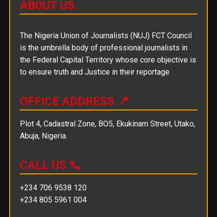
ABOUT US
The Nigeria Union of Journalists (NUJ) FCT Council
is the umbrella body of professional journalists in
the Federal Capital Territory whose core objective is
to ensure truth and Justice in their reportage
OFFICE ADDRESS 📍
Plot 4, Cadastral Zone, BO5, Ekukinam Street, Utako,
Abuja, Nigeria.
CALL US 📞
+234 706 9538 120
+234 805 5961 004