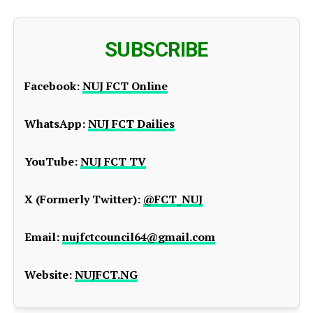
SUBSCRIBE
Facebook:
NUJ FCT Online
WhatsApp:
NUJ FCT Dailies
YouTube:
NUJ FCT TV
X (Formerly Twitter):
@FCT_NUJ
Email:
nujfctcouncil64@gmail.com
Website:
NUJFCT.NG