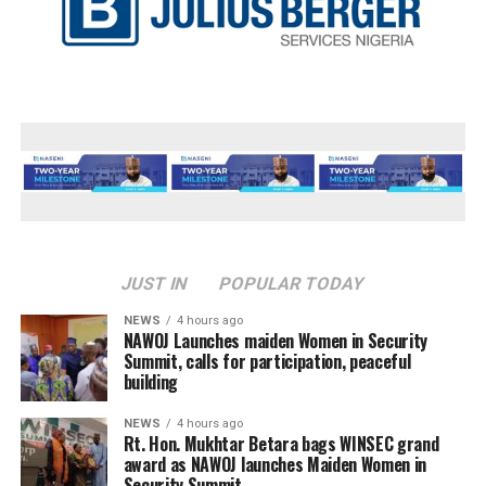
JUST IN
POPULAR TODAY
NEWS
4 hours ago
‎NAWOJ Launches maiden Women in Security
Summit, calls for participation, peaceful
building
NEWS
4 hours ago
Rt. Hon. Mukhtar Betara bags WINSEC grand
award as NAWOJ launches Maiden Women in
Security Summit