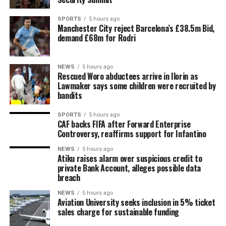
SPORTS
5 hours ago
Manchester City reject Barcelona’s £38.5m Bid,
demand £68m for Rodri
NEWS
5 hours ago
Rescued Woro abductees arrive in Ilorin as
Lawmaker says some children were recruited by
bandits
SPORTS
5 hours ago
CAF backs FIFA after Forward Enterprise
Controversy, reaffirms support for Infantino
NEWS
5 hours ago
Atiku raises alarm over suspicious credit to
private Bank Account, alleges possible data
breach
NEWS
5 hours ago
Aviation University seeks inclusion in 5% ticket
sales charge for sustainable funding