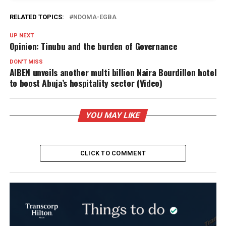
RELATED TOPICS:
NDOMA-EGBA
UP NEXT
Opinion: Tinubu and the burden of Governance
DON'T MISS
AIBEN unveils another multi billion Naira Bourdillon hotel
to boost Abuja’s hospitality sector (Video)
YOU MAY LIKE
CLICK TO COMMENT