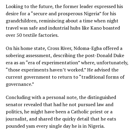
Looking to the future, the former leader expressed his
desire for a “secure and prosperous Nigeria” for his
grandchildren, reminiscing about a time when night
travel was safe and industrial hubs like Kano boasted
over 50 textile factories.
On his home state, Cross River, Ndoma-Egba offered a
sobering assessment, describing the post-Donald Duke
era as an “era of experimentation” where, unfortunately,
“those experiments haven’t worked.” He advised the
current government to return to “traditional forms of
governance.”
Concluding with a personal note, the distinguished
senator revealed that had he not pursued law and
politics, he might have been a Catholic priest or a
journalist, and shared the quirky detail that he eats
pounded yam every single day he is in Nigeria.