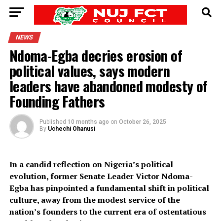
NEWS
Ndoma-Egba decries erosion of
political values, says modern
leaders have abandoned modesty of
Founding Fathers
Published
10 months ago
on
October 26, 2025
By
Uchechi Ohanusi
In a candid reflection on Nigeria’s political
evolution, former Senate Leader Victor Ndoma-
Egba has pinpointed a fundamental shift in political
culture, away from the modest service of the
nation’s founders to the current era of ostentatious