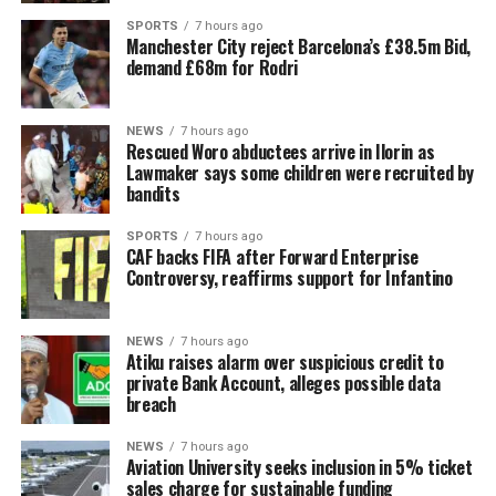
SPORTS
7 hours ago
Manchester City reject Barcelona’s £38.5m Bid,
demand £68m for Rodri
NEWS
7 hours ago
Rescued Woro abductees arrive in Ilorin as
Lawmaker says some children were recruited by
bandits
SPORTS
7 hours ago
CAF backs FIFA after Forward Enterprise
Controversy, reaffirms support for Infantino
NEWS
7 hours ago
Atiku raises alarm over suspicious credit to
private Bank Account, alleges possible data
breach
NEWS
7 hours ago
Aviation University seeks inclusion in 5% ticket
sales charge for sustainable funding