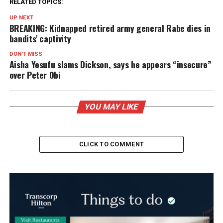
RELATED TOPICS:
UP NEXT
BREAKING: Kidnapped retired army general Rabe dies in
bandits’ captivity
DON'T MISS
Aisha Yesufu slams Dickson, says he appears “insecure”
over Peter Obi
YOU MAY LIKE
CLICK TO COMMENT