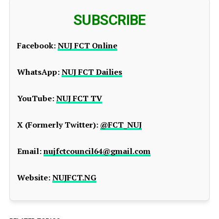
SUBSCRIBE
Facebook:
NUJ FCT Online
WhatsApp:
NUJ FCT Dailies
YouTube:
NUJ FCT TV
X (Formerly Twitter):
@FCT_NUJ
Email:
nujfctcouncil64@gmail.com
Website:
NUJFCT.NG