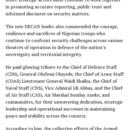
in promoting accurate reporting, public trust and
informed discourse on security matters.
The new DECAN leader also commended the courage,
resilience and sacrifices of Nigerian troops who
continue to confront security challenges across various
theatres of operation in defence of the nation’s
sovereignty and territorial integrity.
He paid glowing tribute to the Chief of Defence Staff
(CDS), General Olufemi Oluyede, the Chief of Army Staff
(COAS) Lieutenant General Waidi Shaibu, the Chief of
Naval Staff (CNS), Vice Admiral Idi Abbas, and the Chief
of Air Staff (CAS), Air Marshal Sunday Aneke, and
commanders, for their unwavering dedication, strategic
leadership and operational successes in maintaining
peace and stability across the country.
According to him, the collective efforts of the Armed