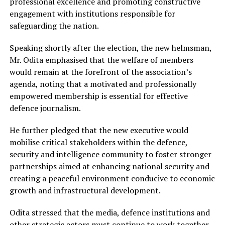
professional excellence and promoting constructive
engagement with institutions responsible for
safeguarding the nation.
Speaking shortly after the election, the new helmsman,
Mr. Odita emphasised that the welfare of members
would remain at the forefront of the association’s
agenda, noting that a motivated and professionally
empowered membership is essential for effective
defence journalism.
He further pledged that the new executive would
mobilise critical stakeholders within the defence,
security and intelligence community to foster stronger
partnerships aimed at enhancing national security and
creating a peaceful environment conducive to economic
growth and infrastructural development.
Odita stressed that the media, defence institutions and
other strategic actors must continue to work together