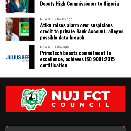
Deputy High Commissioner to Nigeria
NEWS
7 hours ago
Atiku raises alarm over suspicious
credit to private Bank Account, alleges
possible data breach
NEWS
1 day ago
PrimeTech boosts commitment to
excellence, achieves ISO 9001:2015
certification