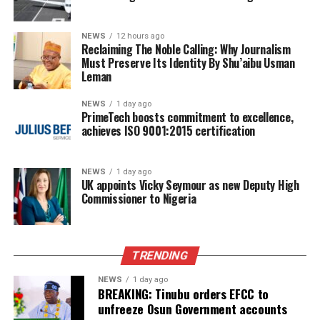
NEWS
12 hours ago
Reclaiming The Noble Calling: Why Journalism
Must Preserve Its Identity By Shu’aibu Usman
Leman
NEWS
1 day ago
PrimeTech boosts commitment to excellence,
achieves ISO 9001:2015 certification
NEWS
1 day ago
UK appoints Vicky Seymour as new Deputy High
Commissioner to Nigeria
TRENDING
NEWS
1 day ago
BREAKING: Tinubu orders EFCC to
unfreeze Osun Government accounts