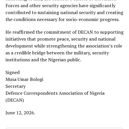
Forces and other security agencies have significantly
contributed to sustaining national security and creating
the conditions necessary for socio-economic progress.
He reaffirmed the commitment of DECAN to supporting
initiatives that promote peace, security and national
development while strengthening the association’s role
as a credible bridge between the military, security
institutions and the Nigerian public.
Signed
Musa Umar Bologi
Secretary
Defence Correspondents Association of Nigeria
(DECAN)
June 12, 2026.