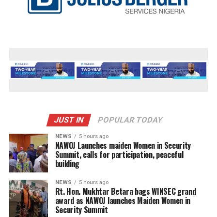
JUST IN
POPULAR TODAY
NEWS
5 hours ago
‎NAWOJ Launches maiden Women in Security
Summit, calls for participation, peaceful
building
NEWS
5 hours ago
Rt. Hon. Mukhtar Betara bags WINSEC grand
award as NAWOJ launches Maiden Women in
Security Summit