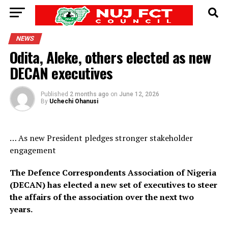
NEWS
Odita, Aleke, others elected as new
DECAN executives
Published
2 months ago
on
June 12, 2026
By
Uchechi Ohanusi
… As new President pledges stronger stakeholder
engagement
The Defence Correspondents Association of Nigeria
(DECAN) has elected a new set of executives to steer
the affairs of the association over the next two
years.