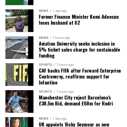
NEWS
1 day ago
Former Finance Minister Kemi Adeosun
loses husband at 62
NEWS
7 hours ago
Aviation University seeks inclusion in
5% ticket sales charge for sustainable
funding
SPORTS
7 hours ago
CAF backs FIFA after Forward Enterprise
Controversy, reaffirms support for
Infantino
SPORTS
7 hours ago
Manchester City reject Barcelona’s
£38.5m Bid, demand £68m for Rodri
NEWS
1 day ago
UK appoints Vicky Seymour as new