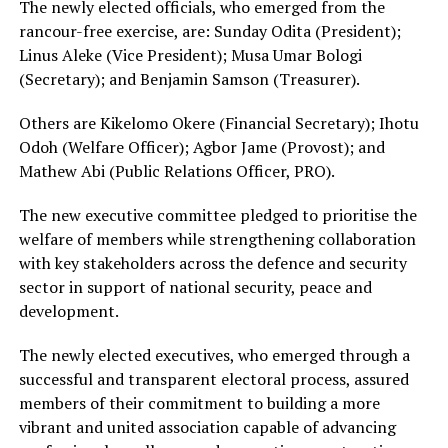
The newly elected officials, who emerged from the
rancour-free exercise, are: Sunday Odita (President);
Linus Aleke (Vice President); Musa Umar Bologi
(Secretary); and Benjamin Samson (Treasurer).
Others are Kikelomo Okere (Financial Secretary); Ihotu
Odoh (Welfare Officer); Agbor Jame (Provost); and
Mathew Abi (Public Relations Officer, PRO).
The new executive committee pledged to prioritise the
welfare of members while strengthening collaboration
with key stakeholders across the defence and security
sector in support of national security, peace and
development.
The newly elected executives, who emerged through a
successful and transparent electoral process, assured
members of their commitment to building a more
vibrant and united association capable of advancing