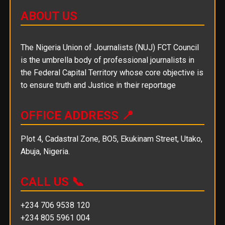
ABOUT US
The Nigeria Union of Journalists (NUJ) FCT Council
is the umbrella body of professional journalists in
the Federal Capital Territory whose core objective is
to ensure truth and Justice in their reportage
OFFICE ADDRESS 📍
Plot 4, Cadastral Zone, BO5, Ekukinam Street, Utako,
Abuja, Nigeria.
CALL US 📞
+234 706 9538 120
+234 805 5961 004