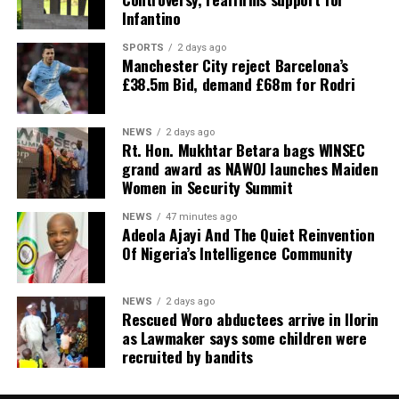
Infantino
SPORTS
2 days ago
Manchester City reject Barcelona’s
£38.5m Bid, demand £68m for Rodri
NEWS
2 days ago
Rt. Hon. Mukhtar Betara bags WINSEC
grand award as NAWOJ launches Maiden
Women in Security Summit
NEWS
47 minutes ago
Adeola Ajayi And The Quiet Reinvention
Of Nigeria’s Intelligence Community
NEWS
2 days ago
Rescued Woro abductees arrive in Ilorin
as Lawmaker says some children were
recruited by bandits