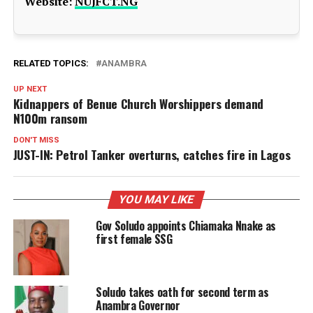
Website:
NUJFCT.NG
RELATED TOPICS:
ANAMBRA
UP NEXT
Kidnappers of Benue Church Worshippers demand
N100m ransom
DON'T MISS
JUST-IN: Petrol Tanker overturns, catches fire in Lagos
YOU MAY LIKE
Gov Soludo appoints Chiamaka Nnake as
first female SSG
Soludo takes oath for second term as
Anambra Governor