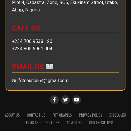
Plot 4, Cadastral Zone, BO5, Ekukinam Street, Utako,
Abuja, Nigeria.
CALL US
+234 706 9538 120
+234 805 5961 004
EMAIL US
Nujfctcouncil64@gmail.com
ABOUT US
CONTACT US
FCT CHAPELS
PRIVACY POLICY
DISCLAIMER
TERMS AND CONDITIONS
ADVERTISE
OUR EXECUTIVES