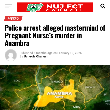
METRO
Police arrest alleged mastermind of
Pregnant Nurse’s murder in
Anambra
Published
6 months ago
on
February 13, 2026
By
Uchechi Ohanusi