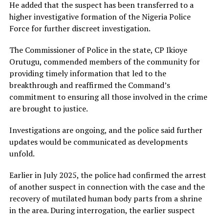
He added that the suspect has been transferred to a
higher investigative formation of the Nigeria Police
Force for further discreet investigation.
The Commissioner of Police in the state, CP Ikioye
Orutugu, commended members of the community for
providing timely information that led to the
breakthrough and reaffirmed the Command’s
commitment to ensuring all those involved in the crime
are brought to justice.
Investigations are ongoing, and the police said further
updates would be communicated as developments
unfold.
Earlier in July 2025, the police had confirmed the arrest
of another suspect in connection with the case and the
recovery of mutilated human body parts from a shrine
in the area. During interrogation, the earlier suspect