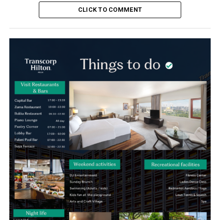
CLICK TO COMMENT