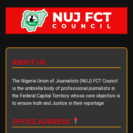
ABOUT US
The Nigeria Union of Journalists (NUJ) FCT Council
is the umbrella body of professional journalists in
the Federal Capital Territory whose core objective is
to ensure truth and Justice in their reportage
OFFICE ADDRESS