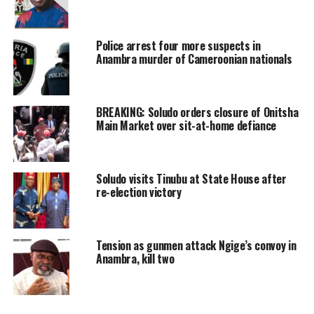
Police arrest four more suspects in
Anambra murder of Cameroonian nationals
BREAKING: Soludo orders closure of Onitsha
Main Market over sit-at-home defiance
Soludo visits Tinubu at State House after
re-election victory
Tension as gunmen attack Ngige’s convoy in
Anambra, kill two