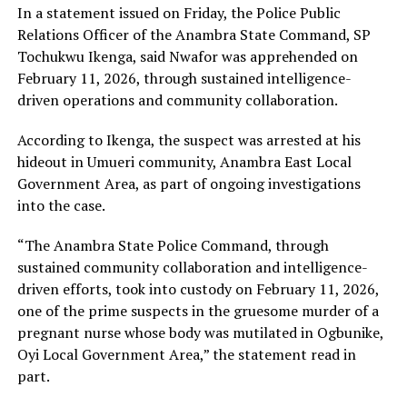
In a statement issued on Friday, the Police Public
Relations Officer of the Anambra State Command, SP
Tochukwu Ikenga, said Nwafor was apprehended on
February 11, 2026, through sustained intelligence-
driven operations and community collaboration.
According to Ikenga, the suspect was arrested at his
hideout in Umueri community, Anambra East Local
Government Area, as part of ongoing investigations
into the case.
“The Anambra State Police Command, through
sustained community collaboration and intelligence-
driven efforts, took into custody on February 11, 2026,
one of the prime suspects in the gruesome murder of a
pregnant nurse whose body was mutilated in Ogbunike,
Oyi Local Government Area,” the statement read in
part.