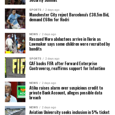
Security Summit
SPORTS
2 days ago
Manchester City reject Barcelona’s £38.5m Bid,
demand £68m for Rodri
NEWS
2 days ago
Rescued Woro abductees arrive in Ilorin as
Lawmaker says some children were recruited by
bandits
SPORTS
2 days ago
CAF backs FIFA after Forward Enterprise
Controversy, reaffirms support for Infantino
NEWS
2 days ago
Atiku raises alarm over suspicious credit to
private Bank Account, alleges possible data
breach
NEWS
2 days ago
Aviation University seeks inclusion in 5% ticket