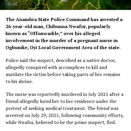
The Anambra State Police Command has arrested a
26-year-old man, Chibunna Nwafor, popularly
known as “Offonwadile,” over his alleged
involvement in the murder of a pregnant nurse in
Ogbunike, Oyi Local Government Area of the state.
Police said the suspect, described as a native doctor,
allegedly conspired with accomplices to kill and
mutilate the victim before taking parts of her remains
to his shrine.
The nurse was reportedly murdered in July 2025 after a
friend allegedly lured her to her residence under the
pretext of seeking medical treatment. The friend was
arrested on July 29, 2025, following community efforts,
while Nwafor, believed to be the prime suspect, fled.