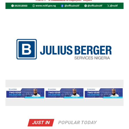
JUST IN
POPULAR TODAY