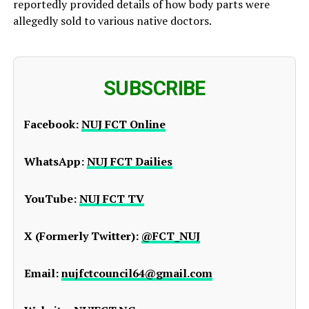
reportedly provided details of how body parts were
allegedly sold to various native doctors.
SUBSCRIBE
Facebook:
NUJ FCT Online
WhatsApp:
NUJ FCT Dailies
YouTube:
NUJ FCT TV
X (Formerly Twitter):
@FCT_NUJ
Email:
nujfctcouncil64@gmail.com