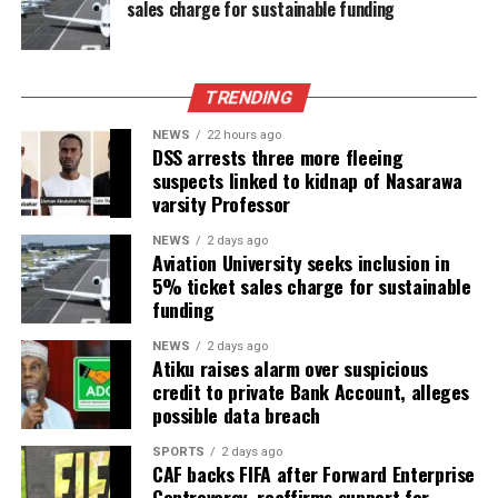
sales charge for sustainable funding
TRENDING
NEWS
22 hours ago
DSS arrests three more fleeing
suspects linked to kidnap of Nasarawa
varsity Professor
NEWS
2 days ago
Aviation University seeks inclusion in
5% ticket sales charge for sustainable
funding
NEWS
2 days ago
Atiku raises alarm over suspicious
credit to private Bank Account, alleges
possible data breach
SPORTS
2 days ago
CAF backs FIFA after Forward Enterprise
Controversy, reaffirms support for