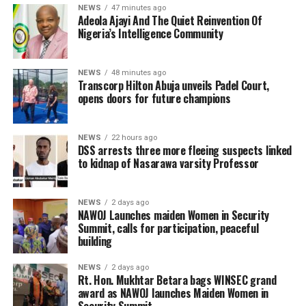
NEWS
47 minutes ago
Adeola Ajayi And The Quiet Reinvention Of
Nigeria’s Intelligence Community
NEWS
48 minutes ago
Transcorp Hilton Abuja unveils Padel Court,
opens doors for future champions
NEWS
22 hours ago
DSS arrests three more fleeing suspects linked
to kidnap of Nasarawa varsity Professor
NEWS
2 days ago
‎NAWOJ Launches maiden Women in Security
Summit, calls for participation, peaceful
building
NEWS
2 days ago
Rt. Hon. Mukhtar Betara bags WINSEC grand
award as NAWOJ launches Maiden Women in