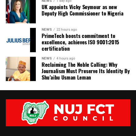
NEWS
1 day ago
UK appoints Vicky Seymour as new
Deputy High Commissioner to Nigeria
NEWS
22 hours ago
PrimeTech boosts commitment to
excellence, achieves ISO 9001:2015
certification
NEWS
4 hours ago
Reclaiming The Noble Calling: Why
Journalism Must Preserve Its Identity By
Shu’aibu Usman Leman