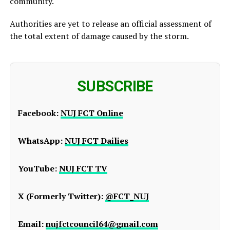
community.
Authorities are yet to release an official assessment of
the total extent of damage caused by the storm.
SUBSCRIBE
Facebook:
NUJ FCT Online
WhatsApp:
NUJ FCT Dailies
YouTube:
NUJ FCT TV
X (Formerly Twitter):
@FCT_NUJ
Email:
nujfctcouncil64@gmail.com