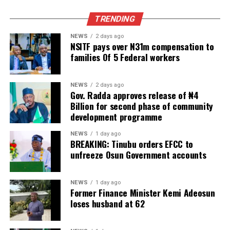
TRENDING
NEWS
2 days ago
NSITF pays over N31m compensation to
families Of 5 Federal workers
NEWS
2 days ago
Gov. Radda approves release of ₦4
Billion for second phase of community
development programme
NEWS
1 day ago
BREAKING: Tinubu orders EFCC to
unfreeze Osun Government accounts
NEWS
1 day ago
Former Finance Minister Kemi Adeosun
loses husband at 62