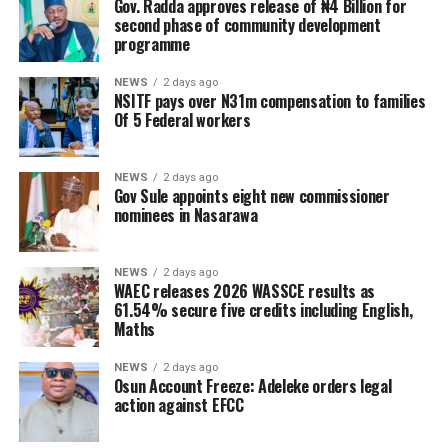
Gov. Radda approves release of ₦4 Billion for
second phase of community development
programme
NEWS
2 days ago
NSITF pays over N31m compensation to families
Of 5 Federal workers
NEWS
2 days ago
Gov Sule appoints eight new commissioner
nominees in Nasarawa
NEWS
2 days ago
WAEC releases 2026 WASSCE results as
61.54% secure five credits including English,
Maths
NEWS
2 days ago
Osun Account Freeze: Adeleke orders legal
action against EFCC