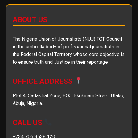
ABOUT US
The Nigeria Union of Journalists (NUJ) FCT Council
is the umbrella body of professional journalists in
the Federal Capital Territory whose core objective is
to ensure truth and Justice in their reportage
OFFICE ADDRESS
Plot 4, Cadastral Zone, BO5, Ekukinam Street, Utako,
Abuja, Nigeria.
CALL US
+234 706 9538 120