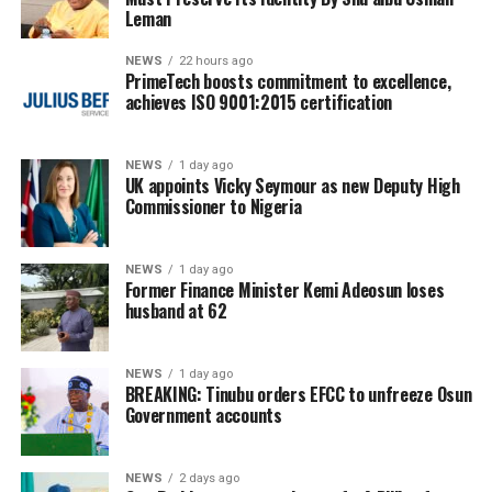
Leman
NEWS
22 hours ago
PrimeTech boosts commitment to excellence,
achieves ISO 9001:2015 certification
NEWS
1 day ago
UK appoints Vicky Seymour as new Deputy High
Commissioner to Nigeria
NEWS
1 day ago
Former Finance Minister Kemi Adeosun loses
husband at 62
NEWS
1 day ago
BREAKING: Tinubu orders EFCC to unfreeze Osun
Government accounts
NEWS
2 days ago