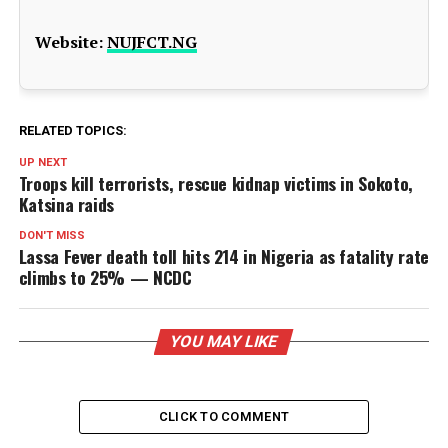
Website:
NUJFCT.NG
RELATED TOPICS:
UP NEXT
Troops kill terrorists, rescue kidnap victims in Sokoto,
Katsina raids
DON'T MISS
Lassa Fever death toll hits 214 in Nigeria as fatality rate
climbs to 25% — NCDC
YOU MAY LIKE
CLICK TO COMMENT