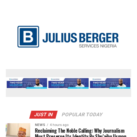
JUST IN
POPULAR TODAY
NEWS
4 hours ago
Reclaiming The Noble Calling: Why Journalism
Must Preserve Its Identity By Shu’aibu Usman