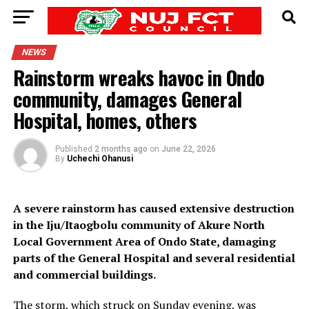
NEWS
Rainstorm wreaks havoc in Ondo
community, damages General
Hospital, homes, others
Published
2 months ago
on
June 22, 2026
By
Uchechi Ohanusi
A severe rainstorm has caused extensive destruction
in the Iju/Itaogbolu community of Akure North
Local Government Area of Ondo State, damaging
parts of the General Hospital and several residential
and commercial buildings.
The storm, which struck on Sunday evening, was