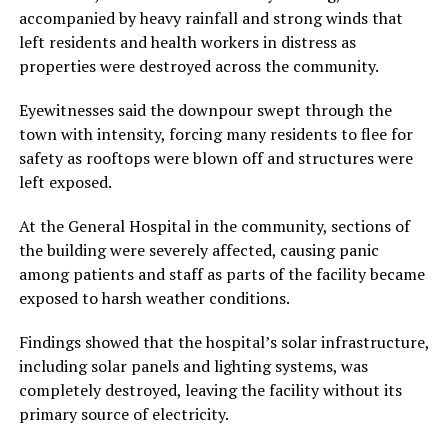
accompanied by heavy rainfall and strong winds that
left residents and health workers in distress as
properties were destroyed across the community.
Eyewitnesses said the downpour swept through the
town with intensity, forcing many residents to flee for
safety as rooftops were blown off and structures were
left exposed.
At the General Hospital in the community, sections of
the building were severely affected, causing panic
among patients and staff as parts of the facility became
exposed to harsh weather conditions.
Findings showed that the hospital’s solar infrastructure,
including solar panels and lighting systems, was
completely destroyed, leaving the facility without its
primary source of electricity.