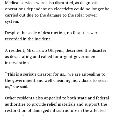
Medical services were also disrupted, as diagnostic
operations dependent on electricity could no longer be
carried out due to the damage to the solar power
system.
Despite the scale of destruction, no fatalities were
recorded in the incident.
A resident, Mrs. Taiwo Oluyemi, described the disaster
as devastating and called for urgent government
intervention.
“This is a serious disaster for us… we are appealing to
the government and well-meaning individuals to assist
us,” she said.
Other residents also appealed to both state and federal
authorities to provide relief materials and support the
restoration of damaged infrastructure in the affected