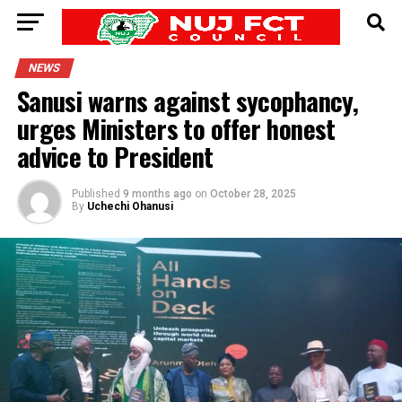
NEWS
Sanusi warns against sycophancy,
urges Ministers to offer honest
advice to President
Published
9 months ago
on
October 28, 2025
By
Uchechi Ohanusi