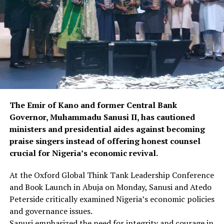
The Emir of Kano and former Central Bank
Governor, Muhammadu Sanusi II, has cautioned
ministers and presidential aides against becoming
praise singers instead of offering honest counsel
crucial for Nigeria’s economic revival.
At the Oxford Global Think Tank Leadership Conference
and Book Launch in Abuja on Monday, Sanusi and Atedo
Peterside critically examined Nigeria’s economic policies
and governance issues.
Sanusi emphasized the need for integrity and courage in