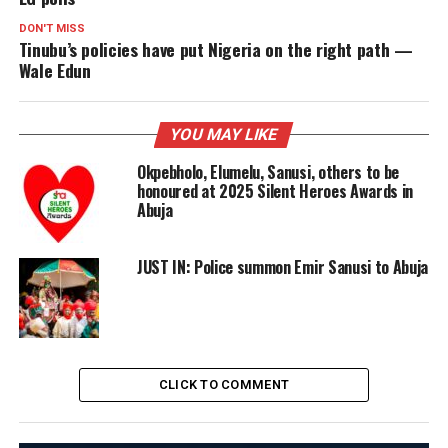
DON'T MISS
Tinubu’s policies have put Nigeria on the right path —
Wale Edun
YOU MAY LIKE
Okpebholo, Elumelu, Sanusi, others to be
honoured at 2025 Silent Heroes Awards in
Abuja
JUST IN: Police summon Emir Sanusi to Abuja
CLICK TO COMMENT