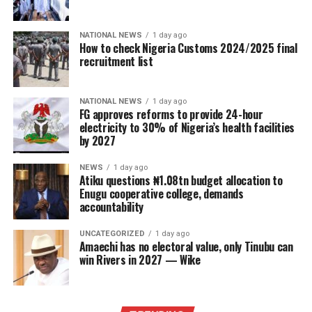
NATIONAL NEWS
1 day ago
How to check Nigeria Customs 2024/2025 final
recruitment list
NATIONAL NEWS
1 day ago
FG approves reforms to provide 24-hour
electricity to 30% of Nigeria’s health facilities
by 2027
NEWS
1 day ago
Atiku questions ₦1.08tn budget allocation to
Enugu cooperative college, demands
accountability
UNCATEGORIZED
1 day ago
Amaechi has no electoral value, only Tinubu can
win Rivers in 2027 — Wike