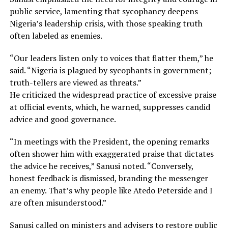
public service, lamenting that sycophancy deepens
Nigeria’s leadership crisis, with those speaking truth
often labeled as enemies.
“Our leaders listen only to voices that flatter them,” he
said. “Nigeria is plagued by sycophants in government;
truth-tellers are viewed as threats.”
He criticized the widespread practice of excessive praise
at official events, which, he warned, suppresses candid
advice and good governance.
“In meetings with the President, the opening remarks
often shower him with exaggerated praise that dictates
the advice he receives,” Sanusi noted. “Conversely,
honest feedback is dismissed, branding the messenger
an enemy. That’s why people like Atedo Peterside and I
are often misunderstood.”
Sanusi called on ministers and advisers to restore public