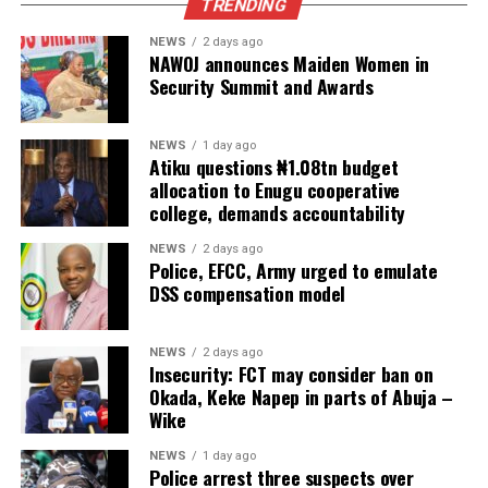
TRENDING
NEWS
2 days ago
NAWOJ announces Maiden Women in
Security Summit and Awards
NEWS
1 day ago
Atiku questions ₦1.08tn budget
allocation to Enugu cooperative
college, demands accountability
NEWS
2 days ago
Police, EFCC, Army urged to emulate
DSS compensation model
NEWS
2 days ago
Insecurity: FCT may consider ban on
Okada, Keke Napep in parts of Abuja –
Wike
NEWS
1 day ago
Police arrest three suspects over