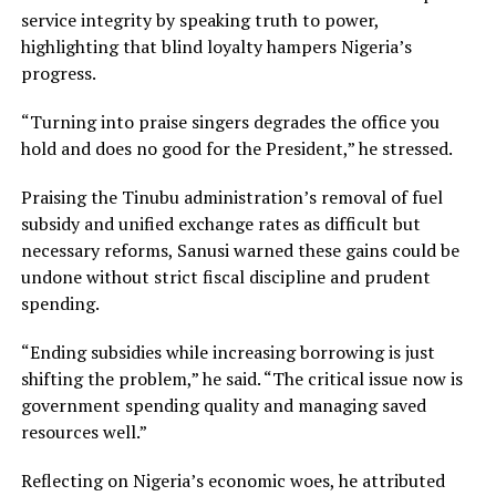
service integrity by speaking truth to power,
highlighting that blind loyalty hampers Nigeria’s
progress.
“Turning into praise singers degrades the office you
hold and does no good for the President,” he stressed.
Praising the Tinubu administration’s removal of fuel
subsidy and unified exchange rates as difficult but
necessary reforms, Sanusi warned these gains could be
undone without strict fiscal discipline and prudent
spending.
“Ending subsidies while increasing borrowing is just
shifting the problem,” he said. “The critical issue now is
government spending quality and managing saved
resources well.”
Reflecting on Nigeria’s economic woes, he attributed