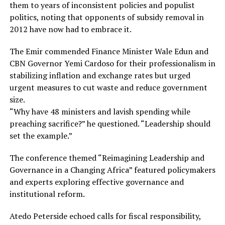
them to years of inconsistent policies and populist
politics, noting that opponents of subsidy removal in
2012 have now had to embrace it.
The Emir commended Finance Minister Wale Edun and
CBN Governor Yemi Cardoso for their professionalism in
stabilizing inflation and exchange rates but urged
urgent measures to cut waste and reduce government
size.
“Why have 48 ministers and lavish spending while
preaching sacrifice?” he questioned. “Leadership should
set the example.”
The conference themed “Reimagining Leadership and
Governance in a Changing Africa” featured policymakers
and experts exploring effective governance and
institutional reform.
Atedo Peterside echoed calls for fiscal responsibility,