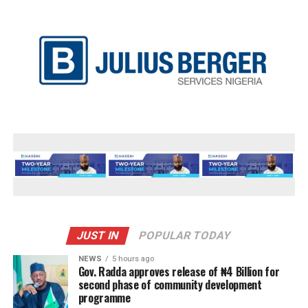
JUST IN
POPULAR TODAY
NEWS
5 hours ago
Gov. Radda approves release of ₦4 Billion for
second phase of community development
programme