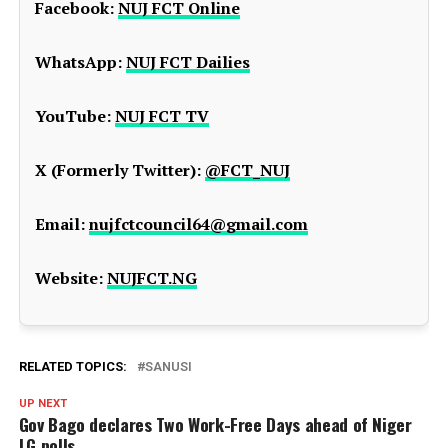
Facebook:
NUJ FCT Online
WhatsApp:
NUJ FCT Dailies
YouTube:
NUJ FCT TV
X (Formerly Twitter):
@FCT_NUJ
Email:
nujfctcouncil64@gmail.com
Website:
NUJFCT.NG
RELATED TOPICS:
SANUSI
UP NEXT
Gov Bago declares Two Work-Free Days ahead of Niger
LG polls