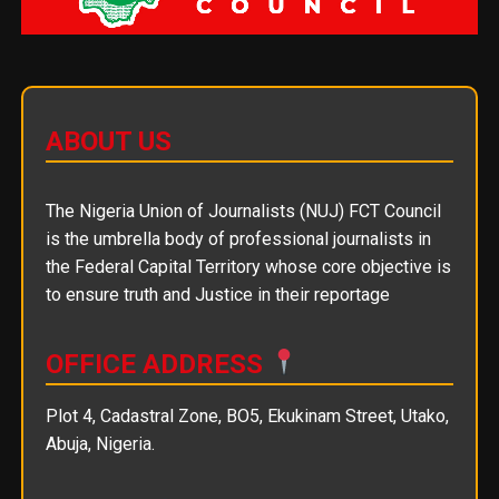
ABOUT US
The Nigeria Union of Journalists (NUJ) FCT Council
is the umbrella body of professional journalists in
the Federal Capital Territory whose core objective is
to ensure truth and Justice in their reportage
OFFICE ADDRESS
Plot 4, Cadastral Zone, BO5, Ekukinam Street, Utako,
Abuja, Nigeria.