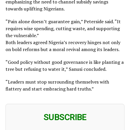
emphasizing the need to channel subsidy savings
towards uplifting Nigerians.
“Pain alone doesn’t guarantee gain,” Peterside said. “It
requires wise spending, cutting waste, and supporting
the vulnerable.”
Both leaders agreed Nigeria’s recovery hinges not only
on bold reforms but a moral revival among its leaders.
“Good policy without good governance is like planting a
tree but refusing to water it,” Sanusi concluded.
“Leaders must stop surrounding themselves with
flattery and start embracing hard truths.”
SUBSCRIBE