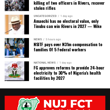
killing of two officers in Rivers, recover
stolen rifles
UNCATEGORIZED
1 day ago
Amaechi has no electoral value, only
Tinubu can win Rivers in 2027 — Wike
NEWS
5 hours ago
NSITF pays over N31m compensation to
families Of 5 Federal workers
NATIONAL NEWS
1 day ago
FG approves reforms to provide 24-hour
electricity to 30% of Nigeria’s health
facilities by 2027