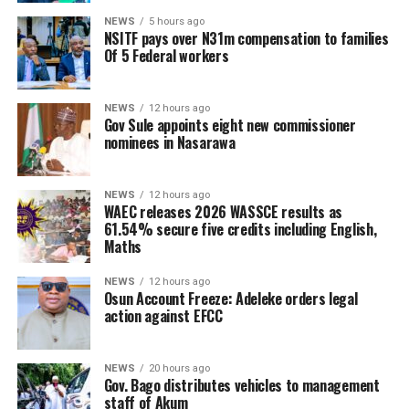
NEWS
5 hours ago
NSITF pays over N31m compensation to families
Of 5 Federal workers
NEWS
12 hours ago
Gov Sule appoints eight new commissioner
nominees in Nasarawa
NEWS
12 hours ago
WAEC releases 2026 WASSCE results as
61.54% secure five credits including English,
Maths
NEWS
12 hours ago
Osun Account Freeze: Adeleke orders legal
action against EFCC
NEWS
20 hours ago
Gov. Bago distributes vehicles to management
staff of Akum