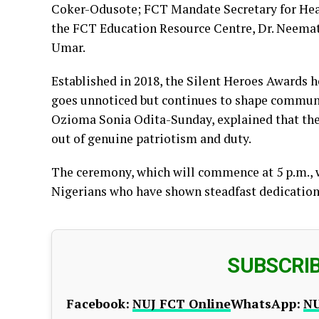
Coker-Odusote; FCT Mandate Secretary for Hea
the FCT Education Resource Centre, Dr. Neem
Umar.
Established in 2018, the Silent Heroes Awards 
goes unnoticed but continues to shape communiti
Ozioma Sonia Odita-Sunday, explained that the 
out of genuine patriotism and duty.
The ceremony, which will commence at 5 p.m., wi
Nigerians who have shown steadfast dedication 
SUBSCRI
Facebook:
NUJ FCT Online
WhatsApp:
NU