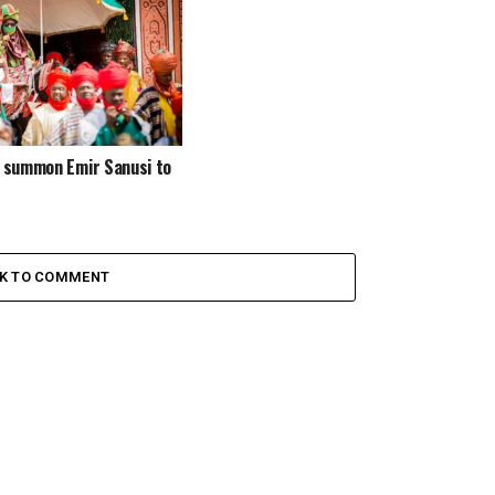
e summon Emir Sanusi to
CK TO COMMENT