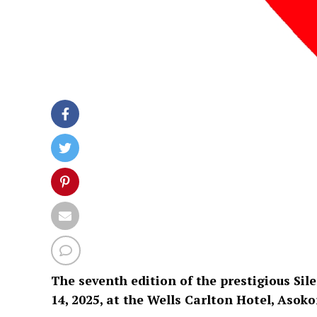
The seventh edition of the prestigious Sil
14, 2025, at the Wells Carlton Hotel, Asoko