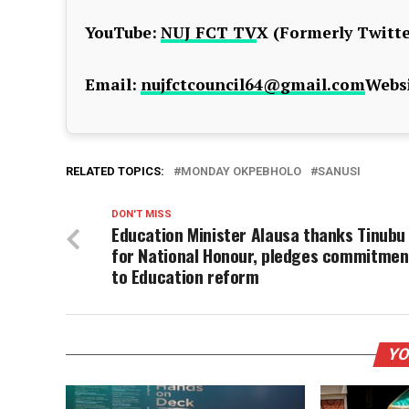
YouTube:
NUJ FCT TV
X (Formerly Twitte
Email:
nujfctcouncil64@gmail.com
Websi
RELATED TOPICS:
MONDAY OKPEBHOLO
SANUSI
DON'T MISS
Education Minister Alausa thanks Tinubu
for National Honour, pledges commitmen
to Education reform
YO