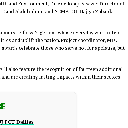
lth and Environment, Dr. Adedolap Fasawe; Director of
at Daud Abdulrahim; and NEMA DG, Hajiya Zubaida
honours selfless Nigerians whose everyday work often
es and uplift the nation. Project coordinator, Mrs.
awards celebrate those who serve not for applause, but
ll also feature the recognition of fourteen additional
and are creating lasting impacts within their sectors.
BE
J FCT Dailies