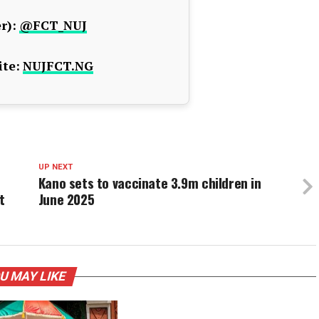
r):
@FCT_NUJ
te:
NUJFCT.NG
UP NEXT
Kano sets to vaccinate 3.9m children in
t
June 2025
U MAY LIKE