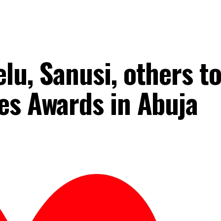
lu, Sanusi, others t
es Awards in Abuja