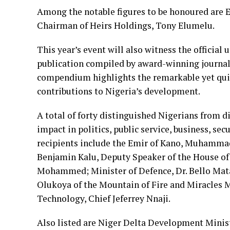
Among the notable figures to be honoured are 
Chairman of Heirs Holdings, Tony Elumelu.
This year’s event will also witness the official 
publication compiled by award-winning journal
compendium highlights the remarkable yet qui
contributions to Nigeria’s development.
A total of forty distinguished Nigerians from di
impact in politics, public service, business, sec
recipients include the Emir of Kano, Muhamma
Benjamin Kalu, Deputy Speaker of the House of 
Mohammed; Minister of Defence, Dr. Bello Mataw
Olukoya of the Mountain of Fire and Miracles M
Technology, Chief Jeferrey Nnaji.
Also listed are Niger Delta Development Mini