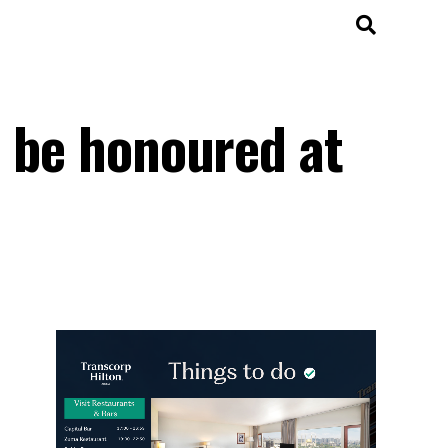
o be honoured at