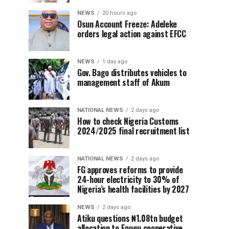
NEWS
20 hours ago
Osun Account Freeze: Adeleke
orders legal action against EFCC
NEWS
1 day ago
Gov. Bago distributes vehicles to
management staff of Akum
NATIONAL NEWS
2 days ago
How to check Nigeria Customs
2024/2025 final recruitment list
NATIONAL NEWS
2 days ago
FG approves reforms to provide
24-hour electricity to 30% of
Nigeria’s health facilities by 2027
NEWS
2 days ago
Atiku questions ₦1.08tn budget
allocation to Enugu cooperative