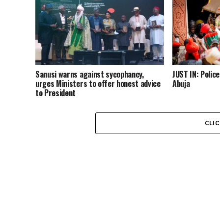
Sanusi warns against sycophancy,
JUST IN: Polic
urges Ministers to offer honest advice
Abuja
to President
CLI