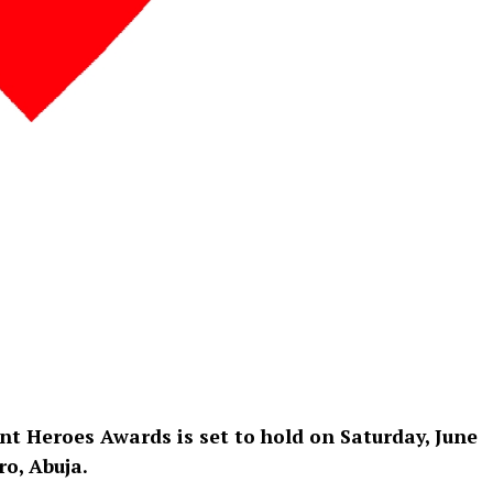
ent Heroes Awards is set to hold on Saturday, June
ro, Abuja.