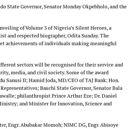
Edo State Governor, Senator Monday Okpebholo, and the
unveiling of Volume 3 of Nigeria’s Silent Heroes, a
ist and respected biographer, Odita Sunday. The
et achievements of individuals making meaningful
fferent sectors will be recognised for their service and
urity, media, and civil society. Some of the award
du Sanusi II; Hamid Joda, MD/CEO of TAJ Bank; Hon.
Representatives; Bauchi State Governor, Senator Bala
alle; philanthropist Prince Arthur Eze; Dr. Daniel
inistry; and Minister for Innovation, Science and
ster, Engr. Abubakar Momoh; NIMC DG, Engr. Abisoye