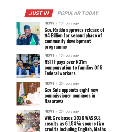
JUST IN
POPULAR TODAY
NEWS
13 hours ago
Gov. Radda approves release of
₦4 Billion for second phase of
community development
programme
NEWS
13 hours ago
NSITF pays over N31m
compensation to families Of 5
Federal workers
NEWS
20 hours ago
Gov Sule appoints eight new
commissioner nominees in
Nasarawa
NEWS
20 hours ago
WAEC releases 2026 WASSCE
results as 61.54% secure five
credits including English, Maths