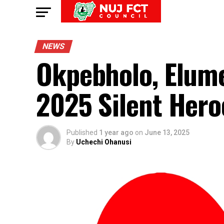
NEWS
Okpebholo, Elume
2025 Silent Hero
Published
1 year ago
on
June 13, 2025
By
Uchechi Ohanusi